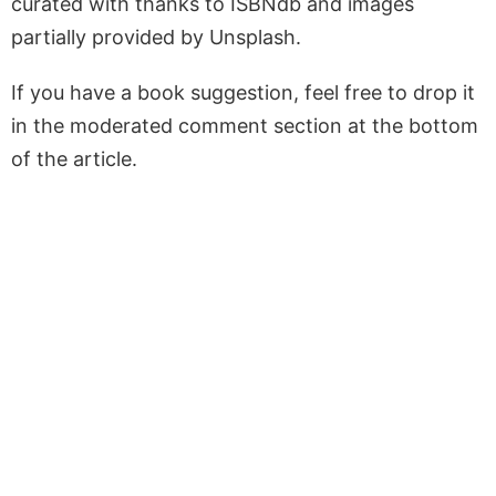
curated with thanks to ISBNdb and images
partially provided by Unsplash.
If you have a book suggestion, feel free to drop it
in the moderated comment section at the bottom
of the article.