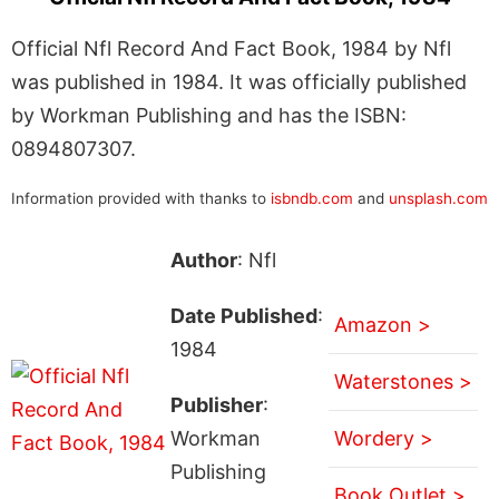
Official Nfl Record And Fact Book, 1984 by Nfl
was published in 1984. It was officially published
by Workman Publishing and has the ISBN:
0894807307.
Information provided with thanks to
isbndb.com
and
unsplash.com
Author
: Nfl
Date Published
:
Amazon >
1984
Waterstones >
Publisher
:
Workman
Wordery >
Publishing
Book Outlet >