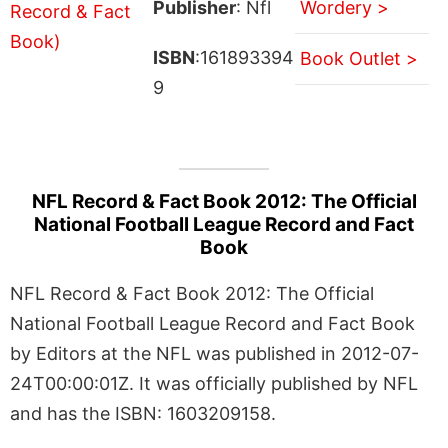
Publisher
: Nfl
Wordery >
ISBN
:161893394
Book Outlet >
9
NFL Record & Fact Book 2012: The Official
National Football League Record and Fact
Book
NFL Record & Fact Book 2012: The Official
National Football League Record and Fact Book
by Editors at the NFL was published in 2012-07-
24T00:00:01Z. It was officially published by NFL
and has the ISBN: 1603209158.