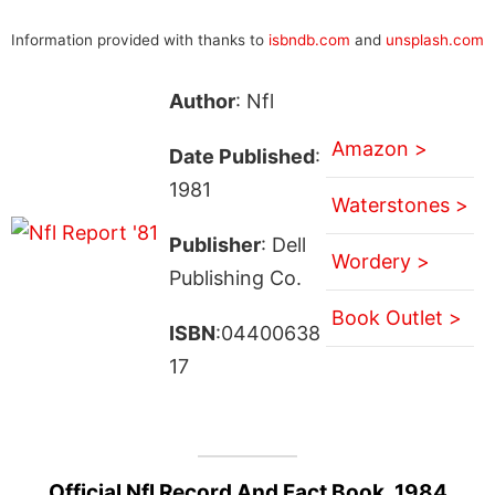
Information provided with thanks to
isbndb.com
and
unsplash.com
Author
: Nfl
Amazon >
Date Published
:
1981
Waterstones >
Publisher
: Dell
Wordery >
Publishing Co.
Book Outlet >
ISBN
:04400638
17
Official Nfl Record And Fact Book, 1984