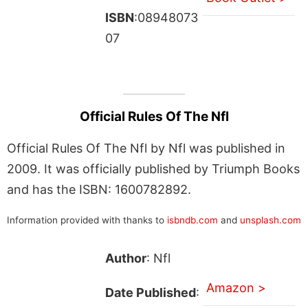
ISBN
:08948073
07
Official Rules Of The Nfl
Official Rules Of The Nfl by Nfl was published in
2009. It was officially published by Triumph Books
and has the ISBN: 1600782892.
Information provided with thanks to
isbndb.com
and
unsplash.com
Author
: Nfl
Amazon >
Date Published
: