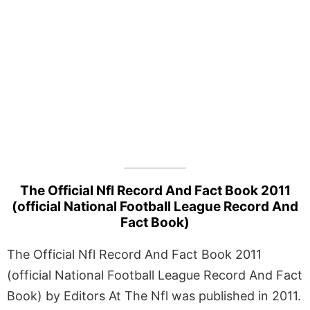
The Official Nfl Record And Fact Book 2011
(official National Football League Record And
Fact Book)
The Official Nfl Record And Fact Book 2011
(official National Football League Record And Fact
Book) by Editors At The Nfl was published in 2011.