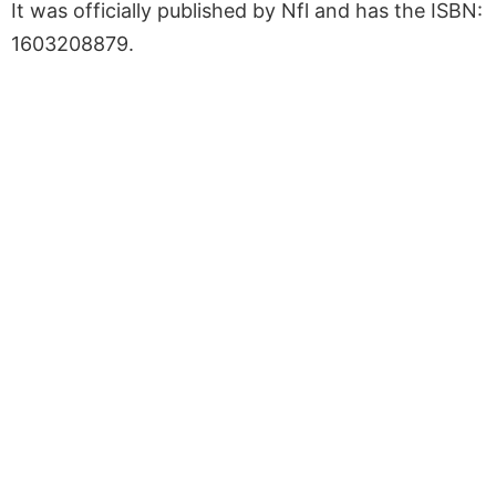
It was officially published by Nfl and has the ISBN:
1603208879.