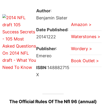
Author
:
Benjamin Slater
Amazon >
Date Published
:
Waterstones >
20141222
Publisher
:
Wordery >
Emereo
Book Outlet >
ISBN
:148882715
X
The Official Rules Of The Nfl 96 (annual)