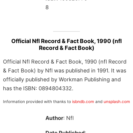
8
Official Nfl Record & Fact Book, 1990 (nfl
Record & Fact Book)
Official Nfl Record & Fact Book, 1990 (nfl Record
& Fact Book) by Nfl was published in 1991. It was
officially published by Workman Publishing and
has the ISBN: 0894804332.
Information provided with thanks to
isbndb.com
and
unsplash.com
Author
: Nfl
Date Published
: