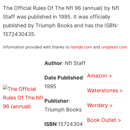
The Official Rules Of The Nfl 96 (annual) by Nfl
Staff was published in 1995. It was officially
published by Triumph Books and has the ISBN:
1572430435.
Information provided with thanks to
isbndb.com
and
unsplash.com
Author
: Nfl Staff
Amazon >
Date Published
:
1995
Waterstones >
Publisher
:
Wordery >
Triumph Books
Book Outlet >
ISBN
:15724304