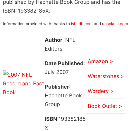
published by Hachette Book Group and has the
ISBN: 193382185X.
Information provided with thanks to
isbndb.com
and
unsplash.com
Author
: NFL
Editors
Amazon >
Date Published
:
July 2007
Waterstones >
Publisher
:
Wordery >
Hachette Book
Group
Book Outlet >
ISBN
:193382185
X