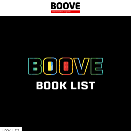
Book Lists