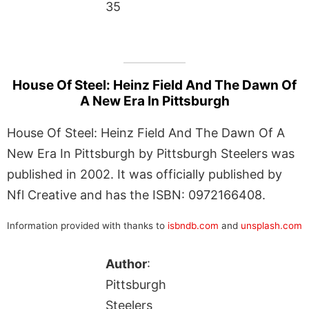
35
House Of Steel: Heinz Field And The Dawn Of
A New Era In Pittsburgh
House Of Steel: Heinz Field And The Dawn Of A
New Era In Pittsburgh by Pittsburgh Steelers was
published in 2002. It was officially published by
Nfl Creative and has the ISBN: 0972166408.
Information provided with thanks to
isbndb.com
and
unsplash.com
Author
:
Pittsburgh
Steelers