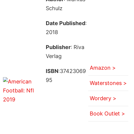
Schulz
Date Published
:
2018
Publisher
: Riva
Verlag
Amazon >
ISBN
:37423069
95
Waterstones >
Wordery >
Book Outlet >