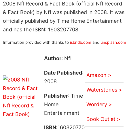
2008 Nfl Record & Fact Book (official Nfl Record
& Fact Book) by Nfl was published in 2008. It was
officially published by Time Home Entertainment
and has the ISBN: 1603207708.
Information provided with thanks to
isbndb.com
and
unsplash.com
Author
: Nfl
Date Published
:
Amazon >
2008
Waterstones >
Publisher
: Time
Home
Wordery >
Entertainment
Book Outlet >
ISBN
:160320770