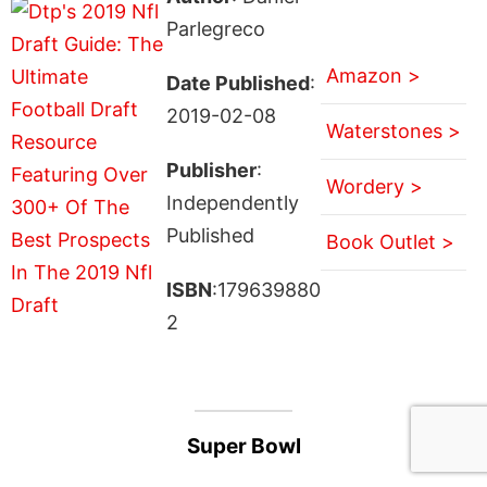
Parlegreco
Amazon >
Date Published
:
2019-02-08
Waterstones >
Publisher
:
Wordery >
Independently
Published
Book Outlet >
ISBN
:179639880
2
Super Bowl