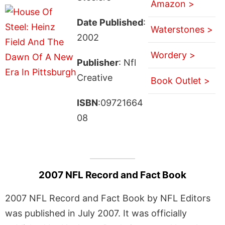
Amazon >
Date Published
:
Waterstones >
2002
Wordery >
Publisher
: Nfl
Creative
Book Outlet >
ISBN
:09721664
08
2007 NFL Record and Fact Book
2007 NFL Record and Fact Book by NFL Editors
was published in July 2007. It was officially