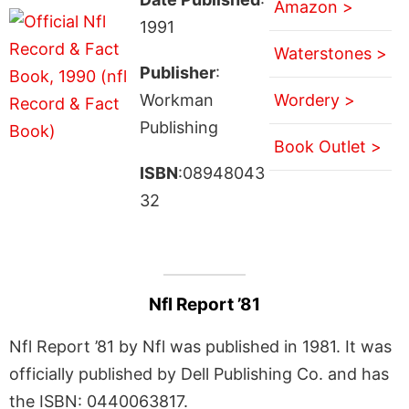
Amazon >
1991
Waterstones >
Publisher
:
Workman
Wordery >
Publishing
Book Outlet >
ISBN
:08948043
32
Nfl Report ’81
Nfl Report ’81 by Nfl was published in 1981. It was
officially published by Dell Publishing Co. and has
the ISBN: 0440063817.