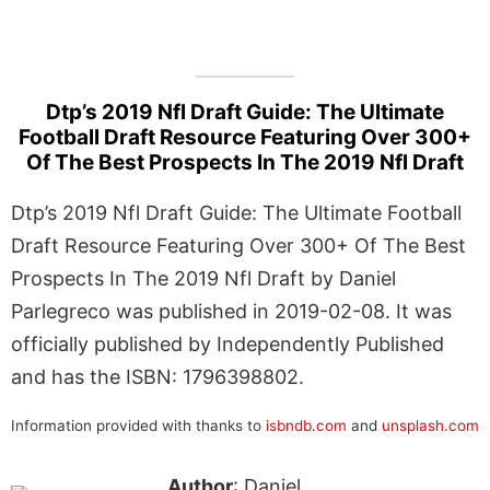
Dtp’s 2019 Nfl Draft Guide: The Ultimate
Football Draft Resource Featuring Over 300+
Of The Best Prospects In The 2019 Nfl Draft
Dtp’s 2019 Nfl Draft Guide: The Ultimate Football
Draft Resource Featuring Over 300+ Of The Best
Prospects In The 2019 Nfl Draft by Daniel
Parlegreco was published in 2019-02-08. It was
officially published by Independently Published
and has the ISBN: 1796398802.
Information provided with thanks to
isbndb.com
and
unsplash.com
Author
: Daniel