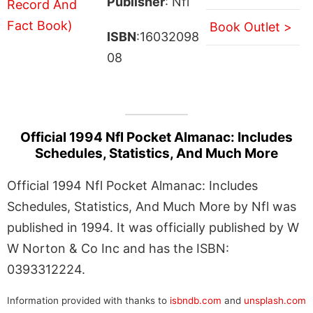
Publisher
: Nfl
Book Outlet >
ISBN
:16032098
08
Official 1994 Nfl Pocket Almanac: Includes
Schedules, Statistics, And Much More
Official 1994 Nfl Pocket Almanac: Includes
Schedules, Statistics, And Much More by Nfl was
published in 1994. It was officially published by W
W Norton & Co Inc and has the ISBN:
0393312224.
Information provided with thanks to
isbndb.com
and
unsplash.com