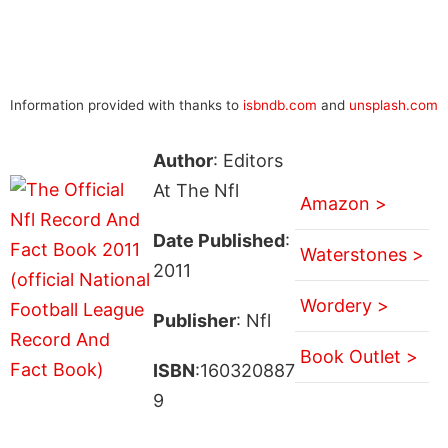
Information provided with thanks to
isbndb.com
and
unsplash.com
Author
: Editors
At The Nfl
Amazon >
Date Published
:
Waterstones >
2011
Wordery >
Publisher
: Nfl
Book Outlet >
ISBN
:160320887
9