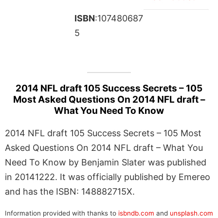
ISBN
:107480687
5
2014 NFL draft 105 Success Secrets – 105
Most Asked Questions On 2014 NFL draft –
What You Need To Know
2014 NFL draft 105 Success Secrets – 105 Most
Asked Questions On 2014 NFL draft – What You
Need To Know by Benjamin Slater was published
in 20141222. It was officially published by Emereo
and has the ISBN: 148882715X.
Information provided with thanks to
isbndb.com
and
unsplash.com