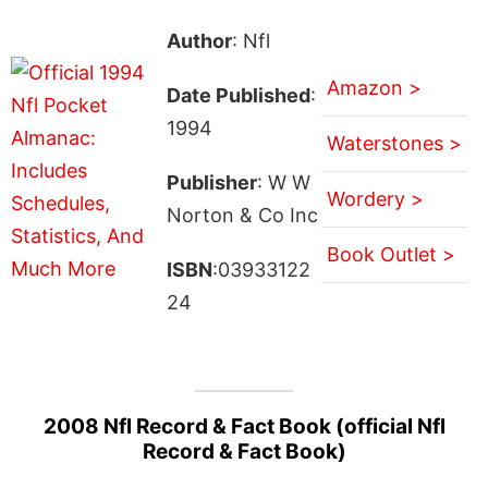
Author
: Nfl
Amazon >
Date Published
:
1994
Waterstones >
Publisher
: W W
Wordery >
Norton & Co Inc
Book Outlet >
ISBN
:03933122
24
2008 Nfl Record & Fact Book (official Nfl
Record & Fact Book)