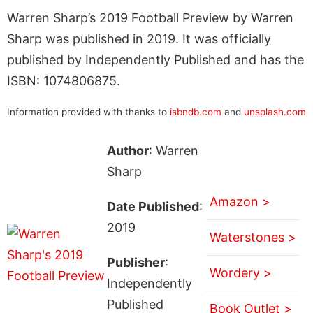
Warren Sharp’s 2019 Football Preview by Warren
Sharp was published in 2019. It was officially
published by Independently Published and has the
ISBN: 1074806875.
Information provided with thanks to
isbndb.com
and
unsplash.com
Author
: Warren
Sharp
Amazon >
Date Published
:
2019
Waterstones >
Publisher
:
Wordery >
Independently
Published
Book Outlet >