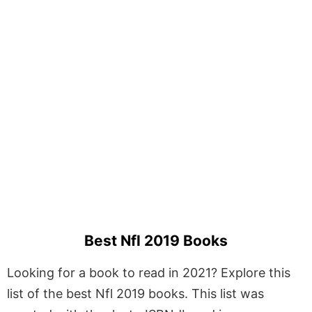
Best Nfl 2019 Books
Looking for a book to read in 2021? Explore this
list of the best Nfl 2019 books. This list was