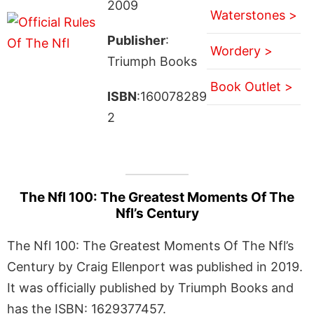
2009
Waterstones >
Publisher
:
Wordery >
Triumph Books
Book Outlet >
ISBN
:160078289
2
The Nfl 100: The Greatest Moments Of The
Nfl’s Century
The Nfl 100: The Greatest Moments Of The Nfl’s
Century by Craig Ellenport was published in 2019.
It was officially published by Triumph Books and
has the ISBN: 1629377457.