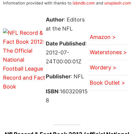
Information provided with thanks to
isbndb.com
and
unsplash.com
Author
: Editors
at the NFL
Amazon >
Date Published
:
Waterstones >
2012-07-
24T00:00:01Z
Wordery >
Publisher
: NFL
Book Outlet >
ISBN
:160320915
8