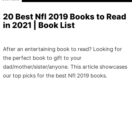
20 Best Nfl 2019 Books to Read
in 2021 | Book List
After an entertaining book to read? Looking for
the perfect book to gift to your
dad/mother/sister/anyone. This article showcases
our top picks for the best Nfl 2019 books.