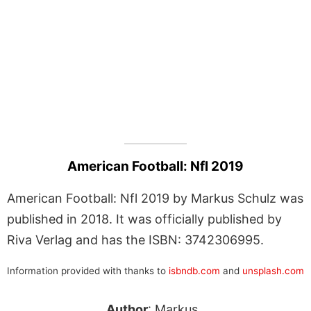
American Football: Nfl 2019
American Football: Nfl 2019 by Markus Schulz was
published in 2018. It was officially published by
Riva Verlag and has the ISBN: 3742306995.
Information provided with thanks to
isbndb.com
and
unsplash.com
Author
: Markus