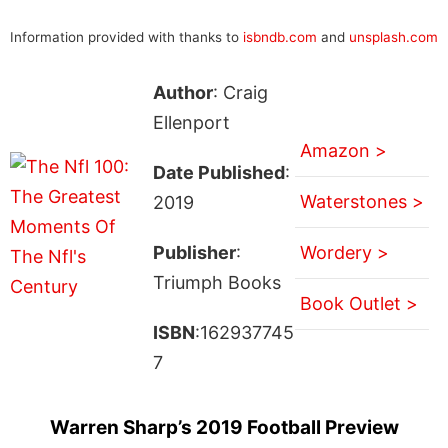
Information provided with thanks to
isbndb.com
and
unsplash.com
Author
: Craig
Ellenport
Amazon >
Date Published
:
Waterstones >
2019
Publisher
:
Wordery >
Triumph Books
Book Outlet >
ISBN
:162937745
7
Warren Sharp’s 2019 Football Preview