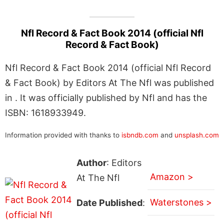
Nfl Record & Fact Book 2014 (official Nfl
Record & Fact Book)
Nfl Record & Fact Book 2014 (official Nfl Record
& Fact Book) by Editors At The Nfl was published
in . It was officially published by Nfl and has the
ISBN: 1618933949.
Information provided with thanks to
isbndb.com
and
unsplash.com
Author
: Editors
Amazon >
At The Nfl
Waterstones >
Date Published
: