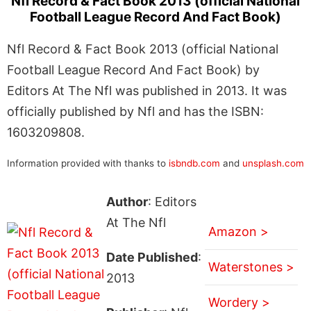
Nfl Record & Fact Book 2013 (official National
Football League Record And Fact Book)
Nfl Record & Fact Book 2013 (official National
Football League Record And Fact Book) by
Editors At The Nfl was published in 2013. It was
officially published by Nfl and has the ISBN:
1603209808.
Information provided with thanks to
isbndb.com
and
unsplash.com
Author
: Editors
At The Nfl
Amazon >
Date Published
:
Waterstones >
2013
Wordery >