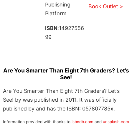
Publishing
Book Outlet >
Platform
ISBN
:14927556
99
Are You Smarter Than Eight 7th Graders? Let’s
See!
Are You Smarter Than Eight 7th Graders? Let’s
See! by was published in 2011. It was officially
published by and has the ISBN: 057807785x.
Information provided with thanks to
isbndb.com
and
unsplash.com