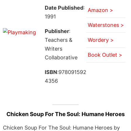
Date Published
:
Amazon >
1991
Waterstones >
Publisher
:
Teachers &
Wordery >
Writers
Book Outlet >
Collaborative
ISBN
:978091592
4356
Chicken Soup For The Soul: Humane Heroes
Chicken Soup For The Soul: Humane Heroes by