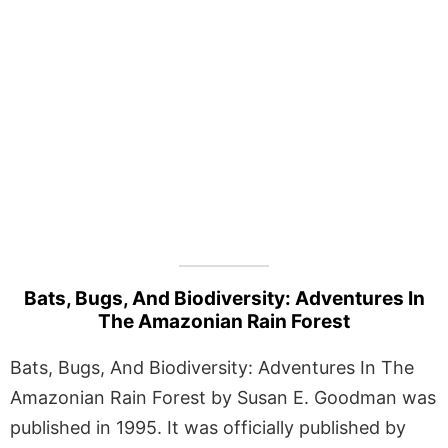
Bats, Bugs, And Biodiversity: Adventures In
The Amazonian Rain Forest
Bats, Bugs, And Biodiversity: Adventures In The
Amazonian Rain Forest by Susan E. Goodman was
published in 1995. It was officially published by