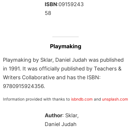
ISBN
:09159243
58
Playmaking
Playmaking by Sklar, Daniel Judah was published
in 1991. It was officially published by Teachers &
Writers Collaborative and has the ISBN:
9780915924356.
Information provided with thanks to
isbndb.com
and
unsplash.com
Author
: Sklar,
Daniel Judah