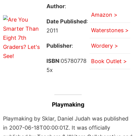
Author
:
Amazon >
Date Published
:
Waterstones >
2011
Publisher
:
Wordery >
ISBN
:05780778
Book Outlet >
5x
Playmaking
Playmaking by Sklar, Daniel Judah was published
in 2007-06-18T00:00:01Z. It was officially