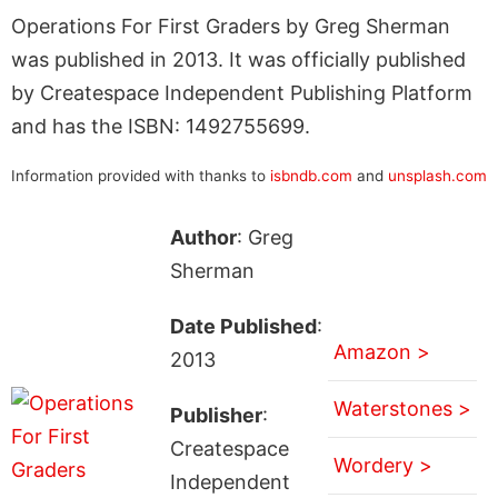
Operations For First Graders by Greg Sherman
was published in 2013. It was officially published
by Createspace Independent Publishing Platform
and has the ISBN: 1492755699.
Information provided with thanks to
isbndb.com
and
unsplash.com
Author
: Greg
Sherman
Date Published
:
Amazon >
2013
Waterstones >
Publisher
:
Createspace
Wordery >
Independent