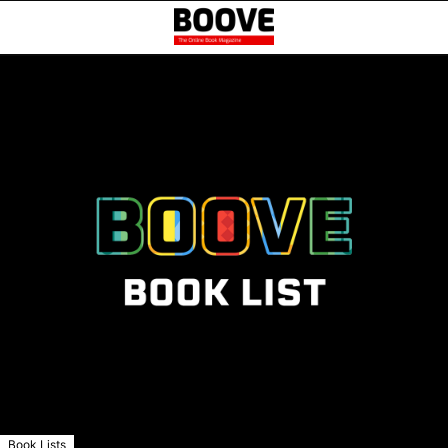
Book Lists