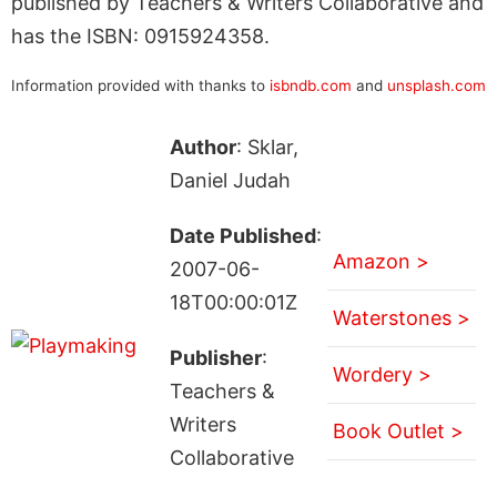
published by Teachers & Writers Collaborative and
has the ISBN: 0915924358.
Information provided with thanks to
isbndb.com
and
unsplash.com
Author
: Sklar,
Daniel Judah
Date Published
:
Amazon >
2007-06-
18T00:00:01Z
Waterstones >
Publisher
:
Wordery >
Teachers &
Writers
Book Outlet >
Collaborative