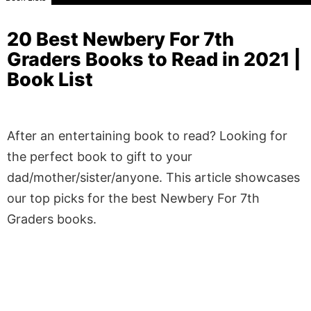
20 Best Newbery For 7th
Graders Books to Read in 2021 |
Book List
After an entertaining book to read? Looking for
the perfect book to gift to your
dad/mother/sister/anyone. This article showcases
our top picks for the best Newbery For 7th
Graders books.