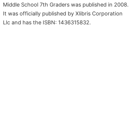
Middle School 7th Graders was published in 2008.
It was officially published by Xlibris Corporation
Llc and has the ISBN: 1436315832.