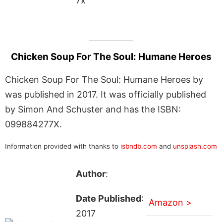
7x
Chicken Soup For The Soul: Humane Heroes
Chicken Soup For The Soul: Humane Heroes by
was published in 2017. It was officially published
by Simon And Schuster and has the ISBN:
099884277X.
Information provided with thanks to
isbndb.com
and
unsplash.com
Author
:
Date Published
:
Amazon >
2017