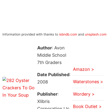
Information provided with thanks to
isbndb.com
and
unsplash.com
Author
: Avon
Middle School
7th Graders
Amazon >
Date Published
:
Waterstones >
2008
Publisher
:
Wordery >
Xlibris
Book Outlet >
Corporation Llc