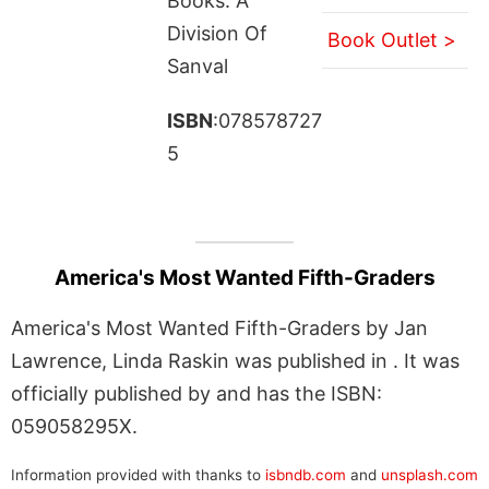
Books: A
Division Of
Book Outlet >
Sanval
ISBN
:078578727
5
America's Most Wanted Fifth-Graders
America's Most Wanted Fifth-Graders by Jan
Lawrence, Linda Raskin was published in . It was
officially published by and has the ISBN:
059058295X.
Information provided with thanks to
isbndb.com
and
unsplash.com