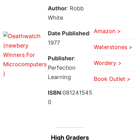
Author
: Robb
White
Amazon >
Date Published
:
1977
Waterstones >
Publisher
:
Wordery >
Perfection
Learning
Book Outlet >
ISBN
:081241545
0
High Graders