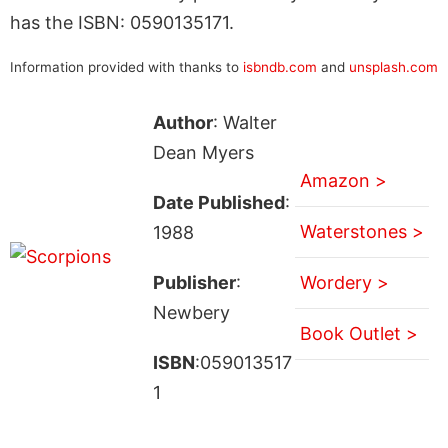
has the ISBN: 0590135171.
Information provided with thanks to
isbndb.com
and
unsplash.com
Author
: Walter
Dean Myers
Amazon >
Date Published
:
Waterstones >
1988
Publisher
:
Wordery >
Newbery
Book Outlet >
ISBN
:059013517
1