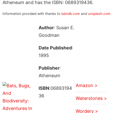
Atheneum and has the ISBN: 0689319436.
Information provided with thanks to
isbndb.com
and
unsplash.com
Author
: Susan E.
Goodman
Date Published
:
1995
Publisher
:
Atheneum
Amazon >
ISBN
:06893194
36
Waterstones >
Wordery >