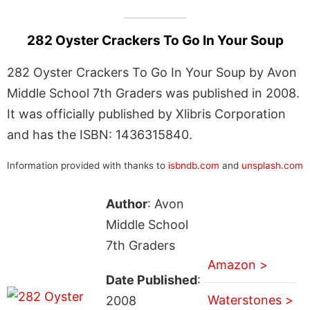
282 Oyster Crackers To Go In Your Soup
282 Oyster Crackers To Go In Your Soup by Avon
Middle School 7th Graders was published in 2008.
It was officially published by Xlibris Corporation
and has the ISBN: 1436315840.
Information provided with thanks to
isbndb.com
and
unsplash.com
Author
: Avon
Middle School
7th Graders
Amazon >
Date Published
:
Waterstones >
2008