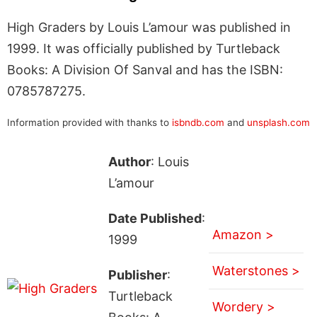
High Graders by Louis L’amour was published in
1999. It was officially published by Turtleback
Books: A Division Of Sanval and has the ISBN:
0785787275.
Information provided with thanks to
isbndb.com
and
unsplash.com
Author
: Louis
L’amour
Date Published
:
Amazon >
1999
Waterstones >
Publisher
:
Turtleback
Wordery >