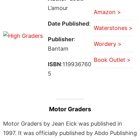
L’amour
Amazon >
Date Published
:
Waterstones >
Publisher
:
Wordery >
Bantam
Book Outlet >
ISBN
:119936760
5
Motor Graders
Motor Graders by Jean Eick was published in
1997. It was officially published by Abdo Publishing