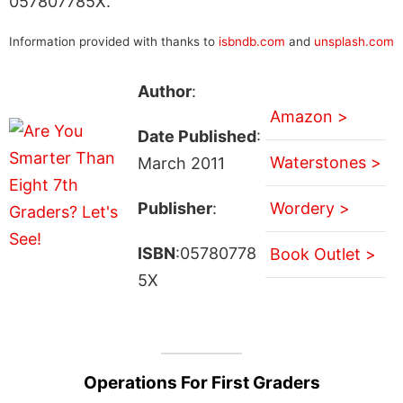
057807785X.
Information provided with thanks to
isbndb.com
and
unsplash.com
Author
:
Amazon >
Date Published
:
Waterstones >
March 2011
Publisher
:
Wordery >
ISBN
:05780778
Book Outlet >
5X
Operations For First Graders