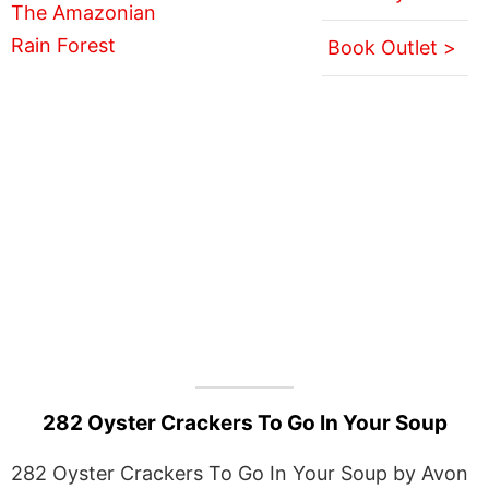
Book Outlet >
282 Oyster Crackers To Go In Your Soup
282 Oyster Crackers To Go In Your Soup by Avon