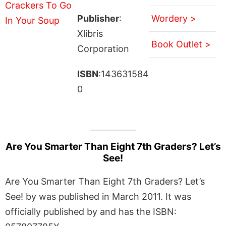
Publisher
:
Wordery >
Xlibris
Book Outlet >
Corporation
ISBN
:143631584
0
Are You Smarter Than Eight 7th Graders? Let’s
See!
Are You Smarter Than Eight 7th Graders? Let’s
See! by was published in March 2011. It was
officially published by and has the ISBN: