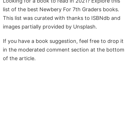
Looking for a book to read in 2021? Explore this
list of the best Newbery For 7th Graders books.
This list was curated with thanks to ISBNdb and
images partially provided by Unsplash.
If you have a book suggestion, feel free to drop it
in the moderated comment section at the bottom
of the article.