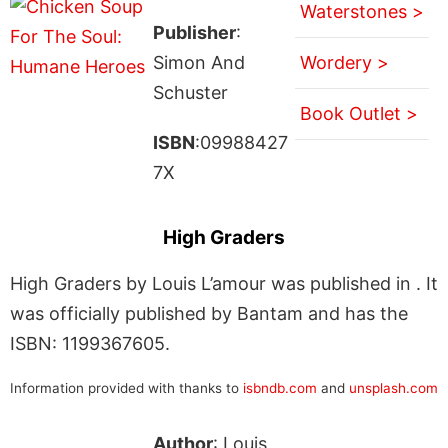
Waterstones >
Publisher
:
Simon And
Wordery >
Schuster
Book Outlet >
ISBN
:09988427
7X
High Graders
High Graders by Louis L’amour was published in . It
was officially published by Bantam and has the
ISBN: 1199367605.
Information provided with thanks to
isbndb.com
and
unsplash.com
Author
: Louis