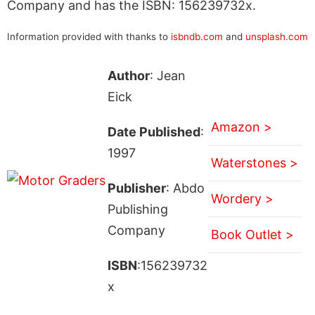
Company and has the ISBN: 156239732x.
Information provided with thanks to
isbndb.com
and
unsplash.com
Author
: Jean
Eick
Amazon >
Date Published
:
1997
Waterstones >
Publisher
: Abdo
Wordery >
Publishing
Company
Book Outlet >
ISBN
:156239732
x