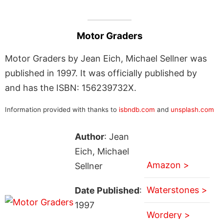
Motor Graders
Motor Graders by Jean Eich, Michael Sellner was
published in 1997. It was officially published by
and has the ISBN: 156239732X.
Information provided with thanks to
isbndb.com
and
unsplash.com
Author
: Jean
Eich, Michael
Amazon >
Sellner
Waterstones >
Date Published
:
1997
Wordery >