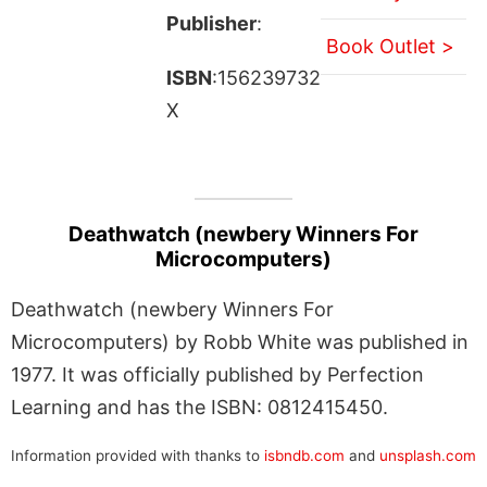
Publisher
:
Book Outlet >
ISBN
:156239732
X
Deathwatch (newbery Winners For
Microcomputers)
Deathwatch (newbery Winners For
Microcomputers) by Robb White was published in
1977. It was officially published by Perfection
Learning and has the ISBN: 0812415450.
Information provided with thanks to
isbndb.com
and
unsplash.com