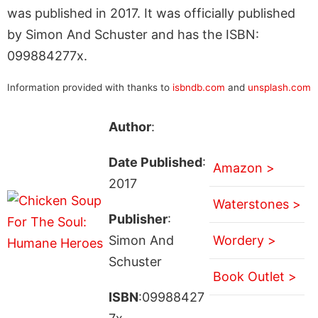
was published in 2017. It was officially published
by Simon And Schuster and has the ISBN:
099884277x.
Information provided with thanks to
isbndb.com
and
unsplash.com
Author
:
Date Published
:
Amazon >
2017
Waterstones >
Publisher
:
Simon And
Wordery >
Schuster
Book Outlet >
ISBN
:09988427