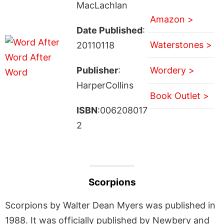
MacLachlan
Amazon >
Date Published
:
Waterstones >
20110118
Publisher
:
Wordery >
HarperCollins
Book Outlet >
ISBN
:006208017
2
Scorpions
Scorpions by Walter Dean Myers was published in
1988. It was officially published by Newbery and