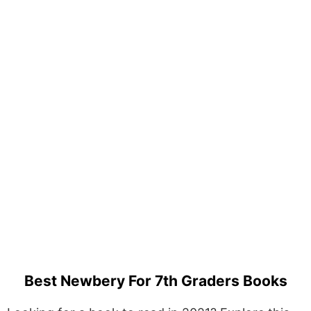
Best Newbery For 7th Graders Books