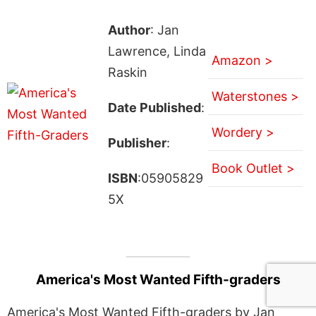
Author
: Jan
Lawrence, Linda
Amazon >
Raskin
Waterstones >
Date Published
:
Wordery >
Publisher
:
Book Outlet >
ISBN
:05905829
5X
America's Most Wanted Fifth-graders
America's Most Wanted Fifth-graders by Jan