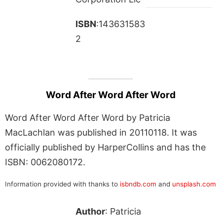
ISBN
:143631583
2
Word After Word After Word
Word After Word After Word by Patricia
MacLachlan was published in 20110118. It was
officially published by HarperCollins and has the
ISBN: 0062080172.
Information provided with thanks to
isbndb.com
and
unsplash.com
Author
: Patricia