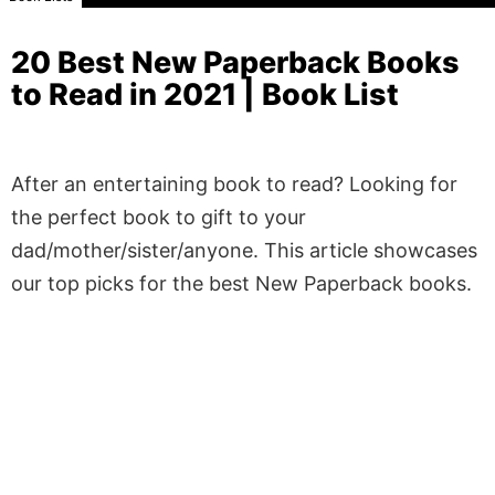
20 Best New Paperback Books
to Read in 2021 | Book List
After an entertaining book to read? Looking for
the perfect book to gift to your
dad/mother/sister/anyone. This article showcases
our top picks for the best New Paperback books.