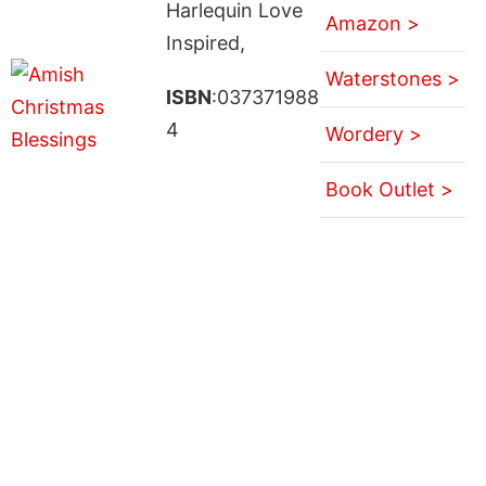
Harlequin Love
Amazon >
Inspired,
Waterstones >
ISBN
:037371988
4
Wordery >
Book Outlet >