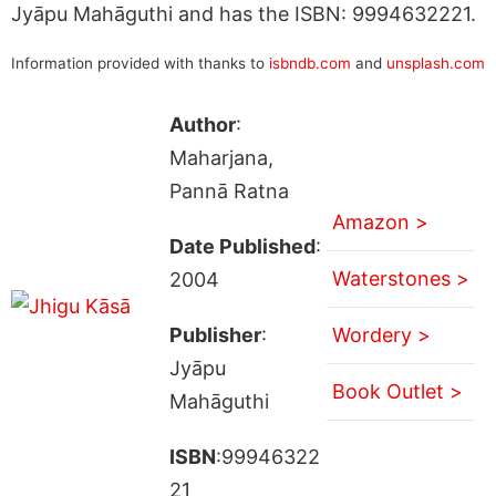
Jyāpu Mahāguthi and has the ISBN: 9994632221.
Information provided with thanks to
isbndb.com
and
unsplash.com
Author
:
Maharjana,
Pannā Ratna
Amazon >
Date Published
:
Waterstones >
2004
Publisher
:
Wordery >
Jyāpu
Book Outlet >
Mahāguthi
ISBN
:99946322
21