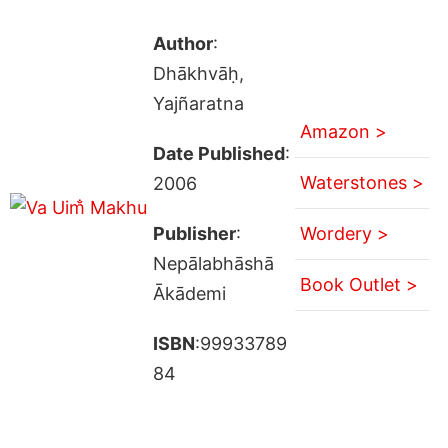
Author
:
Dhākhvāḥ,
Yajñaratna
Amazon >
Date Published
:
Waterstones >
2006
Publisher
:
Wordery >
Nepālabhāshā
Book Outlet >
Ākādemi
ISBN
:99933789
84