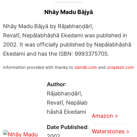
Nhāy Madu Bājyā
Nhāy Madu Bājyā by Rājabhaṇḍārī,
Revatī, Nepālabhāshā Ekedami was published in
2002. It was officially published by Nepālabhāshā
Ekedami and has the ISBN: 9993375705.
Information provided with thanks to
isbndb.com
and
unsplash.com
Author
:
Rājabhaṇḍārī,
Revatī, Nepālab
hāshā Ekedami
Amazon >
Date Published
:
Waterstones >
2002