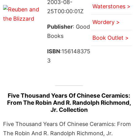
2003-08-
Waterstones >
25T00:00:01Z
Wordery >
Publisher
: Good
Books
Book Outlet >
ISBN
:156148375
3
Five Thousand Years Of Chinese Ceramics:
From The Robin And R. Randolph Richmond,
Jr. Collection
Five Thousand Years Of Chinese Ceramics: From
The Robin And R. Randolph Richmond, Jr.