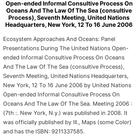
Open-ended Informal Consultive Process On
Oceans And The Law Of The Sea (consultive
Process), Seventh Meeting, United Nations
Headquarters, New York, 12 To 16 June 2006
Ecosystem Approaches And Oceans: Panel
Presentations During The United Nations Open-
ended Informal Consultive Process On Oceans
And The Law Of The Sea (consultive Process),
Seventh Meeting, United Nations Headquarters,
New York, 12 To 16 June 2006 by United Nations
Open-ended Informal Consultive Process On
Oceans And The Law Of The Sea. Meeting 2006 :
(7th :. New York, N.y.) was published in 2008. It
was officially published by Ill., Maps (some Color)
and has the ISBN: 9211337585.