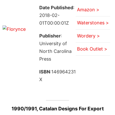
Date Published
:
Amazon >
2018-02-
Waterstones >
01T00:00:01Z
Publisher
:
Wordery >
University of
Book Outlet >
North Carolina
Press
ISBN
:146964231
X
1990/1991, Catalan Designs For Export