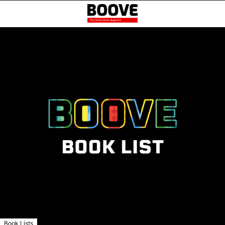
Book Lists