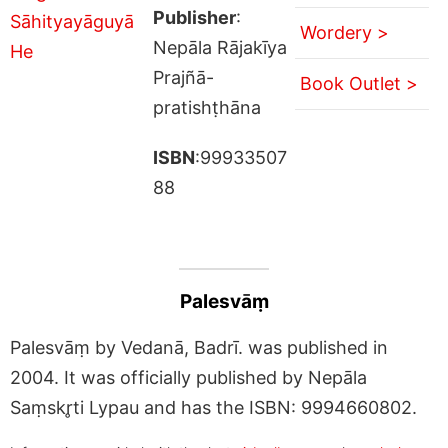
Publisher
:
Wordery >
Nepāla Rājakīya
Prajñā-
Book Outlet >
pratishṭhāna
ISBN
:99933507
88
Palesvāṃ
Palesvāṃ by Vedanā, Badrī. was published in
2004. It was officially published by Nepāla
Saṃskr̥ti Lypau and has the ISBN: 9994660802.