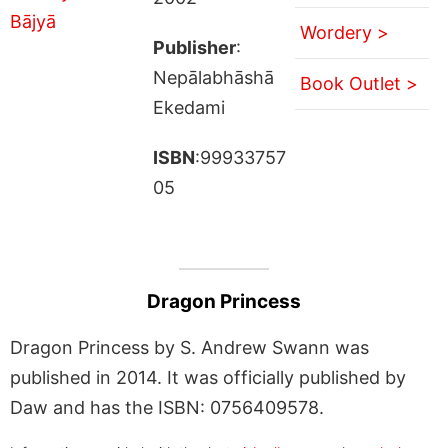
Wordery >
Publisher
:
Nepālabhāshā
Book Outlet >
Ekedami
ISBN
:99933757
05
Dragon Princess
Dragon Princess by S. Andrew Swann was
published in 2014. It was officially published by
Daw and has the ISBN: 0756409578.