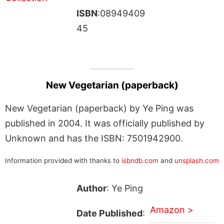
ISBN
:08949409
45
New Vegetarian (paperback)
New Vegetarian (paperback) by Ye Ping was
published in 2004. It was officially published by
Unknown and has the ISBN: 7501942900.
Information provided with thanks to
isbndb.com
and
unsplash.com
Author
: Ye Ping
Amazon >
Date Published
: