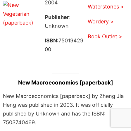
2004
Waterstones >
Publisher
:
Wordery >
Unknown
Book Outlet >
ISBN
:75019429
00
New Macroeconomics [paperback]
New Macroeconomics [paperback] by Zheng Jia
Heng was published in 2003. It was officially
published by Unknown and has the ISBN:
7503740469.