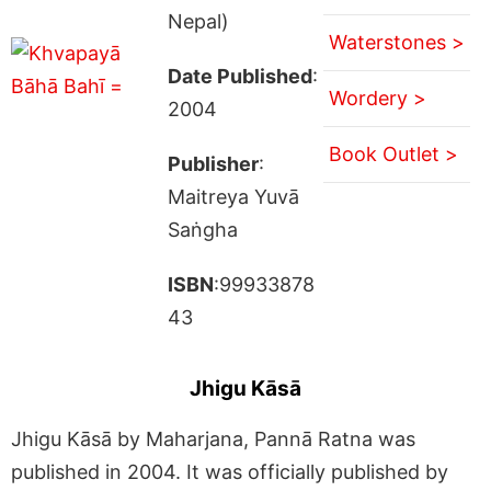
Nepal)
Waterstones >
Date Published
:
Wordery >
2004
Book Outlet >
Publisher
:
Maitreya Yuvā
Saṅgha
ISBN
:99933878
43
Jhigu Kāsā
Jhigu Kāsā by Maharjana, Pannā Ratna was
published in 2004. It was officially published by