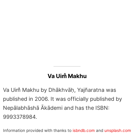
Va Uim̐ Makhu
Va Uim̐ Makhu by Dhākhvāḥ, Yajñaratna was
published in 2006. It was officially published by
Nepālabhāshā Ākādemi and has the ISBN:
9993378984.
Information provided with thanks to
isbndb.com
and
unsplash.com