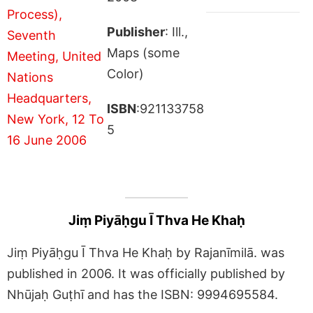
Publisher
: Ill.,
Maps (some
Color)
ISBN
:921133758
5
Jiṃ Piyāḥgu Ī Thva He Khaḥ
Jiṃ Piyāḥgu Ī Thva He Khaḥ by Rajanīmilā. was
published in 2006. It was officially published by
Nhūjaḥ Guṭhī and has the ISBN: 9994695584.