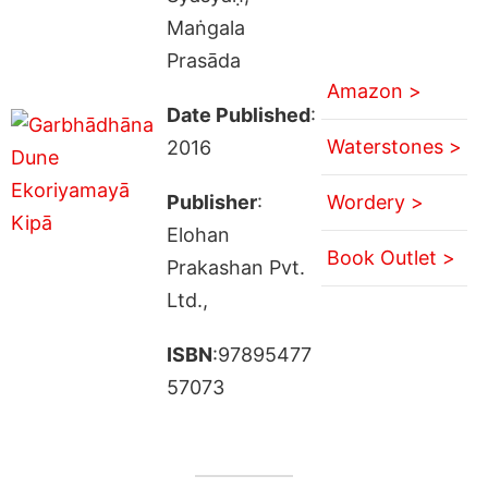
Maṅgala
Prasāda
Amazon >
Date Published
:
Waterstones >
2016
Publisher
:
Wordery >
Elohan
Book Outlet >
Prakashan Pvt.
Ltd.,
ISBN
:97895477
57073