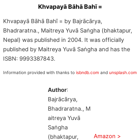
Khvapayā Bāhā Bahī =
Khvapayā Bāhā Bahī = by Bajrācārya,
Bhadraratna., Maitreya Yuvā Saṅgha (bhaktapur,
Nepal) was published in 2004. It was officially
published by Maitreya Yuvā Saṅgha and has the
ISBN: 9993387843.
Information provided with thanks to
isbndb.com
and
unsplash.com
Author
:
Bajrācārya,
Bhadraratna., M
aitreya Yuvā
Saṅgha
Amazon >
(bhaktapur,