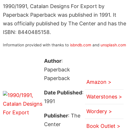
1990/1991, Catalan Designs For Export by
Paperback Paperback was published in 1991. It
was officially published by The Center and has the
ISBN: 8440485158.
Information provided with thanks to
isbndb.com
and
unsplash.com
Author
:
Paperback
Paperback
Amazon >
Date Published
:
Waterstones >
1991
Wordery >
Publisher
: The
Center
Book Outlet >