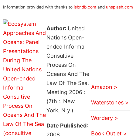
Information provided with thanks to
isbndb.com
and
unsplash.com
Author
: United
Nations Open-
ended Informal
Consultive
Process On
Oceans And The
Law Of The Sea.
Amazon >
Meeting 2006 :
(7th :. New
Waterstones >
York, N.y.)
Wordery >
Date Published
:
Book Outlet >
2008