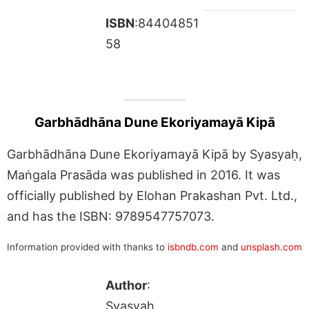
ISBN
:84404851
58
Garbhādhāna Dune Ekoriyamayā Kipā
Garbhādhāna Dune Ekoriyamayā Kipā by Syasyaḥ,
Maṅgala Prasāda was published in 2016. It was
officially published by Elohan Prakashan Pvt. Ltd.,
and has the ISBN: 9789547757073.
Information provided with thanks to
isbndb.com
and
unsplash.com
Author
:
Syasyaḥ,