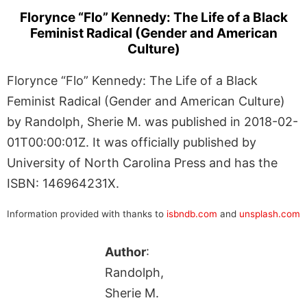
Florynce “Flo” Kennedy: The Life of a Black
Feminist Radical (Gender and American
Culture)
Florynce “Flo” Kennedy: The Life of a Black
Feminist Radical (Gender and American Culture)
by Randolph, Sherie M. was published in 2018-02-
01T00:00:01Z. It was officially published by
University of North Carolina Press and has the
ISBN: 146964231X.
Information provided with thanks to
isbndb.com
and
unsplash.com
Author
:
Randolph,
Sherie M.