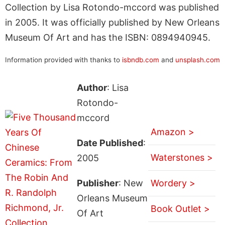
Collection by Lisa Rotondo-mccord was published
in 2005. It was officially published by New Orleans
Museum Of Art and has the ISBN: 0894940945.
Information provided with thanks to
isbndb.com
and
unsplash.com
Author
: Lisa
Rotondo-
mccord
Amazon >
Date Published
:
Waterstones >
2005
Publisher
: New
Wordery >
Orleans Museum
Book Outlet >
Of Art