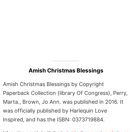
Amish Christmas Blessings
Amish Christmas Blessings by Copyright
Paperback Collection (library Of Congress), Perry,
Marta., Brown, Jo Ann. was published in 2016. It
was officially published by Harlequin Love
Inspired, and has the ISBN: 0373719884.