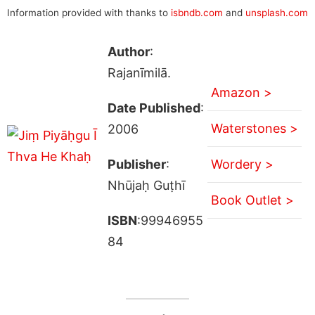
Information provided with thanks to
isbndb.com
and
unsplash.com
Author
:
Rajanīmilā.
Amazon >
Date Published
:
Waterstones >
2006
Publisher
:
Wordery >
Nhūjaḥ Guṭhī
Book Outlet >
ISBN
:99946955
84