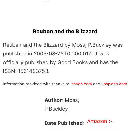
Reuben and the Blizzard
Reuben and the Blizzard by Moss, P.Buckley was
published in 2003-08-25T00:00:01Z. It was
officially published by Good Books and has the
ISBN: 1561483753.
Information provided with thanks to
isbndb.com
and
unsplash.com
Author
: Moss,
P.Buckley
Amazon >
Date Published
: