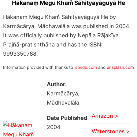
Hākanaṃ Megu Kham̐ Sāhityayāguyā He
Hākanaṃ Megu Kham̐ Sāhityayāguyā He by
Karmācārya, Mādhavalāla was published in 2004.
It was officially published by Nepāla Rājakīya
Prajñā-pratishṭhāna and has the ISBN:
9993350788.
Information provided with thanks to
isbndb.com
and
unsplash.com
Author
:
Karmācārya,
Mādhavalāla
Amazon >
Date Published
:
2004
Waterstones >