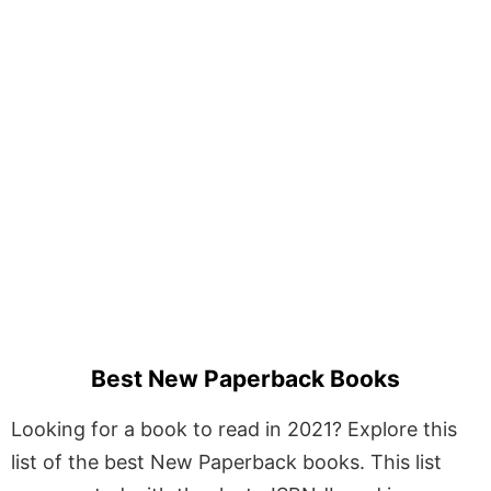
Best New Paperback Books
Looking for a book to read in 2021? Explore this
list of the best New Paperback books. This list