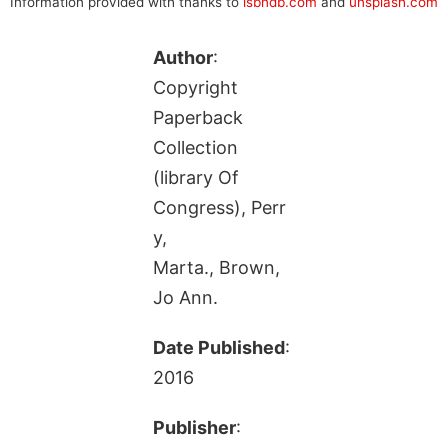
Information provided with thanks to
isbndb.com
and
unsplash.com
Author
:
Copyright
Paperback
Collection
(library Of
Congress), Perr
y,
Marta., Brown,
Jo Ann.
Date Published
:
2016
Publisher
: