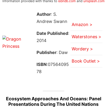
Information provided with thanks to
isbndb.com
and
unsplash.com
Author
: S.
Andrew Swann
Amazon >
Date Published
:
Waterstones >
2014
Wordery >
Publisher
: Daw
Book Outlet >
ISBN
:07564095
78
Ecosystem Approaches And Oceans: Panel
Presentations During The United Nations