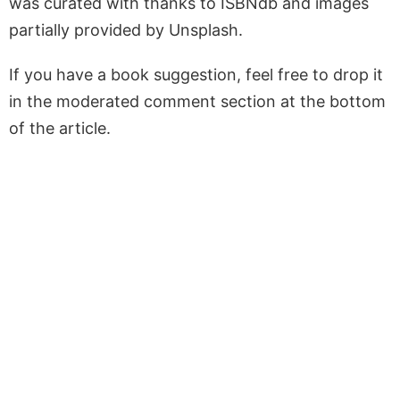
was curated with thanks to ISBNdb and images
partially provided by Unsplash.
If you have a book suggestion, feel free to drop it
in the moderated comment section at the bottom
of the article.