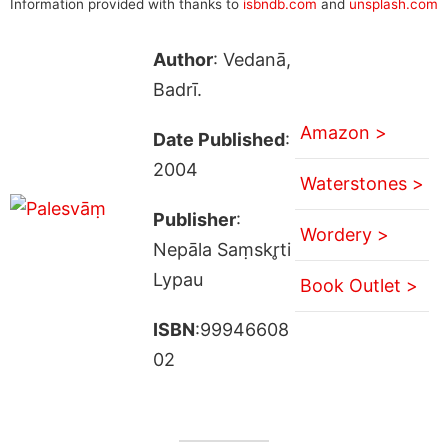
Information provided with thanks to
isbndb.com
and
unsplash.com
Author
: Vedanā,
Badrī.
Amazon >
Date Published
:
2004
Waterstones >
Publisher
:
Wordery >
Nepāla Saṃskr̥ti
Lypau
Book Outlet >
ISBN
:99946608
02