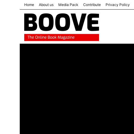
Home
About us
Media Pack
Contribute
Privacy Policy