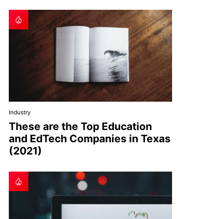
Industry
These are the Top Education
and EdTech Companies in Texas
(2021)