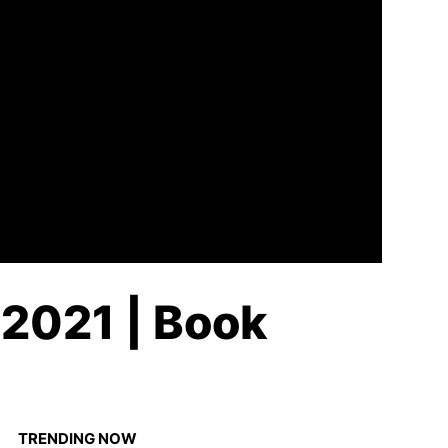
 2021 | Book
TRENDING NOW