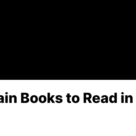
in Books to Read in