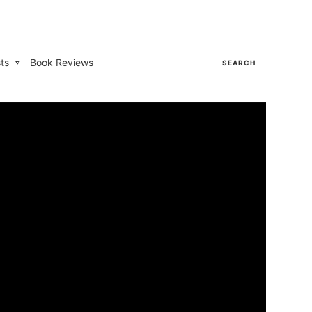
ts
Book Reviews
SEARCH