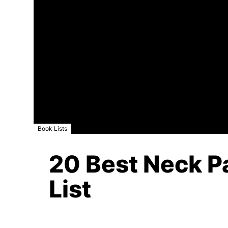
Book Lists
20 Best Neck Pa
List