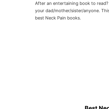
After an entertaining book to read? 
your dad/mother/sister/anyone. This
best Neck Pain books.
Best Ne