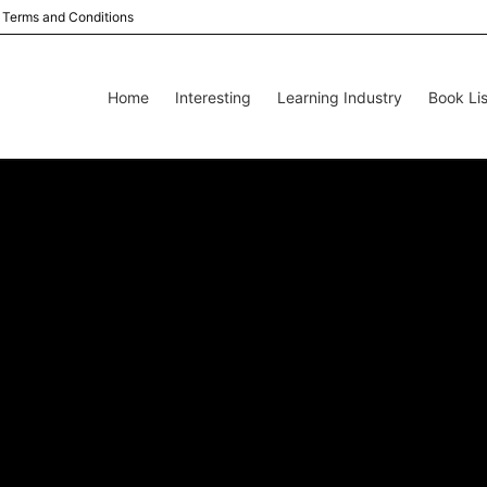
Terms and Conditions
Home
Interesting
Learning Industry
Book Lis