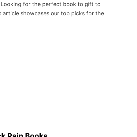
Looking for the perfect book to gift to
 article showcases our top picks for the
ck Pain Books