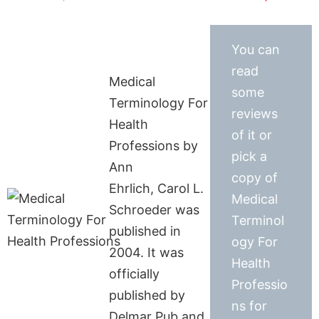
You can
read
Medical
some
Terminology For
reviews
Health
of it or
Professions by
pick a
Ann
copy of
Ehrlich, Carol L.
Medical
Schroeder was
Terminol
published in
ogy For
2004. It was
Health
officially
Professio
published by
ns for
Delmar Pub and