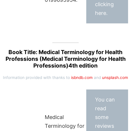
clicking
here.
Book Title: Medical Terminology for Health
Professions (Medical Terminology for Health
Professions)4th edition
Information provided with thanks to
isbndb.com
and
unsplash.com
You can
read
Medical
some
Terminology for
reviews