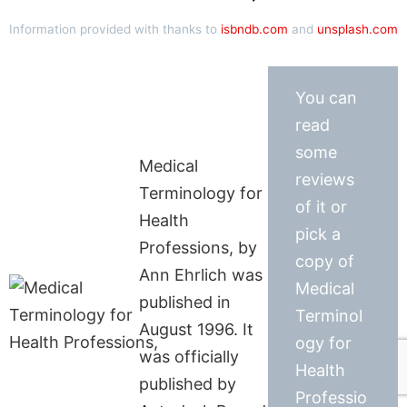
Information provided with thanks to
isbndb.com
and
unsplash.com
You can
read
some
Medical
reviews
Terminology for
of it or
Health
pick a
Professions, by
copy of
Ann Ehrlich was
Medical
published in
Terminol
August 1996. It
ogy for
was officially
Health
published by
Professio