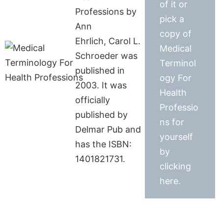
of it or
Professions by
pick a
Ann
copy of
Ehrlich, Carol L.
Medical
Schroeder was
Terminol
published in
ogy For
2003. It was
Health
officially
Professio
published by
ns for
Delmar Pub and
yourself
has the ISBN:
by
1401821731.
clicking
here.