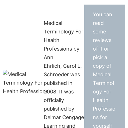
You can
Medical
read
Terminology For
some
Health
reviews
Professions by
of it or
Ann
pick a
Ehrlich, Carol L.
copy of
Schroeder was
Medical
published in
Terminol
2008. It was
ogy For
officially
Health
published by
Professio
Delmar Cengage
ns for
Learning and
yourself