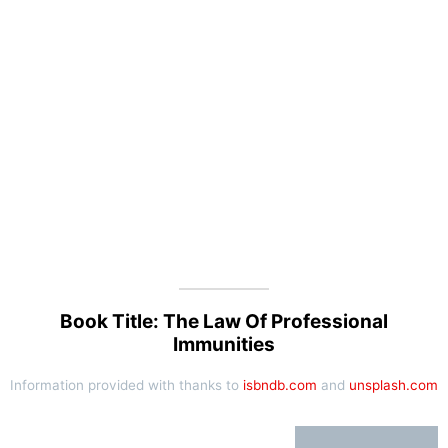
Book Title: The Law Of Professional
Immunities
Information provided with thanks to
isbndb.com
and
unsplash.com