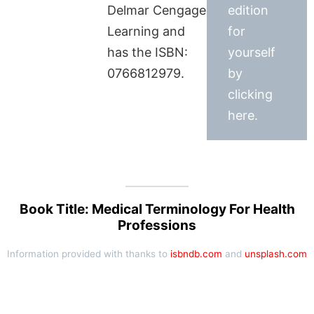
Delmar Cengage
edition
Learning and
for
has the ISBN:
yourself
0766812979.
by
clicking
here.
Book Title: Medical Terminology For Health
Professions
Information provided with thanks to
isbndb.com
and
unsplash.com