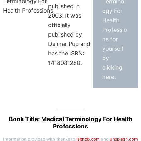
Terminol
published in
ogy For
2003. It was
Health
officially
Professio
published by
ns for
Delmar Pub and
yourself
has the ISBN:
by
1418081280.
clicking
here.
Book Title: Medical Terminology For Health
Professions
Information provided with thanks to
isbndb.com
and
unsplash.com