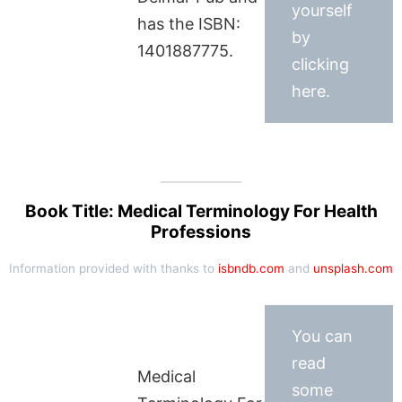
yourself
has the ISBN:
by
1401887775.
clicking
here.
Book Title: Medical Terminology For Health
Professions
Information provided with thanks to
isbndb.com
and
unsplash.com
You can
read
Medical
some