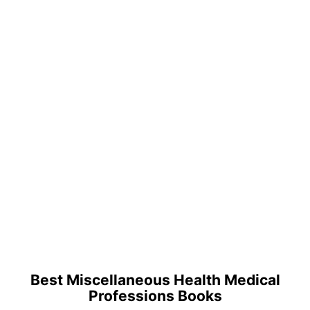
Best Miscellaneous Health Medical
Professions Books