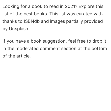
Looking for a book to read in 2021? Explore this
list of the best books. This list was curated with
thanks to ISBNdb and images partially provided
by Unsplash.
If you have a book suggestion, feel free to drop it
in the moderated comment section at the bottom
of the article.