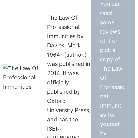
You can
read
The Law Of
some
Professional
reviews
Immunities by
of it or
Davies, Mark ,
pick a
1964- (author.)
copy of
was published in
The Law
2014. It was
Of
officially
Professio
published by
nal
Oxford
Immuniti
University Press,
es for
and has the
yourself
ISBN:
by
0199695954.