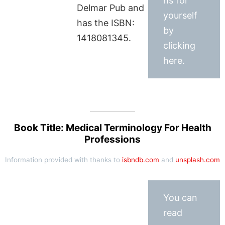
ns for
Delmar Pub and
yourself
has the ISBN:
by
1418081345.
clicking
here.
Book Title: Medical Terminology For Health
Professions
Information provided with thanks to
isbndb.com
and
unsplash.com
You can
read