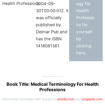
2004-09-
ogy for
30T00:00:01Z. It
Health
was officially
Professio
published by
ns for
Delmar Pub and
yourself
has the ISBN:
by
1418081361.
clicking
here.
Book Title: Medical Terminology For Health
Professions
Information provided with thanks to
isbndb.com
and
unsplash.com