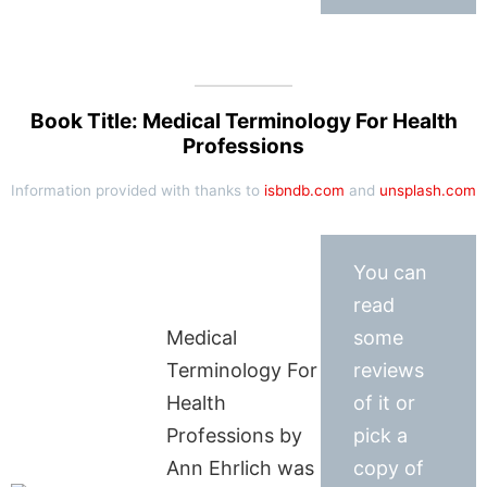
Book Title: Medical Terminology For Health
Professions
Information provided with thanks to
isbndb.com
and
unsplash.com
You can
read
Medical
some
Terminology For
reviews
Health
of it or
Professions by
pick a
Ann Ehrlich was
copy of