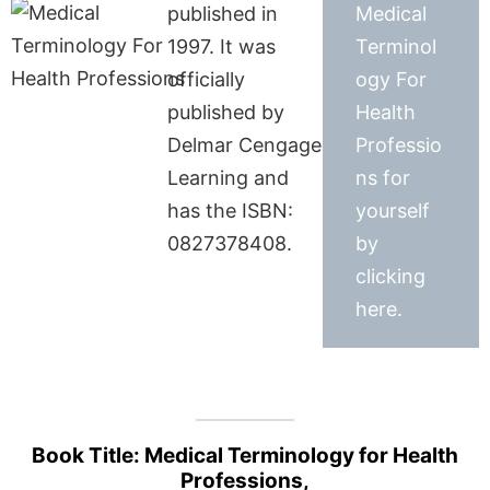
published in
Medical
1997. It was
Terminol
officially
ogy For
published by
Health
Delmar Cengage
Professio
Learning and
ns for
has the ISBN:
yourself
0827378408.
by
clicking
here.
Book Title: Medical Terminology for Health
Professions,