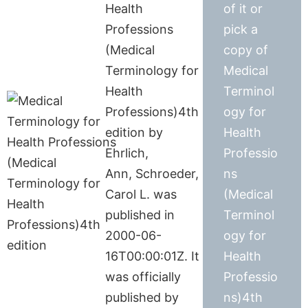
Health
of it or
Professions
pick a
(Medical
copy of
Terminology for
Medical
Health
Terminol
Professions)4th
ogy for
edition by
Health
Ehrlich,
Professio
Ann, Schroeder,
ns
Carol L. was
(Medical
published in
Terminol
2000-06-
ogy for
16T00:00:01Z. It
Health
was officially
Professio
published by
ns)4th