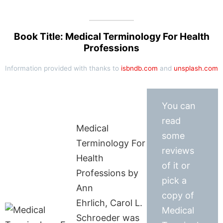
Book Title: Medical Terminology For Health
Professions
Information provided with thanks to
isbndb.com
and
unsplash.com
You can
read
Medical
some
Terminology For
reviews
Health
of it or
Professions by
pick a
Ann
copy of
Ehrlich, Carol L.
Medical
Schroeder was