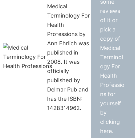
some
Medical
reviews
Terminology For
of it or
Health
pick a
Professions by
copy of
Ann Ehrlich was
Medical
published in
Terminol
2008. It was
ogy For
officially
Health
published by
Professio
Delmar Pub and
ns for
has the ISBN:
yourself
1428314962.
by
clicking
here.