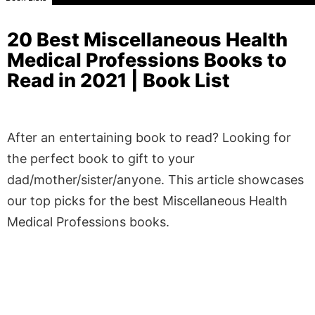
20 Best Miscellaneous Health
Medical Professions Books to
Read in 2021 | Book List
After an entertaining book to read? Looking for
the perfect book to gift to your
dad/mother/sister/anyone. This article showcases
our top picks for the best Miscellaneous Health
Medical Professions books.