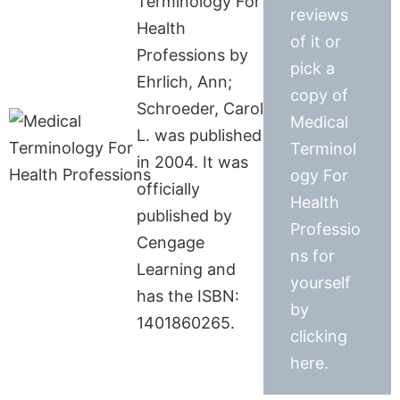
Terminology For
reviews
Health
of it or
Professions by
pick a
Ehrlich, Ann;
copy of
Schroeder, Carol
Medical
L. was published
Terminol
in 2004. It was
ogy For
officially
Health
published by
Professio
Cengage
ns for
Learning and
yourself
has the ISBN:
by
1401860265.
clicking
here.