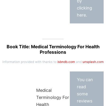
by
clicking
here.
Book Title: Medical Terminology For Health
Professions
Information provided with thanks to
isbndb.com
and
unsplash.com
You can
read
Medical
some
Terminology For
reviews
Health