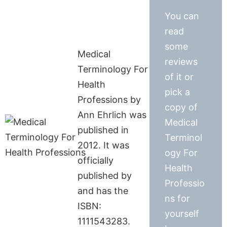
You can
read
some
Medical
reviews
Terminology For
of it or
Health
pick a
Professions by
copy of
Ann Ehrlich was
Medical
published in
Terminol
2012. It was
ogy For
officially
Health
published by
Professio
and has the
ns for
ISBN:
yourself
1111543283.