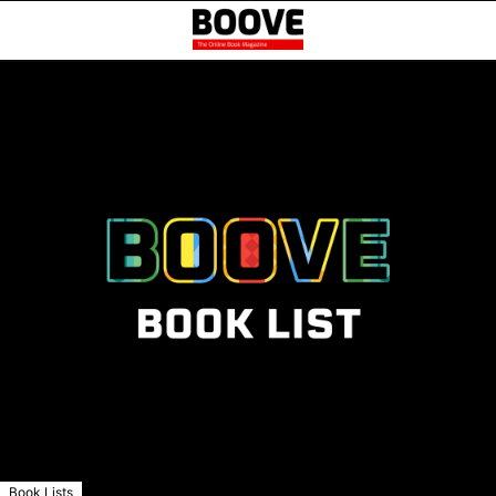
Book Lists