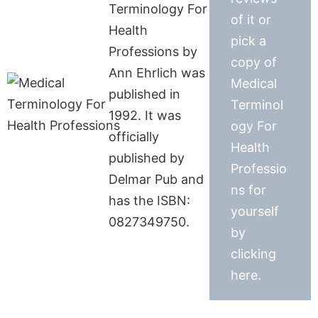
Terminology For
of it or
Health
pick a
Professions by
copy of
Ann Ehrlich was
Medical
published in
Terminol
1992. It was
ogy For
officially
Health
published by
Professio
Delmar Pub and
ns for
has the ISBN:
yourself
0827349750.
by
clicking
here.