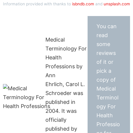
Information provided with thanks to
isbndb.com
and
unsplash.com
You can
read
Medical
some
Terminology For
reviews
Health
of it or
Professions by
pick a
Ann
copy of
Ehrlich, Carol L.
Medical
Schroeder was
Terminol
published in
ogy For
2004. It was
Health
officially
Professio
published by