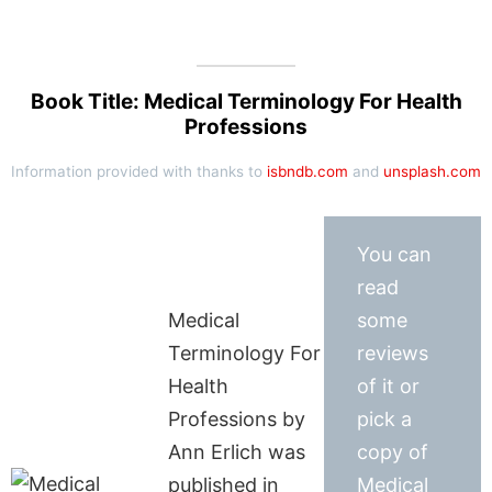
Book Title: Medical Terminology For Health
Professions
Information provided with thanks to
isbndb.com
and
unsplash.com
You can
read
Medical
some
Terminology For
reviews
Health
of it or
Professions by
pick a
Ann Erlich was
copy of
published in
Medical