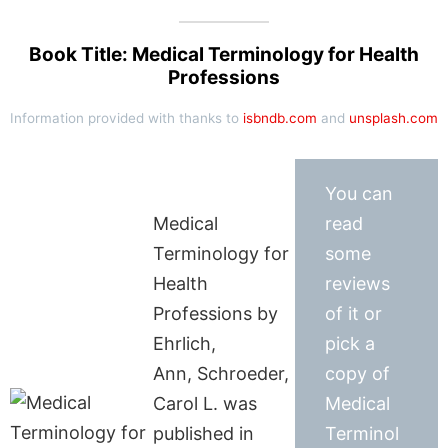
Book Title: Medical Terminology for Health
Professions
Information provided with thanks to
isbndb.com
and
unsplash.com
You can
Medical
read
Terminology for
some
Health
reviews
Professions by
of it or
Ehrlich,
pick a
Ann, Schroeder,
copy of
Carol L. was
Medical
published in
Terminol