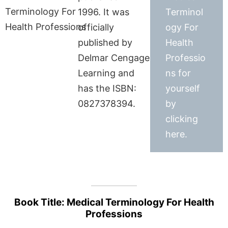
1996. It was
Terminol
officially
ogy For
published by
Health
Delmar Cengage
Professio
Learning and
ns for
has the ISBN:
yourself
0827378394.
by
clicking
here.
Book Title: Medical Terminology For Health
Professions