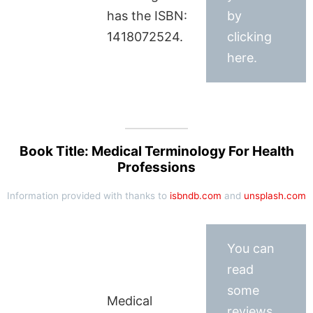
has the ISBN:
by
1418072524.
clicking
here.
Book Title: Medical Terminology For Health
Professions
Information provided with thanks to
isbndb.com
and
unsplash.com
You can
read
some
Medical
reviews