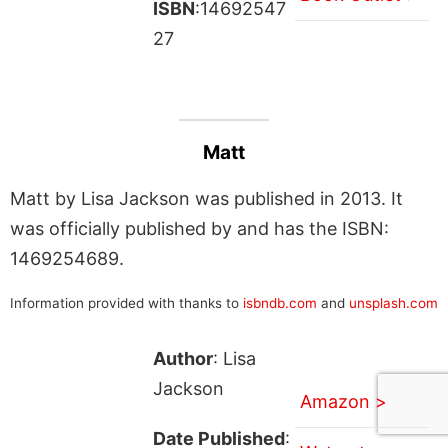
ISBN
:14692547
27
Matt
Matt by Lisa Jackson was published in 2013. It
was officially published by and has the ISBN:
1469254689.
Information provided with thanks to
isbndb.com
and
unsplash.com
Author
: Lisa
Jackson
Amazon >
Date Published
: