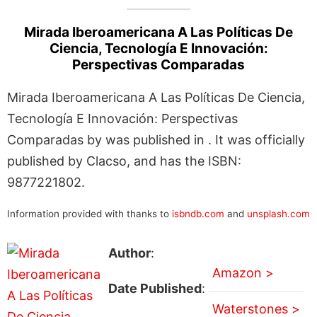
Mirada Iberoamericana A Las Políticas De
Ciencia, Tecnología E Innovación:
Perspectivas Comparadas
Mirada Iberoamericana A Las Políticas De Ciencia,
Tecnología E Innovación: Perspectivas
Comparadas by was published in . It was officially
published by Clacso, and has the ISBN:
9877221802.
Information provided with thanks to
isbndb.com
and
unsplash.com
Author
:
Amazon >
Date Published
:
Waterstones >