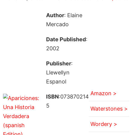
Author
: Elaine
Mercado
Date Published
:
2002
Publisher
:
Llewellyn
Espanol
Amazon >
ISBN
:073870214
5
Waterstones >
Wordery >