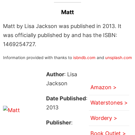
Matt
Matt by Lisa Jackson was published in 2013. It
was officially published by and has the ISBN:
1469254727.
Information provided with thanks to
isbndb.com
and
unsplash.com
Author
: Lisa
Jackson
Amazon >
Date Published
:
Waterstones >
2013
Wordery >
Publisher
:
Book Outlet >