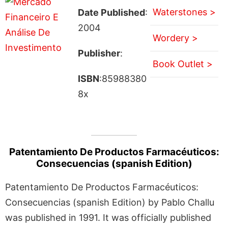
Waterstones >
Date Published
:
2004
Wordery >
Publisher
:
Book Outlet >
ISBN
:85988380
8x
Patentamiento De Productos Farmacéuticos:
Consecuencias (spanish Edition)
Patentamiento De Productos Farmacéuticos:
Consecuencias (spanish Edition) by Pablo Challu
was published in 1991. It was officially published