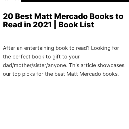
20 Best Matt Mercado Books to
Read in 2021 | Book List
After an entertaining book to read? Looking for
the perfect book to gift to your
dad/mother/sister/anyone. This article showcases
our top picks for the best Matt Mercado books.