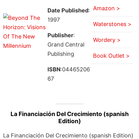
Amazon >
Date Published
:
1997
Waterstones >
Publisher
:
Wordery >
Grand Central
Publishing
Book Outlet >
ISBN
:04465206
67
La Financiación Del Crecimiento (spanish
Edition)
La Financiación Del Crecimiento (spanish Edition)