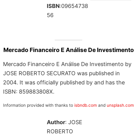
ISBN
:09654738
56
Mercado Financeiro E Análise De Investimento
Mercado Financeiro E Análise De Investimento by
JOSE ROBERTO SECURATO was published in
2004. It was officially published by and has the
ISBN: 859883808X.
Information provided with thanks to
isbndb.com
and
unsplash.com
Author
: JOSE
ROBERTO