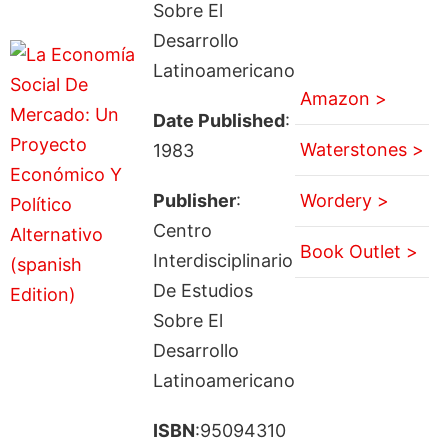
Sobre El
Desarrollo
Latinoamericano
Amazon >
Date Published
:
Waterstones >
1983
Publisher
:
Wordery >
Centro
Book Outlet >
Interdisciplinario
De Estudios
Sobre El
Desarrollo
Latinoamericano
ISBN
:95094310