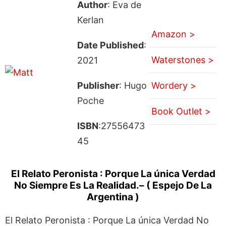
Author
: Eva de
Kerlan
Amazon >
Date Published
:
Waterstones >
2021
Publisher
: Hugo
Wordery >
Poche
Book Outlet >
ISBN
:27556473
45
El Relato Peronista : Porque La única Verdad
No Siempre Es La Realidad.– ( Espejo De La
Argentina )
El Relato Peronista : Porque La única Verdad No