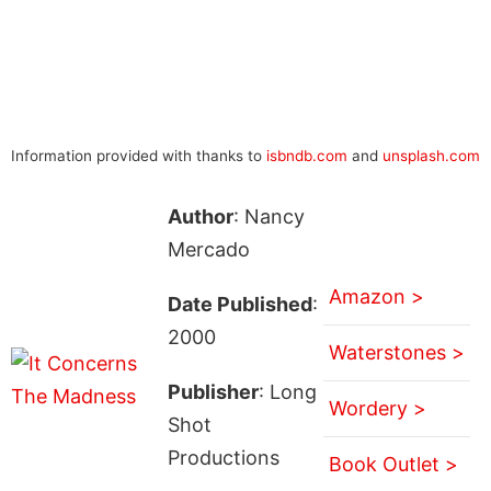
Information provided with thanks to
isbndb.com
and
unsplash.com
Author
: Nancy
Mercado
Amazon >
Date Published
:
2000
Waterstones >
Publisher
: Long
Wordery >
Shot
Productions
Book Outlet >