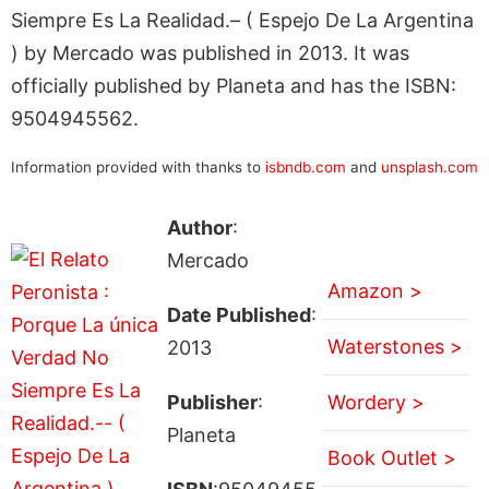
Siempre Es La Realidad.– ( Espejo De La Argentina
) by Mercado was published in 2013. It was
officially published by Planeta and has the ISBN:
9504945562.
Information provided with thanks to
isbndb.com
and
unsplash.com
Author
:
Mercado
Amazon >
Date Published
:
Waterstones >
2013
Publisher
:
Wordery >
Planeta
Book Outlet >