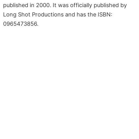
published in 2000. It was officially published by
Long Shot Productions and has the ISBN:
0965473856.