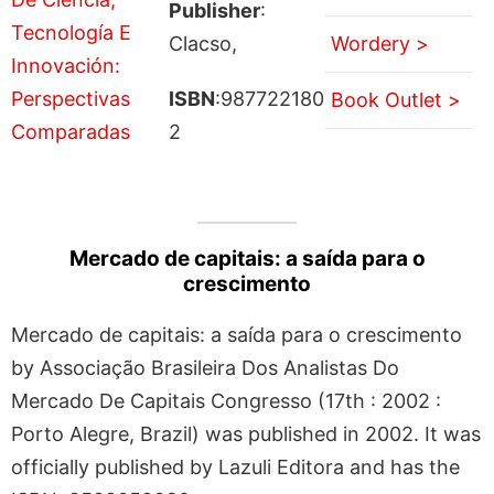
Publisher
:
Clacso,
Wordery >
ISBN
:987722180
Book Outlet >
2
Mercado de capitais: a saída para o
crescimento
Mercado de capitais: a saída para o crescimento
by Associação Brasileira Dos Analistas Do
Mercado De Capitais Congresso (17th : 2002 :
Porto Alegre, Brazil) was published in 2002. It was
officially published by Lazuli Editora and has the