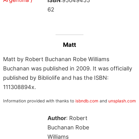
ISBN
:95049455
62
Matt
Matt by Robert Buchanan Robe Williams
Buchanan was published in 2009. It was officially
published by Bibliolife and has the ISBN:
111308894x.
Information provided with thanks to
isbndb.com
and
unsplash.com
Author
: Robert
Buchanan Robe
Williams