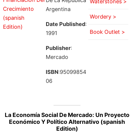
De La República
Waterstones >
Argentina
Wordery >
Date Published
:
Book Outlet >
1991
Publisher
:
Mercado
ISBN
:95099854
06
La Economía Social De Mercado: Un Proyecto
Económico Y Político Alternativo (spanish
Edition)