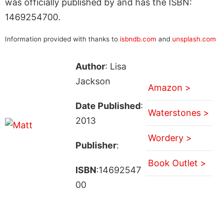
was officially published by and has the ISBN:
1469254700.
Information provided with thanks to
isbndb.com
and
unsplash.com
Author
: Lisa
Jackson
Amazon >
Date Published
:
Waterstones >
2013
Wordery >
Publisher
:
Book Outlet >
ISBN
:14692547
00