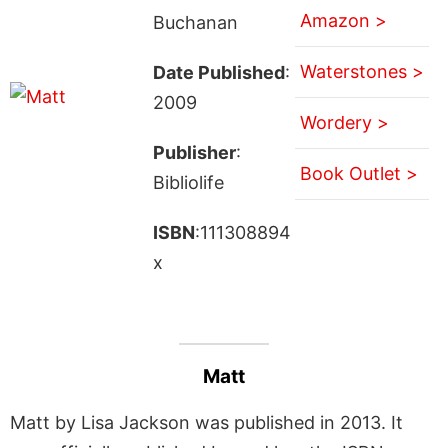
Amazon >
Buchanan
Waterstones >
Date Published
:
2009
Wordery >
Publisher
:
Book Outlet >
Bibliolife
ISBN
:111308894
x
Matt
Matt by Lisa Jackson was published in 2013. It