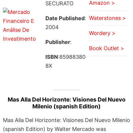
Amazon >
SECURATO
Waterstones >
Date Published
:
2004
Wordery >
Publisher
:
Book Outlet >
ISBN
:85988380
8X
Mas Alla Del Horizonte: Visiones Del Nuevo
Milenio (spanish Edition)
Mas Alla Del Horizonte: Visiones Del Nuevo Milenio
(spanish Edition) by Walter Mercado was