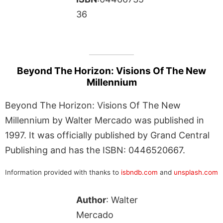
36
Beyond The Horizon: Visions Of The New
Millennium
Beyond The Horizon: Visions Of The New
Millennium by Walter Mercado was published in
1997. It was officially published by Grand Central
Publishing and has the ISBN: 0446520667.
Information provided with thanks to
isbndb.com
and
unsplash.com
Author
: Walter
Mercado