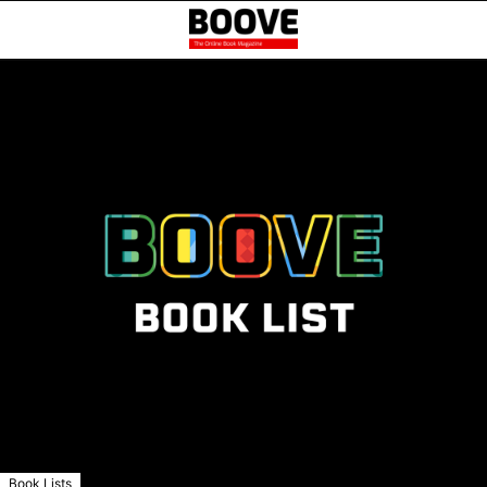
Book Lists