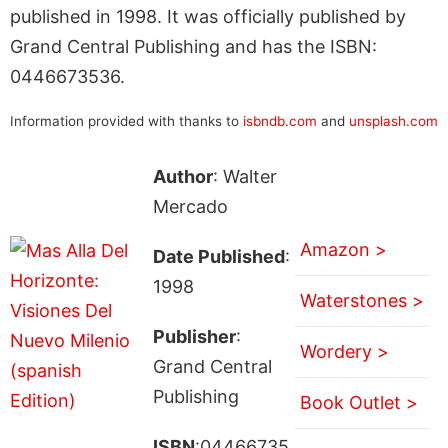
published in 1998. It was officially published by
Grand Central Publishing and has the ISBN:
0446673536.
Information provided with thanks to
isbndb.com
and
unsplash.com
Author
: Walter
Mercado
Amazon >
Date Published
:
1998
Waterstones >
Publisher
:
Wordery >
Grand Central
Publishing
Book Outlet >
ISBN
:04466735