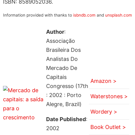
ISBN: 8589052036.
Information provided with thanks to
isbndb.com
and
unsplash.com
Author
:
Associação
Brasileira Dos
Analistas Do
Mercado De
Capitais
Amazon >
Congresso (17th
: 2002 : Porto
Waterstones >
Alegre, Brazil)
Wordery >
Date Published
:
Book Outlet >
2002