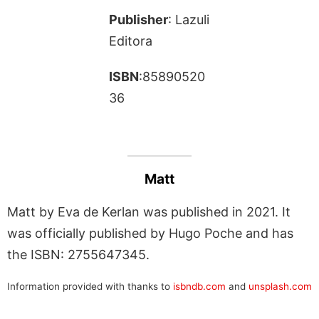
Publisher
: Lazuli
Editora
ISBN
:85890520
36
Matt
Matt by Eva de Kerlan was published in 2021. It
was officially published by Hugo Poche and has
the ISBN: 2755647345.
Information provided with thanks to
isbndb.com
and
unsplash.com