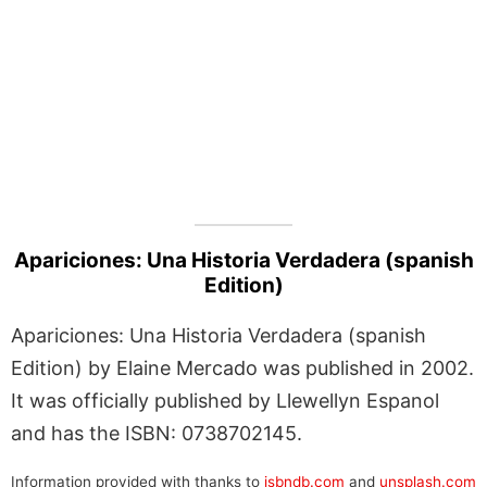
Apariciones: Una Historia Verdadera (spanish
Edition)
Apariciones: Una Historia Verdadera (spanish
Edition) by Elaine Mercado was published in 2002.
It was officially published by Llewellyn Espanol
and has the ISBN: 0738702145.
Information provided with thanks to
isbndb.com
and
unsplash.com