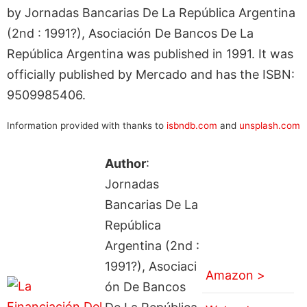
by Jornadas Bancarias De La República Argentina
(2nd : 1991?), Asociación De Bancos De La
República Argentina was published in 1991. It was
officially published by Mercado and has the ISBN:
9509985406.
Information provided with thanks to
isbndb.com
and
unsplash.com
Author
:
Jornadas
Bancarias De La
República
Argentina (2nd :
1991?), Asociaci
Amazon >
ón De Bancos