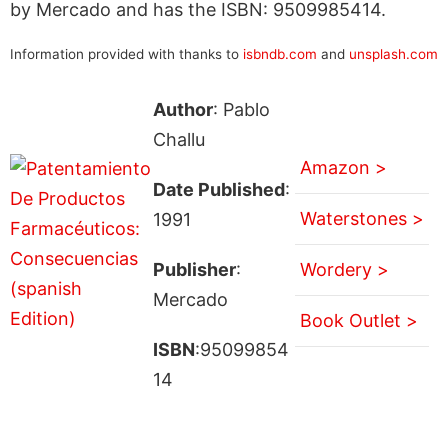
by Mercado and has the ISBN: 9509985414.
Information provided with thanks to
isbndb.com
and
unsplash.com
Author
: Pablo
Challu
Amazon >
Date Published
:
Waterstones >
1991
Publisher
:
Wordery >
Mercado
Book Outlet >
ISBN
:95099854
14