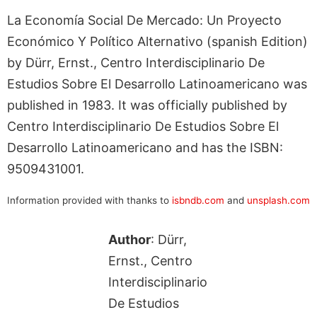
La Economía Social De Mercado: Un Proyecto
Económico Y Político Alternativo (spanish Edition)
by Dürr, Ernst., Centro Interdisciplinario De
Estudios Sobre El Desarrollo Latinoamericano was
published in 1983. It was officially published by
Centro Interdisciplinario De Estudios Sobre El
Desarrollo Latinoamericano and has the ISBN:
9509431001.
Information provided with thanks to
isbndb.com
and
unsplash.com
Author
: Dürr,
Ernst., Centro
Interdisciplinario
De Estudios