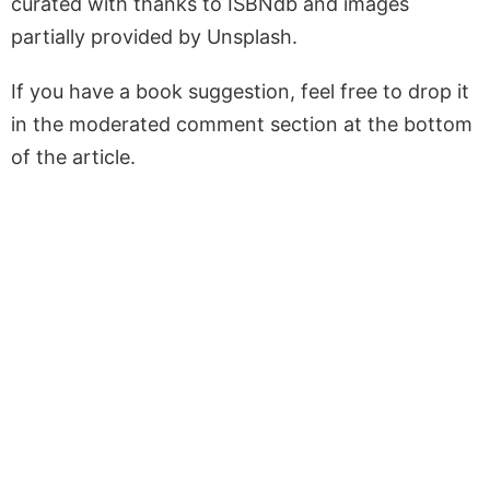
curated with thanks to ISBNdb and images
partially provided by Unsplash.
If you have a book suggestion, feel free to drop it
in the moderated comment section at the bottom
of the article.