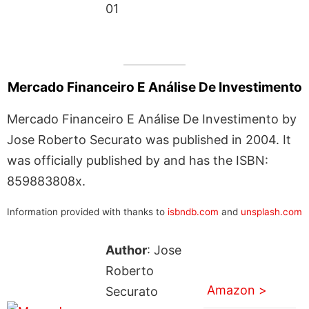
01
Mercado Financeiro E Análise De Investimento
Mercado Financeiro E Análise De Investimento by
Jose Roberto Securato was published in 2004. It
was officially published by and has the ISBN:
859883808x.
Information provided with thanks to
isbndb.com
and
unsplash.com
Author
: Jose
Roberto
Amazon >
Securato