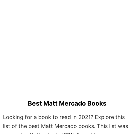
Best Matt Mercado Books
Looking for a book to read in 2021? Explore this
list of the best Matt Mercado books. This list was