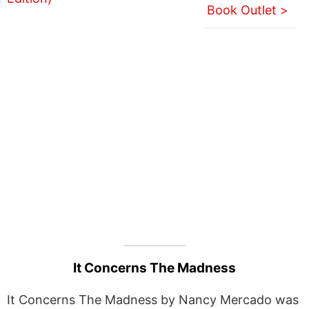
Book Outlet >
It Concerns The Madness
It Concerns The Madness by Nancy Mercado was