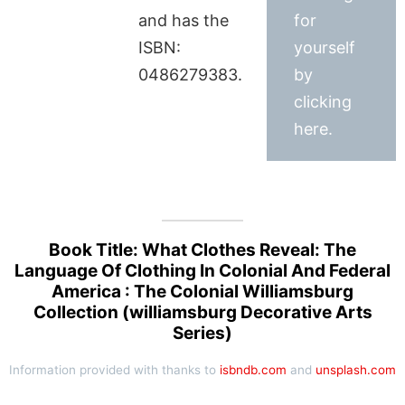
and has the
for
ISBN:
yourself
0486279383.
by
clicking
here.
Book Title: What Clothes Reveal: The
Language Of Clothing In Colonial And Federal
America : The Colonial Williamsburg
Collection (williamsburg Decorative Arts
Series)
Information provided with thanks to
isbndb.com
and
unsplash.com