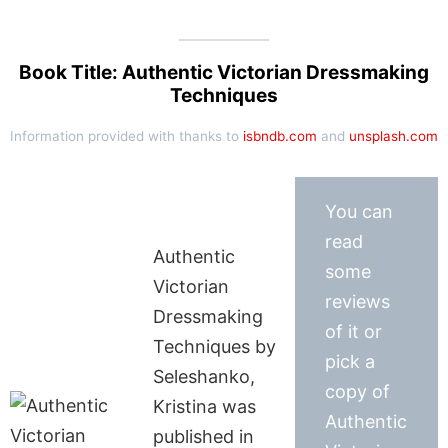
Book Title: Authentic Victorian Dressmaking
Techniques
Information provided with thanks to
isbndb.com
and
unsplash.com
You can
read
Authentic
some
Victorian
reviews
Dressmaking
of it or
Techniques by
pick a
Seleshanko,
copy of
Kristina was
Authentic
published in