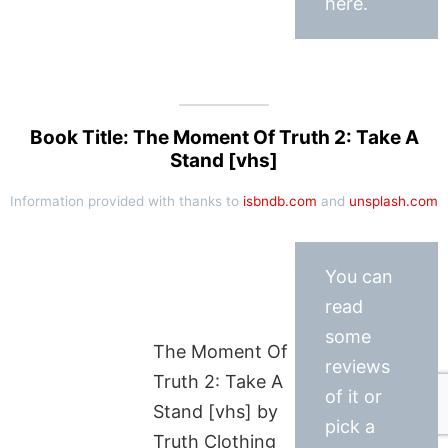
here.
Book Title: The Moment Of Truth 2: Take A
Stand [vhs]
Information provided with thanks to
isbndb.com
and
unsplash.com
You can
read
some
The Moment Of
reviews
Truth 2: Take A
of it or
Stand [vhs] by
pick a
Truth Clothing