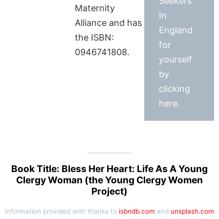
Seekers
Maternity
In
Alliance and has
England
the ISBN:
for
0946741808.
yourself
by
clicking
here.
Book Title: Bless Her Heart: Life As A Young
Clergy Woman (the Young Clergy Women
Project)
Information provided with thanks to
isbndb.com
and
unsplash.com