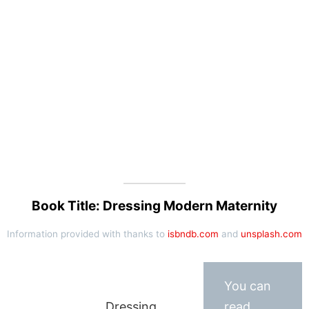
Book Title: Dressing Modern Maternity
Information provided with thanks to
isbndb.com
and
unsplash.com
You can
Dressing
read