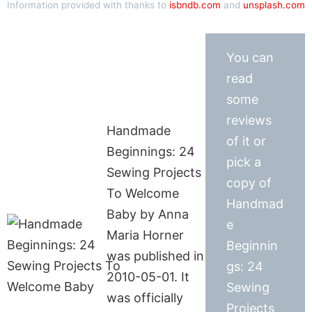
Information provided with thanks to
isbndb.com
and
unsplash.com
You can
read
some
reviews
Handmade
of it or
Beginnings: 24
pick a
Sewing Projects
copy of
To Welcome
Handmad
Baby by Anna
e
Maria Horner
Beginnin
was published in
gs: 24
2010-05-01. It
Sewing
was officially
Projects