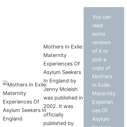
You can
read
some
reviews
Mothers In Exile:
of it or
Maternity
pick a
Experiences Of
copy of
Asylum Seekers
Mothers
In England by
In Exile:
Jenny Mcleish
Maternity
was published in
Experien
2002. It was
ces Of
officially
Asylum
published by