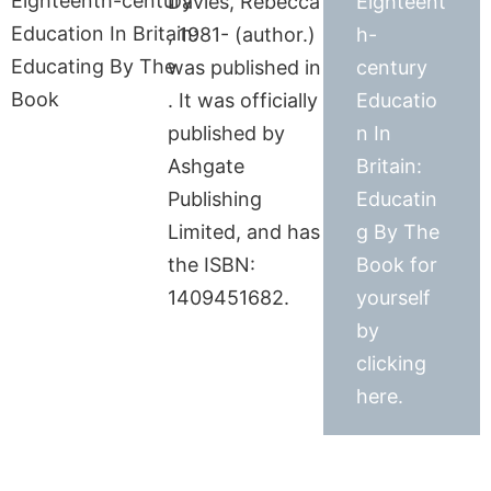
Davies, Rebecca
Eighteent
, 1981- (author.)
h-
was published in
century
. It was officially
Educatio
published by
n In
Ashgate
Britain:
Publishing
Educatin
Limited, and has
g By The
the ISBN:
Book for
1409451682.
yourself
by
clicking
here.