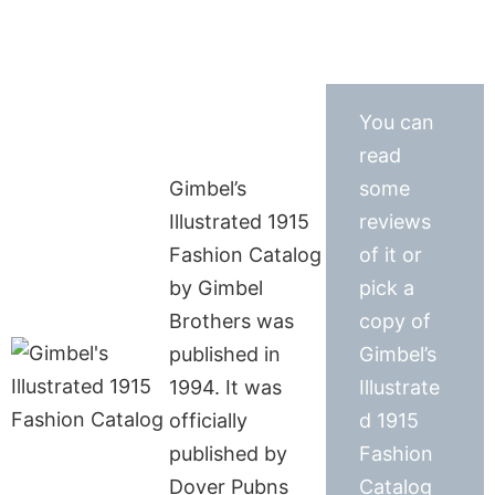
You can
read
Gimbel’s
some
Illustrated 1915
reviews
Fashion Catalog
of it or
by Gimbel
pick a
Brothers was
copy of
published in
Gimbel’s
1994. It was
Illustrate
officially
d 1915
published by
Fashion
Dover Pubns
Catalog