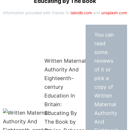
Educating By The Book
Information provided with thanks to
isbndb.com
and
unsplash.com
You can
read
some
Written Maternal
reviews
Authority And
of it or
Eighteenth-
pick a
century
copy of
Education In
Written
Britain:
Maternal
Educating By
Authority
The Book by
And