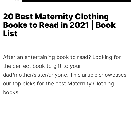
20 Best Maternity Clothing
Books to Read in 2021 | Book
List
After an entertaining book to read? Looking for
the perfect book to gift to your
dad/mother/sister/anyone. This article showcases
our top picks for the best Maternity Clothing
books.