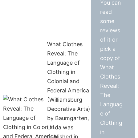
You can
read
some
reviews
of it or
What Clothes
pick a
Reveal: The
copy of
Language of
What
Clothing in
Clothes
Colonial and
Reveal:
Federal America
The
(Williamsburg
Languag
Decorative Arts)
e of
by Baumgarten,
Clothing
Linda was
in
published in