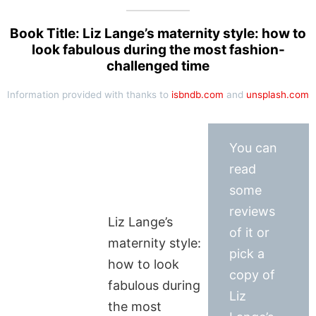
Book Title: Liz Lange’s maternity style: how to
look fabulous during the most fashion-
challenged time
Information provided with thanks to
isbndb.com
and
unsplash.com
You can
read
some
reviews
Liz Lange’s
of it or
maternity style:
pick a
how to look
copy of
fabulous during
Liz
the most