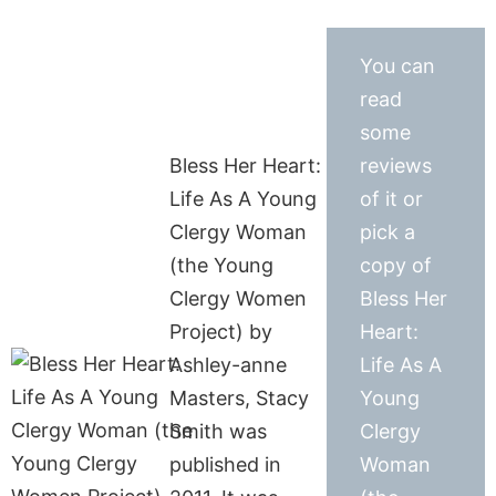
You can
read
some
Bless Her Heart:
reviews
Life As A Young
of it or
Clergy Woman
pick a
(the Young
copy of
Clergy Women
Bless Her
Project) by
Heart:
Ashley-anne
Life As A
Masters, Stacy
Young
Smith was
Clergy
published in
Woman