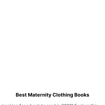
Best Maternity Clothing Books