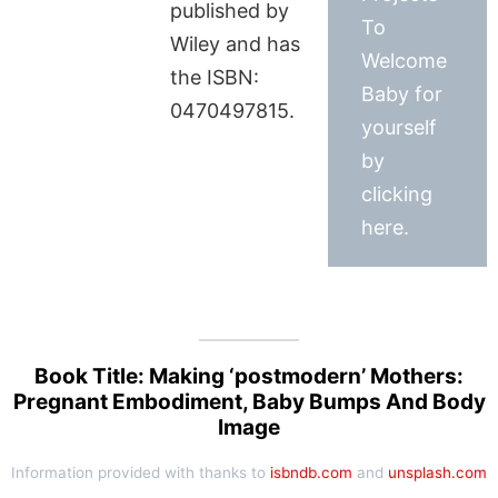
published by
To
Wiley and has
Welcome
the ISBN:
Baby for
0470497815.
yourself
by
clicking
here.
Book Title: Making ‘postmodern’ Mothers:
Pregnant Embodiment, Baby Bumps And Body
Image
Information provided with thanks to
isbndb.com
and
unsplash.com