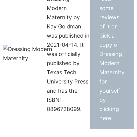
Modern
some
Maternity by
reviews
Kay Goldman
of it or
was published in
pick a
2021-04-14. It
copy of
was officially
Dressing
published by
Modern
Texas Tech
Maternity
University Press
for
and has the
yourself
ISBN:
by
0896728099.
clicking
here.