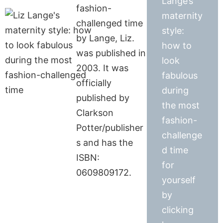
Lange’s
fashion-
maternity
challenged time
style:
by Lange, Liz.
how to
was published in
look
2003. It was
fabulous
officially
during
published by
the most
Clarkson
fashion-
Potter/publisher
challenge
s and has the
d time
ISBN:
for
0609809172.
yourself
by
clicking