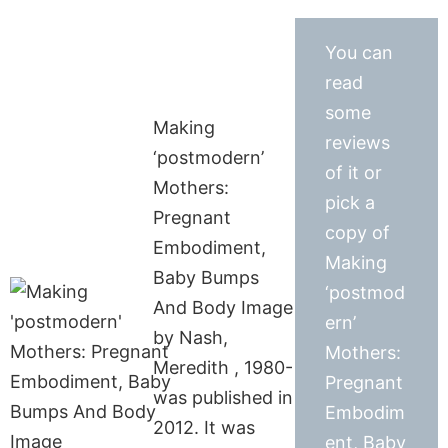
You can
read
some
Making
reviews
‘postmodern’
of it or
Mothers:
pick a
Pregnant
copy of
Embodiment,
Making
Baby Bumps
‘postmod
And Body Image
ern’
by Nash,
Mothers:
Meredith , 1980-
Pregnant
was published in
Embodim
2012. It was
ent, Baby