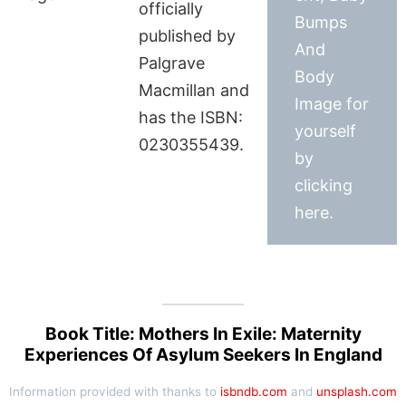
officially
Bumps
published by
And
Palgrave
Body
Macmillan and
Image for
has the ISBN:
yourself
0230355439.
by
clicking
here.
Book Title: Mothers In Exile: Maternity
Experiences Of Asylum Seekers In England
Information provided with thanks to
isbndb.com
and
unsplash.com