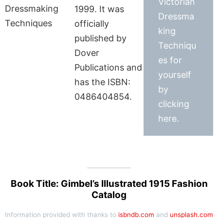
Victorian
1999. It was
Dressma
officially
king
published by
Techniqu
Dover
es for
Publications and
yourself
has the ISBN:
by
0486404854.
clicking
here.
Book Title: Gimbel’s Illustrated 1915 Fashion
Catalog
Information provided with thanks to
isbndb.com
and
unsplash.com