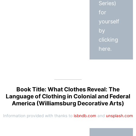
Series)
for
yourself
by
clicking
here.
Book Title: What Clothes Reveal: The
Language of Clothing in Colonial and Federal
America (Williamsburg Decorative Arts)
Information provided with thanks to
isbndb.com
and
unsplash.com