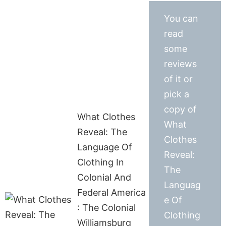
You can
read
some
reviews
of it or
pick a
copy of
What Clothes
What
Reveal: The
Clothes
Language Of
Reveal:
Clothing In
The
Colonial And
Languag
Federal America
e Of
: The Colonial
Clothing
Williamsburg