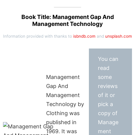
Book Title: Management Gap And
Management Technology
Information provided with thanks to
isbndb.com
and
unsplash.com
You can
read
Management
some
Gap And
reviews
Management
of it or
Technology by
pick a
Clothing was
copy of
published in
Manage
1969. It was
ment