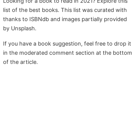
Looking for a book to read in 2021? Explore this
list of the best books. This list was curated with
thanks to ISBNdb and images partially provided
by Unsplash.
If you have a book suggestion, feel free to drop it
in the moderated comment section at the bottom
of the article.