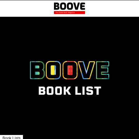
Book Lists