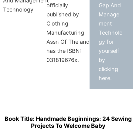
officially
Gap And
published by
Manage
Clothing
ment
Manufacturing
Technolo
Assn Of The and
gy for
has the ISBN:
yourself
031819676x.
by
clicking
here.
Book Title: Handmade Beginnings: 24 Sewing
Projects To Welcome Baby