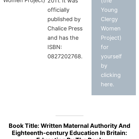
2011. It was
(the
officially
Young
published by
Clergy
Chalice Press
Women
and has the
Project)
ISBN:
for
0827202768.
yourself
by
clicking
here.
Book Title: Written Maternal Authority And
Eighteenth-century Education In Britain: