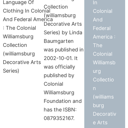
In
Collection
Colonial
(williamsburg
And
Decorative Arts
Federal
Series) by Linda
America :
Baumgarten
The
was published in
Colonial
2002-10-01. It
Williamsb
was officially
urg
published by
Collectio
Colonial
n
Williamsburg
(williams
Foundation and
burg
has the ISBN:
Decorativ
0879352167.
e Arts