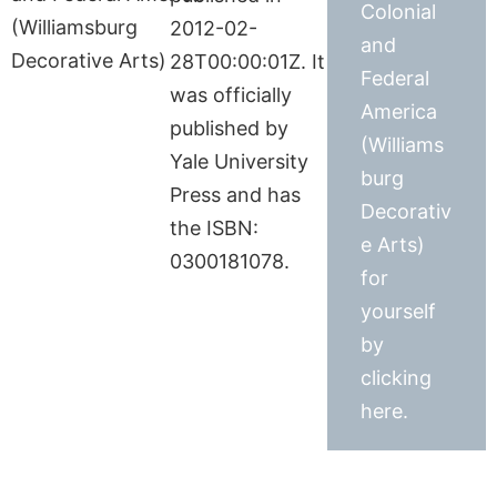
Colonial
2012-02-
and
28T00:00:01Z. It
Federal
was officially
America
published by
(Williams
Yale University
burg
Press and has
Decorativ
the ISBN:
e Arts)
0300181078.
for
yourself
by
clicking
here.