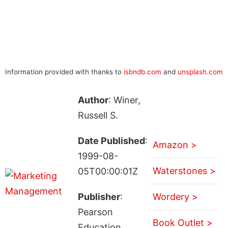
Information provided with thanks to
isbndb.com
and
unsplash.com
Author
: Winer,
Russell S.
Date Published
:
Amazon >
1999-08-
Waterstones >
05T00:00:01Z
Publisher
:
Wordery >
Pearson
Book Outlet >
Education