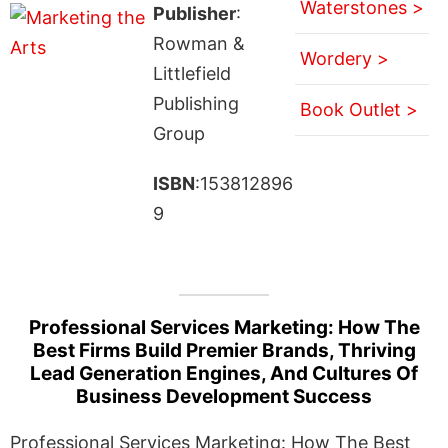
Waterstones >
Publisher
:
Rowman &
Wordery >
Littlefield
Publishing
Book Outlet >
Group
ISBN
:153812896
9
Professional Services Marketing: How The
Best Firms Build Premier Brands, Thriving
Lead Generation Engines, And Cultures Of
Business Development Success
Professional Services Marketing: How The Best