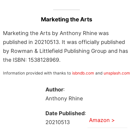
Marketing the Arts
Marketing the Arts by Anthony Rhine was
published in 20210513. It was officially published
by Rowman & Littlefield Publishing Group and has
the ISBN: 1538128969.
Information provided with thanks to
isbndb.com
and
unsplash.com
Author
:
Anthony Rhine
Date Published
:
Amazon >
20210513