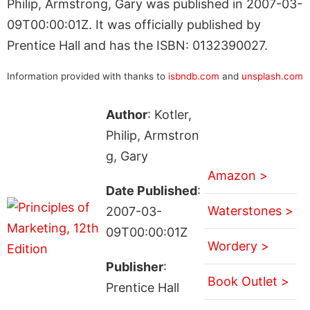
Philip, Armstrong, Gary was published in 2007-03-
09T00:00:01Z. It was officially published by
Prentice Hall and has the ISBN: 0132390027.
Information provided with thanks to
isbndb.com
and
unsplash.com
Author
: Kotler,
Philip, Armstron
g, Gary
Amazon >
Date Published
:
Waterstones >
2007-03-
09T00:00:01Z
Wordery >
Publisher
:
Book Outlet >
Prentice Hall