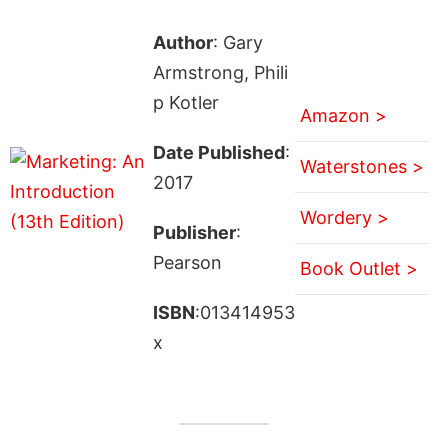
Author
: Gary
Armstrong, Phili
p Kotler
Amazon >
Date Published
:
Waterstones >
2017
Wordery >
Publisher
:
Pearson
Book Outlet >
ISBN
:013414953
x