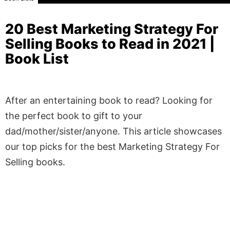
20 Best Marketing Strategy For
Selling Books to Read in 2021 |
Book List
After an entertaining book to read? Looking for
the perfect book to gift to your
dad/mother/sister/anyone. This article showcases
our top picks for the best Marketing Strategy For
Selling books.