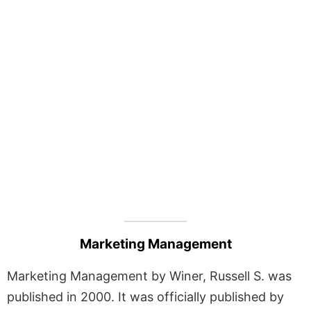
Marketing Management
Marketing Management by Winer, Russell S. was
published in 2000. It was officially published by