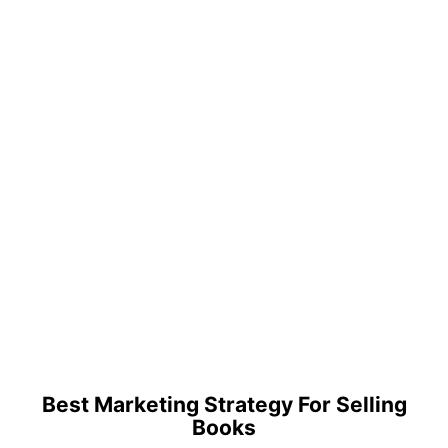
Best Marketing Strategy For Selling
Books