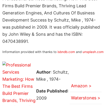
Firms Build Premier Brands, Thriving Lead
Generation Engines, And Cultures Of Business
Development Success by Schultz, Mike , 1974-
was published in 2009. It was officially published
by John Wiley & Sons and has the ISBN:
0470438991.
Information provided with thanks to
isbndb.com
and
unsplash.com
Author
: Schultz,
Mike , 1974-
Amazon >
Date Published
:
Waterstones >
2009