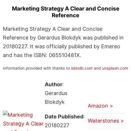
Marketing Strategy A Clear and Concise
Reference
Marketing Strategy A Clear and Concise
Reference by Gerardus Blokdyk was published in
20180227. It was officially published by Emereo
and has the ISBN: 065510481X.
Information provided with thanks to
isbndb.com
and
unsplash.com
Author
:
Gerardus
Blokdyk
Amazon >
Date Published
:
Waterstones >
20180227