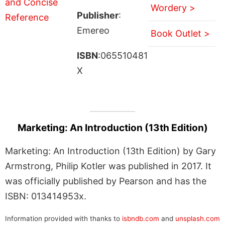
Wordery >
Publisher
:
Emereo
Book Outlet >
ISBN
:065510481
X
Marketing: An Introduction (13th Edition)
Marketing: An Introduction (13th Edition) by Gary
Armstrong, Philip Kotler was published in 2017. It
was officially published by Pearson and has the
ISBN: 013414953x.
Information provided with thanks to
isbndb.com
and
unsplash.com