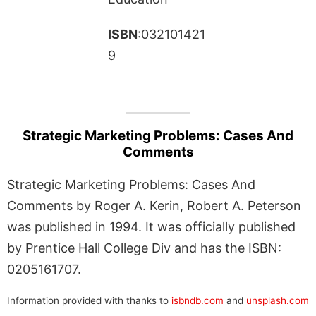
ISBN
:032101421
9
Strategic Marketing Problems: Cases And
Comments
Strategic Marketing Problems: Cases And
Comments by Roger A. Kerin, Robert A. Peterson
was published in 1994. It was officially published
by Prentice Hall College Div and has the ISBN:
0205161707.
Information provided with thanks to
isbndb.com
and
unsplash.com