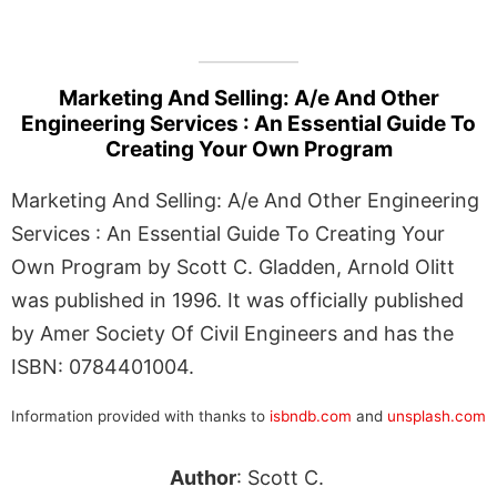
Marketing And Selling: A/e And Other
Engineering Services : An Essential Guide To
Creating Your Own Program
Marketing And Selling: A/e And Other Engineering
Services : An Essential Guide To Creating Your
Own Program by Scott C. Gladden, Arnold Olitt
was published in 1996. It was officially published
by Amer Society Of Civil Engineers and has the
ISBN: 0784401004.
Information provided with thanks to
isbndb.com
and
unsplash.com
Author
: Scott C.