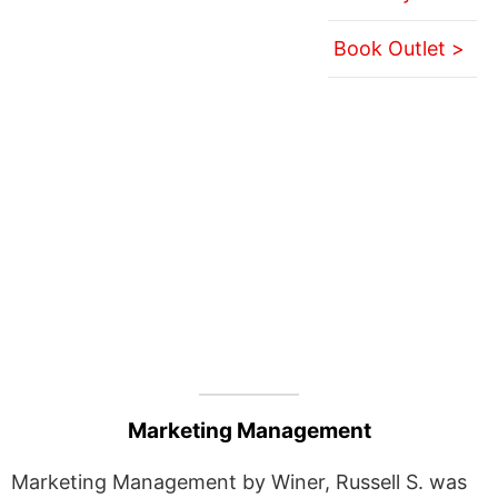
Book Outlet >
Marketing Management
Marketing Management by Winer, Russell S. was