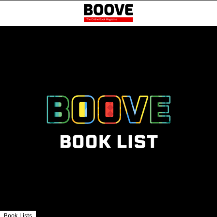
Book Lists