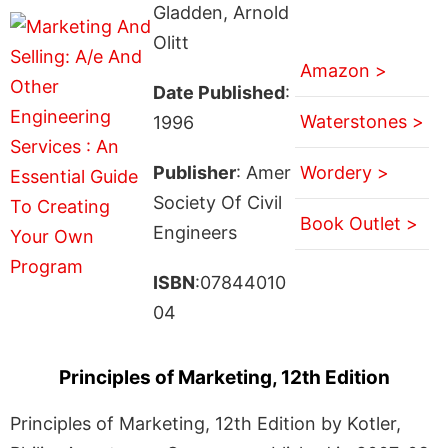
Gladden, Arnold
Olitt
Amazon >
Date Published
:
Waterstones >
1996
Publisher
: Amer
Wordery >
Society Of Civil
Book Outlet >
Engineers
ISBN
:07844010
04
Principles of Marketing, 12th Edition
Principles of Marketing, 12th Edition by Kotler,