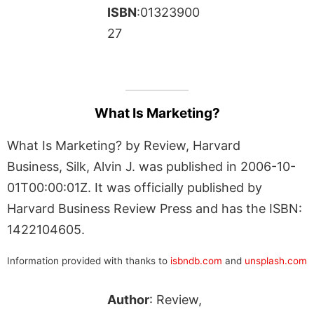
ISBN
:01323900
27
What Is Marketing?
What Is Marketing? by Review, Harvard
Business, Silk, Alvin J. was published in 2006-10-
01T00:00:01Z. It was officially published by
Harvard Business Review Press and has the ISBN:
1422104605.
Information provided with thanks to
isbndb.com
and
unsplash.com
Author
: Review,