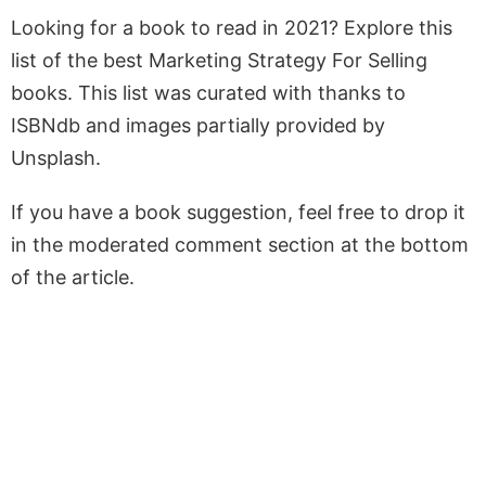
Looking for a book to read in 2021? Explore this
list of the best Marketing Strategy For Selling
books. This list was curated with thanks to
ISBNdb and images partially provided by
Unsplash.
If you have a book suggestion, feel free to drop it
in the moderated comment section at the bottom
of the article.