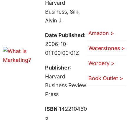
Harvard
Business, Silk,
Alvin J.
Amazon >
Date Published
:
2006-10-
Waterstones >
01T00:00:01Z
Wordery >
Publisher
:
Harvard
Book Outlet >
Business Review
Press
ISBN
:142210460
5