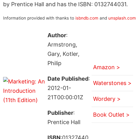
by Prentice Hall and has the ISBN: 0132744031.
Information provided with thanks to
isbndb.com
and
unsplash.com
Author
:
Armstrong,
Gary, Kotler,
Philip
Amazon >
Date Published
:
Waterstones >
2012-01-
21T00:00:01Z
Wordery >
Publisher
:
Book Outlet >
Prentice Hall
ISBN
:01327440