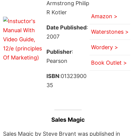
Armstrong Philip
R Kotler
Amazon >
Date Published
:
Waterstones >
2007
Wordery >
Publisher
:
Pearson
Book Outlet >
ISBN
:01323900
35
Sales Magic
Sales Magic by Steve Bryant was published in