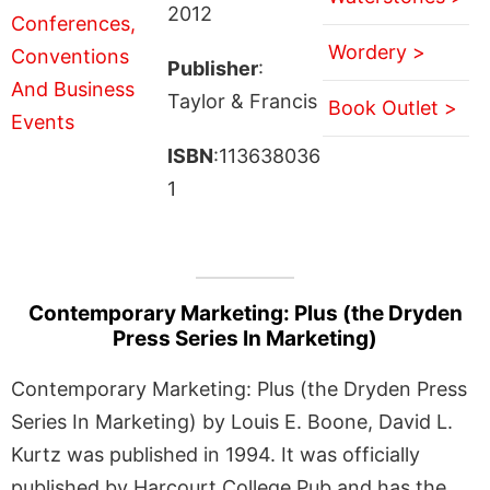
2012
Wordery >
Publisher
:
Taylor & Francis
Book Outlet >
ISBN
:113638036
1
Contemporary Marketing: Plus (the Dryden
Press Series In Marketing)
Contemporary Marketing: Plus (the Dryden Press
Series In Marketing) by Louis E. Boone, David L.
Kurtz was published in 1994. It was officially
published by Harcourt College Pub and has the