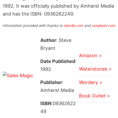
1992. It was officially published by Amherst Media
and has the ISBN: 0936262249.
Information provided with thanks to
isbndb.com
and
unsplash.com
Author
: Steve
Bryant
Amazon >
Date Published
:
Waterstones >
1992
Publisher
:
Wordery >
Amherst Media
Book Outlet >
ISBN
:09362622
49