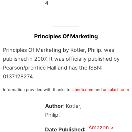
4
Principles Of Marketing
Principles Of Marketing by Kotler, Philip. was
published in 2007. It was officially published by
Pearson/prentice Hall and has the ISBN:
0137128274.
Information provided with thanks to
isbndb.com
and
unsplash.com
Author
: Kotler,
Philip.
Amazon >
Date Published
: