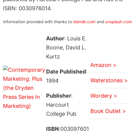
ISBN: 0030976014.
Information provided with thanks to
isbndb.com
and
unsplash.com
Author
: Louis E.
Boone, David L.
Kurtz
Amazon >
Date Published
:
Waterstones >
1994
Publisher
:
Wordery >
Harcourt
Book Outlet >
College Pub
ISBN
:003097601