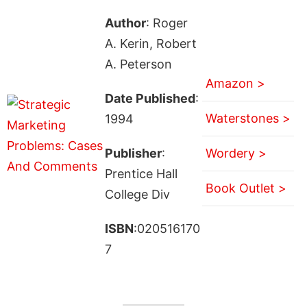
Author
: Roger
A. Kerin, Robert
A. Peterson
Amazon >
Date Published
:
Waterstones >
1994
Publisher
:
Wordery >
Prentice Hall
Book Outlet >
College Div
ISBN
:020516170
7