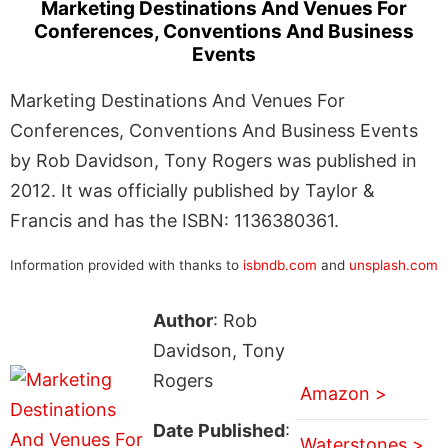
Marketing Destinations And Venues For
Conferences, Conventions And Business
Events
Marketing Destinations And Venues For
Conferences, Conventions And Business Events
by Rob Davidson, Tony Rogers was published in
2012. It was officially published by Taylor &
Francis and has the ISBN: 1136380361.
Information provided with thanks to
isbndb.com
and
unsplash.com
Author
: Rob
Davidson, Tony
Rogers
Amazon >
Date Published
:
Waterstones >