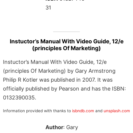
31
Instuctor’s Manual With Video Guide, 12/e
(principles Of Marketing)
Instuctor’s Manual With Video Guide, 12/e
(principles Of Marketing) by Gary Armstrong
Philip R Kotler was published in 2007. It was
officially published by Pearson and has the ISBN:
0132390035.
Information provided with thanks to
isbndb.com
and
unsplash.com
Author
: Gary