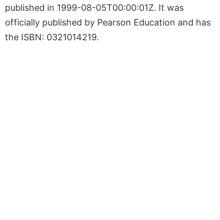
published in 1999-08-05T00:00:01Z. It was
officially published by Pearson Education and has
the ISBN: 0321014219.