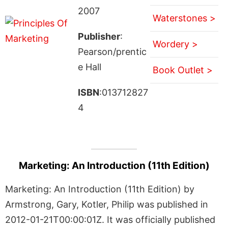
2007
Waterstones >
Publisher
:
Wordery >
Pearson/prentic
e Hall
Book Outlet >
ISBN
:013712827
4
Marketing: An Introduction (11th Edition)
Marketing: An Introduction (11th Edition) by
Armstrong, Gary, Kotler, Philip was published in
2012-01-21T00:00:01Z. It was officially published