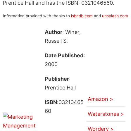
Prentice Hall and has the ISBN: 0321046560.
Information provided with thanks to
isbndb.com
and
unsplash.com
Author
: Winer,
Russell S.
Date Published
:
2000
Publisher
:
Prentice Hall
Amazon >
ISBN
:03210465
60
Waterstones >
Wordery >