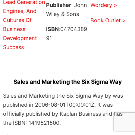
Publisher
: John
Wordery >
Wiley & Sons
Book Outlet >
ISBN
:04704389
91
Sales and Marketing the Six Sigma Way
Sales and Marketing the Six Sigma Way by was
published in 2006-08-01T00:00:01Z. It was
officially published by Kaplan Business and has
the ISBN: 1419521500.