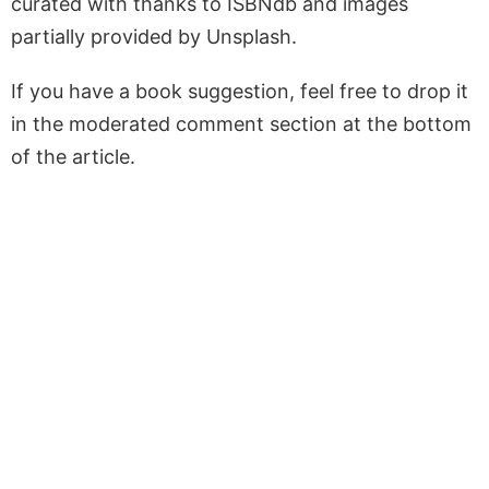
curated with thanks to ISBNdb and images
partially provided by Unsplash.
If you have a book suggestion, feel free to drop it
in the moderated comment section at the bottom
of the article.