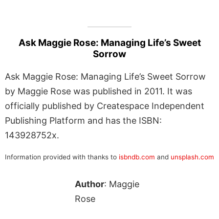
Ask Maggie Rose: Managing Life’s Sweet
Sorrow
Ask Maggie Rose: Managing Life’s Sweet Sorrow
by Maggie Rose was published in 2011. It was
officially published by Createspace Independent
Publishing Platform and has the ISBN:
143928752x.
Information provided with thanks to
isbndb.com
and
unsplash.com
Author
: Maggie
Rose