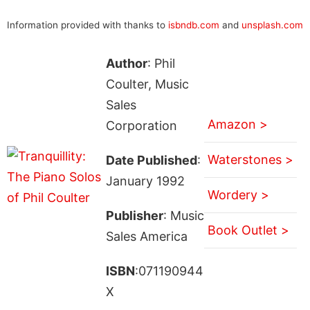
Information provided with thanks to
isbndb.com
and
unsplash.com
Author
: Phil
Coulter, Music
Sales
Amazon >
Corporation
Waterstones >
Date Published
:
January 1992
Wordery >
Publisher
: Music
Book Outlet >
Sales America
ISBN
:071190944
X