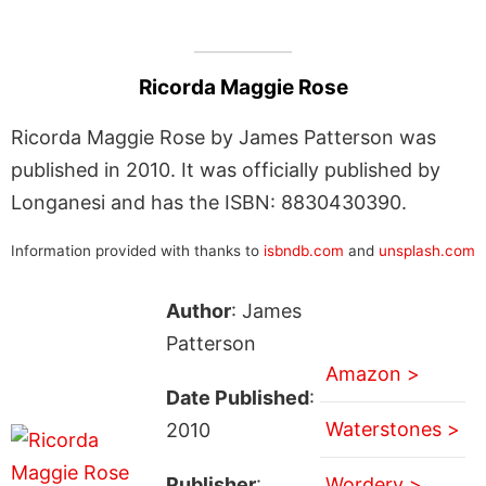
Ricorda Maggie Rose
Ricorda Maggie Rose by James Patterson was
published in 2010. It was officially published by
Longanesi and has the ISBN: 8830430390.
Information provided with thanks to
isbndb.com
and
unsplash.com
Author
: James
Patterson
Amazon >
Date Published
:
Waterstones >
2010
Publisher
:
Wordery >