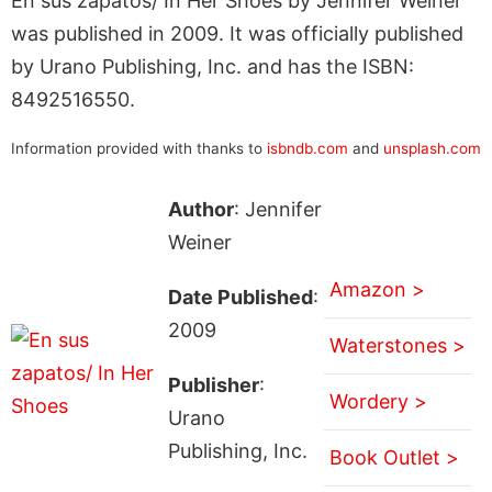
En sus zapatos/ In Her Shoes by Jennifer Weiner
was published in 2009. It was officially published
by Urano Publishing, Inc. and has the ISBN:
8492516550.
Information provided with thanks to
isbndb.com
and
unsplash.com
Author
: Jennifer
Weiner
Amazon >
Date Published
:
2009
Waterstones >
Publisher
:
Wordery >
Urano
Publishing, Inc.
Book Outlet >