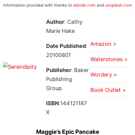
Information provided with thanks to
isbndb.com
and
unsplash.com
Author
: Cathy
Marie Hake
Amazon >
Date Published
:
20100801
Waterstones >
Publisher
: Baker
Wordery >
Publishing
Group
Book Outlet >
ISBN
:144121187
X
Maggie’s Epic Pancake