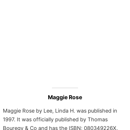
Maggie Rose
Maggie Rose by Lee, Linda H. was published in
1997. It was officially published by Thomas
Bouregy & Co and has the ISBN: 080349226X.