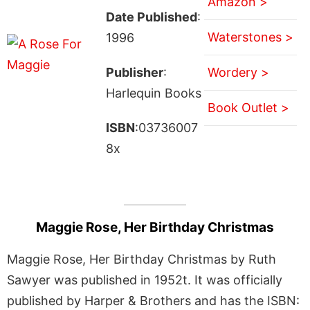
Amazon >
Date Published
:
Waterstones >
1996
Publisher
:
Wordery >
Harlequin Books
Book Outlet >
ISBN
:03736007
8x
Maggie Rose, Her Birthday Christmas
Maggie Rose, Her Birthday Christmas by Ruth
Sawyer was published in 1952t. It was officially
published by Harper & Brothers and has the ISBN: