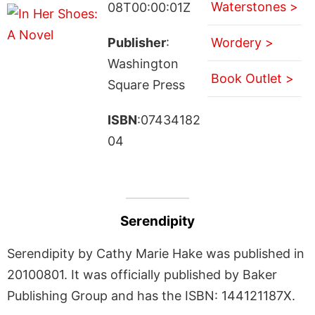
Waterstones >
08T00:00:01Z
Publisher
:
Wordery >
Washington
Book Outlet >
Square Press
ISBN
:07434182
04
Serendipity
Serendipity by Cathy Marie Hake was published in
20100801. It was officially published by Baker
Publishing Group and has the ISBN: 144121187X.