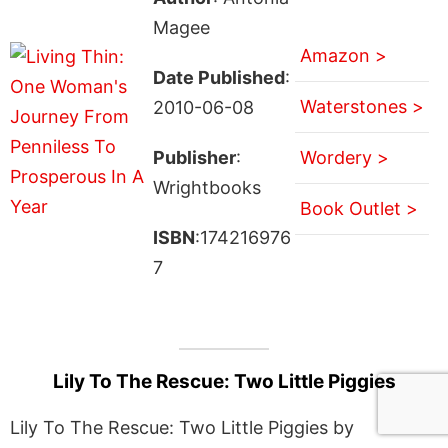
Magee
Amazon >
Date Published
:
Waterstones >
2010-06-08
Publisher
:
Wordery >
Wrightbooks
Book Outlet >
ISBN
:174216976
7
Lily To The Rescue: Two Little Piggies
Lily To The Rescue: Two Little Piggies by