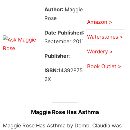
Author
: Maggie
Rose
Amazon >
Date Published
:
Waterstones >
September 2011
Wordery >
Publisher
:
Book Outlet >
ISBN
:14392875
2X
Maggie Rose Has Asthma
Maggie Rose Has Asthma by Domb, Claudia was