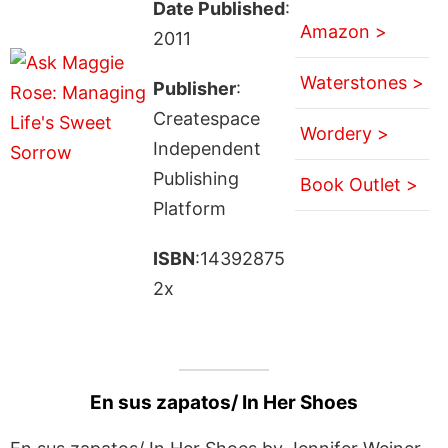
Date Published
:
Amazon >
2011
Waterstones >
Publisher
:
Createspace
Wordery >
Independent
Publishing
Book Outlet >
Platform
ISBN
:14392875
2x
En sus zapatos/ In Her Shoes