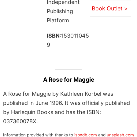
Independent
Book Outlet >
Publishing
Platform
ISBN
:153011045
9
A Rose for Maggie
A Rose for Maggie by Kathleen Korbel was
published in June 1996. It was officially published
by Harlequin Books and has the ISBN:
037360078X.
Information provided with thanks to
isbndb.com
and
unsplash.com