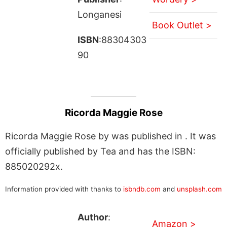
Longanesi
Book Outlet >
ISBN
:88304303
90
Ricorda Maggie Rose
Ricorda Maggie Rose by was published in . It was
officially published by Tea and has the ISBN:
885020292x.
Information provided with thanks to
isbndb.com
and
unsplash.com
Author
:
Amazon >