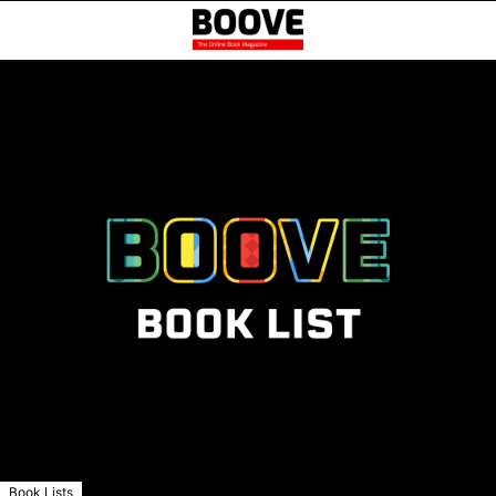
Book Lists