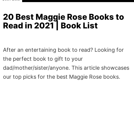
20 Best Maggie Rose Books to
Read in 2021 | Book List
After an entertaining book to read? Looking for
the perfect book to gift to your
dad/mother/sister/anyone. This article showcases
our top picks for the best Maggie Rose books.