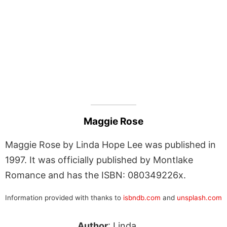
Maggie Rose
Maggie Rose by Linda Hope Lee was published in
1997. It was officially published by Montlake
Romance and has the ISBN: 080349226x.
Information provided with thanks to
isbndb.com
and
unsplash.com
Author
: Linda