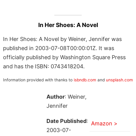
In Her Shoes: A Novel
In Her Shoes: A Novel by Weiner, Jennifer was
published in 2003-07-08T00:00:01Z. It was
officially published by Washington Square Press
and has the ISBN: 0743418204.
Information provided with thanks to
isbndb.com
and
unsplash.com
Author
: Weiner,
Jennifer
Date Published
:
Amazon >
2003-07-