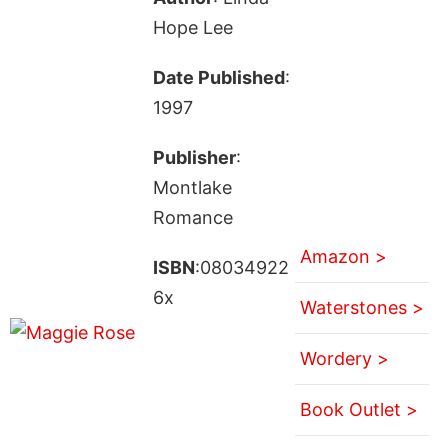
Hope Lee
Date Published
:
1997
Publisher
:
Montlake
Romance
Amazon >
ISBN
:08034922
6x
Waterstones >
Wordery >
Book Outlet >