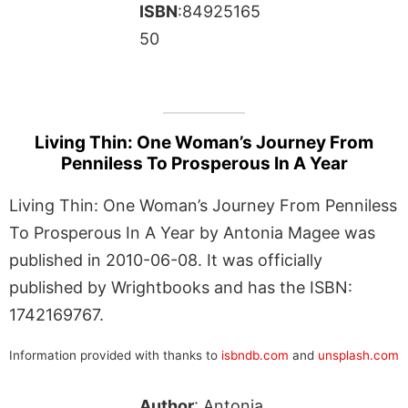
ISBN
:84925165
50
Living Thin: One Woman’s Journey From
Penniless To Prosperous In A Year
Living Thin: One Woman’s Journey From Penniless
To Prosperous In A Year by Antonia Magee was
published in 2010-06-08. It was officially
published by Wrightbooks and has the ISBN:
1742169767.
Information provided with thanks to
isbndb.com
and
unsplash.com
Author
: Antonia