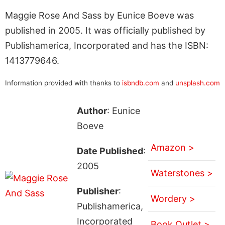
Maggie Rose And Sass by Eunice Boeve was
published in 2005. It was officially published by
Publishamerica, Incorporated and has the ISBN:
1413779646.
Information provided with thanks to
isbndb.com
and
unsplash.com
Author
: Eunice
Boeve
Amazon >
Date Published
:
2005
Waterstones >
Publisher
:
Wordery >
Publishamerica,
Incorporated
Book Outlet >