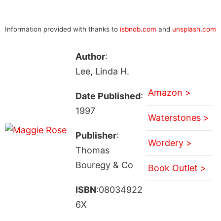
Information provided with thanks to
isbndb.com
and
unsplash.com
Author
:
Lee, Linda H.
Amazon >
Date Published
:
1997
Waterstones >
Publisher
:
Wordery >
Thomas
Bouregy & Co
Book Outlet >
ISBN
:08034922
6X