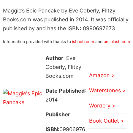
Maggie’s Epic Pancake by Eve Coberly, Flitzy
Books.com was published in 2014. It was officially
published by and has the ISBN: 0990697673.
Information provided with thanks to
isbndb.com
and
unsplash.com
Author
: Eve
Coberly, Flitzy
Amazon >
Books.com
Waterstones >
Date Published
:
2014
Wordery >
Publisher
:
Book Outlet >
ISBN
:09906976