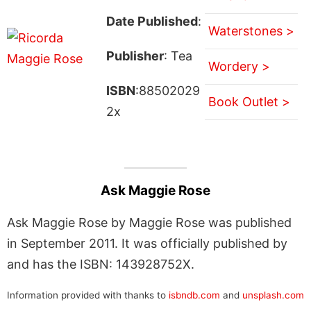
Date Published
:
Waterstones >
Publisher
: Tea
Wordery >
ISBN
:88502029
Book Outlet >
2x
Ask Maggie Rose
Ask Maggie Rose by Maggie Rose was published
in September 2011. It was officially published by
and has the ISBN: 143928752X.
Information provided with thanks to
isbndb.com
and
unsplash.com