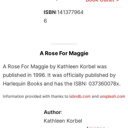
ISBN
:141377964
6
A Rose For Maggie
A Rose For Maggie by Kathleen Korbel was
published in 1996. It was officially published by
Harlequin Books and has the ISBN: 037360078x.
Information provided with thanks to
isbndb.com
and
unsplash.com
Author
:
Kathleen Korbel