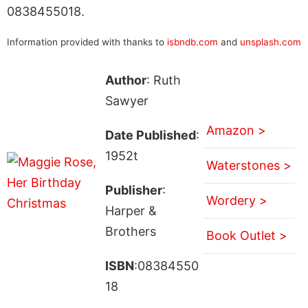
0838455018.
Information provided with thanks to
isbndb.com
and
unsplash.com
Author
: Ruth
Sawyer
Amazon >
Date Published
:
1952t
Waterstones >
Publisher
:
Wordery >
Harper &
Brothers
Book Outlet >
ISBN
:08384550
18