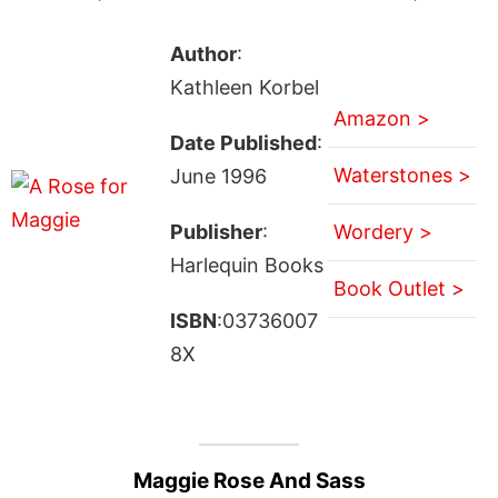
Author
:
Kathleen Korbel
Amazon >
Date Published
:
Waterstones >
June 1996
Publisher
:
Wordery >
Harlequin Books
Book Outlet >
ISBN
:03736007
8X
Maggie Rose And Sass