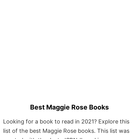
Best Maggie Rose Books
Looking for a book to read in 2021? Explore this
list of the best Maggie Rose books. This list was