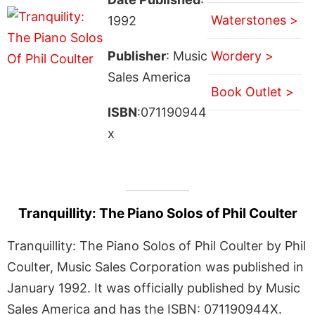
Waterstones >
1992
Publisher
: Music
Wordery >
Sales America
Book Outlet >
ISBN
:071190944
x
Tranquillity: The Piano Solos of Phil Coulter
Tranquillity: The Piano Solos of Phil Coulter by Phil
Coulter, Music Sales Corporation was published in
January 1992. It was officially published by Music
Sales America and has the ISBN: 071190944X.