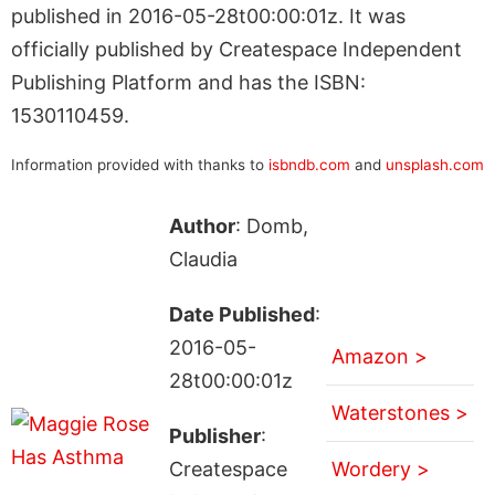
published in 2016-05-28t00:00:01z. It was
officially published by Createspace Independent
Publishing Platform and has the ISBN:
1530110459.
Information provided with thanks to
isbndb.com
and
unsplash.com
Author
: Domb,
Claudia
Date Published
:
2016-05-
Amazon >
28t00:00:01z
Waterstones >
Publisher
:
Createspace
Wordery >