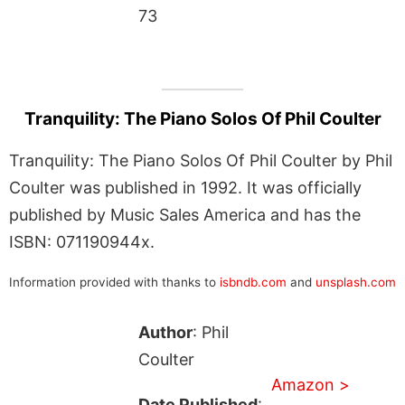
73
Tranquility: The Piano Solos Of Phil Coulter
Tranquility: The Piano Solos Of Phil Coulter by Phil
Coulter was published in 1992. It was officially
published by Music Sales America and has the
ISBN: 071190944x.
Information provided with thanks to
isbndb.com
and
unsplash.com
Author
: Phil
Coulter
Amazon >
Date Published
: