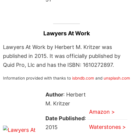
Lawyers At Work
Lawyers At Work by Herbert M. Kritzer was
published in 2015. It was officially published by
Quid Pro, Llc and has the ISBN: 1610272897.
Information provided with thanks to
isbndb.com
and
unsplash.com
Author
: Herbert
M. Kritzer
Amazon >
Date Published
:
Waterstones >
2015