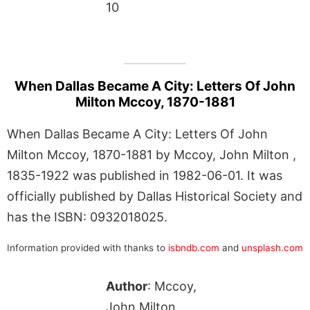
10
When Dallas Became A City: Letters Of John
Milton Mccoy, 1870-1881
When Dallas Became A City: Letters Of John
Milton Mccoy, 1870-1881 by Mccoy, John Milton ,
1835-1922 was published in 1982-06-01. It was
officially published by Dallas Historical Society and
has the ISBN: 0932018025.
Information provided with thanks to
isbndb.com
and
unsplash.com
Author
: Mccoy,
John Milton ,