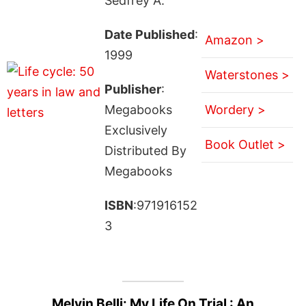
Sedfrey A.
Date Published
:
Amazon >
1999
Waterstones >
Publisher
:
Megabooks
Wordery >
Exclusively
Book Outlet >
Distributed By
Megabooks
ISBN
:971916152
3
Melvin Belli: My Life On Trial : An