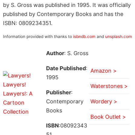
by S. Gross was published in 1995. It was officially
published by Contemporary Books and has the
ISBN: 0809234351.
Information provided with thanks to
isbndb.com
and
unsplash.com
Author
: S. Gross
Date Published
:
Amazon >
1995
Waterstones >
Publisher
:
Contemporary
Wordery >
Books
Book Outlet >
ISBN
:08092343
51