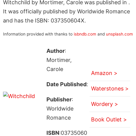
Witchchild by Mortimer, Carole was published in .
It was officially published by Worldwide Romance
and has the ISBN: 037350604X.
Information provided with thanks to
isbndb.com
and
unsplash.com
Author
:
Mortimer,
Carole
Amazon >
Date Published
:
Waterstones >
Publisher
:
Wordery >
Worldwide
Romance
Book Outlet >
ISBN
:03735060