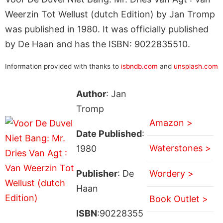
Weerzin Tot Wellust (dutch Edition) by Jan Tromp
was published in 1980. It was officially published
by De Haan and has the ISBN: 9022835510.
Information provided with thanks to
isbndb.com
and
unsplash.com
Author
: Jan
Tromp
Amazon >
Date Published
:
Waterstones >
1980
Publisher
: De
Wordery >
Haan
Book Outlet >
ISBN
:90228355