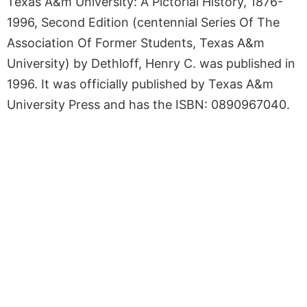
Texas A&m University: A Pictorial History, 1876-
1996, Second Edition (centennial Series Of The
Association Of Former Students, Texas A&m
University) by Dethloff, Henry C. was published in
1996. It was officially published by Texas A&m
University Press and has the ISBN: 0890967040.