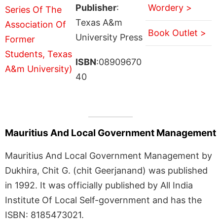
Publisher
:
Wordery >
Texas A&m
Book Outlet >
University Press
ISBN
:08909670
40
Mauritius And Local Government Management
Mauritius And Local Government Management by
Dukhira, Chit G. (chit Geerjanand) was published
in 1992. It was officially published by All India
Institute Of Local Self-government and has the
ISBN: 8185473021.