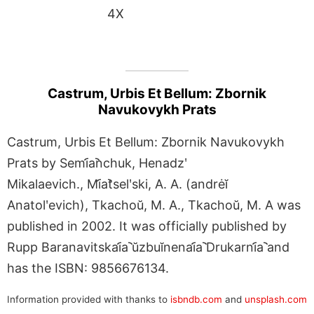
4X
Castrum, Urbis Et Bellum: Zbornik
Navukovykh Prats
Castrum, Urbis Et Bellum: Zbornik Navukovykh
Prats by Semi︠a︡nchuk, Henadzʹ
Mikalaevich., Mi︠a︡tselʹski, A. A. (andrėĭ
Anatolʹevich), Tkachoŭ, M. A., Tkachoŭ, M. A was
published in 2002. It was officially published by
Rupp Baranavitskai︠a︡ ŭzbuĭnenai︠a︡ Drukarni︠a︡ and
has the ISBN: 9856676134.
Information provided with thanks to
isbndb.com
and
unsplash.com