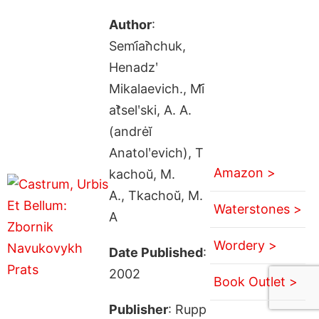
Author
:
Semi︠a︡nchuk,
Henadzʹ
Mikalaevich., Mi︠
a︡tselʹski, A. A.
(andrėĭ
Anatolʹevich), T
Amazon >
kachoŭ, M.
A., Tkachoŭ, M.
Waterstones >
A
Wordery >
Date Published
:
2002
Book Outlet >
Publisher
: Rupp