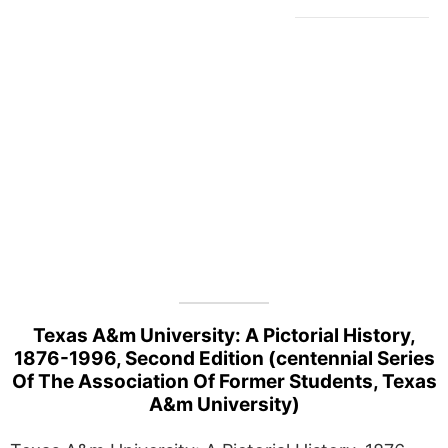
Texas A&m University: A Pictorial History,
1876-1996, Second Edition (centennial Series
Of The Association Of Former Students, Texas
A&m University)