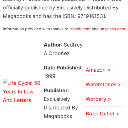
officially published by Exclusively Distributed By
Megabooks and has the ISBN: 9719161531.
Information provided with thanks to
isbndb.com
and
unsplash.com
Author
: Sedfrey
A Ordoñez
Date Published
:
Amazon >
1999
Waterstones >
Publisher
:
Exclusively
Wordery >
Distributed By
Book Outlet >
Megabooks