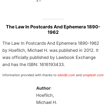
The Law In Postcards And Ephemera 1890-
1962
The Law In Postcards And Ephemera 1890-1962
by Hoeflich, Michael H. was published in 2012. It
was officially published by Lawbook Exchange
and has the ISBN: 1616193433.
Information provided with thanks to
isbndb.com
and
unsplash.com
Author
:
Hoeflich,
Michael H.