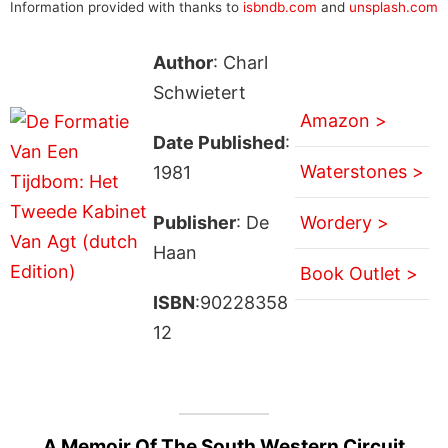
Information provided with thanks to
isbndb.com
and
unsplash.com
Author
: Charl
Schwietert
Amazon >
Date Published
:
Waterstones >
1981
Publisher
: De
Wordery >
Haan
Book Outlet >
ISBN
:90228358
12
A Memoir Of The South Western Circuit