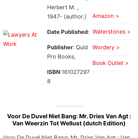
Herbert M. ,
Amazon >
1947- (author.)
Waterstones >
Date Published
:
Publisher
: Quid
Wordery >
Pro Books,
Book Outlet >
ISBN
:161027297
8
Voor De Duvel Niet Bang: Mr. Dries Van Agt :
Van Weerzin Tot Wellust (dutch Edition)
Voor De Duvel Niet Bang: Mr. Dries Van Agt : Van