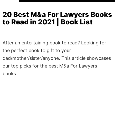
20 Best M&a For Lawyers Books
to Read in 2021 | Book List
After an entertaining book to read? Looking for
the perfect book to gift to your
dad/mother/sister/anyone. This article showcases
our top picks for the best M&a For Lawyers
books.