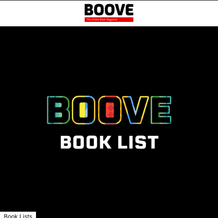
Book Lists