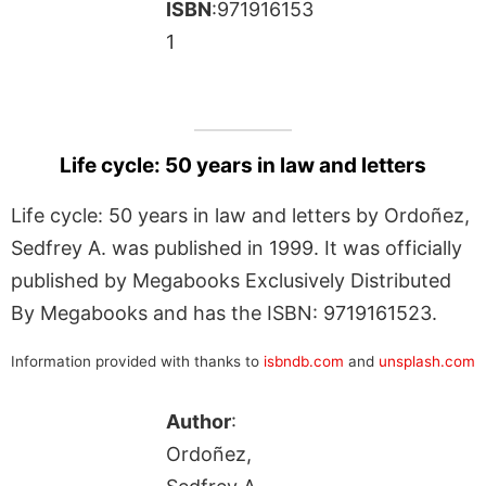
ISBN
:971916153
1
Life cycle: 50 years in law and letters
Life cycle: 50 years in law and letters by Ordoñez,
Sedfrey A. was published in 1999. It was officially
published by Megabooks Exclusively Distributed
By Megabooks and has the ISBN: 9719161523.
Information provided with thanks to
isbndb.com
and
unsplash.com
Author
:
Ordoñez,