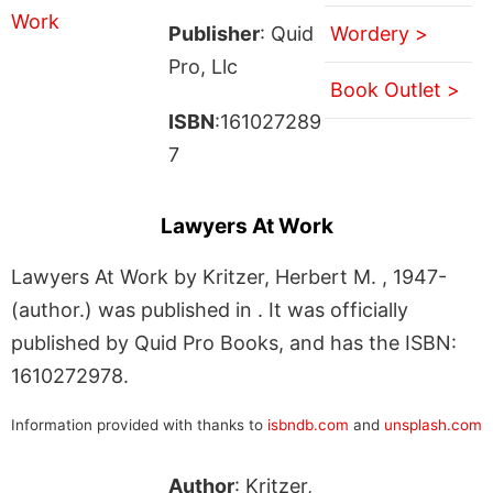
Publisher
: Quid
Wordery >
Pro, Llc
Book Outlet >
ISBN
:161027289
7
Lawyers At Work
Lawyers At Work by Kritzer, Herbert M. , 1947-
(author.) was published in . It was officially
published by Quid Pro Books, and has the ISBN:
1610272978.
Information provided with thanks to
isbndb.com
and
unsplash.com
Author
: Kritzer,