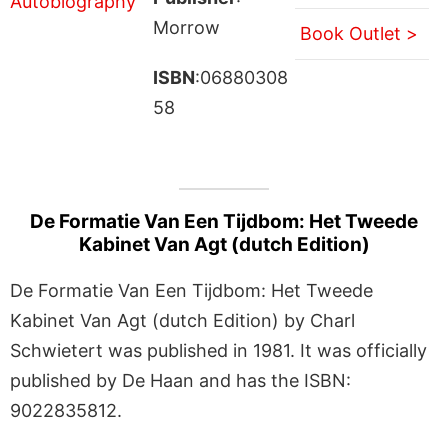
Morrow
Book Outlet >
ISBN
:06880308
58
De Formatie Van Een Tijdbom: Het Tweede
Kabinet Van Agt (dutch Edition)
De Formatie Van Een Tijdbom: Het Tweede
Kabinet Van Agt (dutch Edition) by Charl
Schwietert was published in 1981. It was officially
published by De Haan and has the ISBN:
9022835812.