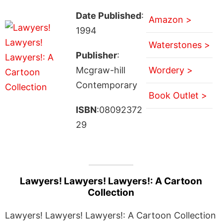
Date Published
:
Amazon >
1994
Waterstones >
Publisher
:
Mcgraw-hill
Wordery >
Contemporary
Book Outlet >
ISBN
:08092372
29
Lawyers! Lawyers! Lawyers!: A Cartoon
Collection
Lawyers! Lawyers! Lawyers!: A Cartoon Collection