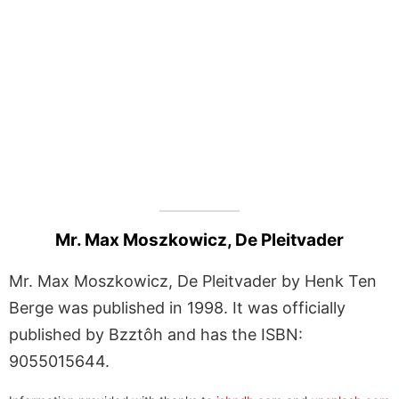
Mr. Max Moszkowicz, De Pleitvader
Mr. Max Moszkowicz, De Pleitvader by Henk Ten
Berge was published in 1998. It was officially
published by Bzztôh and has the ISBN:
9055015644.