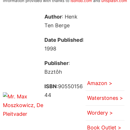
Information provided with thanks to
isbndb.com
and
unsplash.com
Author
: Henk
Ten Berge
Date Published
:
1998
Publisher
:
Bzztôh
Amazon >
ISBN
:90550156
44
Waterstones >
Wordery >
Book Outlet >