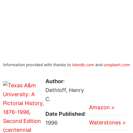
Information provided with thanks to
isbndb.com
and
unsplash.com
Author
:
Dethloff, Henry
C.
Amazon >
Date Published
:
Waterstones >
1996