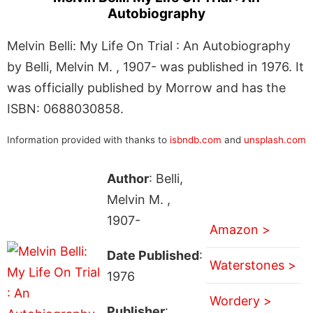
Autobiography
Melvin Belli: My Life On Trial : An Autobiography
by Belli, Melvin M. , 1907- was published in 1976. It
was officially published by Morrow and has the
ISBN: 0688030858.
Information provided with thanks to
isbndb.com
and
unsplash.com
Author
: Belli,
Melvin M. ,
1907-
Amazon >
Date Published
:
Waterstones >
1976
Wordery >
Publisher
: