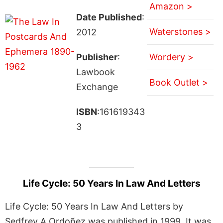
Amazon >
Date Published
:
Waterstones >
2012
Publisher
:
Wordery >
Lawbook
Book Outlet >
Exchange
ISBN
:161619343
3
Life Cycle: 50 Years In Law And Letters
Life Cycle: 50 Years In Law And Letters by
Sedfrey A Ordoñez was published in 1999. It was