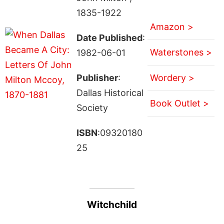
1835-1922
Amazon >
Date Published
:
Waterstones >
1982-06-01
Publisher
:
Wordery >
Dallas Historical
Book Outlet >
Society
ISBN
:09320180
25
Witchchild