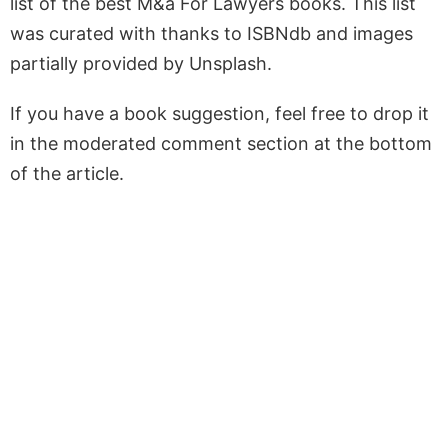
list of the best M&a For Lawyers books. This list
was curated with thanks to ISBNdb and images
partially provided by Unsplash.
If you have a book suggestion, feel free to drop it
in the moderated comment section at the bottom
of the article.