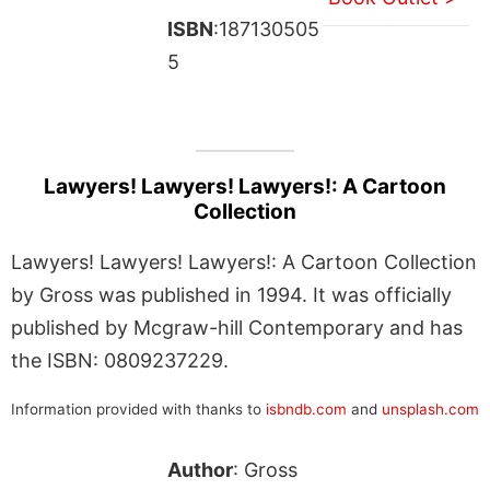
ISBN
:187130505
5
Lawyers! Lawyers! Lawyers!: A Cartoon
Collection
Lawyers! Lawyers! Lawyers!: A Cartoon Collection
by Gross was published in 1994. It was officially
published by Mcgraw-hill Contemporary and has
the ISBN: 0809237229.
Information provided with thanks to
isbndb.com
and
unsplash.com
Author
: Gross