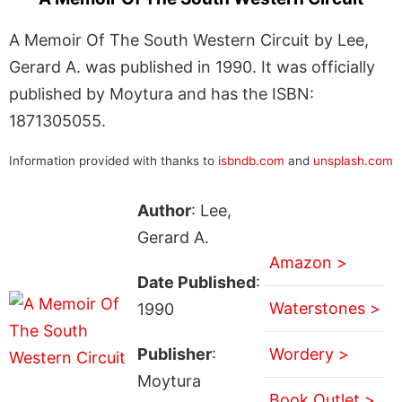
A Memoir Of The South Western Circuit by Lee,
Gerard A. was published in 1990. It was officially
published by Moytura and has the ISBN:
1871305055.
Information provided with thanks to
isbndb.com
and
unsplash.com
Author
: Lee,
Gerard A.
Amazon >
Date Published
:
Waterstones >
1990
Publisher
:
Wordery >
Moytura
Book Outlet >