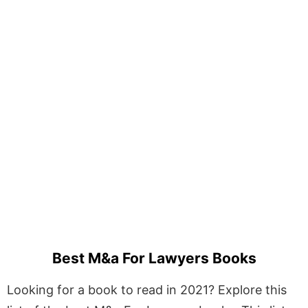
Best M&a For Lawyers Books
Looking for a book to read in 2021? Explore this