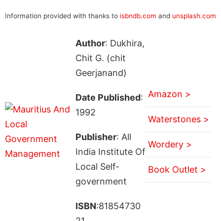
Information provided with thanks to
isbndb.com
and
unsplash.com
Author
: Dukhira,
Chit G. (chit
Geerjanand)
Amazon >
Date Published
:
1992
Waterstones >
Publisher
: All
Wordery >
India Institute Of
Local Self-
Book Outlet >
government
ISBN
:81854730
21