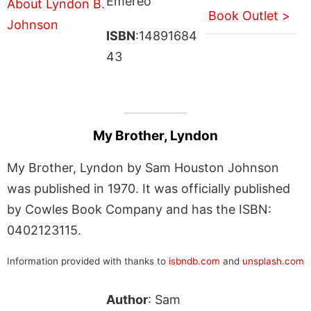
Emereo
Book Outlet >
ISBN
:14891684
43
My Brother, Lyndon
My Brother, Lyndon by Sam Houston Johnson
was published in 1970. It was officially published
by Cowles Book Company and has the ISBN:
0402123115.
Information provided with thanks to
isbndb.com
and
unsplash.com
Author
: Sam