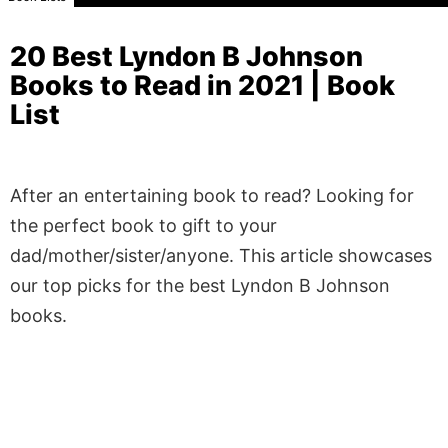
20 Best Lyndon B Johnson
Books to Read in 2021 | Book
List
After an entertaining book to read? Looking for
the perfect book to gift to your
dad/mother/sister/anyone. This article showcases
our top picks for the best Lyndon B Johnson
books.