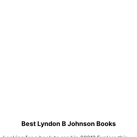
Best Lyndon B Johnson Books