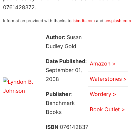
0761428372.
Information provided with thanks to
isbndb.com
and
unsplash.com
Author
: Susan
Dudley Gold
Date Published
:
Amazon >
September 01,
Waterstones >
2008
Publisher
:
Wordery >
Benchmark
Book Outlet >
Books
ISBN
:076142837