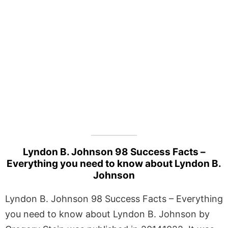
Lyndon B. Johnson 98 Success Facts –
Everything you need to know about Lyndon B.
Johnson
Lyndon B. Johnson 98 Success Facts – Everything
you need to know about Lyndon B. Johnson by