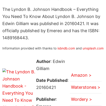
The Lyndon B. Johnson Handbook – Everything
You Need To Know About Lyndon B. Johnson by
Edwin Gilliam was published in 20160421. It was
officially published by Emereo and has the ISBN:
1489168443.
Information provided with thanks to
isbndb.com
and
unsplash.com
Author
: Edwin
Gilliam
Amazon >
Date Published
:
Waterstones >
20160421
Publisher
:
Wordery >