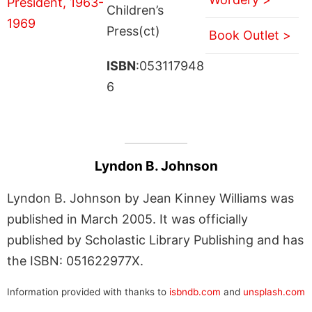
Children’s
Press(ct)
Book Outlet >
ISBN
:053117948
6
Lyndon B. Johnson
Lyndon B. Johnson by Jean Kinney Williams was
published in March 2005. It was officially
published by Scholastic Library Publishing and has
the ISBN: 051622977X.
Information provided with thanks to
isbndb.com
and
unsplash.com