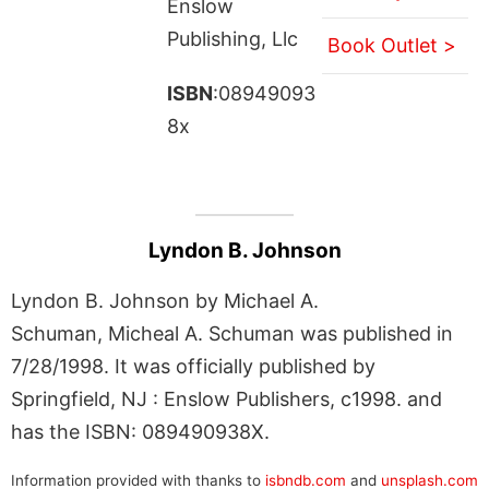
Enslow
Publishing, Llc
Book Outlet >
ISBN
:08949093
8x
Lyndon B. Johnson
Lyndon B. Johnson by Michael A.
Schuman, Micheal A. Schuman was published in
7/28/1998. It was officially published by
Springfield, NJ : Enslow Publishers, c1998. and
has the ISBN: 089490938X.
Information provided with thanks to
isbndb.com
and
unsplash.com