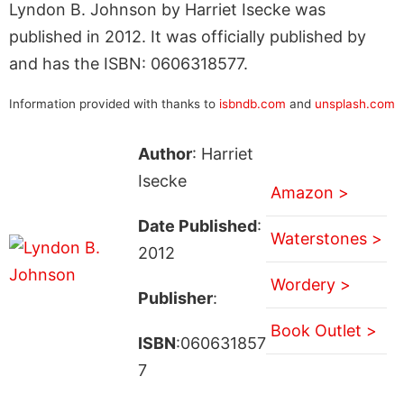
Lyndon B. Johnson by Harriet Isecke was
published in 2012. It was officially published by
and has the ISBN: 0606318577.
Information provided with thanks to
isbndb.com
and
unsplash.com
Author
: Harriet
Isecke
Amazon >
Date Published
:
Waterstones >
2012
Wordery >
Publisher
:
Book Outlet >
ISBN
:060631857
7