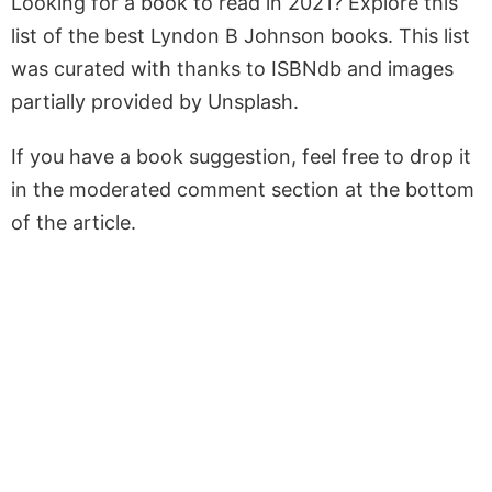
Looking for a book to read in 2021? Explore this
list of the best Lyndon B Johnson books. This list
was curated with thanks to ISBNdb and images
partially provided by Unsplash.
If you have a book suggestion, feel free to drop it
in the moderated comment section at the bottom
of the article.