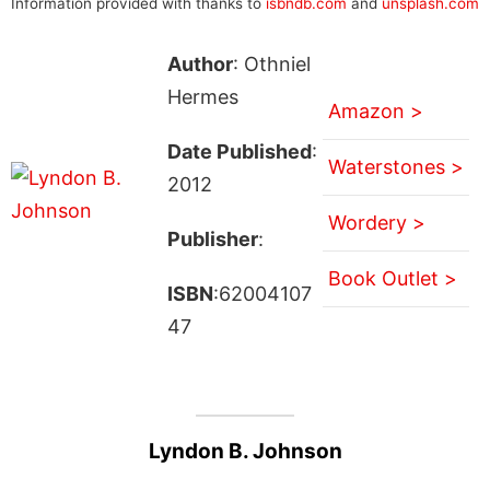
Information provided with thanks to
isbndb.com
and
unsplash.com
Author
: Othniel
Hermes
Amazon >
Date Published
:
Waterstones >
2012
Wordery >
Publisher
:
Book Outlet >
ISBN
:62004107
47
Lyndon B. Johnson