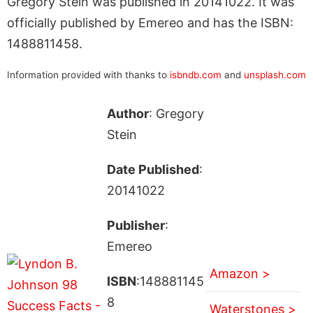
Gregory Stein was published in 20141022. It was
officially published by Emereo and has the ISBN:
1488811458.
Information provided with thanks to
isbndb.com
and
unsplash.com
Author
: Gregory
Stein
Date Published
:
20141022
Publisher
:
Emereo
Amazon >
ISBN
:148881145
8
Waterstones >