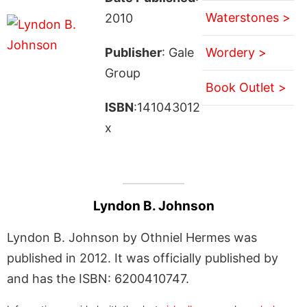
Waterstones >
2010
Publisher
: Gale
Wordery >
Group
Book Outlet >
ISBN
:141043012
x
Lyndon B. Johnson
Lyndon B. Johnson by Othniel Hermes was
published in 2012. It was officially published by
and has the ISBN: 6200410747.