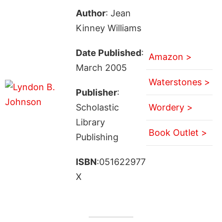
Author
: Jean
Kinney Williams
Date Published
:
Amazon >
March 2005
Waterstones >
Publisher
:
Scholastic
Wordery >
Library
Book Outlet >
Publishing
ISBN
:051622977
X