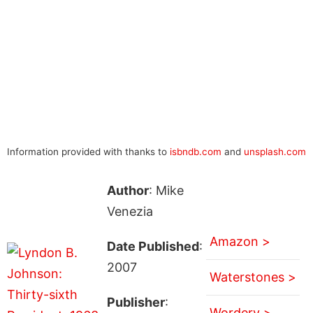
Information provided with thanks to
isbndb.com
and
unsplash.com
Author
: Mike
Venezia
Amazon >
Date Published
:
2007
Waterstones >
Publisher
:
Wordery >