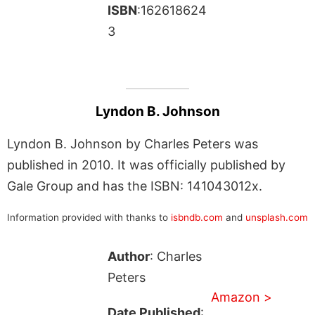
ISBN
:162618624
3
Lyndon B. Johnson
Lyndon B. Johnson by Charles Peters was
published in 2010. It was officially published by
Gale Group and has the ISBN: 141043012x.
Information provided with thanks to
isbndb.com
and
unsplash.com
Author
: Charles
Peters
Amazon >
Date Published
: