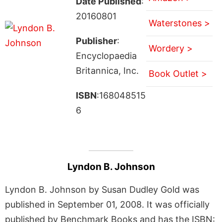
Date Published
:
20160801
Waterstones >
Publisher
:
Wordery >
Encyclopaedia
Britannica, Inc.
Book Outlet >
ISBN
:168048515
6
Lyndon B. Johnson
Lyndon B. Johnson by Susan Dudley Gold was
published in September 01, 2008. It was officially
published by Benchmark Books and has the ISBN: