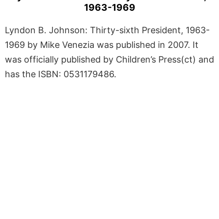
1963-1969
Lyndon B. Johnson: Thirty-sixth President, 1963-
1969 by Mike Venezia was published in 2007. It
was officially published by Children’s Press(ct) and
has the ISBN: 0531179486.