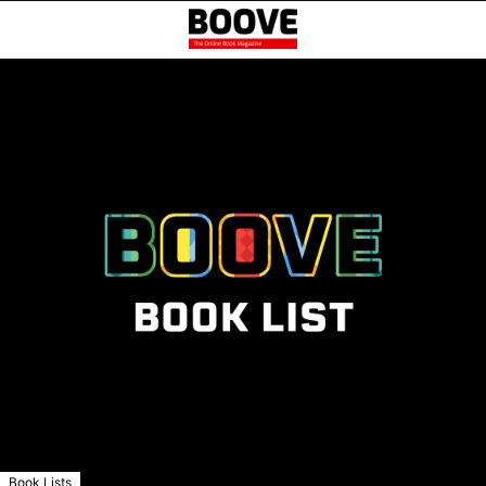
Book Lists