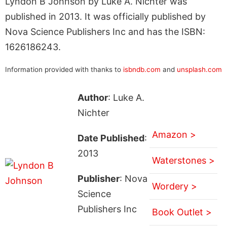
Lyndon B Johnson by Luke A. Nichter was
published in 2013. It was officially published by
Nova Science Publishers Inc and has the ISBN:
1626186243.
Information provided with thanks to
isbndb.com
and
unsplash.com
Author
: Luke A.
Nichter
Amazon >
Date Published
:
2013
Waterstones >
Publisher
: Nova
Wordery >
Science
Publishers Inc
Book Outlet >