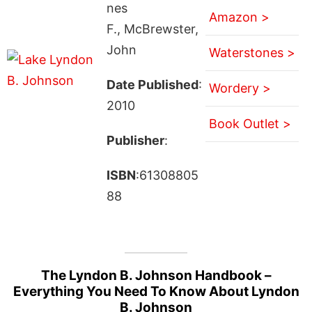
nes
Amazon >
F., McBrewster,
John
Waterstones >
Date Published
:
Wordery >
2010
Book Outlet >
Publisher
:
ISBN
:61308805
88
The Lyndon B. Johnson Handbook –
Everything You Need To Know About Lyndon
B. Johnson