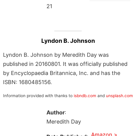
21
Lyndon B. Johnson
Lyndon B. Johnson by Meredith Day was
published in 20160801. It was officially published
by Encyclopaedia Britannica, Inc. and has the
ISBN: 1680485156.
Information provided with thanks to
isbndb.com
and
unsplash.com
Author
:
Meredith Day
Amazon >