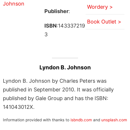
Wordery >
Publisher
:
Book Outlet >
ISBN
:143337219
3
Lyndon B. Johnson
Lyndon B. Johnson by Charles Peters was
published in September 2010. It was officially
published by Gale Group and has the ISBN:
141043012X.
Information provided with thanks to
isbndb.com
and
unsplash.com