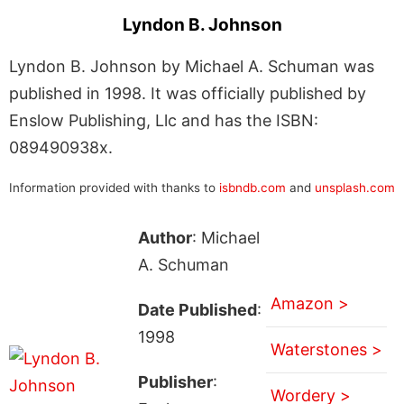
Lyndon B. Johnson
Lyndon B. Johnson by Michael A. Schuman was
published in 1998. It was officially published by
Enslow Publishing, Llc and has the ISBN:
089490938x.
Information provided with thanks to
isbndb.com
and
unsplash.com
Author
: Michael
A. Schuman
Amazon >
Date Published
:
1998
Waterstones >
Publisher
:
Wordery >