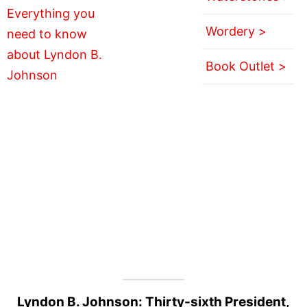
Wordery >
Book Outlet >
Lyndon B. Johnson: Thirty-sixth President,