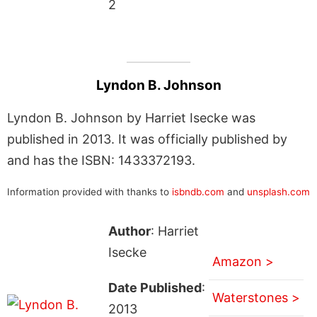
2
Lyndon B. Johnson
Lyndon B. Johnson by Harriet Isecke was
published in 2013. It was officially published by
and has the ISBN: 1433372193.
Information provided with thanks to
isbndb.com
and
unsplash.com
Author
: Harriet
Isecke
Amazon >
Date Published
:
Waterstones >
2013