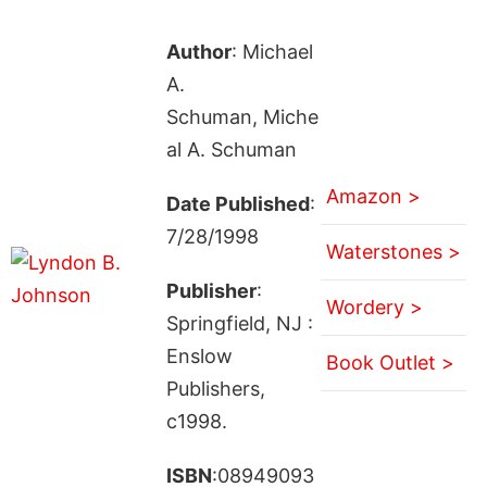
Author
: Michael
A.
Schuman, Miche
al A. Schuman
Amazon >
Date Published
:
7/28/1998
Waterstones >
Publisher
:
Wordery >
Springfield, NJ :
Enslow
Book Outlet >
Publishers,
c1998.
ISBN
:08949093