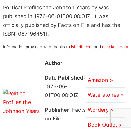
Political Profiles the Johnson Years by was
published in 1976-06-01T00:00:01Z. It was
officially published by Facts on File and has the
ISBN: 0871964511.
Information provided with thanks to
isbndb.com
and
unsplash.com
Author
:
Date Published
:
Amazon >
1976-06-
Waterstones >
01T00:00:01Z
Publisher
: Facts
Wordery >
on File
Book Outlet >