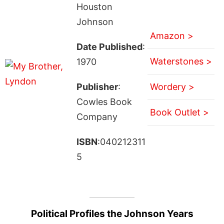
Houston
Johnson
Amazon >
Date Published
:
Waterstones >
1970
Publisher
:
Wordery >
Cowles Book
Book Outlet >
Company
ISBN
:040212311
5
Political Profiles the Johnson Years