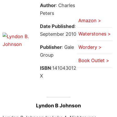
Author
: Charles
Peters
Amazon >
Date Published
:
Waterstones >
September 2010
Publisher
: Gale
Wordery >
Group
Book Outlet >
ISBN
:141043012
X
Lyndon B Johnson