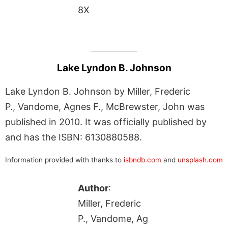
8X
Lake Lyndon B. Johnson
Lake Lyndon B. Johnson by Miller, Frederic
P., Vandome, Agnes F., McBrewster, John was
published in 2010. It was officially published by
and has the ISBN: 6130880588.
Information provided with thanks to
isbndb.com
and
unsplash.com
Author
:
Miller, Frederic
P., Vandome, Ag