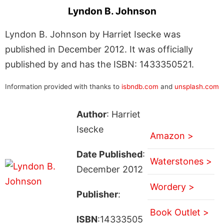
Lyndon B. Johnson
Lyndon B. Johnson by Harriet Isecke was
published in December 2012. It was officially
published by and has the ISBN: 1433350521.
Information provided with thanks to
isbndb.com
and
unsplash.com
Author
: Harriet
Isecke
Amazon >
Date Published
:
Waterstones >
December 2012
Wordery >
Publisher
:
Book Outlet >
ISBN
:14333505