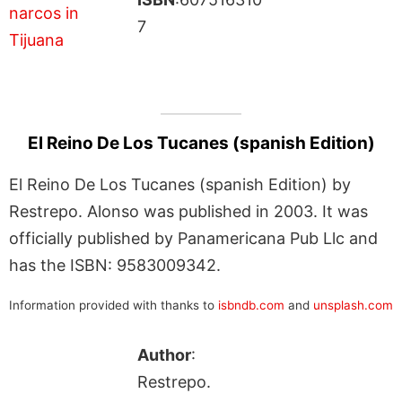
7
El Reino De Los Tucanes (spanish Edition)
El Reino De Los Tucanes (spanish Edition) by
Restrepo. Alonso was published in 2003. It was
officially published by Panamericana Pub Llc and
has the ISBN: 9583009342.
Information provided with thanks to
isbndb.com
and
unsplash.com
Author
:
Restrepo.