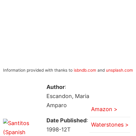
Information provided with thanks to
isbndb.com
and
unsplash.com
Author
:
Escandon, Maria
Amparo
Amazon >
Date Published
:
Waterstones >
1998-12T