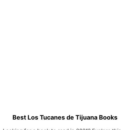
Best Los Tucanes de Tijuana Books