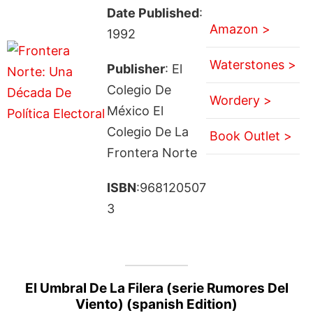
Date Published
:
Amazon >
1992
Waterstones >
Publisher
: El
Colegio De
Wordery >
México El
Colegio De La
Book Outlet >
Frontera Norte
ISBN
:968120507
3
El Umbral De La Filera (serie Rumores Del
Viento) (spanish Edition)