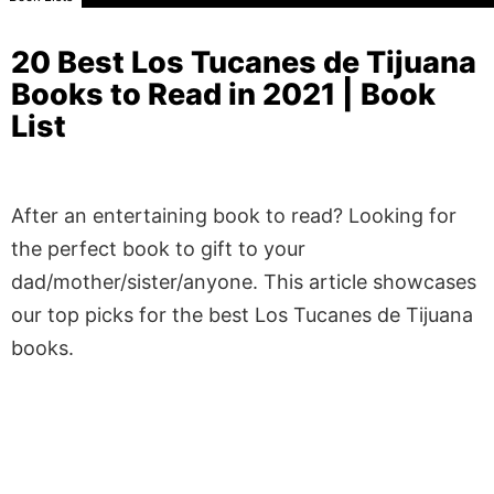
20 Best Los Tucanes de Tijuana
Books to Read in 2021 | Book
List
After an entertaining book to read? Looking for
the perfect book to gift to your
dad/mother/sister/anyone. This article showcases
our top picks for the best Los Tucanes de Tijuana
books.