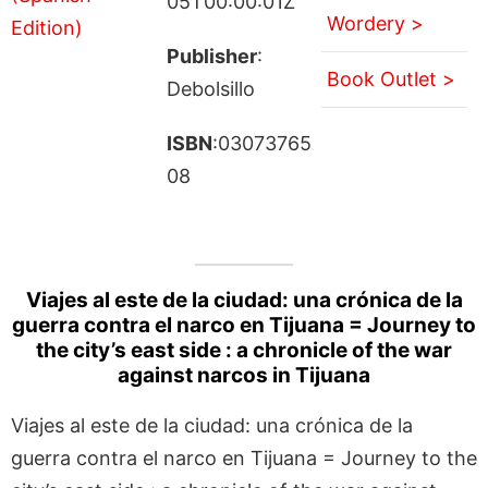
05T00:00:01Z
Wordery >
Publisher
:
Book Outlet >
Debolsillo
ISBN
:03073765
08
Viajes al este de la ciudad: una crónica de la
guerra contra el narco en Tijuana = Journey to
the city’s east side : a chronicle of the war
against narcos in Tijuana
Viajes al este de la ciudad: una crónica de la
guerra contra el narco en Tijuana = Journey to the