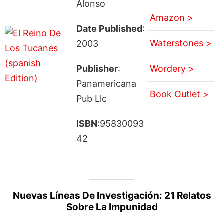
Alonso
Amazon >
Date Published
:
Waterstones >
2003
Publisher
:
Wordery >
Panamericana
Book Outlet >
Pub Llc
ISBN
:95830093
42
Nuevas Líneas De Investigación: 21 Relatos
Sobre La Impunidad