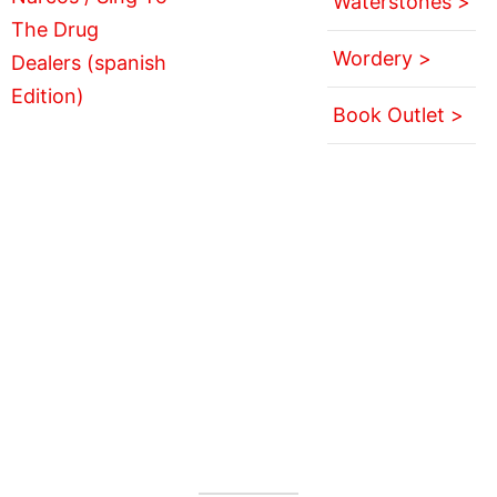
Waterstones >
Wordery >
Book Outlet >