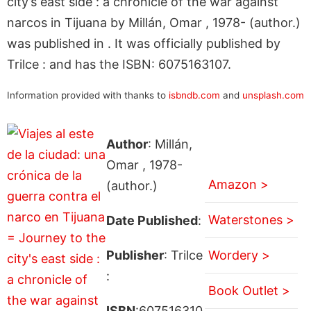
city’s east side : a chronicle of the war against
narcos in Tijuana by Millán, Omar , 1978- (author.)
was published in . It was officially published by
Trilce : and has the ISBN: 6075163107.
Information provided with thanks to
isbndb.com
and
unsplash.com
Author
: Millán,
Omar , 1978-
Amazon >
(author.)
Waterstones >
Date Published
:
Publisher
: Trilce
Wordery >
:
Book Outlet >
ISBN
:607516310