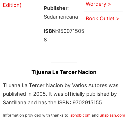
Wordery >
Publisher
:
Sudamericana
Book Outlet >
ISBN
:950071505
8
Tijuana La Tercer Nacion
Tijuana La Tercer Nacion by Varios Autores was
published in 2005. It was officially published by
Santillana and has the ISBN: 9702915155.
Information provided with thanks to
isbndb.com
and
unsplash.com