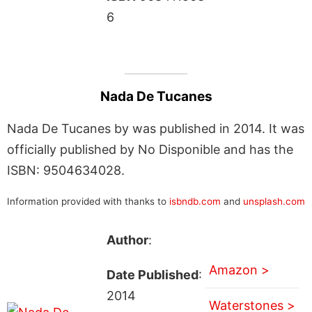
6
Nada De Tucanes
Nada De Tucanes by was published in 2014. It was
officially published by No Disponible and has the
ISBN: 9504634028.
Information provided with thanks to
isbndb.com
and
unsplash.com
Author
:
Amazon >
Date Published
:
2014
Waterstones >