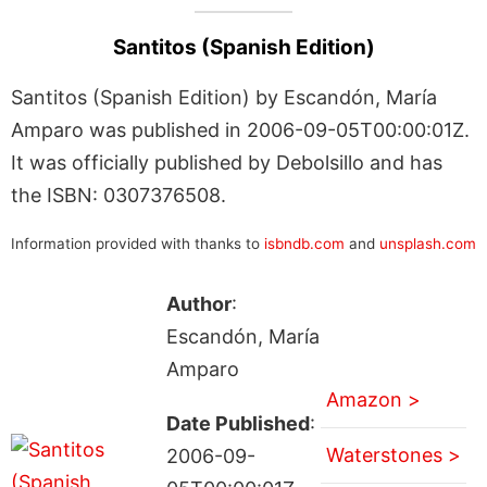
Santitos (Spanish Edition)
Santitos (Spanish Edition) by Escandón, María
Amparo was published in 2006-09-05T00:00:01Z.
It was officially published by Debolsillo and has
the ISBN: 0307376508.
Information provided with thanks to
isbndb.com
and
unsplash.com
Author
:
Escandón, María
Amparo
Amazon >
Date Published
:
Waterstones >
2006-09-