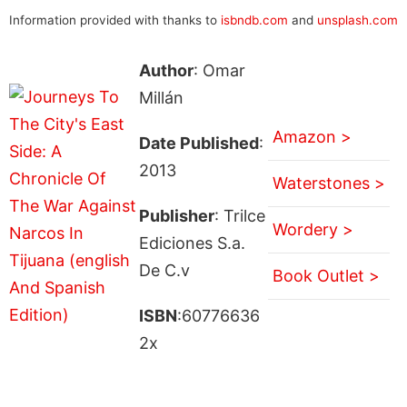
Information provided with thanks to
isbndb.com
and
unsplash.com
Author
: Omar
Millán
Amazon >
Date Published
:
2013
Waterstones >
Publisher
: Trilce
Wordery >
Ediciones S.a.
De C.v
Book Outlet >
ISBN
:60776636
2x