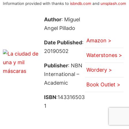
Information provided with thanks to
isbndb.com
and
unsplash.com
Author
: Miguel
Angel Pillado
Amazon >
Date Published
:
20190502
Waterstones >
Publisher
: NBN
Wordery >
International –
Academic
Book Outlet >
ISBN
:143316503
1