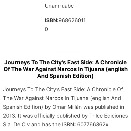
Unam-uabc
ISBN
:968626011
0
Journeys To The City’s East Side: A Chronicle
Of The War Against Narcos In Tijuana (english
And Spanish Edition)
Journeys To The City’s East Side: A Chronicle Of
The War Against Narcos In Tijuana (english And
Spanish Edition) by Omar Millán was published in
2013. It was officially published by Trilce Ediciones
S.a. De C.v and has the ISBN: 607766362x.