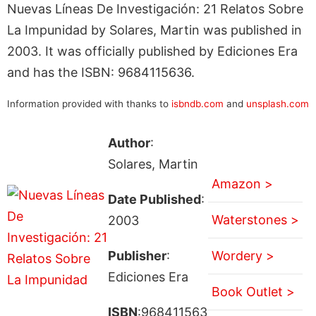
Nuevas Líneas De Investigación: 21 Relatos Sobre
La Impunidad by Solares, Martin was published in
2003. It was officially published by Ediciones Era
and has the ISBN: 9684115636.
Information provided with thanks to
isbndb.com
and
unsplash.com
Author
:
Solares, Martin
Amazon >
Date Published
:
Waterstones >
2003
Publisher
:
Wordery >
Ediciones Era
Book Outlet >
ISBN
:968411563