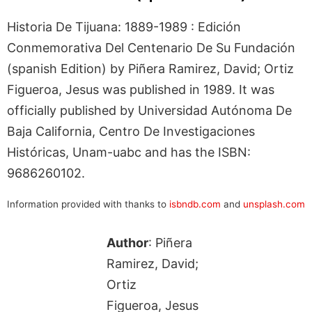
Historia De Tijuana: 1889-1989 : Edición
Conmemorativa Del Centenario De Su Fundación
(spanish Edition) by Piñera Ramirez, David; Ortiz
Figueroa, Jesus was published in 1989. It was
officially published by Universidad Autónoma De
Baja California, Centro De Investigaciones
Históricas, Unam-uabc and has the ISBN:
9686260102.
Information provided with thanks to
isbndb.com
and
unsplash.com
Author
: Piñera
Ramirez, David;
Ortiz
Figueroa, Jesus