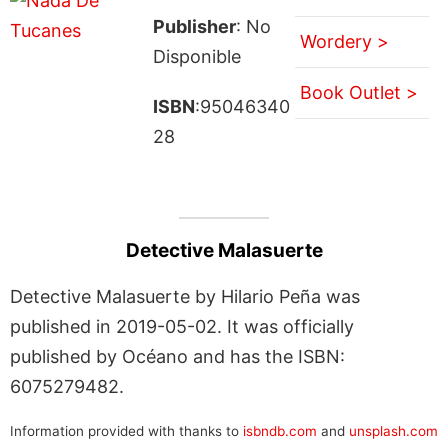
Publisher
: No
Wordery >
Disponible
Book Outlet >
ISBN
:95046340
28
Detective Malasuerte
Detective Malasuerte by Hilario Peña was
published in 2019-05-02. It was officially
published by Océano and has the ISBN:
6075279482.
Information provided with thanks to
isbndb.com
and
unsplash.com