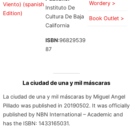
Wordery >
Instituto De
Cultura De Baja
Book Outlet >
California
ISBN
:96829539
87
La ciudad de una y mil máscaras
La ciudad de una y mil máscaras by Miguel Angel
Pillado was published in 20190502. It was officially
published by NBN International – Academic and
has the ISBN: 1433165031.