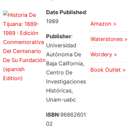
Date Published
:
1989
Amazon >
Publisher
:
Waterstones >
Universidad
Autónoma De
Wordery >
Baja California,
Book Outlet >
Centro De
Investigaciones
Históricas,
Unam-uabc
ISBN
:96862601
02