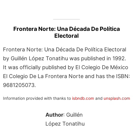
Frontera Norte: Una Década De Política
Electoral
Frontera Norte: Una Década De Política Electoral
by Guillén López Tonatihu was published in 1992.
It was officially published by El Colegio De México
El Colegio De La Frontera Norte and has the ISBN:
9681205073.
Information provided with thanks to
isbndb.com
and
unsplash.com
Author
: Guillén
López Tonatihu