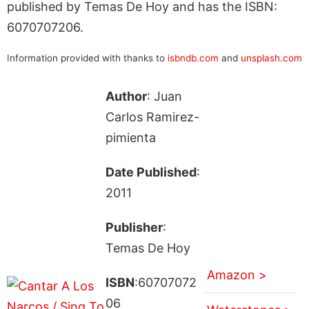
published by Temas De Hoy and has the ISBN:
6070707206.
Information provided with thanks to
isbndb.com
and
unsplash.com
Author
: Juan
Carlos Ramirez-
pimienta
Date Published
:
2011
Publisher
:
Temas De Hoy
Amazon >
ISBN
:60707072
06