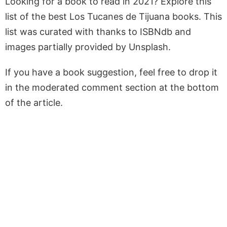
Looking for a book to read in 2021? Explore this
list of the best Los Tucanes de Tijuana books. This
list was curated with thanks to ISBNdb and
images partially provided by Unsplash.
If you have a book suggestion, feel free to drop it
in the moderated comment section at the bottom
of the article.