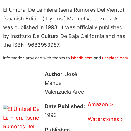
El Umbral De La Filera (serie Rumores Del Viento)
(spanish Edition) by José Manuel Valenzuela Arce
was published in 1993. It was officially published
by Instituto De Cultura De Baja California and has
the ISBN: 9682953987.
Information provided with thanks to
isbndb.com
and
unsplash.com
Author
: José
Manuel
Valenzuela Arce
Amazon >
Date Published
:
1993
Waterstones >
Publisher
: