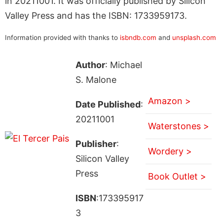
in 20211001. It was officially published by Silicon
Valley Press and has the ISBN: 1733959173.
Information provided with thanks to
isbndb.com
and
unsplash.com
Author
: Michael
S. Malone
Amazon >
Date Published
:
20211001
Waterstones >
Publisher
:
Wordery >
Silicon Valley
Press
Book Outlet >
ISBN
:173395917
3