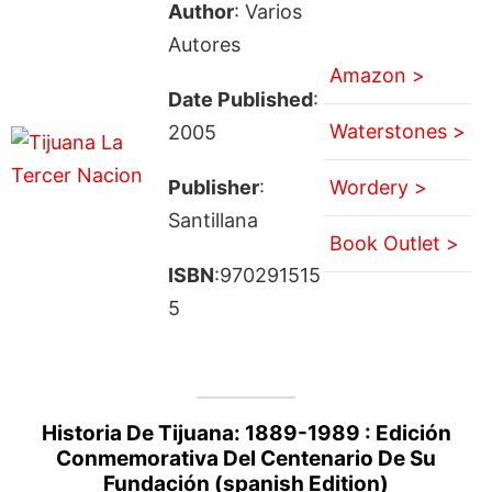
Author
: Varios
Autores
Amazon >
Date Published
:
Waterstones >
2005
Publisher
:
Wordery >
Santillana
Book Outlet >
ISBN
:970291515
5
Historia De Tijuana: 1889-1989 : Edición
Conmemorativa Del Centenario De Su
Fundación (spanish Edition)