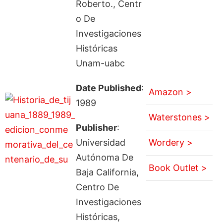
Roberto., Centr
o De
Investigaciones
Históricas
Unam-uabc
Date Published
:
Amazon >
1989
Waterstones >
Publisher
:
Universidad
Wordery >
Autónoma De
Book Outlet >
Baja California,
Centro De
Investigaciones
Históricas,