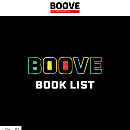
Book Lists