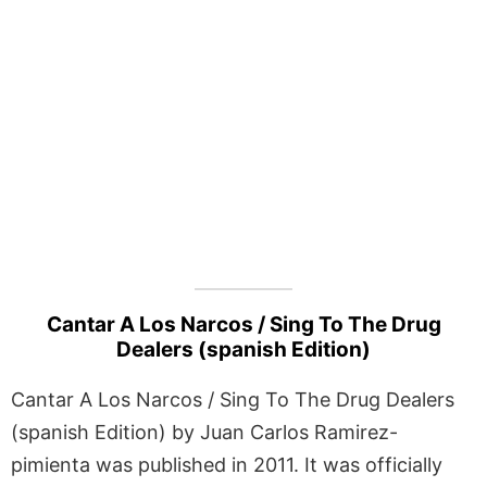
Cantar A Los Narcos / Sing To The Drug
Dealers (spanish Edition)
Cantar A Los Narcos / Sing To The Drug Dealers
(spanish Edition) by Juan Carlos Ramirez-
pimienta was published in 2011. It was officially