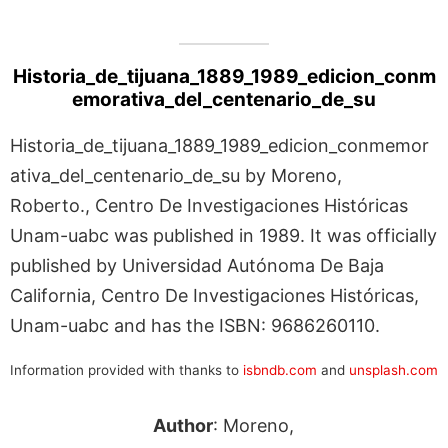
Historia_de_tijuana_1889_1989_edicion_conm
emorativa_del_centenario_de_su
Historia_de_tijuana_1889_1989_edicion_conmemor
ativa_del_centenario_de_su by Moreno,
Roberto., Centro De Investigaciones Históricas
Unam-uabc was published in 1989. It was officially
published by Universidad Autónoma De Baja
California, Centro De Investigaciones Históricas,
Unam-uabc and has the ISBN: 9686260110.
Information provided with thanks to
isbndb.com
and
unsplash.com
Author
: Moreno,