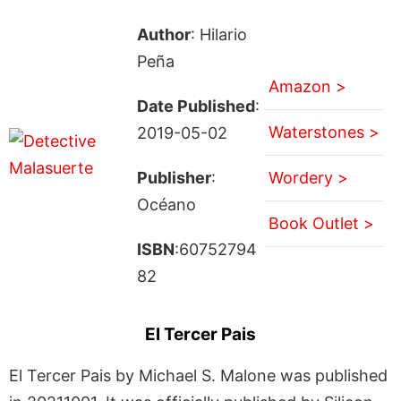
Author
: Hilario
Peña
Amazon >
Date Published
:
Waterstones >
2019-05-02
Publisher
:
Wordery >
Océano
Book Outlet >
ISBN
:60752794
82
El Tercer Pais
El Tercer Pais by Michael S. Malone was published