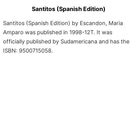
Santitos (Spanish Edition)
Santitos (Spanish Edition) by Escandon, Maria
Amparo was published in 1998-12T. It was
officially published by Sudamericana and has the
ISBN: 9500715058.