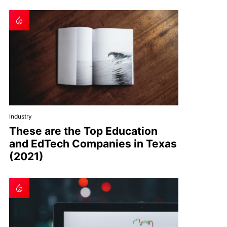
Industry
These are the Top Education
and EdTech Companies in Texas
(2021)