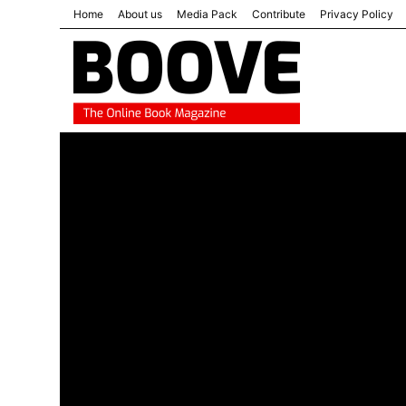
Home
About us
Media Pack
Contribute
Privacy Policy