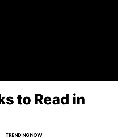
ks to Read in
TRENDING NOW