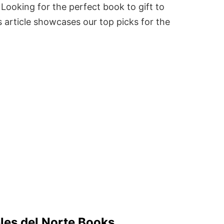
Looking for the perfect book to gift to
 article showcases our top picks for the
bles del Norte Books