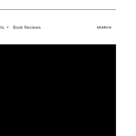
ts
Book Reviews
SEARCH