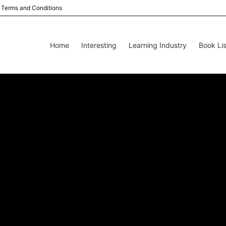
Terms and Conditions
Home
Interesting
Learning Industry
Book Lis