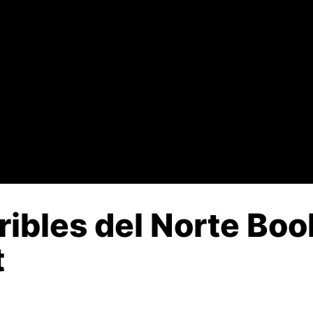
ribles del Norte Boo
t