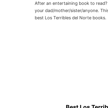
After an entertaining book to read? 
your dad/mother/sister/anyone. This
best Los Terribles del Norte books.
Best Los Terri