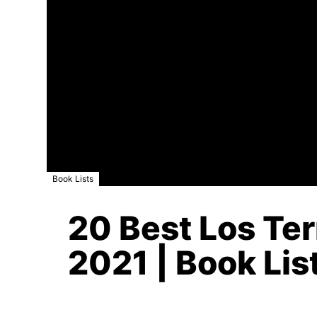
Book Lists
20 Best Los Ter
2021 | Book Lis