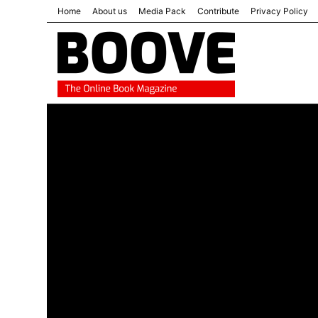
Home
About us
Media Pack
Contribute
Privacy Policy