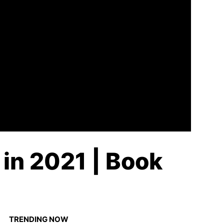
 in 2021 | Book
TRENDING NOW