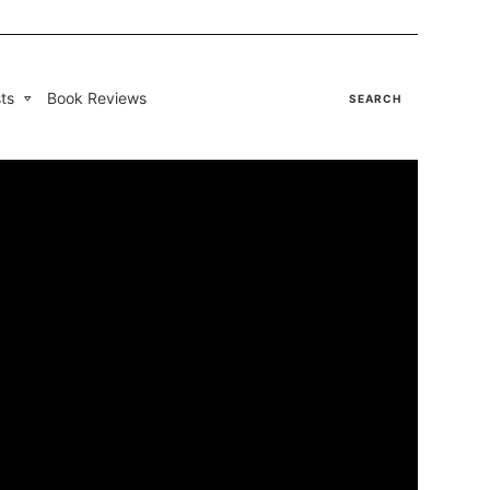
ts
Book Reviews
SEARCH