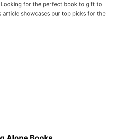
Looking for the perfect book to gift to
 article showcases our top picks for the
ng Alone Books