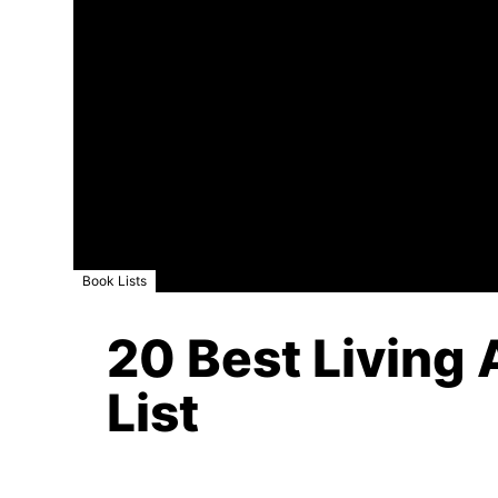
Book Lists
20 Best Living 
List