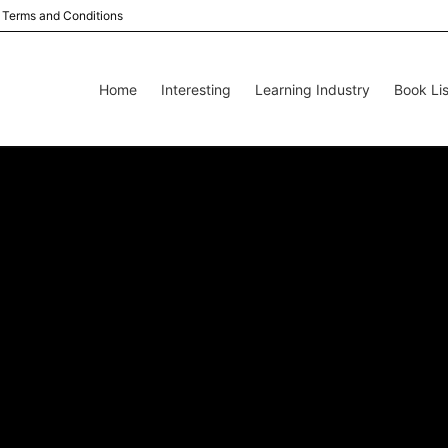
Terms and Conditions
Home
Interesting
Learning Industry
Book Lis