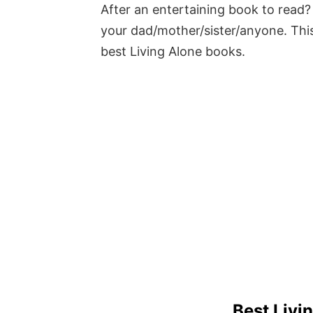
After an entertaining book to read? 
your dad/mother/sister/anyone. This
best Living Alone books.
Best Livi