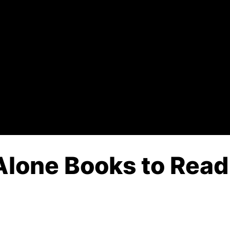
Alone Books to Read