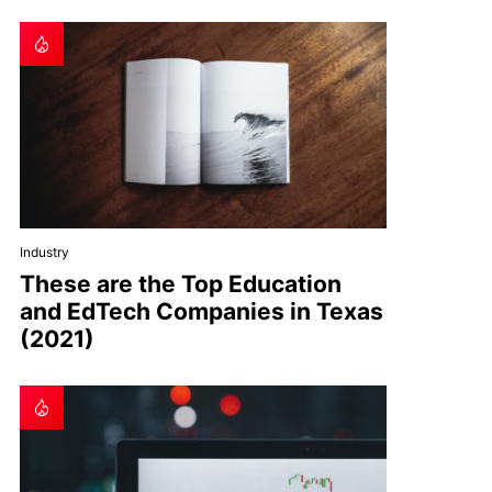
Industry
These are the Top Education
and EdTech Companies in Texas
(2021)