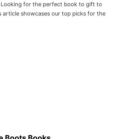
Looking for the perfect book to gift to
 article showcases our top picks for the
le Boots Books