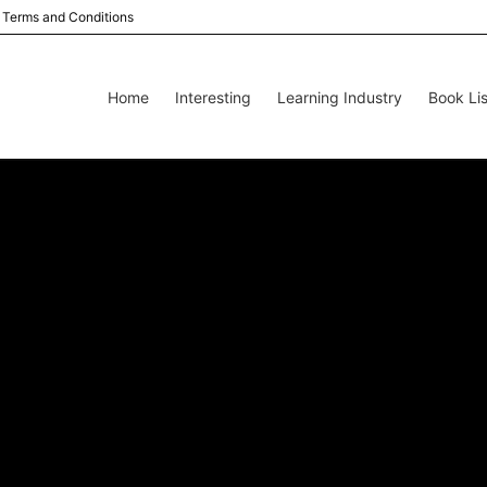
Terms and Conditions
Home
Interesting
Learning Industry
Book Lis