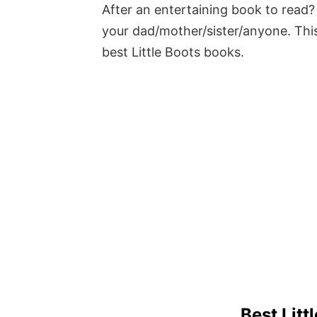
After an entertaining book to read? 
your dad/mother/sister/anyone. This
best Little Boots books.
Best Litt