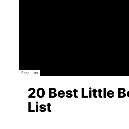
Book Lists
20 Best Little 
List