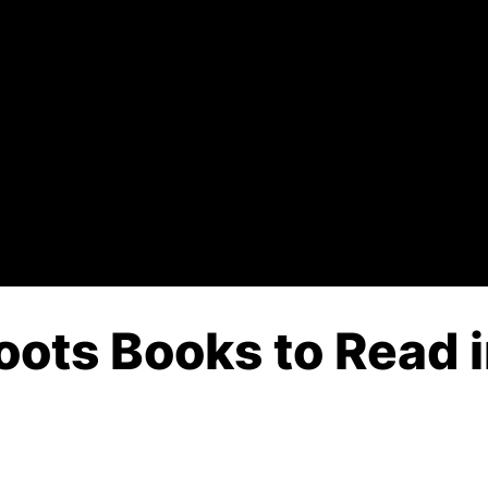
Boots Books to Read 