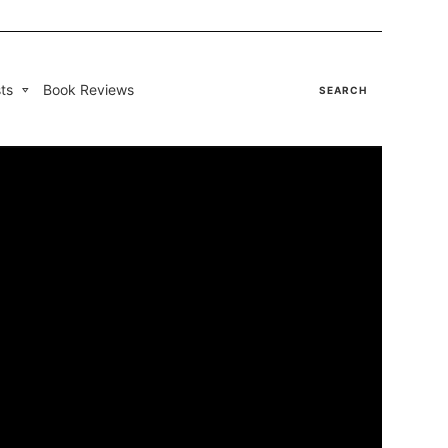
ts
Book Reviews
SEARCH