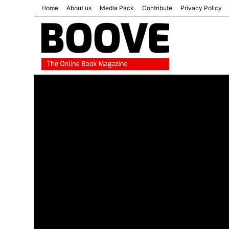
Home
About us
Media Pack
Contribute
Privacy Policy