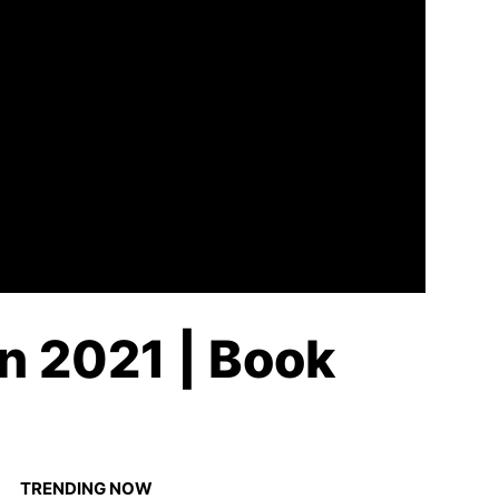
in 2021 | Book
TRENDING NOW