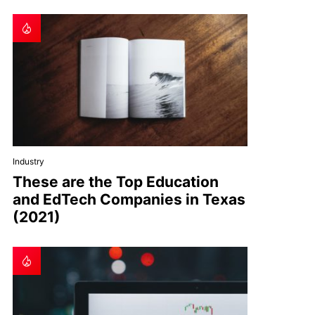
Industry
These are the Top Education
and EdTech Companies in Texas
(2021)