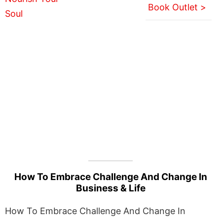
Book Outlet >
How To Embrace Challenge And Change In
Business & Life
How To Embrace Challenge And Change In