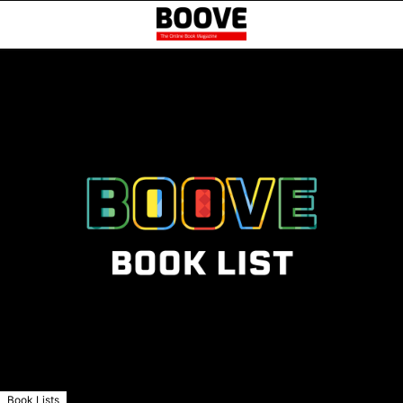
Book Lists