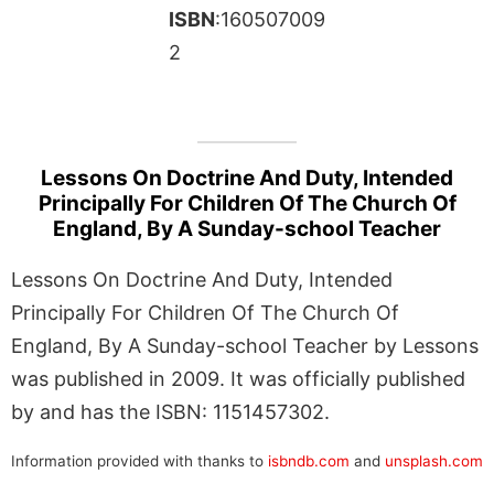
ISBN
:160507009
2
Lessons On Doctrine And Duty, Intended
Principally For Children Of The Church Of
England, By A Sunday-school Teacher
Lessons On Doctrine And Duty, Intended
Principally For Children Of The Church Of
England, By A Sunday-school Teacher by Lessons
was published in 2009. It was officially published
by and has the ISBN: 1151457302.
Information provided with thanks to
isbndb.com
and
unsplash.com