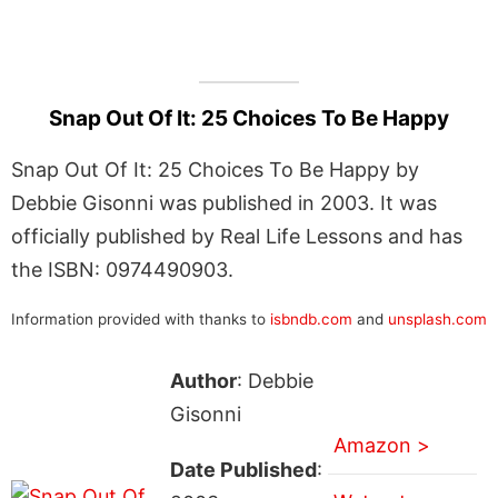
Snap Out Of It: 25 Choices To Be Happy
Snap Out Of It: 25 Choices To Be Happy by
Debbie Gisonni was published in 2003. It was
officially published by Real Life Lessons and has
the ISBN: 0974490903.
Information provided with thanks to
isbndb.com
and
unsplash.com
Author
: Debbie
Gisonni
Amazon >
Date Published
: