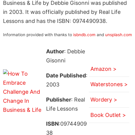
Business & Life by Debbie Gisonni was published
in 2003. It was officially published by Real Life
Lessons and has the ISBN: 0974490938.
Information provided with thanks to
isbndb.com
and
unsplash.com
Author
: Debbie
Gisonni
Amazon >
Date Published
:
Waterstones >
2003
Publisher
: Real
Wordery >
Life Lessons
Book Outlet >
ISBN
:09744909
38