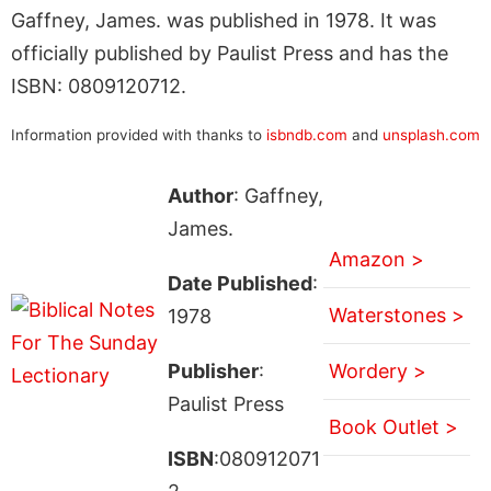
Gaffney, James. was published in 1978. It was
officially published by Paulist Press and has the
ISBN: 0809120712.
Information provided with thanks to
isbndb.com
and
unsplash.com
Author
: Gaffney,
James.
Amazon >
Date Published
:
Waterstones >
1978
Publisher
:
Wordery >
Paulist Press
Book Outlet >
ISBN
:080912071