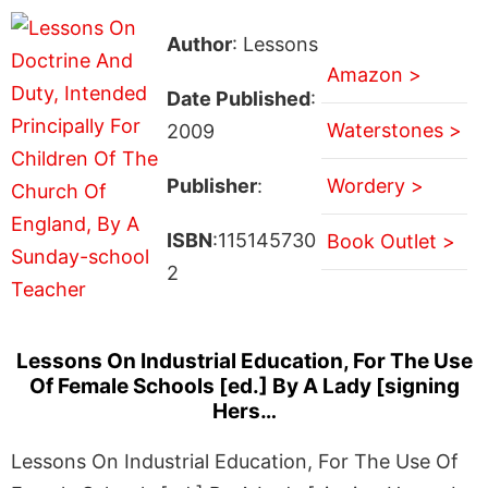
Author
: Lessons
Amazon >
Date Published
:
Waterstones >
2009
Publisher
:
Wordery >
ISBN
:115145730
Book Outlet >
2
Lessons On Industrial Education, For The Use
Of Female Schools [ed.] By A Lady [signing
Hers…
Lessons On Industrial Education, For The Use Of