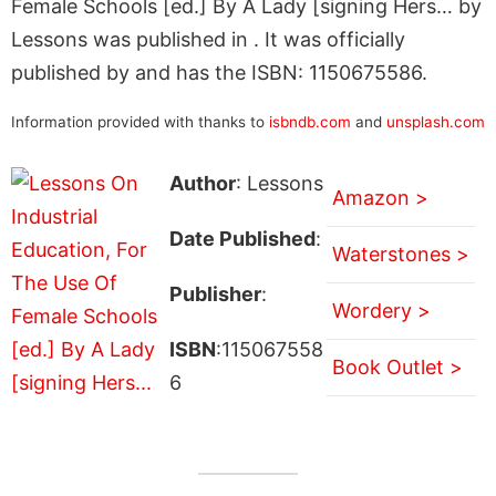
Female Schools [ed.] By A Lady [signing Hers… by
Lessons was published in . It was officially
published by and has the ISBN: 1150675586.
Information provided with thanks to
isbndb.com
and
unsplash.com
Author
: Lessons
Amazon >
Date Published
:
Waterstones >
Publisher
:
Wordery >
ISBN
:115067558
Book Outlet >
6