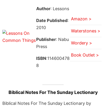
Author
: Lessons
Amazon >
Date Published
:
2010
Waterstones >
Publisher
: Nabu
Wordery >
Press
Book Outlet >
ISBN
:114600478
8
Biblical Notes For The Sunday Lectionary
Biblical Notes For The Sunday Lectionary by