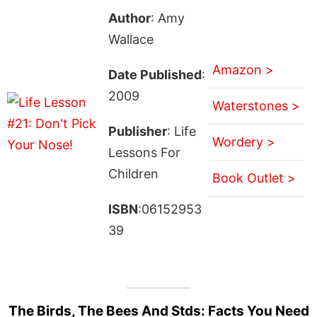
Author
: Amy
Wallace
Amazon >
Date Published
:
2009
Waterstones >
Publisher
: Life
Wordery >
Lessons For
Children
Book Outlet >
ISBN
:06152953
39
The Birds, The Bees And Stds: Facts You Need