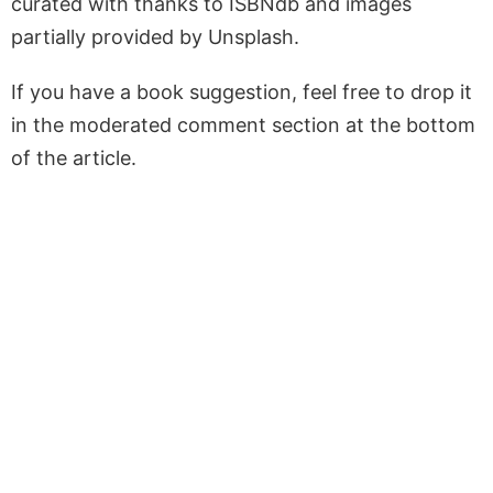
curated with thanks to ISBNdb and images
partially provided by Unsplash.
If you have a book suggestion, feel free to drop it
in the moderated comment section at the bottom
of the article.