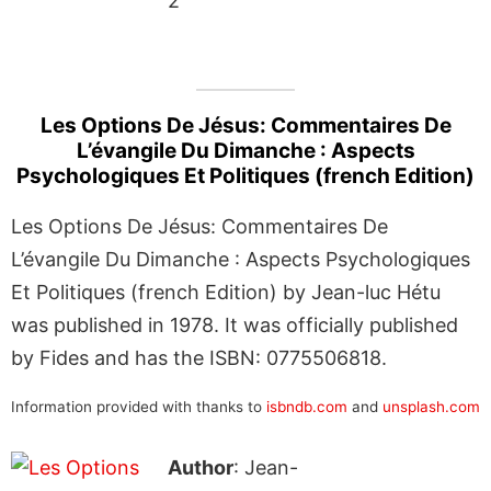
2
Les Options De Jésus: Commentaires De
L’évangile Du Dimanche : Aspects
Psychologiques Et Politiques (french Edition)
Les Options De Jésus: Commentaires De
L’évangile Du Dimanche : Aspects Psychologiques
Et Politiques (french Edition) by Jean-luc Hétu
was published in 1978. It was officially published
by Fides and has the ISBN: 0775506818.
Information provided with thanks to
isbndb.com
and
unsplash.com
Author
: Jean-