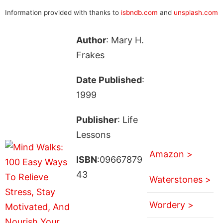
Information provided with thanks to
isbndb.com
and
unsplash.com
Author
: Mary H.
Frakes
Date Published
:
1999
Publisher
: Life
Lessons
Amazon >
ISBN
:09667879
43
Waterstones >
Wordery >