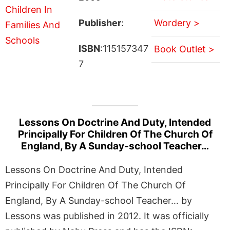
Publisher
:
Wordery >
ISBN
:115157347
Book Outlet >
7
Lessons On Doctrine And Duty, Intended
Principally For Children Of The Church Of
England, By A Sunday-school Teacher…
Lessons On Doctrine And Duty, Intended
Principally For Children Of The Church Of
England, By A Sunday-school Teacher… by
Lessons was published in 2012. It was officially