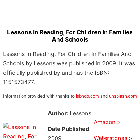
Lessons In Reading, For Children In Families
And Schools
Lessons In Reading, For Children In Families And
Schools by Lessons was published in 2009. It was
officially published by and has the ISBN:
1151573477.
Information provided with thanks to
isbndb.com
and
unsplash.com
Author
: Lessons
Amazon >
Date Published
:
Waterstones >
2009