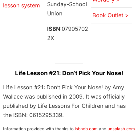
Sunday-School
Union
Book Outlet >
ISBN
:07905702
2X
Life Lesson #21: Don’t Pick Your Nose!
Life Lesson #21: Don’t Pick Your Nose! by Amy
Wallace was published in 2009. It was officially
published by Life Lessons For Children and has
the ISBN: 0615295339.
Information provided with thanks to
isbndb.com
and
unsplash.com