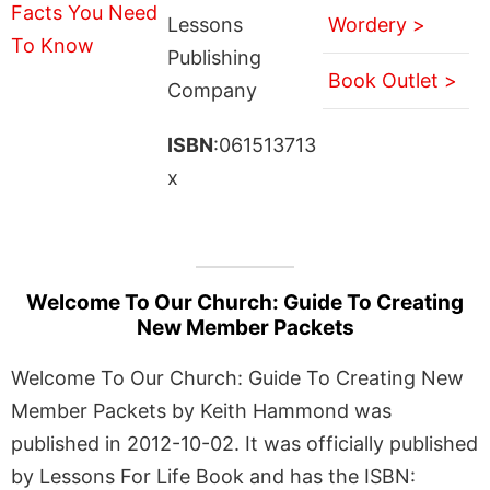
Lessons
Wordery >
Publishing
Book Outlet >
Company
ISBN
:061513713
x
Welcome To Our Church: Guide To Creating
New Member Packets
Welcome To Our Church: Guide To Creating New
Member Packets by Keith Hammond was
published in 2012-10-02. It was officially published
by Lessons For Life Book and has the ISBN: