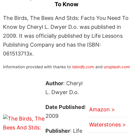
To Know
The Birds, The Bees And Stds: Facts You Need To
Know by Cheryl L. Dwyer D.o. was published in
2009. It was officially published by Life Lessons
Publishing Company and has the ISBN:
061513713x.
Information provided with thanks to
isbndb.com
and
unsplash.com
Author
: Cheryl
L. Dwyer D.o.
Date Published
:
Amazon >
2009
Waterstones >
Publisher
: Life