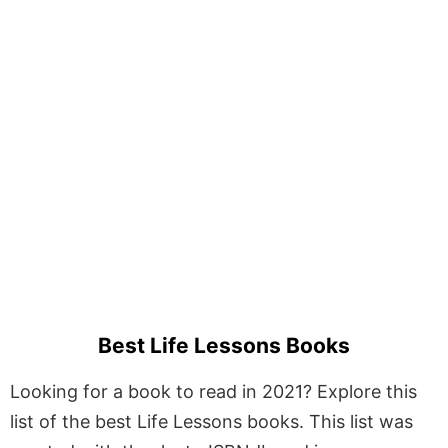
Best Life Lessons Books
Looking for a book to read in 2021? Explore this
list of the best Life Lessons books. This list was