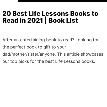
20 Best Life Lessons Books to
Read in 2021 | Book List
After an entertaining book to read? Looking for
the perfect book to gift to your
dad/mother/sister/anyone. This article showcases
our top picks for the best Life Lessons books.