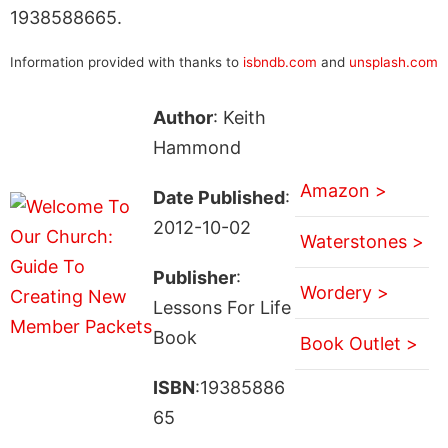
1938588665.
Information provided with thanks to
isbndb.com
and
unsplash.com
Author
: Keith
Hammond
Amazon >
Date Published
:
2012-10-02
Waterstones >
Publisher
:
Wordery >
Lessons For Life
Book
Book Outlet >
ISBN
:19385886
65