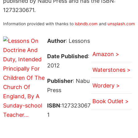
published by Nabu Press and has the ISBN:
1273230671.
Information provided with thanks to
isbndb.com
and
unsplash.com
Author
: Lessons
Amazon >
Date Published
:
2012
Waterstones >
Publisher
: Nabu
Wordery >
Press
Book Outlet >
ISBN
:127323067
1