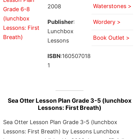
Waterstones >
2008
Publisher
:
Wordery >
Lunchbox
Book Outlet >
Lessons
ISBN
:160507018
1
Sea Otter Lesson Plan Grade 3-5 (lunchbox
Lessons: First Breath)
Sea Otter Lesson Plan Grade 3-5 (lunchbox
Lessons: First Breath) by Lessons Lunchbox