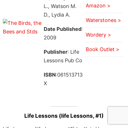
Amazon >
L., Watson M.
D., Lydia A.
Waterstones >
Date Published
:
Wordery >
2009
Book Outlet >
Publisher
: Life
Lessons Pub Co
ISBN
:061513713
X
Life Lessons (life Lessons, #1)