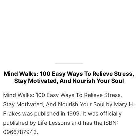
Mind Walks: 100 Easy Ways To Relieve Stress,
Stay Motivated, And Nourish Your Soul
Mind Walks: 100 Easy Ways To Relieve Stress,
Stay Motivated, And Nourish Your Soul by Mary H.
Frakes was published in 1999. It was officially
published by Life Lessons and has the ISBN:
0966787943.