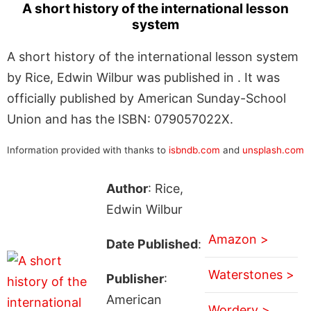
A short history of the international lesson
system
A short history of the international lesson system
by Rice, Edwin Wilbur was published in . It was
officially published by American Sunday-School
Union and has the ISBN: 079057022X.
Information provided with thanks to
isbndb.com
and
unsplash.com
Author
: Rice,
Edwin Wilbur
Amazon >
Date Published
:
Waterstones >
Publisher
:
American
Wordery >