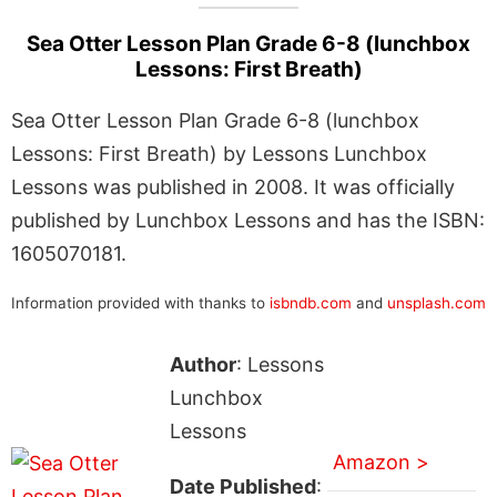
Sea Otter Lesson Plan Grade 6-8 (lunchbox
Lessons: First Breath)
Sea Otter Lesson Plan Grade 6-8 (lunchbox
Lessons: First Breath) by Lessons Lunchbox
Lessons was published in 2008. It was officially
published by Lunchbox Lessons and has the ISBN:
1605070181.
Information provided with thanks to
isbndb.com
and
unsplash.com
Author
: Lessons
Lunchbox
Lessons
Amazon >
Date Published
: