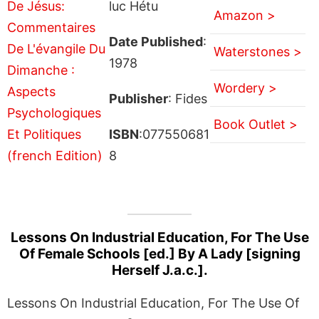
luc Hétu
Amazon >
Date Published
:
Waterstones >
1978
Wordery >
Publisher
: Fides
Book Outlet >
ISBN
:077550681
8
Lessons On Industrial Education, For The Use
Of Female Schools [ed.] By A Lady [signing
Herself J.a.c.].
Lessons On Industrial Education, For The Use Of