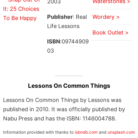
Waterstones >
2003
Publisher
: Real
Wordery >
Life Lessons
Book Outlet >
ISBN
:09744909
03
Lessons On Common Things
Lessons On Common Things by Lessons was
published in 2010. It was officially published by
Nabu Press and has the ISBN: 1146004788.
Information provided with thanks to
isbndb.com
and
unsplash.com