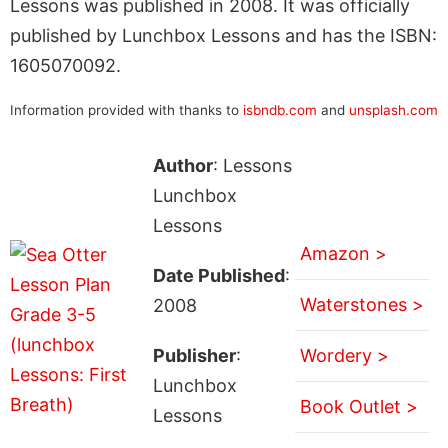
Lessons was published in 2008. It was officially
published by Lunchbox Lessons and has the ISBN:
1605070092.
Information provided with thanks to
isbndb.com
and
unsplash.com
Author
: Lessons
Lunchbox
Lessons
Amazon >
Date Published
:
Waterstones >
2008
Publisher
:
Wordery >
Lunchbox
Book Outlet >
Lessons