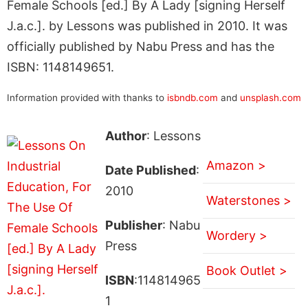
Female Schools [ed.] By A Lady [signing Herself
J.a.c.]. by Lessons was published in 2010. It was
officially published by Nabu Press and has the
ISBN: 1148149651.
Information provided with thanks to
isbndb.com
and
unsplash.com
Author
: Lessons
Amazon >
Date Published
:
2010
Waterstones >
Publisher
: Nabu
Wordery >
Press
Book Outlet >
ISBN
:114814965
1