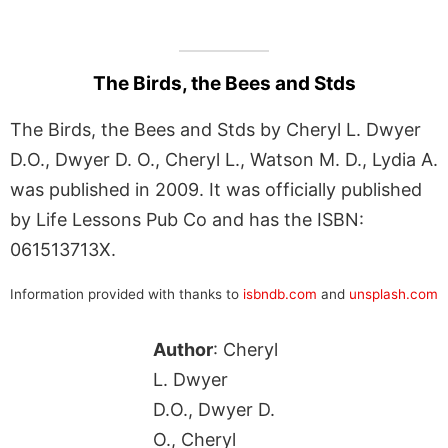
The Birds, the Bees and Stds
The Birds, the Bees and Stds by Cheryl L. Dwyer
D.O., Dwyer D. O., Cheryl L., Watson M. D., Lydia A.
was published in 2009. It was officially published
by Life Lessons Pub Co and has the ISBN:
061513713X.
Information provided with thanks to
isbndb.com
and
unsplash.com
Author
: Cheryl
L. Dwyer
D.O., Dwyer D.
O., Cheryl