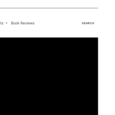
ts
Book Reviews
SEARCH