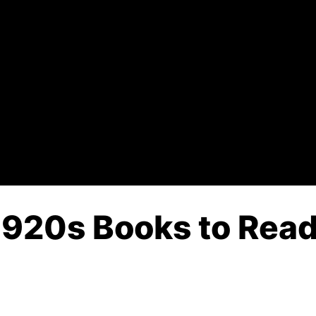
 1920s Books to Read