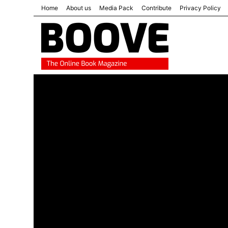
Home
About us
Media Pack
Contribute
Privacy Policy