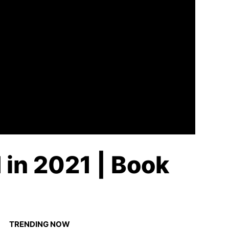
 in 2021 | Book
TRENDING NOW