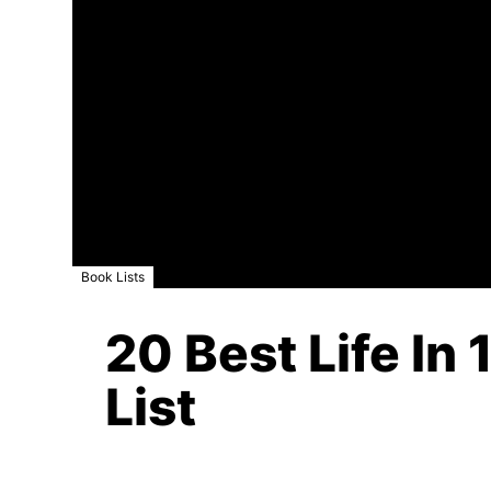
Book Lists
20 Best Life In
List