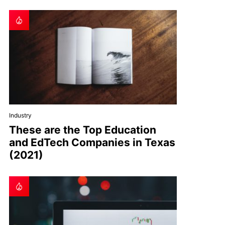
Industry
These are the Top Education
and EdTech Companies in Texas
(2021)