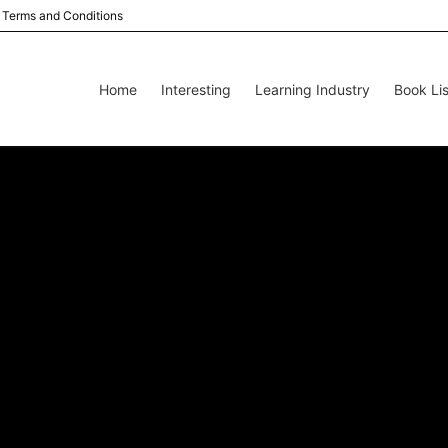
Terms and Conditions
Home
Interesting
Learning Industry
Book Lis