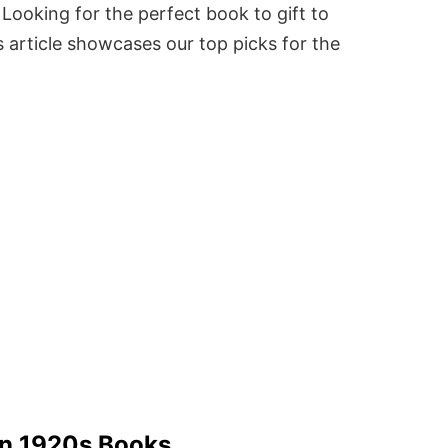
Looking for the perfect book to gift to
 article showcases our top picks for the
 In 1920s Books