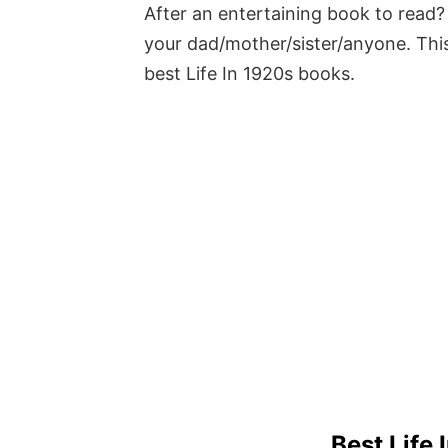
After an entertaining book to read? 
your dad/mother/sister/anyone. This
best Life In 1920s books.
Best Life