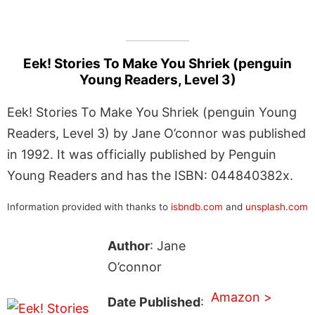
Eek! Stories To Make You Shriek (penguin
Young Readers, Level 3)
Eek! Stories To Make You Shriek (penguin Young
Readers, Level 3) by Jane O’connor was published
in 1992. It was officially published by Penguin
Young Readers and has the ISBN: 044840382x.
Information provided with thanks to
isbndb.com
and
unsplash.com
Author
: Jane
O’connor
Amazon >
Date Published
: