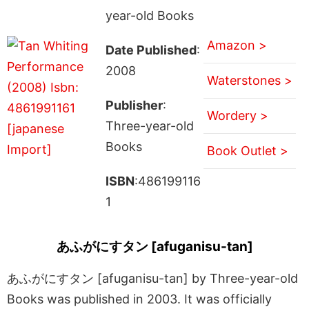
year-old Books
Amazon >
Date Published
:
2008
Waterstones >
Publisher
:
Wordery >
Three-year-old
Books
Book Outlet >
ISBN
:486199116
1
あふがにすタン [afuganisu-tan]
あふがにすタン [afuganisu-tan] by Three-year-old
Books was published in 2003. It was officially