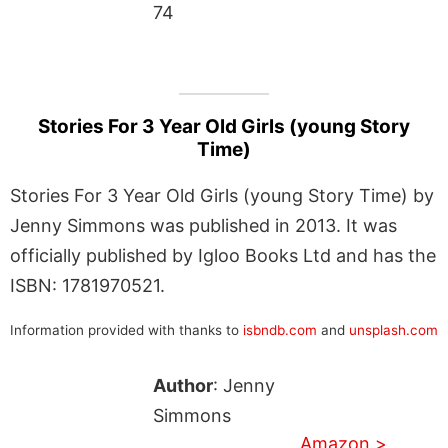
74
Stories For 3 Year Old Girls (young Story
Time)
Stories For 3 Year Old Girls (young Story Time) by
Jenny Simmons was published in 2013. It was
officially published by Igloo Books Ltd and has the
ISBN: 1781970521.
Information provided with thanks to
isbndb.com
and
unsplash.com
Author
: Jenny
Simmons
Amazon >