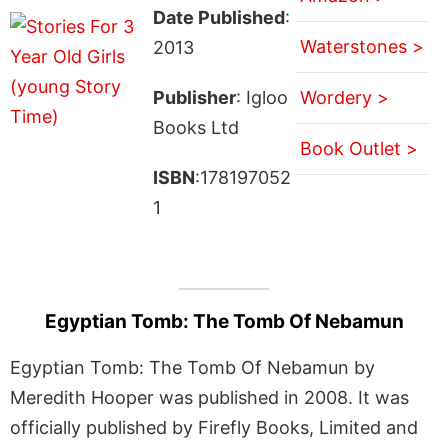
Date Published
:
Waterstones >
2013
Publisher
: Igloo
Wordery >
Books Ltd
Book Outlet >
ISBN
:178197052
1
Egyptian Tomb: The Tomb Of Nebamun
Egyptian Tomb: The Tomb Of Nebamun by
Meredith Hooper was published in 2008. It was
officially published by Firefly Books, Limited and