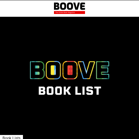
Book Lists