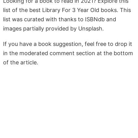
Looking for a book to read in 2021? Explore this
list of the best Library For 3 Year Old books. This
list was curated with thanks to ISBNdb and
images partially provided by Unsplash.
If you have a book suggestion, feel free to drop it
in the moderated comment section at the bottom
of the article.