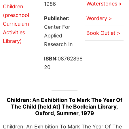
Waterstones >
1986
Publisher
:
Wordery >
Center For
Book Outlet >
Applied
Research In
ISBN
:08762898
20
Children: An Exhibition To Mark The Year Of
The Child [held At] The Bodleian Library,
Oxford, Summer, 1979
Children: An Exhibition To Mark The Year Of The