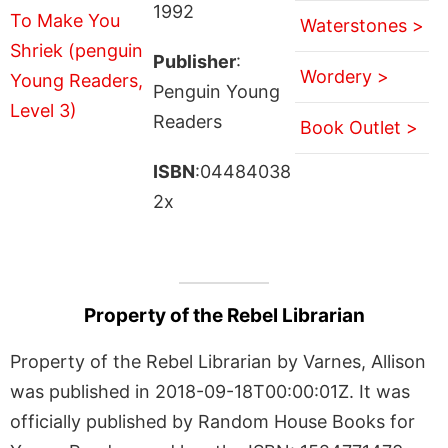
1992
Waterstones >
Publisher
:
Wordery >
Penguin Young
Readers
Book Outlet >
ISBN
:04484038
2x
Property of the Rebel Librarian
Property of the Rebel Librarian by Varnes, Allison
was published in 2018-09-18T00:00:01Z. It was
officially published by Random House Books for