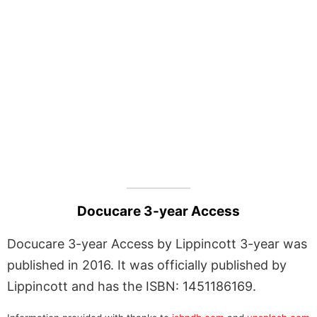
Docucare 3-year Access
Docucare 3-year Access by Lippincott 3-year was
published in 2016. It was officially published by
Lippincott and has the ISBN: 1451186169.