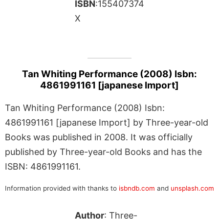
ISBN
:155407374
X
Tan Whiting Performance (2008) Isbn:
4861991161 [japanese Import]
Tan Whiting Performance (2008) Isbn:
4861991161 [japanese Import] by Three-year-old
Books was published in 2008. It was officially
published by Three-year-old Books and has the
ISBN: 4861991161.
Information provided with thanks to
isbndb.com
and
unsplash.com
Author
: Three-