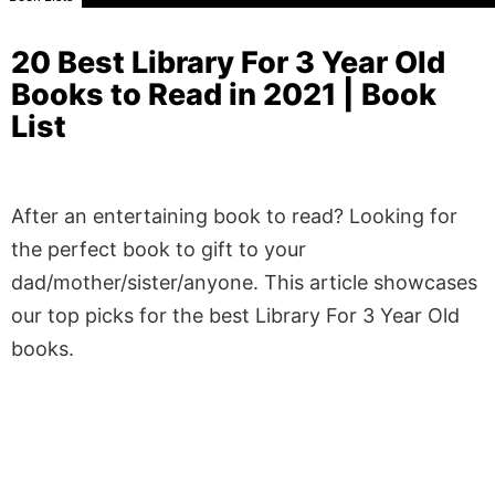
20 Best Library For 3 Year Old
Books to Read in 2021 | Book
List
After an entertaining book to read? Looking for
the perfect book to gift to your
dad/mother/sister/anyone. This article showcases
our top picks for the best Library For 3 Year Old
books.