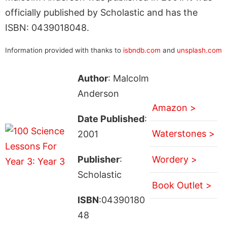
officially published by Scholastic and has the
ISBN: 0439018048.
Information provided with thanks to
isbndb.com
and
unsplash.com
Author
: Malcolm
Anderson
Amazon >
Date Published
:
Waterstones >
2001
Publisher
:
Wordery >
Scholastic
Book Outlet >
ISBN
:04390180
48