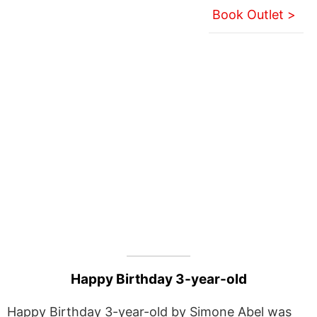
Book Outlet >
Happy Birthday 3-year-old
Happy Birthday 3-year-old by Simone Abel was