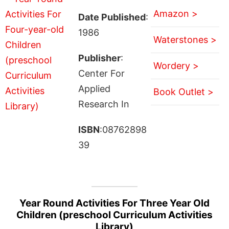
Amazon >
Date Published
:
1986
Waterstones >
Publisher
:
Wordery >
Center For
Applied
Book Outlet >
Research In
ISBN
:08762898
39
Year Round Activities For Three Year Old
Children (preschool Curriculum Activities
Library)