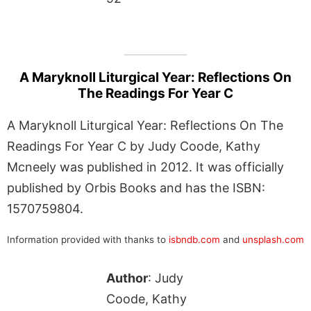
A Maryknoll Liturgical Year: Reflections On
The Readings For Year C
A Maryknoll Liturgical Year: Reflections On The
Readings For Year C by Judy Coode, Kathy
Mcneely was published in 2012. It was officially
published by Orbis Books and has the ISBN:
1570759804.
Information provided with thanks to
isbndb.com
and
unsplash.com
Author
: Judy
Coode, Kathy