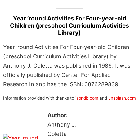
Year ’round Activities For Four-year-old
Children (preschool Curriculum Activities
Library)
Year ’round Activities For Four-year-old Children
(preschool Curriculum Activities Library) by
Anthony J. Coletta was published in 1986. It was
officially published by Center For Applied
Research In and has the ISBN: 0876289839.
Information provided with thanks to
isbndb.com
and
unsplash.com
Author
:
Anthony J.
Coletta