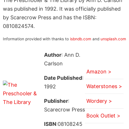
The Preschooler & The Library by Ann D. Carlson
was published in 1992. It was officially published
by Scarecrow Press and has the ISBN:
0810824574.
Information provided with thanks to
isbndb.com
and
unsplash.com
Author
: Ann D.
Carlson
Amazon >
Date Published
:
Waterstones >
1992
Publisher
:
Wordery >
Scarecrow Press
Book Outlet >
ISBN
:08108245