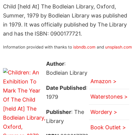
Child [held At] The Bodleian Library, Oxford,
Summer, 1979 by Bodleian Library was published
in 1979. It was officially published by The Library
and has the ISBN: 0900177721.
Information provided with thanks to
isbndb.com
and
unsplash.com
Author
:
Bodleian Library
Amazon >
Date Published
:
Waterstones >
1979
Publisher
: The
Wordery >
Library
Book Outlet >