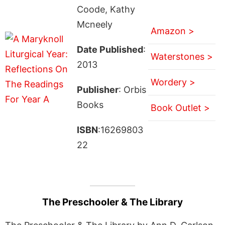
Coode, Kathy
Mcneely
Amazon >
Date Published
:
Waterstones >
2013
Wordery >
Publisher
: Orbis
Books
Book Outlet >
ISBN
:16269803
22
The Preschooler & The Library