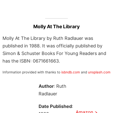
Molly At The Library
Molly At The Library by Ruth Radlauer was
published in 1988. It was officially published by
Simon & Schuster Books For Young Readers and
has the ISBN: 0671661663.
Information provided with thanks to
isbndb.com
and
unsplash.com
Author
: Ruth
Radlauer
Date Published
:
Amazon >