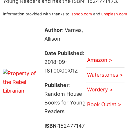
Young Readers and has the ISBN: 1524771473.
Information provided with thanks to
isbndb.com
and
unsplash.com
Author
: Varnes,
Allison
Date Published
:
Amazon >
2018-09-
18T00:00:01Z
Waterstones >
Publisher
:
Wordery >
Random House
Books for Young
Book Outlet >
Readers
ISBN
:152477147