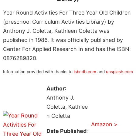
Year Round Activities For Three Year Old Children
(preschool Curriculum Activities Library) by
Anthony J. Coletta, Kathleen Coletta was
published in 1986. It was officially published by
Center For Applied Research In and has the ISBN:
0876289820.
Information provided with thanks to
isbndb.com
and
unsplash.com
Author
:
Anthony J.
Coletta, Kathlee
n Coletta
Amazon >
Date Published
: