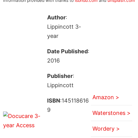
Information provided with thanks to
isbndb.com
and
unsplash.com
Author
:
Lippincott 3-
year
Date Published
:
2016
Publisher
:
Lippincott
Amazon >
ISBN
:145118616
9
Waterstones >
Wordery >