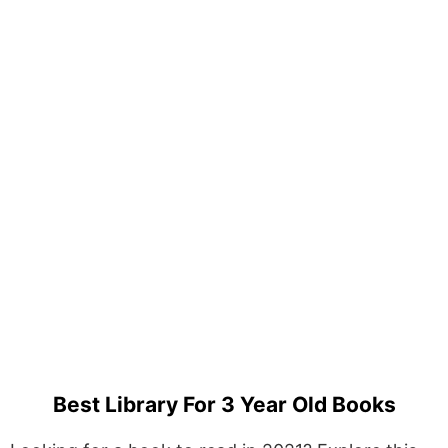
Best Library For 3 Year Old Books