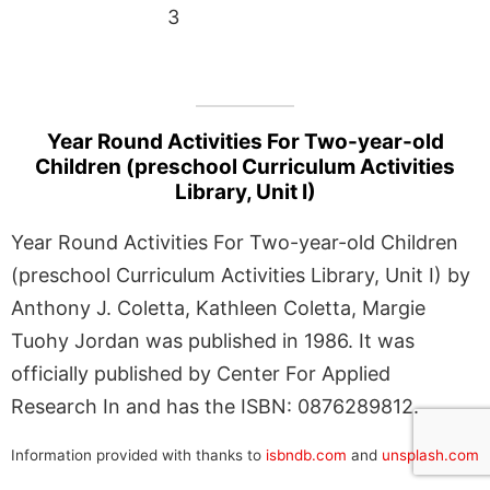
3
Year Round Activities For Two-year-old
Children (preschool Curriculum Activities
Library, Unit I)
Year Round Activities For Two-year-old Children
(preschool Curriculum Activities Library, Unit I) by
Anthony J. Coletta, Kathleen Coletta, Margie
Tuohy Jordan was published in 1986. It was
officially published by Center For Applied
Research In and has the ISBN: 0876289812.
Information provided with thanks to
isbndb.com
and
unsplash.com