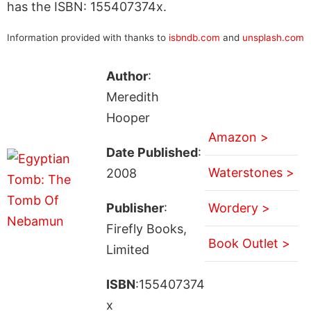
has the ISBN: 155407374x.
Information provided with thanks to
isbndb.com
and
unsplash.com
Author
:
Meredith
Hooper
Amazon >
Date Published
:
Waterstones >
2008
Publisher
:
Wordery >
Firefly Books,
Book Outlet >
Limited
ISBN
:155407374
x