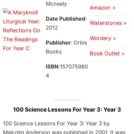
Mcneely
Amazon >
Date Published
:
Waterstones >
2012
Wordery >
Publisher
: Orbis
Books
Book Outlet >
ISBN
:157075980
4
100 Science Lessons For Year 3: Year 3
100 Science Lessons For Year 3: Year 3 by
Malcolm Anderson was published in 2001. It was