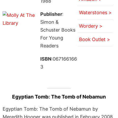
1988
Waterstones >
Publisher
:
Simon &
Wordery >
Schuster Books
For Young
Book Outlet >
Readers
ISBN
:067166166
3
Egyptian Tomb: The Tomb of Nebamun
Egyptian Tomb: The Tomb of Nebamun by
Meredith Hooper was published in February 2008.