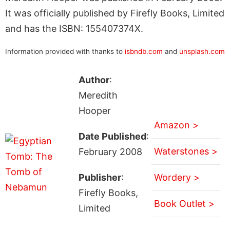
It was officially published by Firefly Books, Limited
and has the ISBN: 155407374X.
Information provided with thanks to
isbndb.com
and
unsplash.com
Author
:
Meredith
Hooper
Amazon >
Date Published
:
Waterstones >
February 2008
Publisher
:
Wordery >
Firefly Books,
Book Outlet >
Limited