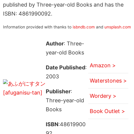
published by Three-year-old Books and has the
ISBN: 4861990092.
Information provided with thanks to
isbndb.com
and
unsplash.com
Author
: Three-
year-old Books
Amazon >
Date Published
:
2003
Waterstones >
Publisher
:
Wordery >
Three-year-old
Books
Book Outlet >
ISBN
:48619900
92