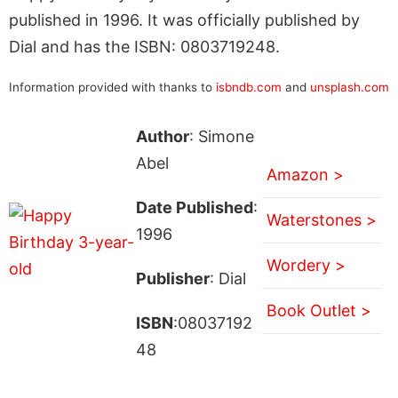
published in 1996. It was officially published by
Dial and has the ISBN: 0803719248.
Information provided with thanks to
isbndb.com
and
unsplash.com
Author
: Simone
Abel
Amazon >
Date Published
:
Waterstones >
1996
Wordery >
Publisher
: Dial
Book Outlet >
ISBN
:08037192
48