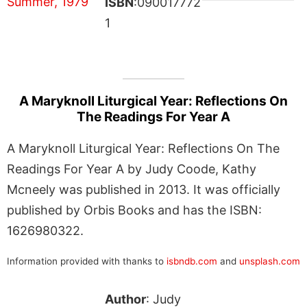
ISBN
:090017772
1
A Maryknoll Liturgical Year: Reflections On
The Readings For Year A
A Maryknoll Liturgical Year: Reflections On The
Readings For Year A by Judy Coode, Kathy
Mcneely was published in 2013. It was officially
published by Orbis Books and has the ISBN:
1626980322.
Information provided with thanks to
isbndb.com
and
unsplash.com
Author
: Judy