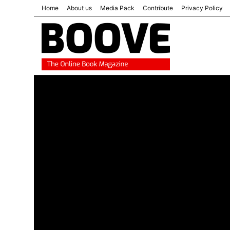
Home
About us
Media Pack
Contribute
Privacy Policy