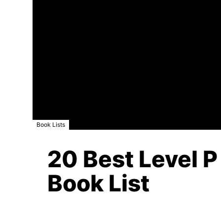
Book Lists
20 Best Level P
Book List