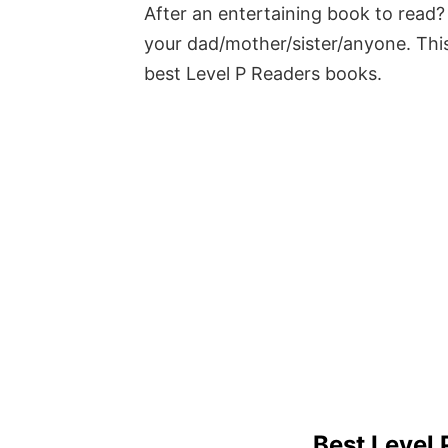
After an entertaining book to read? 
your dad/mother/sister/anyone. This
best Level P Readers books.
Best Level