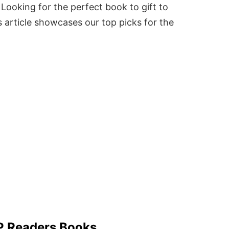
Looking for the perfect book to gift to
 article showcases our top picks for the
 P Readers Books