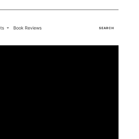
ts
Book Reviews
SEARCH