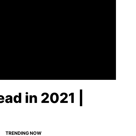
ead in 2021 |
TRENDING NOW