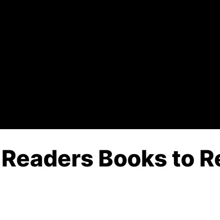
 Readers Books to R