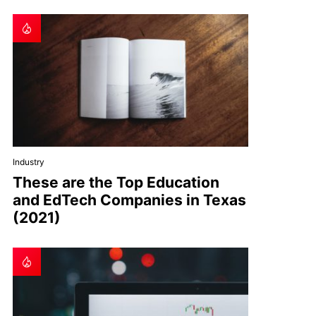
Industry
These are the Top Education
and EdTech Companies in Texas
(2021)