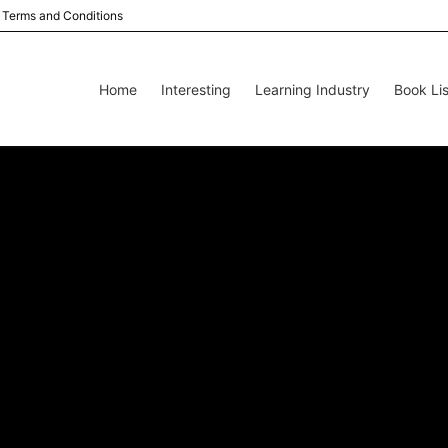
Terms and Conditions
Home
Interesting
Learning Industry
Book Lis