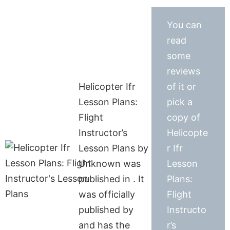
You can
read
some
reviews
Helicopter Ifr
of it or
Lesson Plans:
pick a
Flight
copy of
Instructor’s
Helicopte
Lesson Plans by
r Ifr
Unknown was
Lesson
published in . It
Plans:
was officially
Flight
published by
Instructo
and has the
r’s