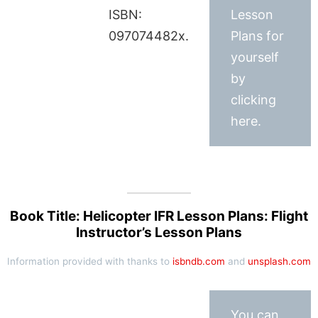
ISBN:
Lesson
097074482x.
Plans for
yourself
by
clicking
here.
Book Title: Helicopter IFR Lesson Plans: Flight
Instructor’s Lesson Plans
Information provided with thanks to
isbndb.com
and
unsplash.com
You can