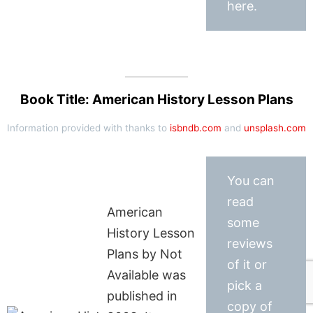
here.
Book Title: American History Lesson Plans
Information provided with thanks to
isbndb.com
and
unsplash.com
You can
read
American
some
History Lesson
reviews
Plans by Not
of it or
Available was
pick a
published in
copy of