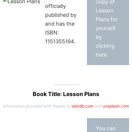
copy of
officially
Lesson
published by
Plans for
and has the
yourself
ISBN:
by
1151355194.
clicking
here.
Book Title: Lesson Plans
Information provided with thanks to
isbndb.com
and
unsplash.com
You can