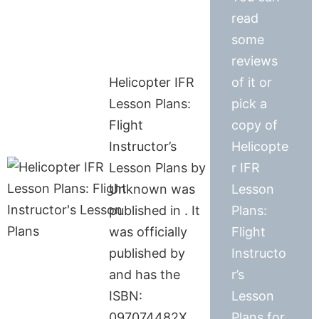
read
some
reviews
Helicopter IFR
of it or
Lesson Plans:
pick a
Flight
copy of
Instructor’s
Helicopte
Lesson Plans by
r IFR
Unknown was
Lesson
published in . It
Plans:
was officially
Flight
published by
Instructo
and has the
r’s
ISBN:
Lesson
097074482X.
Plans for