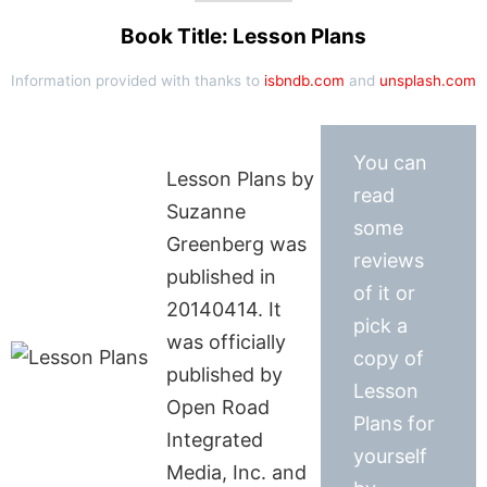
Book Title: Lesson Plans
Information provided with thanks to
isbndb.com
and
unsplash.com
You can
Lesson Plans by
read
Suzanne
some
Greenberg was
reviews
published in
of it or
20140414. It
pick a
was officially
copy of
published by
Lesson
Open Road
Plans for
Integrated
yourself
Media, Inc. and