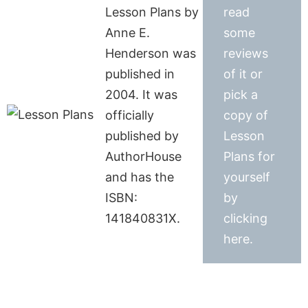
Lesson Plans by
read
Anne E.
some
Henderson was
reviews
published in
of it or
2004. It was
pick a
officially
copy of
published by
Lesson
AuthorHouse
Plans for
and has the
yourself
ISBN:
by
141840831X.
clicking
here.