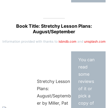
Book Title: Stretchy Lesson Plans:
August/September
Information provided with thanks to
isbndb.com
and
unsplash.com
You can
read
some
Stretchy Lesson
reviews
Plans:
of it or
August/Septemb
pick a
er by Miller, Pat
copy of