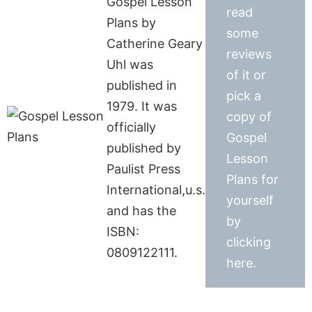
Gospel Lesson
read
Plans by
some
Catherine Geary
reviews
Uhl was
of it or
published in
pick a
1979. It was
copy of
officially
Gospel
published by
Lesson
Paulist Press
Plans for
International,u.s.
yourself
and has the
by
ISBN:
clicking
0809122111.
here.