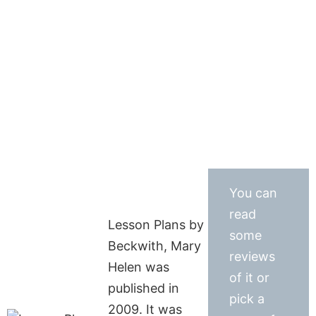
You can
read
Lesson Plans by
some
Beckwith, Mary
reviews
Helen was
of it or
published in
pick a
2009. It was