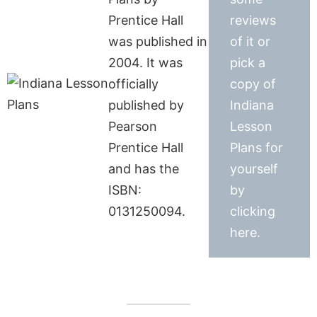
Prentice Hall
reviews
was published in
of it or
2004. It was
pick a
officially
copy of
published by
Indiana
Pearson
Lesson
Prentice Hall
Plans for
and has the
yourself
ISBN:
by
0131250094.
clicking
here.