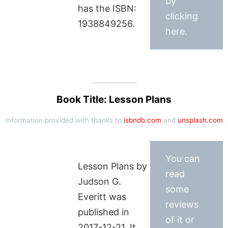
by
has the ISBN:
clicking
1938849256.
here.
Book Title: Lesson Plans
Information provided with thanks to
isbndb.com
and
unsplash.com
You can
Lesson Plans by
read
Judson G.
some
Everitt was
reviews
published in
of it or
2017-12-21. It