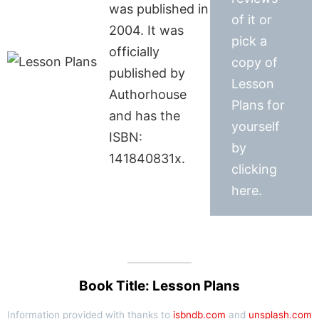
was published in
of it or
2004. It was
pick a
officially
copy of
published by
Lesson
Authorhouse
Plans for
and has the
yourself
ISBN:
by
141840831x.
clicking
here.
Book Title: Lesson Plans
Information provided with thanks to
isbndb.com
and
unsplash.com