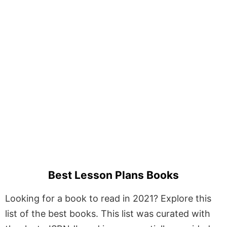
Best Lesson Plans Books
Looking for a book to read in 2021? Explore this
list of the best books. This list was curated with