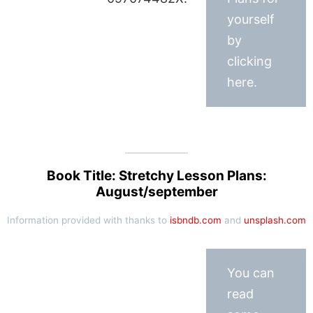
yourself
by
clicking
here.
Book Title: Stretchy Lesson Plans:
August/september
Information provided with thanks to
isbndb.com
and
unsplash.com
You can
read