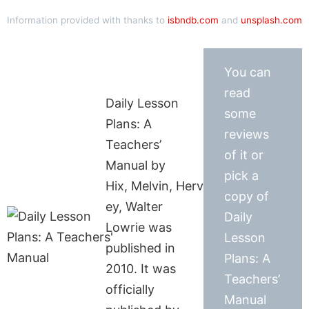
Information provided with thanks to
isbndb.com
and
unsplash.com
You can
read
Daily Lesson
some
Plans: A
reviews
Teachers’
of it or
Manual by
pick a
Hix, Melvin, Herv
copy of
ey, Walter
Daily
Lowrie was
Lesson
published in
Plans: A
2010. It was
Teachers’
officially
Manual