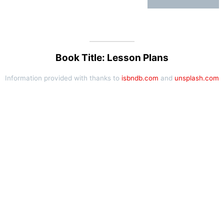
Book Title: Lesson Plans
Information provided with thanks to
isbndb.com
and
unsplash.com