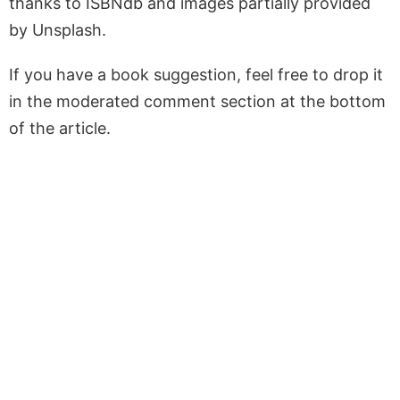
thanks to ISBNdb and images partially provided
by Unsplash.
If you have a book suggestion, feel free to drop it
in the moderated comment section at the bottom
of the article.