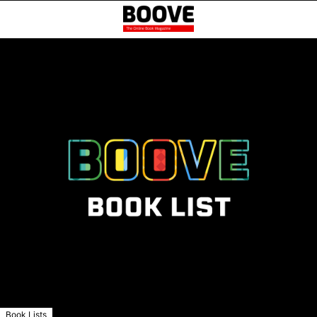
Book Lists