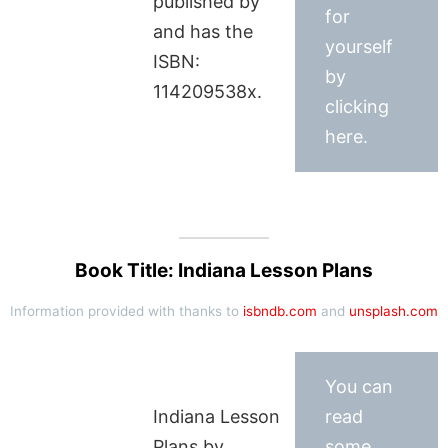
published by
for
and has the
yourself
ISBN:
by
114209538x.
clicking
here.
Book Title: Indiana Lesson Plans
Information provided with thanks to
isbndb.com
and
unsplash.com
You can
Indiana Lesson
read
Plans by
some