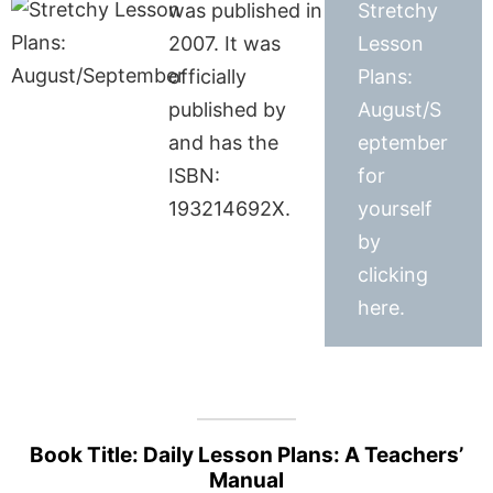
was published in
Stretchy
2007. It was
Lesson
officially
Plans:
published by
August/S
and has the
eptember
ISBN:
for
193214692X.
yourself
by
clicking
here.
Book Title: Daily Lesson Plans: A Teachers’
Manual