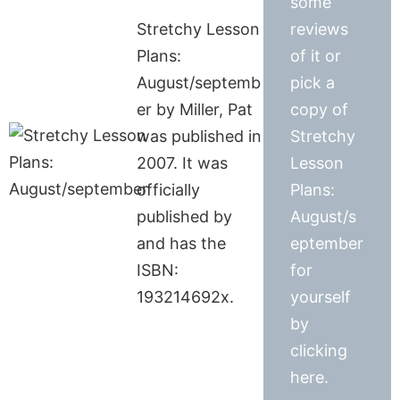
some
Stretchy Lesson
reviews
Plans:
of it or
August/septemb
pick a
er by Miller, Pat
copy of
was published in
Stretchy
2007. It was
Lesson
officially
Plans:
published by
August/s
and has the
eptember
ISBN:
for
193214692x.
yourself
by
clicking
here.