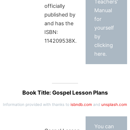
Teachers’
officially
Manual
published by
for
and has the
yourself
ISBN:
by
114209538X.
clicking
here.
Book Title: Gospel Lesson Plans
Information provided with thanks to
isbndb.com
and
unsplash.com
You can