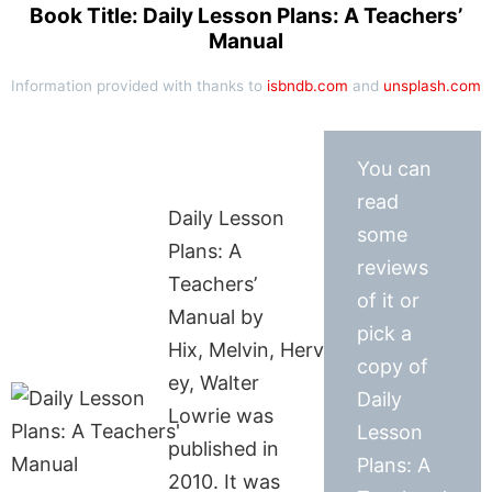
Book Title: Daily Lesson Plans: A Teachers’
Manual
Information provided with thanks to
isbndb.com
and
unsplash.com
You can
read
Daily Lesson
some
Plans: A
reviews
Teachers’
of it or
Manual by
pick a
Hix, Melvin, Herv
copy of
ey, Walter
Daily
Lowrie was
Lesson
published in
Plans: A
2010. It was