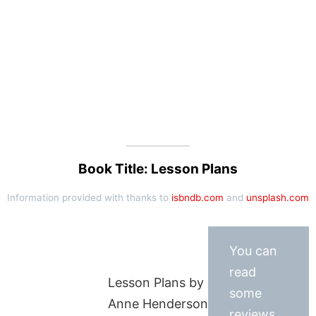
Book Title: Lesson Plans
Information provided with thanks to
isbndb.com
and
unsplash.com
You can
read
Lesson Plans by
some
Anne Henderson
reviews