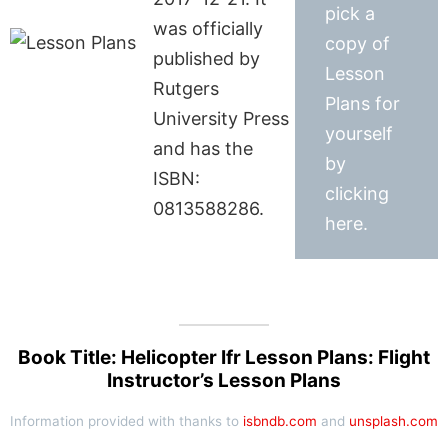
pick a
was officially
copy of
published by
Lesson
Rutgers
Plans for
University Press
yourself
and has the
by
ISBN:
clicking
0813588286.
here.
Book Title: Helicopter Ifr Lesson Plans: Flight
Instructor’s Lesson Plans
Information provided with thanks to
isbndb.com
and
unsplash.com