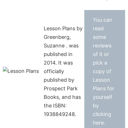
You can
Lesson Plans by
read
Greenberg,
some
Suzanne . was
reviews
published in
of it or
2014. It was
pick a
officially
copy of
published by
Lesson
Prospect Park
Plans for
Books, and has
yourself
the ISBN:
by
1938849248.
clicking
here.