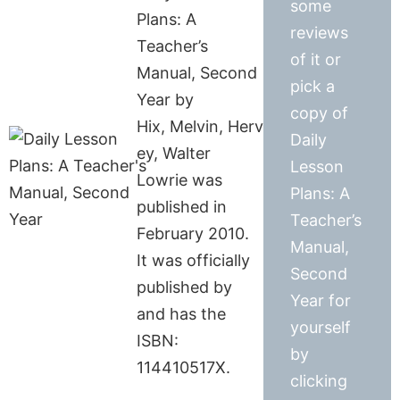
some
Plans: A
reviews
Teacher’s
of it or
Manual, Second
pick a
Year by
copy of
Hix, Melvin, Herv
Daily
ey, Walter
Lesson
Lowrie was
Plans: A
published in
Teacher’s
February 2010.
Manual,
It was officially
Second
published by
Year for
and has the
yourself
ISBN:
by
114410517X.
clicking