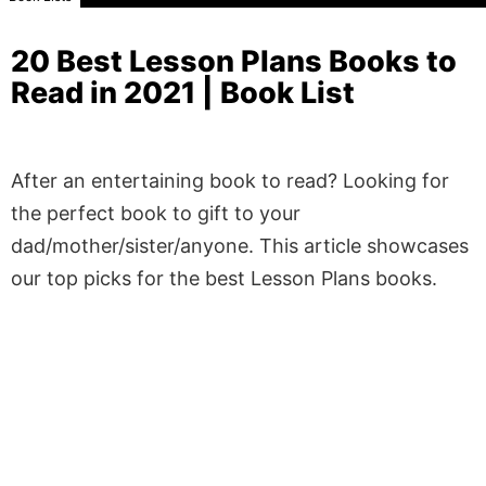
20 Best Lesson Plans Books to
Read in 2021 | Book List
After an entertaining book to read? Looking for
the perfect book to gift to your
dad/mother/sister/anyone. This article showcases
our top picks for the best Lesson Plans books.