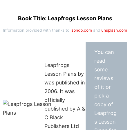
Book Title: Leapfrogs Lesson Plans
Information provided with thanks to
isbndb.com
and
unsplash.com
You can
read
Leapfrogs
some
Lesson Plans by
reviews
was published in
of it or
2006. It was
pick a
officially
copy of
published by A &
Leapfrog
C Black
s Lesson
Publishers Ltd