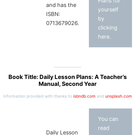
Plans for
and has the
yourself
ISBN:
by
0713679026.
clicking
here.
Book Title: Daily Lesson Plans: A Teacher’s
Manual, Second Year
Information provided with thanks to
isbndb.com
and
unsplash.com
You can
read
Daily Lesson