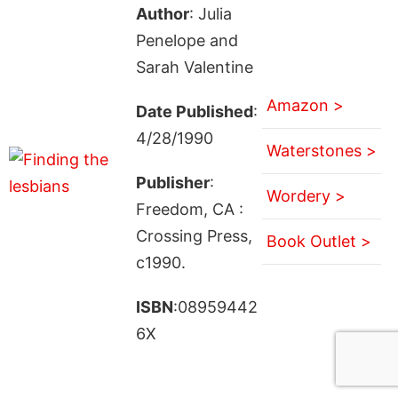
Author
: Julia
Penelope and
Sarah Valentine
Amazon >
Date Published
:
4/28/1990
Waterstones >
Publisher
:
Wordery >
Freedom, CA :
Crossing Press,
Book Outlet >
c1990.
ISBN
:08959442
6X