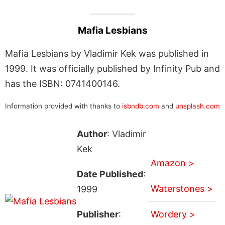
Mafia Lesbians
Mafia Lesbians by Vladimir Kek was published in
1999. It was officially published by Infinity Pub and
has the ISBN: 0741400146.
Information provided with thanks to
isbndb.com
and
unsplash.com
Author
: Vladimir
Kek
Amazon >
Date Published
:
Waterstones >
1999
Publisher
:
Wordery >