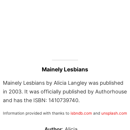
Mainely Lesbians
Mainely Lesbians by Alicia Langley was published
in 2003. It was officially published by Authorhouse
and has the ISBN: 1410739740.
Information provided with thanks to
isbndb.com
and
unsplash.com
Author
: Alicia