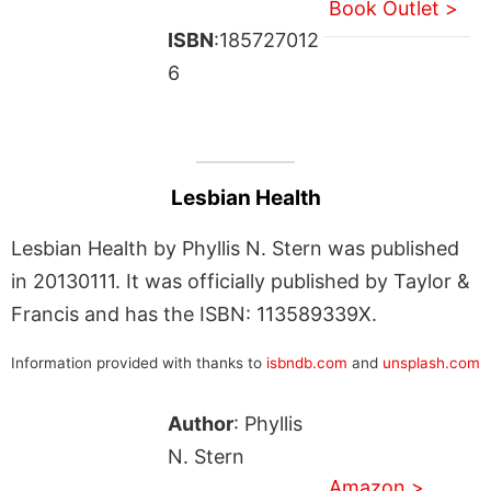
Book Outlet >
ISBN
:185727012
6
Lesbian Health
Lesbian Health by Phyllis N. Stern was published
in 20130111. It was officially published by Taylor &
Francis and has the ISBN: 113589339X.
Information provided with thanks to
isbndb.com
and
unsplash.com
Author
: Phyllis
N. Stern
Amazon >