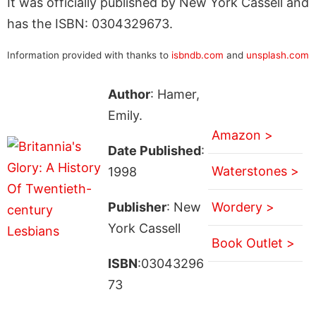
It was officially published by New York Cassell and
has the ISBN: 0304329673.
Information provided with thanks to
isbndb.com
and
unsplash.com
Author
: Hamer,
Emily.
Amazon >
Date Published
:
Waterstones >
1998
Publisher
: New
Wordery >
York Cassell
Book Outlet >
ISBN
:03043296
73