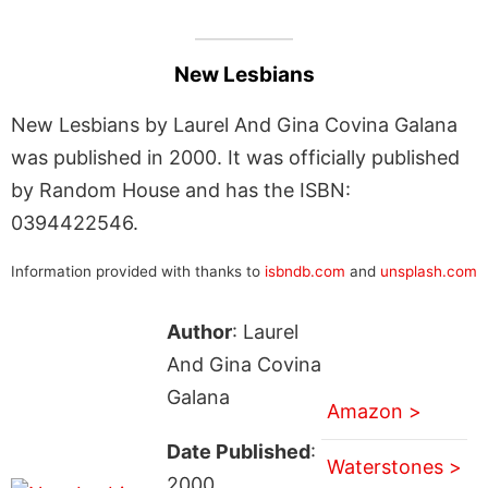
New Lesbians
New Lesbians by Laurel And Gina Covina Galana
was published in 2000. It was officially published
by Random House and has the ISBN:
0394422546.
Information provided with thanks to
isbndb.com
and
unsplash.com
Author
: Laurel
And Gina Covina
Galana
Amazon >
Date Published
:
Waterstones >
2000