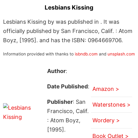
Lesbians Kissing
Lesbians Kissing by was published in . It was
officially published by San Francisco, Calif. : Atom
Boyz, [1995]. and has the ISBN: 0964669706.
Information provided with thanks to
isbndb.com
and
unsplash.com
Author
:
Date Published
:
Amazon >
Publisher
: San
Waterstones >
Francisco, Calif.
: Atom Boyz,
Wordery >
[1995].
Book Outlet >