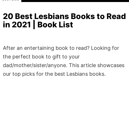
20 Best Lesbians Books to Read
in 2021 | Book List
After an entertaining book to read? Looking for
the perfect book to gift to your
dad/mother/sister/anyone. This article showcases
our top picks for the best Lesbians books.