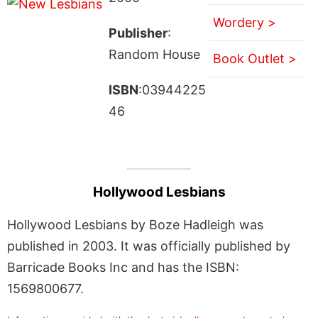
Wordery >
Publisher
:
Random House
Book Outlet >
ISBN
:03944225
46
Hollywood Lesbians
Hollywood Lesbians by Boze Hadleigh was
published in 2003. It was officially published by
Barricade Books Inc and has the ISBN:
1569800677.