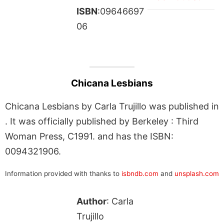
ISBN
:09646697
06
Chicana Lesbians
Chicana Lesbians by Carla Trujillo was published in
. It was officially published by Berkeley : Third
Woman Press, C1991. and has the ISBN:
0094321906.
Information provided with thanks to
isbndb.com
and
unsplash.com
Author
: Carla
Trujillo