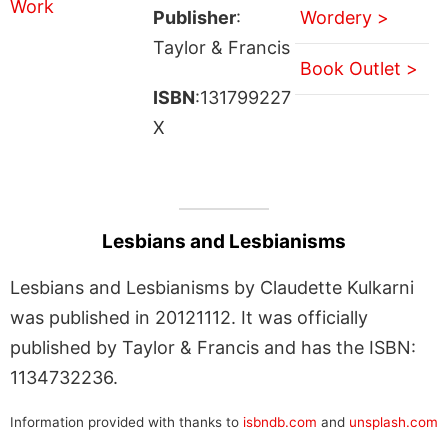
Publisher
:
Wordery >
Taylor & Francis
Book Outlet >
ISBN
:131799227
X
Lesbians and Lesbianisms
Lesbians and Lesbianisms by Claudette Kulkarni
was published in 20121112. It was officially
published by Taylor & Francis and has the ISBN:
1134732236.
Information provided with thanks to
isbndb.com
and
unsplash.com