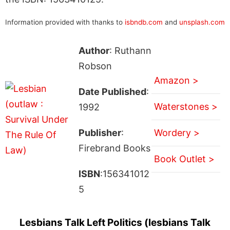
Information provided with thanks to
isbndb.com
and
unsplash.com
Author
: Ruthann
Robson
Amazon >
Date Published
:
Waterstones >
1992
Publisher
:
Wordery >
Firebrand Books
Book Outlet >
ISBN
:156341012
5
Lesbians Talk Left Politics (lesbians Talk