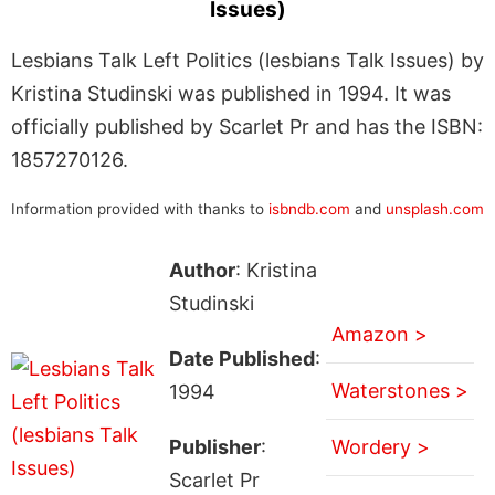
Issues)
Lesbians Talk Left Politics (lesbians Talk Issues) by
Kristina Studinski was published in 1994. It was
officially published by Scarlet Pr and has the ISBN:
1857270126.
Information provided with thanks to
isbndb.com
and
unsplash.com
Author
: Kristina
Studinski
Amazon >
Date Published
:
Waterstones >
1994
Publisher
:
Wordery >
Scarlet Pr