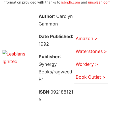
Information provided with thanks to
isbndb.com
and
unsplash.com
Author
: Carolyn
Gammon
Date Published
:
Amazon >
1992
Waterstones >
Publisher
:
Gynergy
Wordery >
Books/ragweed
Book Outlet >
Pr
ISBN
:092188121
5