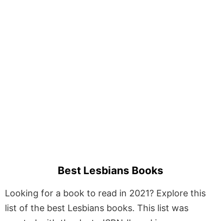
Best Lesbians Books
Looking for a book to read in 2021? Explore this
list of the best Lesbians books. This list was