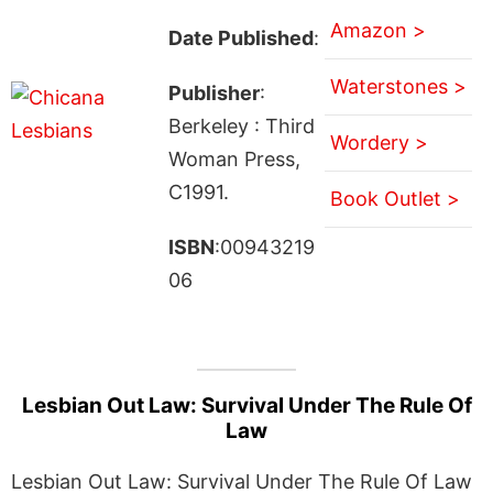
Amazon >
Date Published
:
Waterstones >
Publisher
:
Berkeley : Third
Wordery >
Woman Press,
C1991.
Book Outlet >
ISBN
:00943219
06
Lesbian Out Law: Survival Under The Rule Of
Law
Lesbian Out Law: Survival Under The Rule Of Law