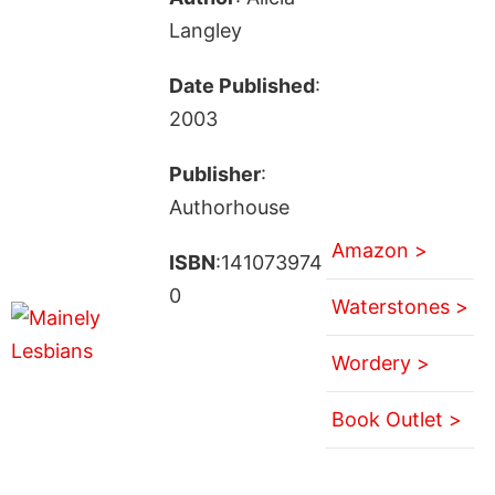
Langley
Date Published
:
2003
Publisher
:
Authorhouse
Amazon >
ISBN
:141073974
0
Waterstones >
Wordery >
Book Outlet >