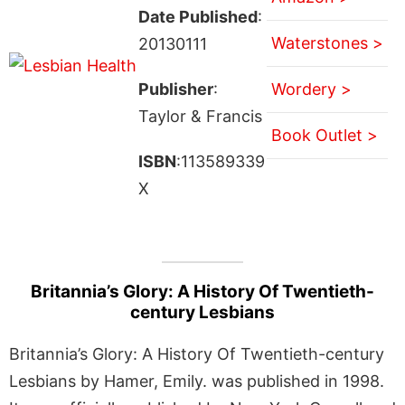
Date Published
:
Waterstones >
20130111
Publisher
:
Wordery >
Taylor & Francis
Book Outlet >
ISBN
:113589339
X
Britannia’s Glory: A History Of Twentieth-
century Lesbians
Britannia’s Glory: A History Of Twentieth-century
Lesbians by Hamer, Emily. was published in 1998.