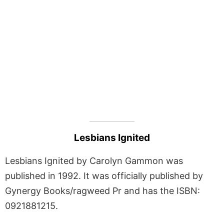
Lesbians Ignited
Lesbians Ignited by Carolyn Gammon was
published in 1992. It was officially published by
Gynergy Books/ragweed Pr and has the ISBN:
0921881215.