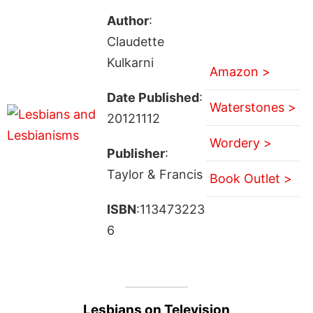
Author
:
Claudette
Kulkarni
Amazon >
Date Published
:
Waterstones >
20121112
Wordery >
Publisher
:
Taylor & Francis
Book Outlet >
ISBN
:113473223
6
Lesbians on Television