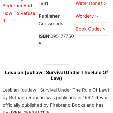
Waterstones >
1991
Publisher
:
Wordery >
Crossroads
Book Outlet >
ISBN
:095177750
5
Lesbian (outlaw : Survival Under The Rule Of
Law)
Lesbian (outlaw : Survival Under The Rule Of Law)
by Ruthann Robson was published in 1992. It was
officially published by Firebrand Books and has
the ISBN: 1563410125.