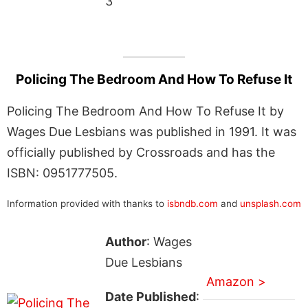
3
Policing The Bedroom And How To Refuse It
Policing The Bedroom And How To Refuse It by
Wages Due Lesbians was published in 1991. It was
officially published by Crossroads and has the
ISBN: 0951777505.
Information provided with thanks to
isbndb.com
and
unsplash.com
Author
: Wages
Due Lesbians
Amazon >
Date Published
: