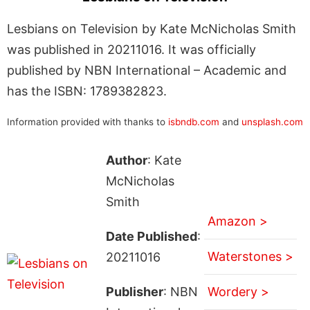
Lesbians on Television by Kate McNicholas Smith
was published in 20211016. It was officially
published by NBN International – Academic and
has the ISBN: 1789382823.
Information provided with thanks to
isbndb.com
and
unsplash.com
Author
: Kate
McNicholas
Smith
Amazon >
Date Published
:
Waterstones >
20211016
Publisher
: NBN
Wordery >