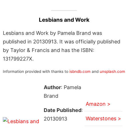
Lesbians and Work
Lesbians and Work by Pamela Brand was
published in 20130913. It was officially published
by Taylor & Francis and has the ISBN:
131799227X.
Information provided with thanks to
isbndb.com
and
unsplash.com
Author
: Pamela
Brand
Amazon >
Date Published
:
Waterstones >
20130913