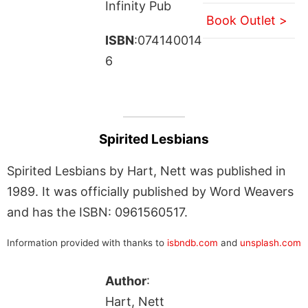
Infinity Pub
Book Outlet >
ISBN
:074140014
6
Spirited Lesbians
Spirited Lesbians by Hart, Nett was published in
1989. It was officially published by Word Weavers
and has the ISBN: 0961560517.
Information provided with thanks to
isbndb.com
and
unsplash.com
Author
:
Hart, Nett