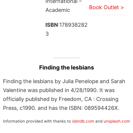
International –
Book Outlet >
Academic
ISBN
:178938282
3
Finding the lesbians
Finding the lesbians by Julia Penelope and Sarah
Valentine was published in 4/28/1990. It was
officially published by Freedom, CA : Crossing
Press, c1990. and has the ISBN: 089594426X.
Information provided with thanks to
isbndb.com
and
unsplash.com