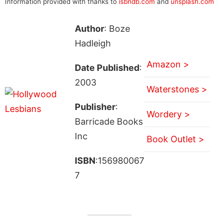
Information provided with thanks to
isbndb.com
and
unsplash.com
Author
: Boze
Hadleigh
Amazon >
Date Published
:
2003
Waterstones >
Publisher
:
Wordery >
Barricade Books
Inc
Book Outlet >
ISBN
:156980067
7