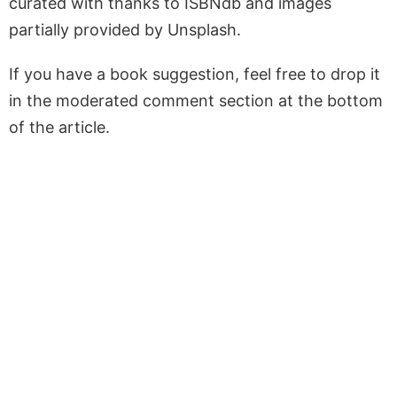
curated with thanks to ISBNdb and images
partially provided by Unsplash.
If you have a book suggestion, feel free to drop it
in the moderated comment section at the bottom
of the article.