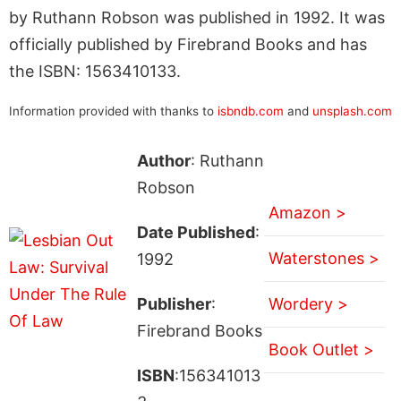
by Ruthann Robson was published in 1992. It was
officially published by Firebrand Books and has
the ISBN: 1563410133.
Information provided with thanks to
isbndb.com
and
unsplash.com
Author
: Ruthann
Robson
Amazon >
Date Published
:
Waterstones >
1992
Publisher
:
Wordery >
Firebrand Books
Book Outlet >
ISBN
:156341013