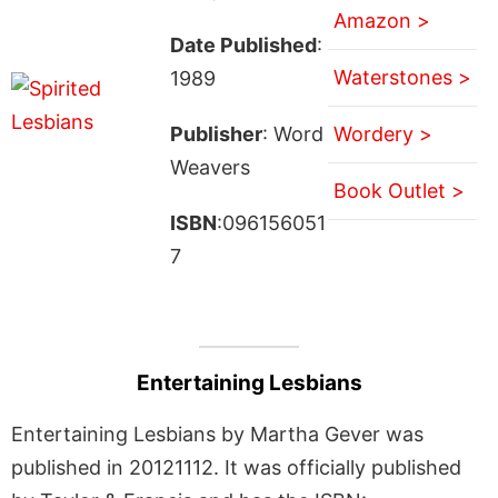
Amazon >
Date Published
:
Waterstones >
1989
Publisher
: Word
Wordery >
Weavers
Book Outlet >
ISBN
:096156051
7
Entertaining Lesbians
Entertaining Lesbians by Martha Gever was
published in 20121112. It was officially published