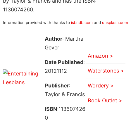
by Taylor & Francis and has the ISBN:
1136074260.
Information provided with thanks to
isbndb.com
and
unsplash.com
Author
: Martha
Gever
Amazon >
Date Published
:
Waterstones >
20121112
Publisher
:
Wordery >
Taylor & Francis
Book Outlet >
ISBN
:113607426
0