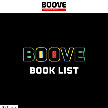
Book Lists