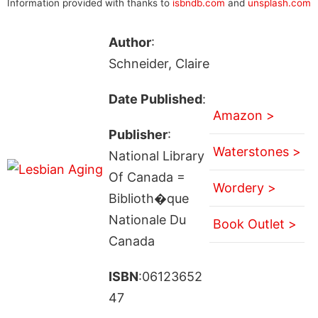
Information provided with thanks to
isbndb.com
and
unsplash.com
Author
:
Schneider, Claire
Date Published
:
Amazon >
Publisher
:
Waterstones >
National Library
Of Canada =
Wordery >
Biblioth�que
Nationale Du
Book Outlet >
Canada
ISBN
:06123652
47