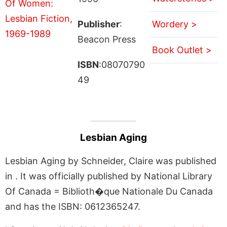
Publisher
:
Wordery >
Beacon Press
Book Outlet >
ISBN
:08070790
49
Lesbian Aging
Lesbian Aging by Schneider, Claire was published
in . It was officially published by National Library
Of Canada = Biblioth�que Nationale Du Canada
and has the ISBN: 0612365247.