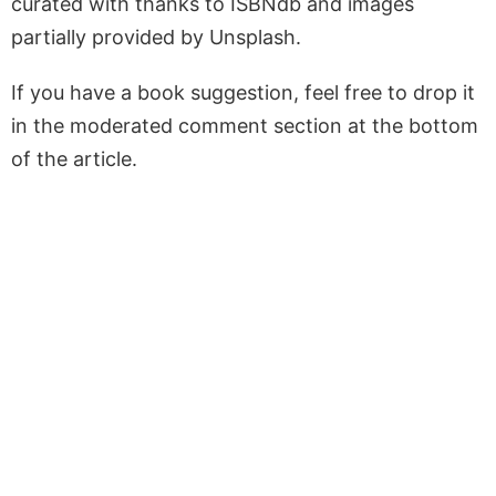
curated with thanks to ISBNdb and images
partially provided by Unsplash.
If you have a book suggestion, feel free to drop it
in the moderated comment section at the bottom
of the article.