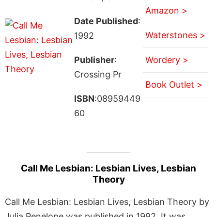
Amazon >
Date Published
:
Waterstones >
1992
Publisher
:
Wordery >
Crossing Pr
Book Outlet >
ISBN
:08959449
60
Call Me Lesbian: Lesbian Lives, Lesbian
Theory
Call Me Lesbian: Lesbian Lives, Lesbian Theory by
Julia Penelope was published in 1992. It was