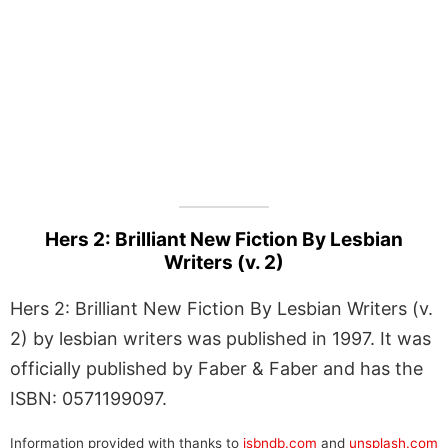
Hers 2: Brilliant New Fiction By Lesbian
Writers (v. 2)
Hers 2: Brilliant New Fiction By Lesbian Writers (v.
2) by lesbian writers was published in 1997. It was
officially published by Faber & Faber and has the
ISBN: 0571199097.
Information provided with thanks to
isbndb.com
and
unsplash.com