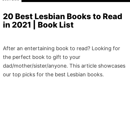
20 Best Lesbian Books to Read
in 2021 | Book List
After an entertaining book to read? Looking for
the perfect book to gift to your
dad/mother/sister/anyone. This article showcases
our top picks for the best Lesbian books.