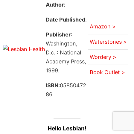
Author
:
Date Published
:
Amazon >
Publisher
:
Waterstones >
Washington,
D.c. : National
Wordery >
Academy Press,
1999.
Book Outlet >
ISBN
:05850472
86
Hello Lesbian!