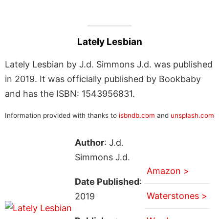
Lately Lesbian
Lately Lesbian by J.d. Simmons J.d. was published
in 2019. It was officially published by Bookbaby
and has the ISBN: 1543956831.
Information provided with thanks to
isbndb.com
and
unsplash.com
Author
: J.d.
Simmons J.d.
Amazon >
Date Published
:
Waterstones >
2019