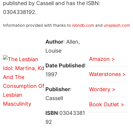
published by Cassell and has the ISBN:
0304338192.
Information provided with thanks to
isbndb.com
and
unsplash.com
Author
: Allen,
Louise
Amazon >
Date Published
:
Waterstones >
1997
Publisher
:
Wordery >
Cassell
Book Outlet >
ISBN
:03043381
92