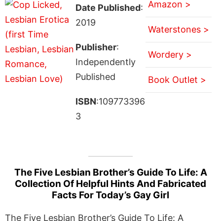
Amazon >
Date Published
:
2019
Waterstones >
Publisher
:
Wordery >
Independently
Published
Book Outlet >
ISBN
:109773396
3
The Five Lesbian Brother’s Guide To Life: A
Collection Of Helpful Hints And Fabricated
Facts For Today’s Gay Girl
The Five Lesbian Brother’s Guide To Life: A