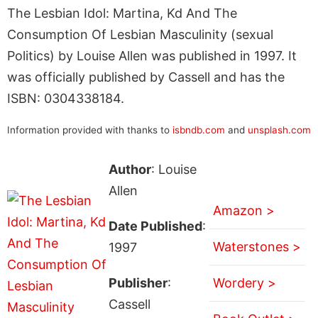
The Lesbian Idol: Martina, Kd And The
Consumption Of Lesbian Masculinity (sexual
Politics) by Louise Allen was published in 1997. It
was officially published by Cassell and has the
ISBN: 0304338184.
Information provided with thanks to
isbndb.com
and
unsplash.com
Author
: Louise
Allen
Amazon >
Date Published
:
Waterstones >
1997
Publisher
:
Wordery >
Cassell