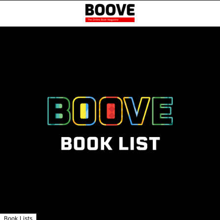
Book Lists