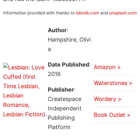
Information provided with thanks to
isbndb.com
and
unsplash.com
Author
:
Hampshire, Olivi
a
Date Published
:
Amazon >
2016
Waterstones >
Publisher
:
Createspace
Wordery >
Independent
Book Outlet >
Publishing
Platform