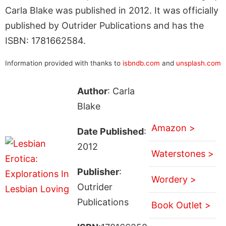
Carla Blake was published in 2012. It was officially
published by Outrider Publications and has the
ISBN: 1781662584.
Information provided with thanks to
isbndb.com
and
unsplash.com
Author
: Carla
Blake
Amazon >
Date Published
:
2012
Waterstones >
Publisher
:
Wordery >
Outrider
Publications
Book Outlet >