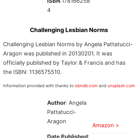
ISBN
:178166258
4
Challenging Lesbian Norms
Challenging Lesbian Norms by Angela Pattatucci-
Aragon was published in 20130201. It was
officially published by Taylor & Francis and has
the ISBN: 1136575510.
Information provided with thanks to
isbndb.com
and
unsplash.com
Author
: Angela
Pattatucci-
Aragon
Amazon >
Date Published
: