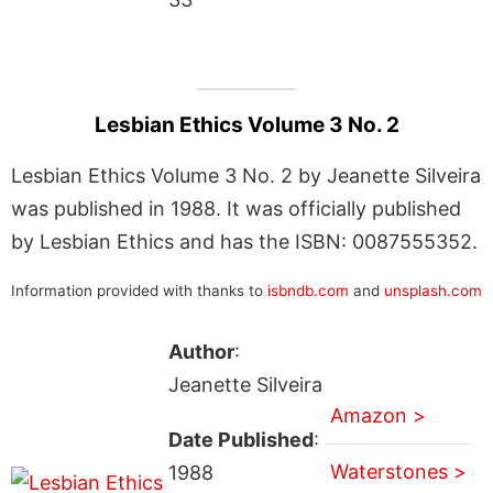
Lesbian Ethics Volume 3 No. 2
Lesbian Ethics Volume 3 No. 2 by Jeanette Silveira
was published in 1988. It was officially published
by Lesbian Ethics and has the ISBN: 0087555352.
Information provided with thanks to
isbndb.com
and
unsplash.com
Author
:
Jeanette Silveira
Amazon >
Date Published
:
Waterstones >
1988