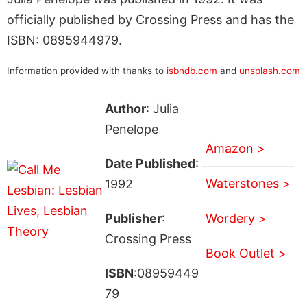
officially published by Crossing Press and has the
ISBN: 0895944979.
Information provided with thanks to
isbndb.com
and
unsplash.com
Author
: Julia
Penelope
Amazon >
Date Published
:
Waterstones >
1992
Publisher
:
Wordery >
Crossing Press
Book Outlet >
ISBN
:08959449
79