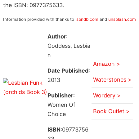
the ISBN: 0977375633.
Information provided with thanks to
isbndb.com
and
unsplash.com
Author
:
Goddess, Lesbia
n
Amazon >
Date Published
:
Waterstones >
2013
Publisher
:
Wordery >
Women Of
Book Outlet >
Choice
ISBN
:09773756
33