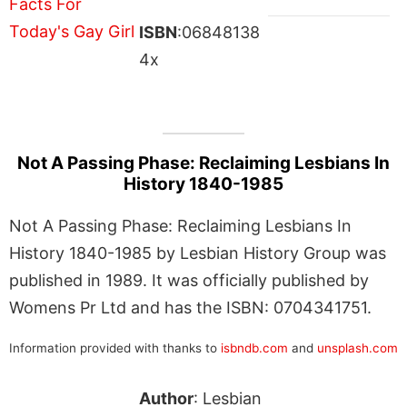
ISBN
:06848138
4x
Not A Passing Phase: Reclaiming Lesbians In
History 1840-1985
Not A Passing Phase: Reclaiming Lesbians In
History 1840-1985 by Lesbian History Group was
published in 1989. It was officially published by
Womens Pr Ltd and has the ISBN: 0704341751.
Information provided with thanks to
isbndb.com
and
unsplash.com
Author
: Lesbian