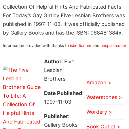
Collection Of Helpful Hints And Fabricated Facts
For Today’s Gay Girl by Five Lesbian Brothers was
published in 1997-11-03. It was officially published
by Gallery Books and has the ISBN: 068481384x.
Information provided with thanks to
isbndb.com
and
unsplash.com
Author
: Five
Lesbian
Brothers
Amazon >
Date Published
:
Waterstones >
1997-11-03
Wordery >
Publisher
:
Gallery Books
Book Outlet >