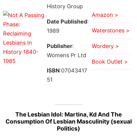
History Group
Amazon >
Date Published
:
Waterstones >
1989
Publisher
:
Wordery >
Womens Pr Ltd
Book Outlet >
ISBN
:07043417
51
The Lesbian Idol: Martina, Kd And The
Consumption Of Lesbian Masculinity (sexual
Politics)