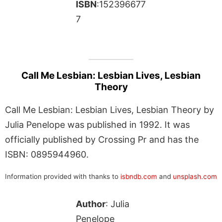
ISBN
:152396677
7
Call Me Lesbian: Lesbian Lives, Lesbian
Theory
Call Me Lesbian: Lesbian Lives, Lesbian Theory by
Julia Penelope was published in 1992. It was
officially published by Crossing Pr and has the
ISBN: 0895944960.
Information provided with thanks to
isbndb.com
and
unsplash.com
Author
: Julia
Penelope