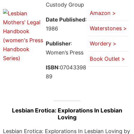
Custody Group
Amazon >
Date Published
:
Waterstones >
1986
Publisher
:
Wordery >
Women’s Press
Book Outlet >
ISBN
:07043398
89
Lesbian Erotica: Explorations In Lesbian
Loving
Lesbian Erotica: Explorations In Lesbian Loving by