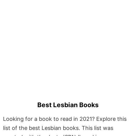
Best Lesbian Books
Looking for a book to read in 2021? Explore this
list of the best Lesbian books. This list was