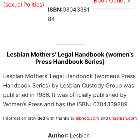
Book Outlet >
ISBN
:03043381
84
Lesbian Mothers’ Legal Handbook (women’s
Press Handbook Series)
Lesbian Mothers’ Legal Handbook (women’s Press
Handbook Series) by Lesbian Custody Group was
published in 1986. It was officially published by
Women’s Press and has the ISBN: 0704339889.
Information provided with thanks to
isbndb.com
and
unsplash.com
Author
: Lesbian