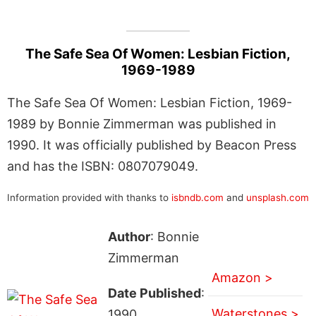
The Safe Sea Of Women: Lesbian Fiction,
1969-1989
The Safe Sea Of Women: Lesbian Fiction, 1969-
1989 by Bonnie Zimmerman was published in
1990. It was officially published by Beacon Press
and has the ISBN: 0807079049.
Information provided with thanks to
isbndb.com
and
unsplash.com
Author
: Bonnie
Zimmerman
Amazon >
Date Published
:
Waterstones >
1990