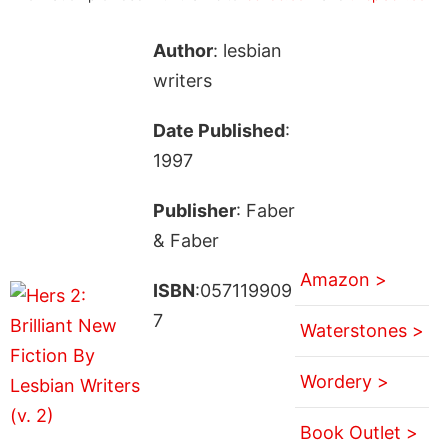
Author
: lesbian
writers
Date Published
:
1997
Publisher
: Faber
& Faber
Amazon >
ISBN
:057119909
7
Waterstones >
Wordery >
Book Outlet >