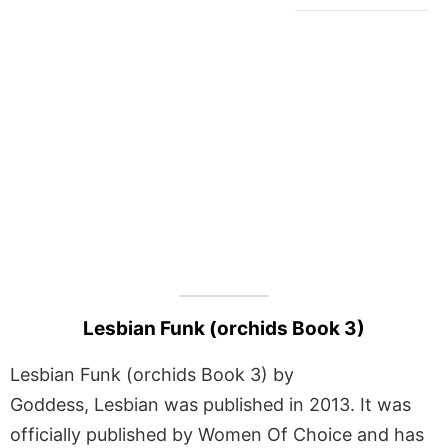
Lesbian Funk (orchids Book 3)
Lesbian Funk (orchids Book 3) by
Goddess, Lesbian was published in 2013. It was
officially published by Women Of Choice and has