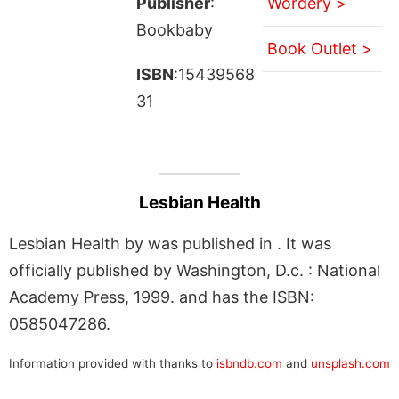
Publisher
:
Wordery >
Bookbaby
Book Outlet >
ISBN
:15439568
31
Lesbian Health
Lesbian Health by was published in . It was
officially published by Washington, D.c. : National
Academy Press, 1999. and has the ISBN:
0585047286.
Information provided with thanks to
isbndb.com
and
unsplash.com