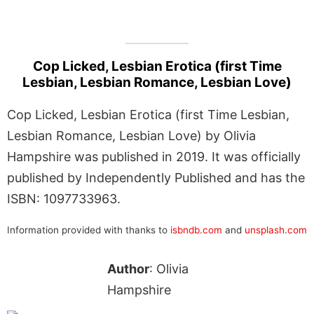
Cop Licked, Lesbian Erotica (first Time
Lesbian, Lesbian Romance, Lesbian Love)
Cop Licked, Lesbian Erotica (first Time Lesbian,
Lesbian Romance, Lesbian Love) by Olivia
Hampshire was published in 2019. It was officially
published by Independently Published and has the
ISBN: 1097733963.
Information provided with thanks to
isbndb.com
and
unsplash.com
Author
: Olivia
Hampshire