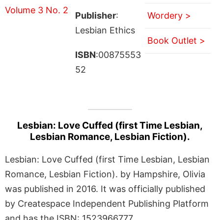
Publisher
:
Wordery >
Lesbian Ethics
Book Outlet >
ISBN
:00875553
52
Lesbian: Love Cuffed (first Time Lesbian,
Lesbian Romance, Lesbian Fiction).
Lesbian: Love Cuffed (first Time Lesbian, Lesbian
Romance, Lesbian Fiction). by Hampshire, Olivia
was published in 2016. It was officially published
by Createspace Independent Publishing Platform
and has the ISBN: 1523966777.