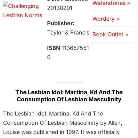
Waterstones >
20130201
Wordery >
Publisher
:
Taylor & Francis
Book Outlet >
ISBN
:113657551
0
The Lesbian Idol: Martina, Kd And The
Consumption Of Lesbian Masculinity
The Lesbian Idol: Martina, Kd And The
Consumption Of Lesbian Masculinity by Allen,
Louise was published in 1997. It was officially