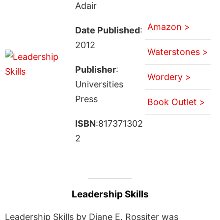
Adair
Amazon >
Date Published
:
2012
Waterstones >
Publisher
:
Wordery >
Universities
Press
Book Outlet >
ISBN
:817371302
2
Leadership Skills
Leadership Skills by Diane E. Rossiter was