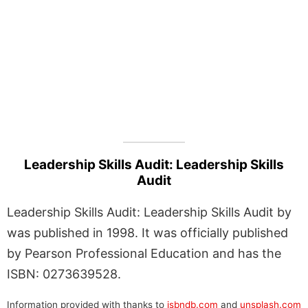
Leadership Skills Audit: Leadership Skills
Audit
Leadership Skills Audit: Leadership Skills Audit by
was published in 1998. It was officially published
by Pearson Professional Education and has the
ISBN: 0273639528.
Information provided with thanks to
isbndb.com
and
unsplash.com