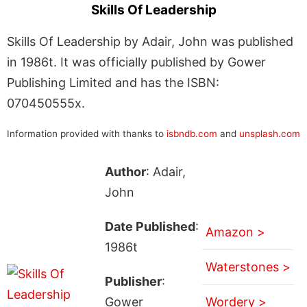
Skills Of Leadership
Skills Of Leadership by Adair, John was published
in 1986t. It was officially published by Gower
Publishing Limited and has the ISBN:
070450555x.
Information provided with thanks to
isbndb.com
and
unsplash.com
Author
: Adair,
John
Date Published
:
Amazon >
1986t
Waterstones >
Publisher
:
Gower
Wordery >