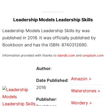
Leadership Models Leadership Skills
Leadership Models Leadership Skills by was
published in 2016. It was officially published by
Bookboon and has the ISBN: 8740312690.
Information provided with thanks to
isbndb.com
and
unsplash.com
Author
:
Amazon >
Date Published
:
2016
Waterstones >
Publisher
:
Wordery >