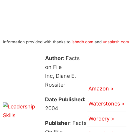
Information provided with thanks to
isbndb.com
and
unsplash.com
Author
: Facts
on File
Inc, Diane E.
Rossiter
Amazon >
Date Published
:
Waterstones >
2004
Wordery >
Publisher
: Facts
On File,