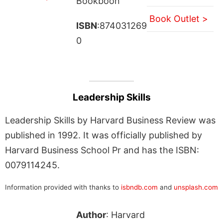
Bookboon
Book Outlet >
ISBN
:874031269
0
Leadership Skills
Leadership Skills by Harvard Business Review was
published in 1992. It was officially published by
Harvard Business School Pr and has the ISBN:
0079114245.
Information provided with thanks to
isbndb.com
and
unsplash.com
Author
: Harvard