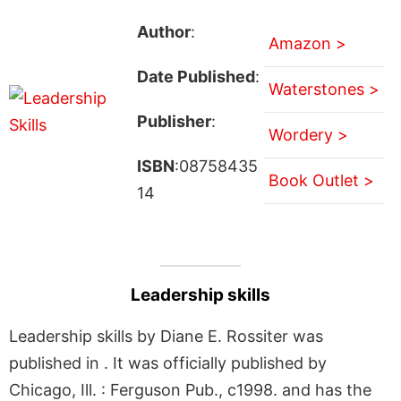
Author
:
Amazon >
Date Published
:
Waterstones >
Publisher
:
Wordery >
ISBN
:08758435
Book Outlet >
14
Leadership skills
Leadership skills by Diane E. Rossiter was
published in . It was officially published by
Chicago, Ill. : Ferguson Pub., c1998. and has the