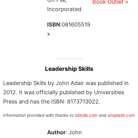
Book Outlet >
Incorporated
ISBN
:081605519
x
Leadership Skills
Leadership Skills by John Adair was published in
2012. It was officially published by Universities
Press and has the ISBN: 8173713022.
Information provided with thanks to
isbndb.com
and
unsplash.com
Author
: John