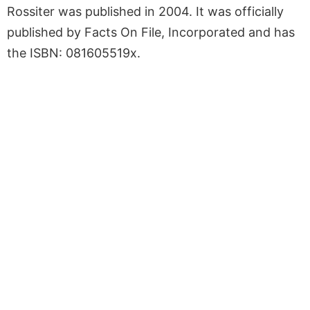
Rossiter was published in 2004. It was officially
published by Facts On File, Incorporated and has
the ISBN: 081605519x.