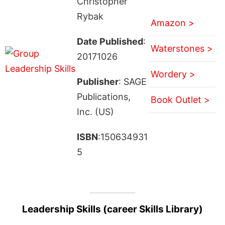
Christopher
Rybak
Amazon >
Date Published
:
Waterstones >
20171026
Wordery >
Publisher
: SAGE
Publications,
Book Outlet >
Inc. (US)
ISBN
:150634931
5
Leadership Skills (career Skills Library)