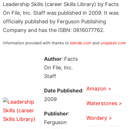
Leadership Skills (career Skills Library) by Facts
On File, Inc. Staff was published in 2009. It was
officially published by Ferguson Publishing
Company and has the ISBN: 0816077762.
Information provided with thanks to
isbndb.com
and
unsplash.com
Author
: Facts
On File, Inc.
Staff
Amazon >
Date Published
:
2009
Waterstones >
Publisher
:
Wordery >
Ferguson