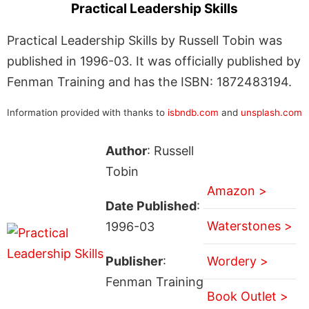
Practical Leadership Skills
Practical Leadership Skills by Russell Tobin was
published in 1996-03. It was officially published by
Fenman Training and has the ISBN: 1872483194.
Information provided with thanks to
isbndb.com
and
unsplash.com
Author
: Russell
Tobin
Amazon >
Date Published
:
Waterstones >
1996-03
Publisher
:
Wordery >
Fenman Training
Book Outlet >