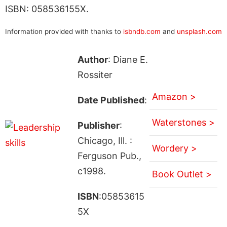
ISBN: 058536155X.
Information provided with thanks to
isbndb.com
and
unsplash.com
Author
: Diane E.
Rossiter
Amazon >
Date Published
:
Waterstones >
Publisher
:
Chicago, Ill. :
Wordery >
Ferguson Pub.,
c1998.
Book Outlet >
ISBN
:05853615
5X