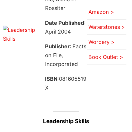
Rossiter
Amazon >
Date Published
:
Waterstones >
April 2004
Wordery >
Publisher
: Facts
on File,
Book Outlet >
Incorporated
ISBN
:081605519
X
Leadership Skills