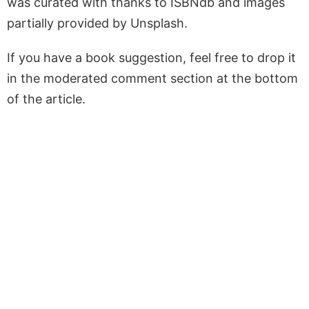
was curated with thanks to ISBNdb and images
partially provided by Unsplash.
If you have a book suggestion, feel free to drop it
in the moderated comment section at the bottom
of the article.