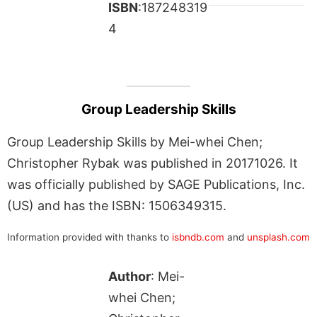
ISBN
:187248319
4
Group Leadership Skills
Group Leadership Skills by Mei-whei Chen;
Christopher Rybak was published in 20171026. It
was officially published by SAGE Publications, Inc.
(US) and has the ISBN: 1506349315.
Information provided with thanks to
isbndb.com
and
unsplash.com
Author
: Mei-
whei Chen;