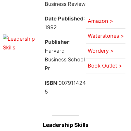
Business Review
Date Published
:
Amazon >
1992
Waterstones >
Publisher
:
Harvard
Wordery >
Business School
Book Outlet >
Pr
ISBN
:007911424
5
Leadership Skills