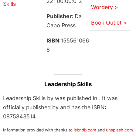
22T00:00:01Z
Wordery >
Publisher
: Da
Book Outlet >
Capo Press
ISBN
:155561066
8
Leadership Skills
Leadership Skills by was published in . It was
officially published by and has the ISBN:
0875843514.
Information provided with thanks to
isbndb.com
and
unsplash.com