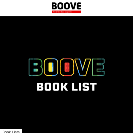
Book Lists