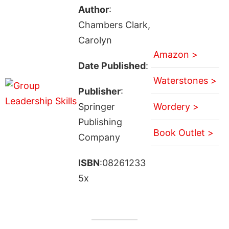
Author
:
Chambers Clark,
Carolyn
Amazon >
Date Published
:
Waterstones >
Publisher
:
Springer
Wordery >
Publishing
Book Outlet >
Company
ISBN
:08261233
5x