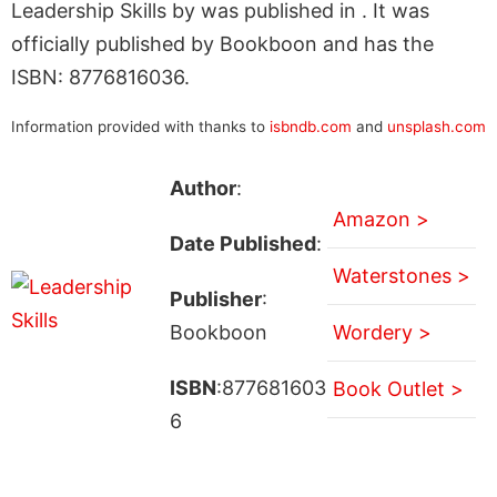
Leadership Skills by was published in . It was
officially published by Bookboon and has the
ISBN: 8776816036.
Information provided with thanks to
isbndb.com
and
unsplash.com
Author
:
Amazon >
Date Published
:
Waterstones >
Publisher
:
Bookboon
Wordery >
ISBN
:877681603
Book Outlet >
6