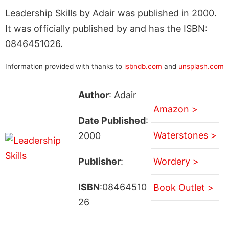
Leadership Skills by Adair was published in 2000.
It was officially published by and has the ISBN:
0846451026.
Information provided with thanks to
isbndb.com
and
unsplash.com
Author
: Adair
Amazon >
Date Published
:
Waterstones >
2000
Publisher
:
Wordery >
ISBN
:08464510
Book Outlet >
26