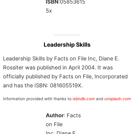
ISBN
:05853615
5x
Leadership Skills
Leadership Skills by Facts on File Inc, Diane E.
Rossiter was published in April 2004. It was
officially published by Facts on File, Incorporated
and has the ISBN: 081605519X.
Information provided with thanks to
isbndb.com
and
unsplash.com
Author
: Facts
on File
Inc, Diane E.