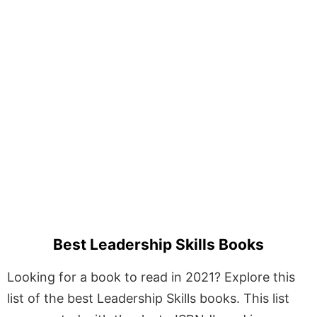
Best Leadership Skills Books
Looking for a book to read in 2021? Explore this
list of the best Leadership Skills books. This list