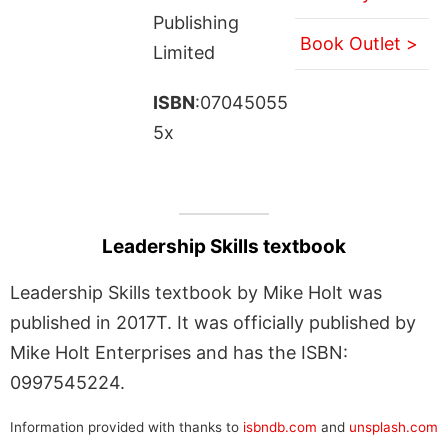
Publishing
Book Outlet >
Limited
ISBN
:07045055
5x
Leadership Skills textbook
Leadership Skills textbook by Mike Holt was
published in 2017T. It was officially published by
Mike Holt Enterprises and has the ISBN:
0997545224.
Information provided with thanks to
isbndb.com
and
unsplash.com