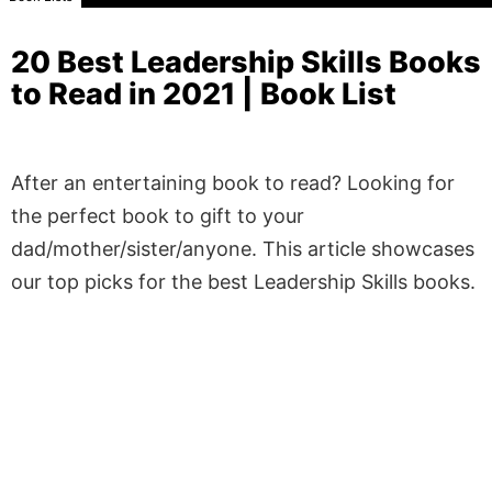
20 Best Leadership Skills Books
to Read in 2021 | Book List
After an entertaining book to read? Looking for
the perfect book to gift to your
dad/mother/sister/anyone. This article showcases
our top picks for the best Leadership Skills books.