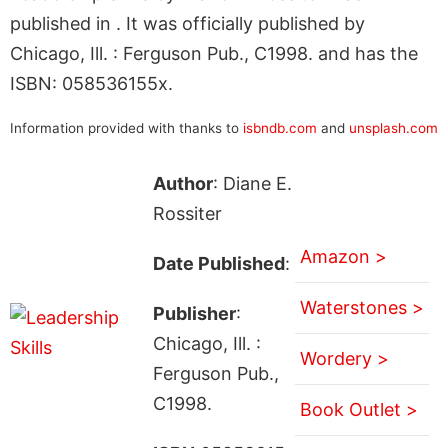
published in . It was officially published by
Chicago, Ill. : Ferguson Pub., C1998. and has the
ISBN: 058536155x.
Information provided with thanks to
isbndb.com
and
unsplash.com
Author
: Diane E.
Rossiter
Amazon >
Date Published
:
Waterstones >
Publisher
:
Chicago, Ill. :
Wordery >
Ferguson Pub.,
C1998.
Book Outlet >