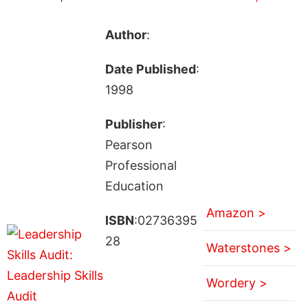
Author
:
Date Published
:
1998
Publisher
:
Pearson
Professional
Education
Amazon >
ISBN
:02736395
28
Waterstones >
Wordery >