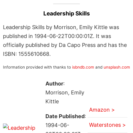
Leadership Skills
Leadership Skills by Morrison, Emily Kittle was
published in 1994-06-22T00:00:01Z. It was
officially published by Da Capo Press and has the
ISBN: 1555610668.
Information provided with thanks to
isbndb.com
and
unsplash.com
Author
:
Morrison, Emily
Kittle
Amazon >
Date Published
:
Waterstones >
1994-06-