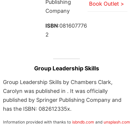
Publishing
Book Outlet >
Company
ISBN
:081607776
2
Group Leadership Skills
Group Leadership Skills by Chambers Clark,
Carolyn was published in . It was officially
published by Springer Publishing Company and
has the ISBN: 082612335x.
Information provided with thanks to
isbndb.com
and
unsplash.com