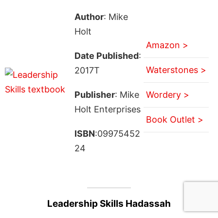
Author
: Mike
Holt
Amazon >
Date Published
:
Waterstones >
2017T
Publisher
: Mike
Wordery >
Holt Enterprises
Book Outlet >
ISBN
:09975452
24
Leadership Skills Hadassah