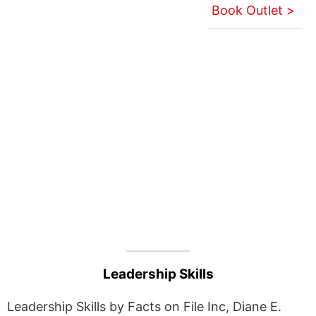
Book Outlet >
Leadership Skills
Leadership Skills by Facts on File Inc, Diane E.