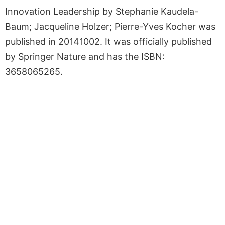
Innovation Leadership by Stephanie Kaudela-
Baum; Jacqueline Holzer; Pierre-Yves Kocher was
published in 20141002. It was officially published
by Springer Nature and has the ISBN:
3658065265.