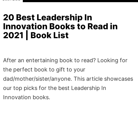
20 Best Leadership In
Innovation Books to Read in
2021 | Book List
After an entertaining book to read? Looking for
the perfect book to gift to your
dad/mother/sister/anyone. This article showcases
our top picks for the best Leadership In
Innovation books.