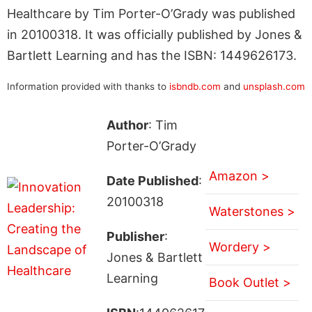
Healthcare by Tim Porter-O’Grady was published
in 20100318. It was officially published by Jones &
Bartlett Learning and has the ISBN: 1449626173.
Information provided with thanks to
isbndb.com
and
unsplash.com
Author
: Tim
Porter-O’Grady
Amazon >
Date Published
:
20100318
Waterstones >
Publisher
:
Wordery >
Jones & Bartlett
Learning
Book Outlet >