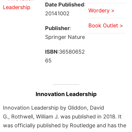
Date Published
:
Wordery >
20141002
Book Outlet >
Publisher
:
Springer Nature
ISBN
:36580652
65
Innovation Leadership
Innovation Leadership by Gliddon, David
G., Rothwell, William J. was published in 2018. It
was officially published by Routledge and has the