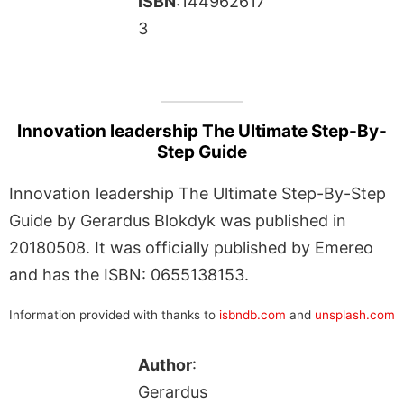
ISBN
:144962617
3
Innovation leadership The Ultimate Step-By-
Step Guide
Innovation leadership The Ultimate Step-By-Step
Guide by Gerardus Blokdyk was published in
20180508. It was officially published by Emereo
and has the ISBN: 0655138153.
Information provided with thanks to
isbndb.com
and
unsplash.com
Author
:
Gerardus