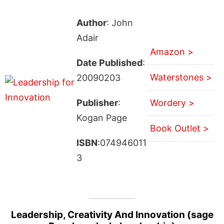
Author
: John
Adair
Amazon >
Date Published
:
Waterstones >
20090203
Publisher
:
Wordery >
Kogan Page
Book Outlet >
ISBN
:074946011
3
Leadership, Creativity And Innovation (sage