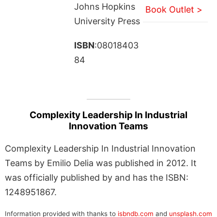
Johns Hopkins
Book Outlet >
University Press
ISBN
:08018403
84
Complexity Leadership In Industrial
Innovation Teams
Complexity Leadership In Industrial Innovation
Teams by Emilio Delia was published in 2012. It
was officially published by and has the ISBN:
1248951867.
Information provided with thanks to
isbndb.com
and
unsplash.com