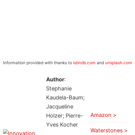
Information provided with thanks to
isbndb.com
and
unsplash.com
Author
:
Stephanie
Kaudela-Baum;
Jacqueline
Amazon >
Holzer; Pierre-
Yves Kocher
Waterstones >