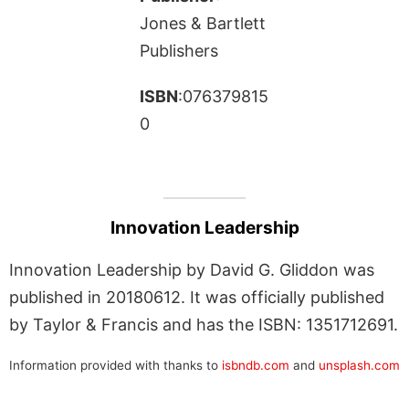
Jones & Bartlett
Publishers
ISBN
:076379815
0
Innovation Leadership
Innovation Leadership by David G. Gliddon was
published in 20180612. It was officially published
by Taylor & Francis and has the ISBN: 1351712691.
Information provided with thanks to
isbndb.com
and
unsplash.com