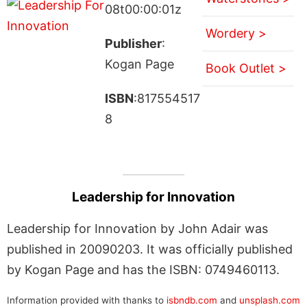
08t00:00:01z
Wordery >
Publisher
:
Kogan Page
Book Outlet >
ISBN
:817554517
8
Leadership for Innovation
Leadership for Innovation by John Adair was
published in 20090203. It was officially published
by Kogan Page and has the ISBN: 0749460113.
Information provided with thanks to
isbndb.com
and
unsplash.com