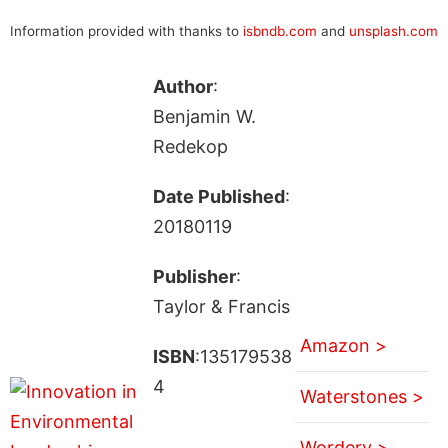
Information provided with thanks to
isbndb.com
and
unsplash.com
Author
:
Benjamin W.
Redekop
Date Published
:
20180119
Publisher
:
Taylor & Francis
Amazon >
ISBN
:135179538
4
Waterstones >
Wordery >