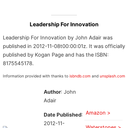
Leadership For Innovation
Leadership For Innovation by John Adair was
published in 2012-11-08t00:00:01z. It was officially
published by Kogan Page and has the ISBN:
8175545178.
Information provided with thanks to
isbndb.com
and
unsplash.com
Author
: John
Adair
Amazon >
Date Published
:
2012-11-
Waterstones >