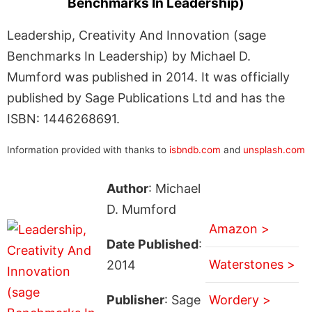
Benchmarks In Leadership)
Leadership, Creativity And Innovation (sage
Benchmarks In Leadership) by Michael D.
Mumford was published in 2014. It was officially
published by Sage Publications Ltd and has the
ISBN: 1446268691.
Information provided with thanks to
isbndb.com
and
unsplash.com
Author
: Michael
D. Mumford
Amazon >
Date Published
:
Waterstones >
2014
Publisher
: Sage
Wordery >