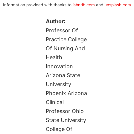
Information provided with thanks to
isbndb.com
and
unsplash.com
Author
:
Professor Of
Practice College
Of Nursing And
Health
Innovation
Arizona State
University
Phoenix Arizona
Clinical
Professor Ohio
State University
College Of