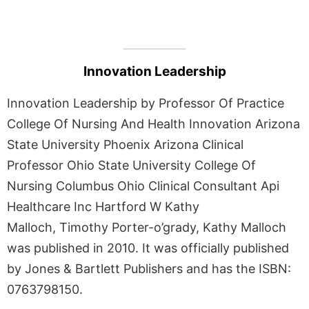
Innovation Leadership
Innovation Leadership by Professor Of Practice
College Of Nursing And Health Innovation Arizona
State University Phoenix Arizona Clinical
Professor Ohio State University College Of
Nursing Columbus Ohio Clinical Consultant Api
Healthcare Inc Hartford W Kathy
Malloch, Timothy Porter-o’grady, Kathy Malloch
was published in 2010. It was officially published
by Jones & Bartlett Publishers and has the ISBN:
0763798150.