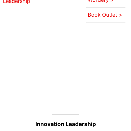
Book Outlet >
Innovation Leadership