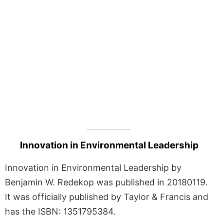
Innovation in Environmental Leadership
Innovation in Environmental Leadership by
Benjamin W. Redekop was published in 20180119.
It was officially published by Taylor & Francis and
has the ISBN: 1351795384.