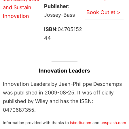
Publisher
:
Book Outlet >
Jossey-Bass
ISBN
:04705152
44
Innovation Leaders
Innovation Leaders by Jean-Philippe Deschamps
was published in 2009-08-25. It was officially
published by Wiley and has the ISBN:
0470687355.
Information provided with thanks to
isbndb.com
and
unsplash.com