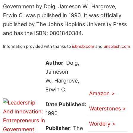
Government by Doig, Jameson W., Hargrove,
Erwin C. was published in 1990. It was officially
published by The Johns Hopkins University Press
and has the ISBN: 0801840384.
Information provided with thanks to
isbndb.com
and
unsplash.com
Author
: Doig,
Jameson
W., Hargrove,
Erwin C.
Amazon >
Date Published
:
Waterstones >
1990
Wordery >
Publisher
: The