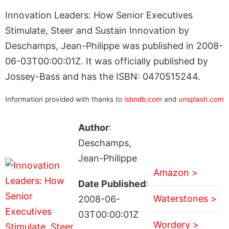
Innovation Leaders: How Senior Executives
Stimulate, Steer and Sustain Innovation by
Deschamps, Jean-Philippe was published in 2008-
06-03T00:00:01Z. It was officially published by
Jossey-Bass and has the ISBN: 0470515244.
Information provided with thanks to
isbndb.com
and
unsplash.com
Author
:
Deschamps,
Jean-Philippe
Amazon >
Date Published
:
Waterstones >
2008-06-
03T00:00:01Z
Wordery >