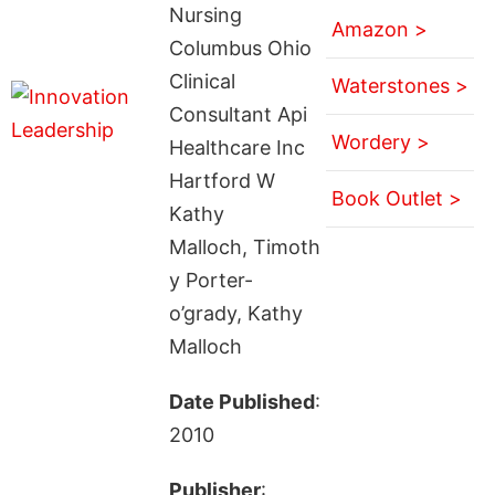
Nursing
Amazon >
Columbus Ohio
Clinical
Waterstones >
Consultant Api
Wordery >
Healthcare Inc
Hartford W
Book Outlet >
Kathy
Malloch, Timoth
y Porter-
o’grady, Kathy
Malloch
Date Published
:
2010
Publisher
: