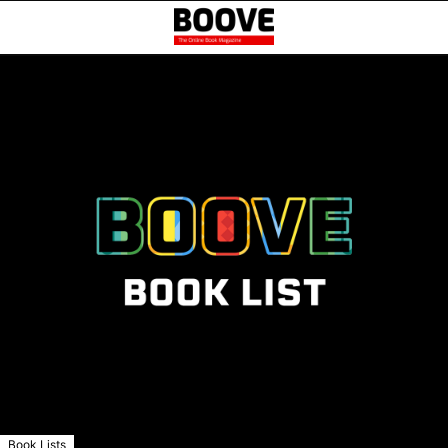
Book Lists