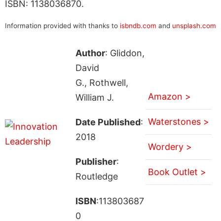
ISBN: 1138036870.
Information provided with thanks to
isbndb.com
and
unsplash.com
Author
: Gliddon,
David
G., Rothwell,
Amazon >
William J.
Waterstones >
Date Published
:
2018
Wordery >
Publisher
:
Book Outlet >
Routledge
ISBN
:113803687
0