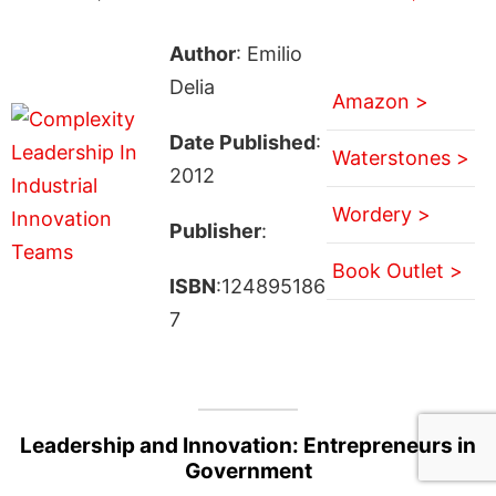
Author
: Emilio
Delia
Amazon >
Date Published
:
Waterstones >
2012
Wordery >
Publisher
:
Book Outlet >
ISBN
:124895186
7
Leadership and Innovation: Entrepreneurs in
Government