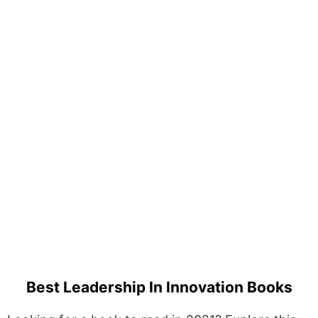
Best Leadership In Innovation Books