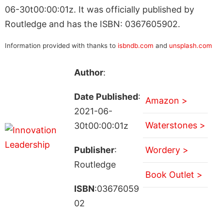
06-30t00:00:01z. It was officially published by
Routledge and has the ISBN: 0367605902.
Information provided with thanks to
isbndb.com
and
unsplash.com
Author
:
Date Published
:
Amazon >
2021-06-
Waterstones >
30t00:00:01z
Publisher
:
Wordery >
Routledge
Book Outlet >
ISBN
:03676059
02