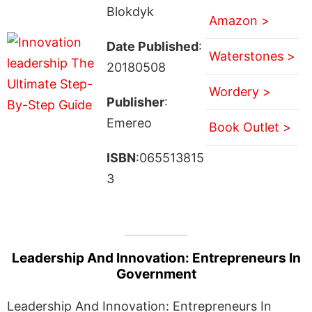
Blokdyk
Amazon >
Date Published
:
Waterstones >
20180508
Wordery >
Publisher
:
Emereo
Book Outlet >
ISBN
:065513815
3
Leadership And Innovation: Entrepreneurs In
Government
Leadership And Innovation: Entrepreneurs In