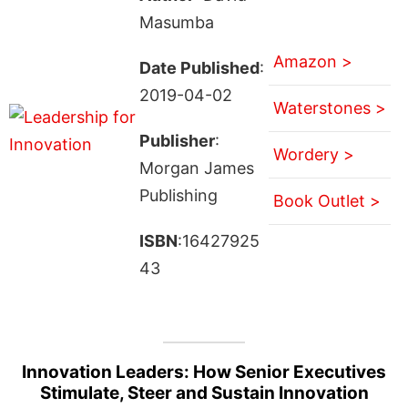
Masumba
Amazon >
Date Published
:
2019-04-02
Waterstones >
Publisher
:
Wordery >
Morgan James
Publishing
Book Outlet >
ISBN
:16427925
43
Innovation Leaders: How Senior Executives
Stimulate, Steer and Sustain Innovation