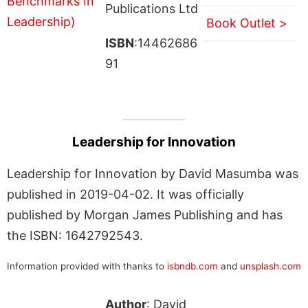
Publications Ltd
Book Outlet >
ISBN
:14462686
91
Leadership for Innovation
Leadership for Innovation by David Masumba was
published in 2019-04-02. It was officially
published by Morgan James Publishing and has
the ISBN: 1642792543.
Information provided with thanks to
isbndb.com
and
unsplash.com
Author
: David