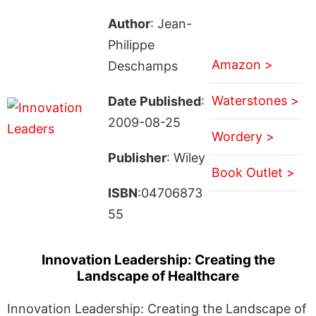
Author
: Jean-
Philippe
Amazon >
Deschamps
Waterstones >
Date Published
:
2009-08-25
Wordery >
Publisher
: Wiley
Book Outlet >
ISBN
:04706873
55
Innovation Leadership: Creating the
Landscape of Healthcare
Innovation Leadership: Creating the Landscape of