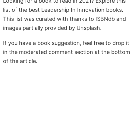
Looking for a book to read in 2021? Explore this
list of the best Leadership In Innovation books.
This list was curated with thanks to ISBNdb and
images partially provided by Unsplash.
If you have a book suggestion, feel free to drop it
in the moderated comment section at the bottom
of the article.