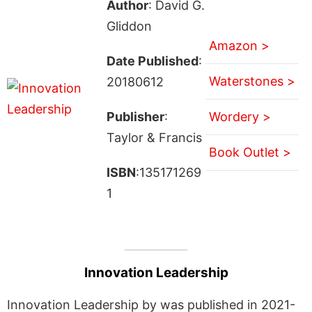
Author
: David G.
Gliddon
Amazon >
Date Published
:
Waterstones >
20180612
Publisher
:
Wordery >
Taylor & Francis
Book Outlet >
ISBN
:135171269
1
Innovation Leadership
Innovation Leadership by was published in 2021-