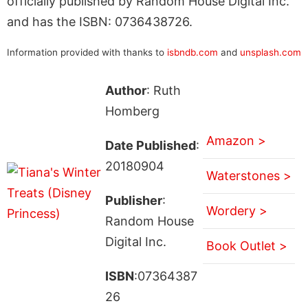
officially published by Random House Digital Inc.
and has the ISBN: 0736438726.
Information provided with thanks to
isbndb.com
and
unsplash.com
Author
: Ruth
Homberg
Amazon >
Date Published
:
20180904
Waterstones >
Publisher
:
Wordery >
Random House
Digital Inc.
Book Outlet >
ISBN
:07364387
26