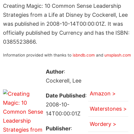
Creating Magic: 10 Common Sense Leadership
Strategies from a Life at Disney by Cockerell, Lee
was published in 2008-10-14T00:00:01Z. It was
officially published by Currency and has the ISBN:
0385523866.
Information provided with thanks to
isbndb.com
and
unsplash.com
Author
:
Cockerell, Lee
Amazon >
Date Published
:
2008-10-
Waterstones >
14T00:00:01Z
Wordery >
Publisher
: