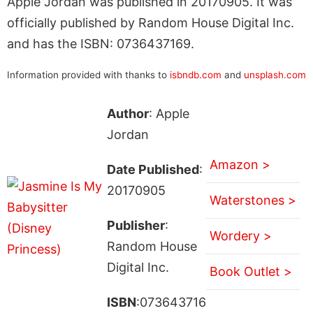
Apple Jordan was published in 20170905. It was
officially published by Random House Digital Inc.
and has the ISBN: 0736437169.
Information provided with thanks to
isbndb.com
and
unsplash.com
Author
: Apple
Jordan
Amazon >
Date Published
:
20170905
Waterstones >
Publisher
:
Wordery >
Random House
Digital Inc.
Book Outlet >
ISBN
:073643716