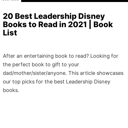
20 Best Leadership Disney
Books to Read in 2021 | Book
List
After an entertaining book to read? Looking for
the perfect book to gift to your
dad/mother/sister/anyone. This article showcases
our top picks for the best Leadership Disney
books.