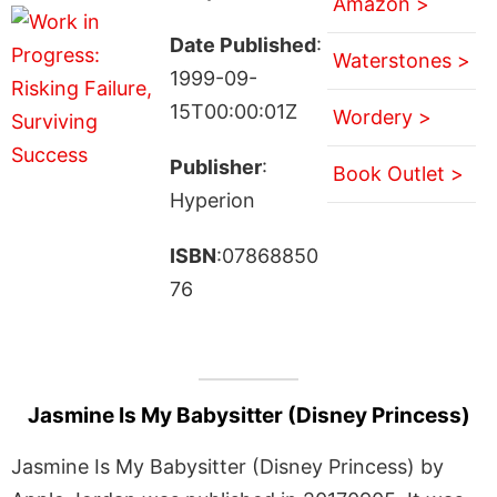
Amazon >
Date Published
:
Waterstones >
1999-09-
15T00:00:01Z
Wordery >
Publisher
:
Book Outlet >
Hyperion
ISBN
:07868850
76
Jasmine Is My Babysitter (Disney Princess)
Jasmine Is My Babysitter (Disney Princess) by