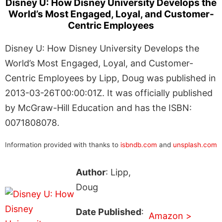
Disney U: How Disney University Develops the
World’s Most Engaged, Loyal, and Customer-
Centric Employees
Disney U: How Disney University Develops the
World’s Most Engaged, Loyal, and Customer-
Centric Employees by Lipp, Doug was published in
2013-03-26T00:00:01Z. It was officially published
by McGraw-Hill Education and has the ISBN:
0071808078.
Information provided with thanks to
isbndb.com
and
unsplash.com
Author
: Lipp,
Doug
Date Published
:
Amazon >