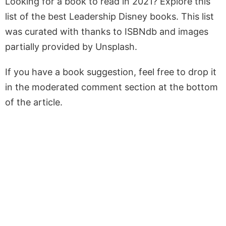
Looking for a book to read in 2021? Explore this
list of the best Leadership Disney books. This list
was curated with thanks to ISBNdb and images
partially provided by Unsplash.
If you have a book suggestion, feel free to drop it
in the moderated comment section at the bottom
of the article.