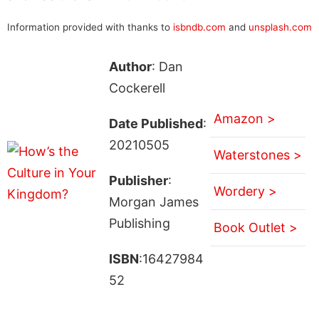
Information provided with thanks to
isbndb.com
and
unsplash.com
Author
: Dan
Cockerell
Amazon >
Date Published
:
20210505
Waterstones >
Publisher
:
Wordery >
Morgan James
Publishing
Book Outlet >
ISBN
:16427984
52