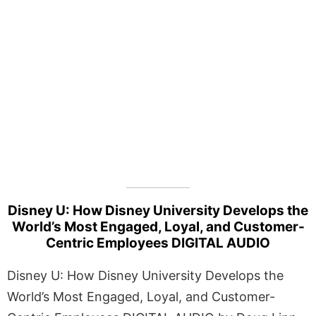
Disney U: How Disney University Develops the
World’s Most Engaged, Loyal, and Customer-
Centric Employees DIGITAL AUDIO
Disney U: How Disney University Develops the
World’s Most Engaged, Loyal, and Customer-