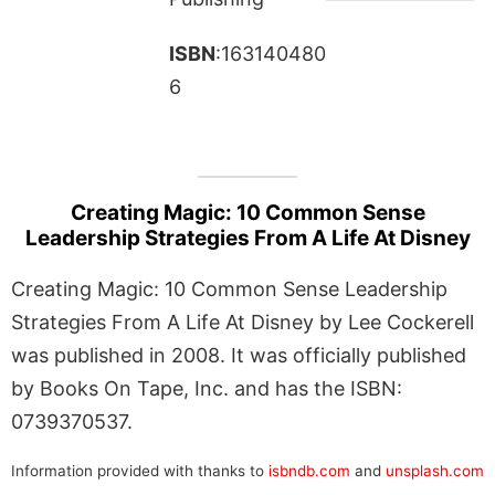
ISBN
:163140480
6
Creating Magic: 10 Common Sense
Leadership Strategies From A Life At Disney
Creating Magic: 10 Common Sense Leadership
Strategies From A Life At Disney by Lee Cockerell
was published in 2008. It was officially published
by Books On Tape, Inc. and has the ISBN:
0739370537.
Information provided with thanks to
isbndb.com
and
unsplash.com