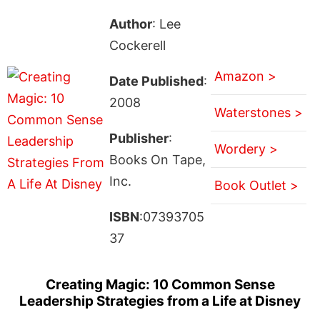
Author
: Lee
Cockerell
Amazon >
Date Published
:
2008
Waterstones >
Publisher
:
Wordery >
Books On Tape,
Inc.
Book Outlet >
ISBN
:07393705
37
Creating Magic: 10 Common Sense
Leadership Strategies from a Life at Disney