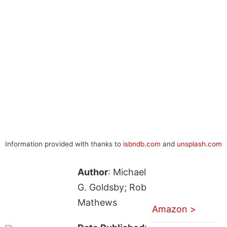
Information provided with thanks to
isbndb.com
and
unsplash.com
Author
: Michael
G. Goldsby; Rob
Mathews
Amazon >