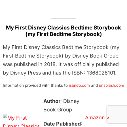
My First Disney Classics Bedtime Storybook
(my First Bedtime Storybook)
My First Disney Classics Bedtime Storybook (my
First Bedtime Storybook) by Disney Book Group
was published in 2018. It was officially published
by Disney Press and has the ISBN: 1368028101.
Information provided with thanks to
isbndb.com
and
unsplash.com
Author
: Disney
Book Group
Amazon >
Date Published
: