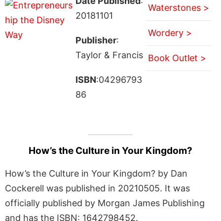
Date Published
:
Waterstones >
20181101
Wordery >
Publisher
:
Taylor & Francis
Book Outlet >
ISBN
:04296793
86
How’s the Culture in Your Kingdom?
How’s the Culture in Your Kingdom? by Dan
Cockerell was published in 20210505. It was
officially published by Morgan James Publishing
and has the ISBN: 1642798452.