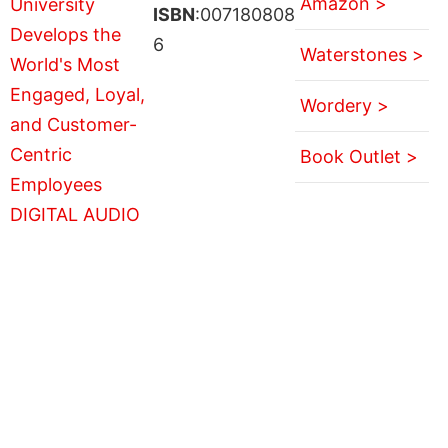
Amazon >
ISBN
:007180808
6
Waterstones >
Wordery >
Book Outlet >