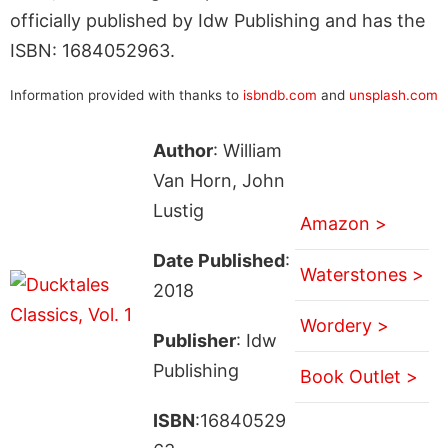
officially published by Idw Publishing and has the
ISBN: 1684052963.
Information provided with thanks to
isbndb.com
and
unsplash.com
Author
: William
Van Horn, John
Lustig
Amazon >
Date Published
:
Waterstones >
2018
Wordery >
Publisher
: Idw
Publishing
Book Outlet >
ISBN
:16840529