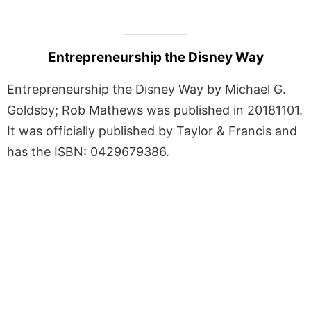
Entrepreneurship the Disney Way
Entrepreneurship the Disney Way by Michael G.
Goldsby; Rob Mathews was published in 20181101.
It was officially published by Taylor & Francis and
has the ISBN: 0429679386.