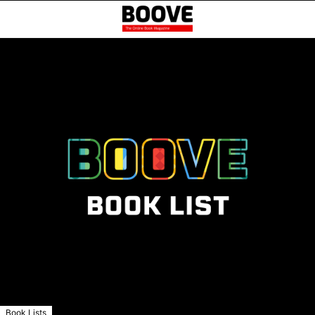
Book Lists