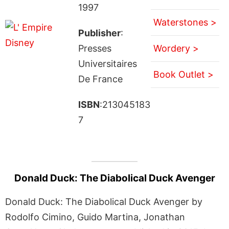
1997
Waterstones >
Publisher
:
Presses
Wordery >
Universitaires
Book Outlet >
De France
ISBN
:213045183
7
Donald Duck: The Diabolical Duck Avenger
Donald Duck: The Diabolical Duck Avenger by
Rodolfo Cimino, Guido Martina, Jonathan