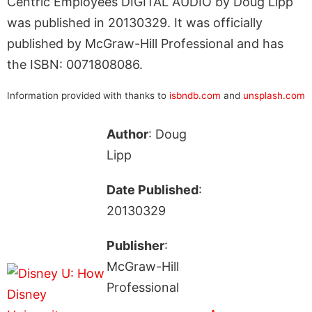
Centric Employees DIGITAL AUDIO by Doug Lipp
was published in 20130329. It was officially
published by McGraw-Hill Professional and has
the ISBN: 0071808086.
Information provided with thanks to
isbndb.com
and
unsplash.com
Author
: Doug
Lipp
Date Published
:
20130329
Publisher
:
McGraw-Hill
Professional