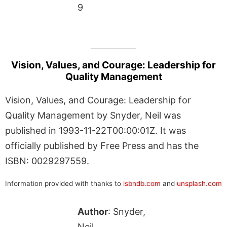
9
Vision, Values, and Courage: Leadership for
Quality Management
Vision, Values, and Courage: Leadership for
Quality Management by Snyder, Neil was
published in 1993-11-22T00:00:01Z. It was
officially published by Free Press and has the
ISBN: 0029297559.
Information provided with thanks to
isbndb.com
and
unsplash.com
Author
: Snyder,
Neil