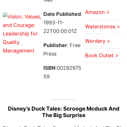
Amazon >
Date Published
:
1993-11-
Waterstones >
22T00:00:01Z
Wordery >
Publisher
: Free
Press
Book Outlet >
ISBN
:00292975
59
Disney’s Duck Tales: Scrooge Mcduck And
The Big Surprise