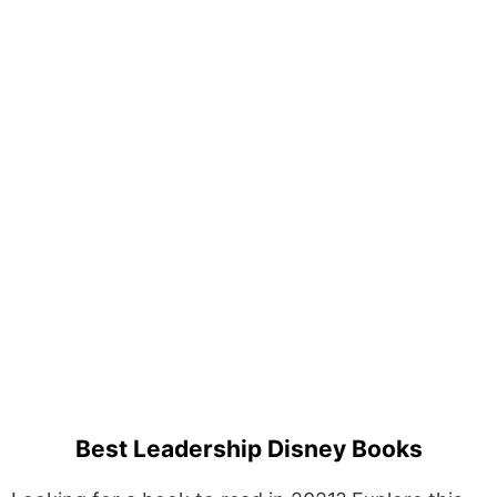
Best Leadership Disney Books