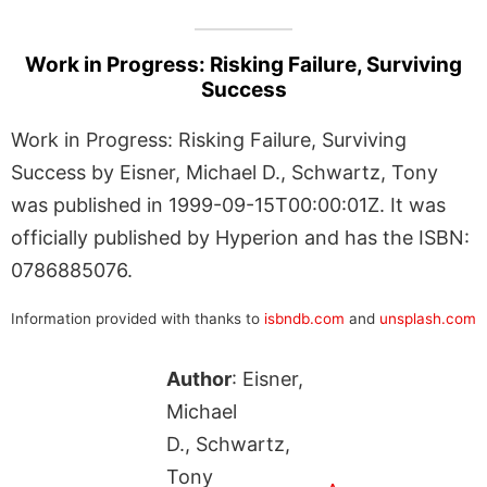
Work in Progress: Risking Failure, Surviving
Success
Work in Progress: Risking Failure, Surviving
Success by Eisner, Michael D., Schwartz, Tony
was published in 1999-09-15T00:00:01Z. It was
officially published by Hyperion and has the ISBN:
0786885076.
Information provided with thanks to
isbndb.com
and
unsplash.com
Author
: Eisner,
Michael
D., Schwartz,
Tony