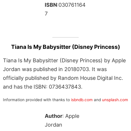
ISBN
:030761164
7
Tiana Is My Babysitter (Disney Princess)
Tiana Is My Babysitter (Disney Princess) by Apple
Jordan was published in 20180703. It was
officially published by Random House Digital Inc.
and has the ISBN: 0736437843.
Information provided with thanks to
isbndb.com
and
unsplash.com
Author
: Apple
Jordan