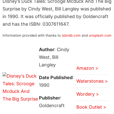
Disney’s Duck Tales: Scrooge Mcduck And The Big
Surprise by Cindy West, Bill Langley was published
in 1990. It was officially published by Goldencraft
and has the ISBN: 0307611647.
Information provided with thanks to
isbndb.com
and
unsplash.com
Author
: Cindy
West, Bill
Langley
Amazon >
Date Published
:
Waterstones >
1990
Wordery >
Publisher
:
Goldencraft
Book Outlet >