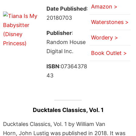
Amazon >
Date Published
:
20180703
Waterstones >
Publisher
:
Wordery >
Random House
Digital Inc.
Book Outlet >
ISBN
:07364378
43
Ducktales Classics, Vol. 1
Ducktales Classics, Vol. 1 by William Van
Horn, John Lustig was published in 2018. It was