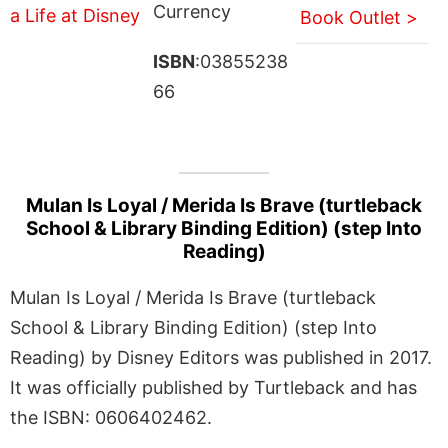
Currency
Book Outlet >
ISBN
:03855238
66
Mulan Is Loyal / Merida Is Brave (turtleback
School & Library Binding Edition) (step Into
Reading)
Mulan Is Loyal / Merida Is Brave (turtleback
School & Library Binding Edition) (step Into
Reading) by Disney Editors was published in 2017.
It was officially published by Turtleback and has
the ISBN: 0606402462.