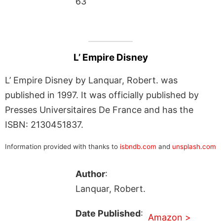
63
L’ Empire Disney
L’ Empire Disney by Lanquar, Robert. was
published in 1997. It was officially published by
Presses Universitaires De France and has the
ISBN: 2130451837.
Information provided with thanks to
isbndb.com
and
unsplash.com
Author
:
Lanquar, Robert.
Date Published
:
Amazon >