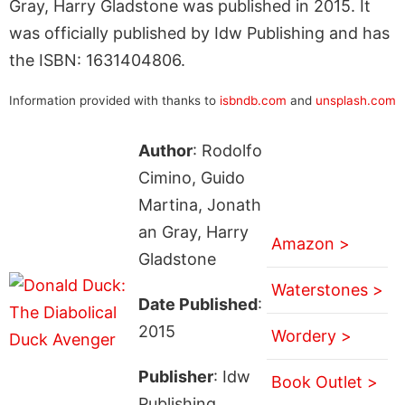
Gray, Harry Gladstone was published in 2015. It
was officially published by Idw Publishing and has
the ISBN: 1631404806.
Information provided with thanks to
isbndb.com
and
unsplash.com
Author
: Rodolfo
Cimino, Guido
Martina, Jonath
an Gray, Harry
Amazon >
Gladstone
Waterstones >
Date Published
:
2015
Wordery >
Publisher
: Idw
Book Outlet >
Publishing