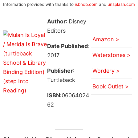
Information provided with thanks to
isbndb.com
and
unsplash.com
Author
: Disney
Editors
Amazon >
Date Published
:
Waterstones >
2017
Publisher
:
Wordery >
Turtleback
Book Outlet >
ISBN
:06064024
62