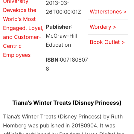
2013-03-
Waterstones >
26T00:00:01Z
Publisher
:
Wordery >
McGraw-Hill
Book Outlet >
Education
ISBN
:007180807
8
Tiana’s Winter Treats (Disney Princess)
Tiana’s Winter Treats (Disney Princess) by Ruth
Homberg was published in 20180904. It was