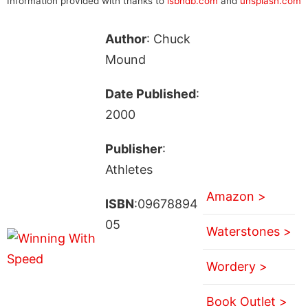
Information provided with thanks to
isbndb.com
and
unsplash.com
Author
: Chuck
Mound
Date Published
:
2000
Publisher
:
Athletes
Amazon >
ISBN
:09678894
05
Waterstones >
Wordery >
Book Outlet >