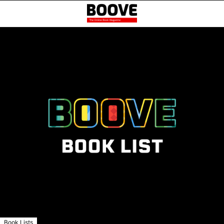
Book Lists