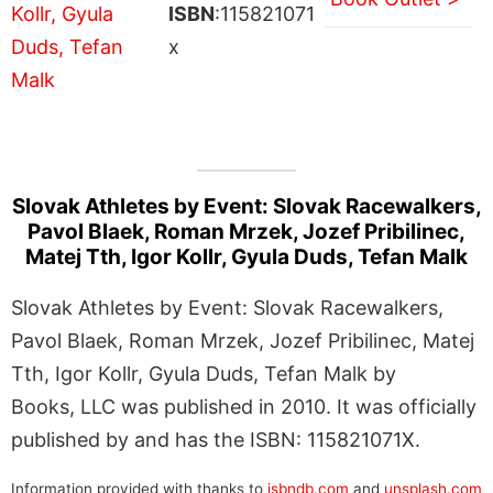
ISBN
:115821071
x
Slovak Athletes by Event: Slovak Racewalkers,
Pavol Blaek, Roman Mrzek, Jozef Pribilinec,
Matej Tth, Igor Kollr, Gyula Duds, Tefan Malk
Slovak Athletes by Event: Slovak Racewalkers,
Pavol Blaek, Roman Mrzek, Jozef Pribilinec, Matej
Tth, Igor Kollr, Gyula Duds, Tefan Malk by
Books, LLC was published in 2010. It was officially
published by and has the ISBN: 115821071X.
Information provided with thanks to
isbndb.com
and
unsplash.com