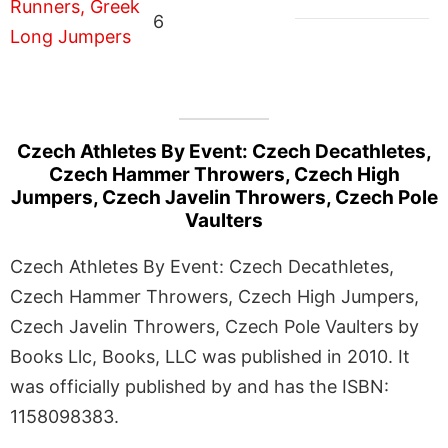
6
Czech Athletes By Event: Czech Decathletes,
Czech Hammer Throwers, Czech High
Jumpers, Czech Javelin Throwers, Czech Pole
Vaulters
Czech Athletes By Event: Czech Decathletes,
Czech Hammer Throwers, Czech High Jumpers,
Czech Javelin Throwers, Czech Pole Vaulters by
Books Llc, Books, LLC was published in 2010. It
was officially published by and has the ISBN:
1158098383.