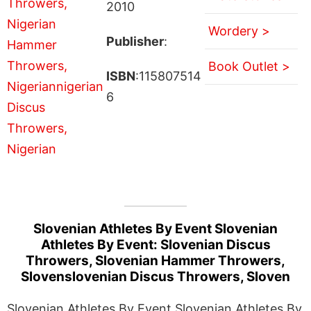
2010
Wordery >
Publisher
:
Book Outlet >
ISBN
:115807514
6
Slovenian Athletes By Event Slovenian
Athletes By Event: Slovenian Discus
Throwers, Slovenian Hammer Throwers,
Slovenslovenian Discus Throwers, Sloven
Slovenian Athletes By Event Slovenian Athletes By