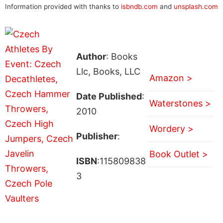
Information provided with thanks to
isbndb.com
and
unsplash.com
Author
: Books
Llc, Books, LLC
Amazon >
Date Published
:
Waterstones >
2010
Wordery >
Publisher
:
Book Outlet >
ISBN
:115809838
3