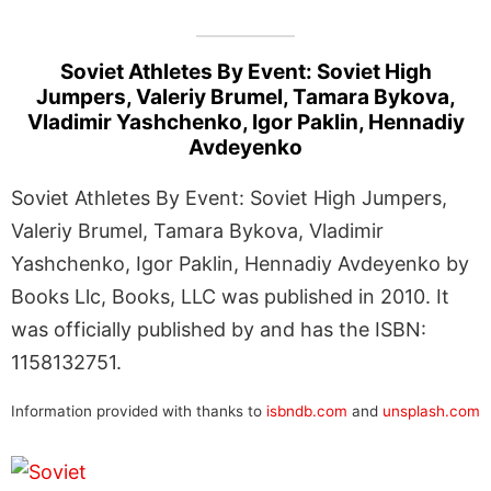
Soviet Athletes By Event: Soviet High
Jumpers, Valeriy Brumel, Tamara Bykova,
Vladimir Yashchenko, Igor Paklin, Hennadiy
Avdeyenko
Soviet Athletes By Event: Soviet High Jumpers,
Valeriy Brumel, Tamara Bykova, Vladimir
Yashchenko, Igor Paklin, Hennadiy Avdeyenko by
Books Llc, Books, LLC was published in 2010. It
was officially published by and has the ISBN:
1158132751.
Information provided with thanks to
isbndb.com
and
unsplash.com