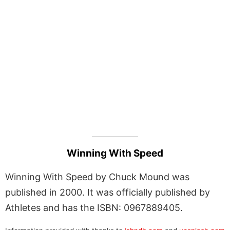
Winning With Speed
Winning With Speed by Chuck Mound was
published in 2000. It was officially published by
Athletes and has the ISBN: 0967889405.