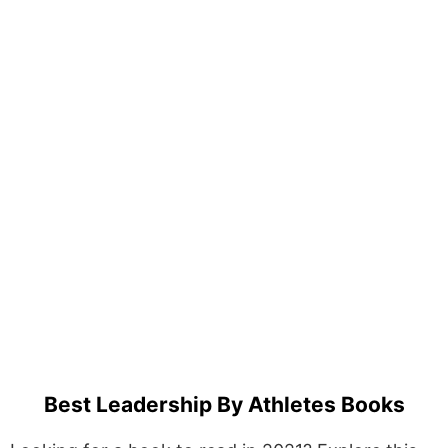
Best Leadership By Athletes Books