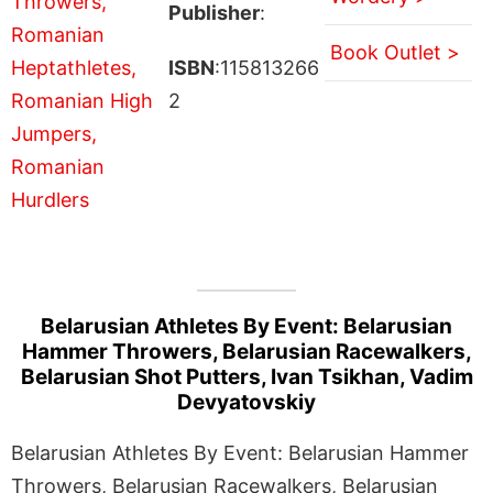
Publisher
:
Book Outlet >
ISBN
:115813266
2
Belarusian Athletes By Event: Belarusian
Hammer Throwers, Belarusian Racewalkers,
Belarusian Shot Putters, Ivan Tsikhan, Vadim
Devyatovskiy
Belarusian Athletes By Event: Belarusian Hammer
Throwers, Belarusian Racewalkers, Belarusian