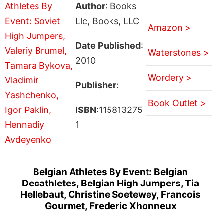
Author
: Books
Llc, Books, LLC
Amazon >
Date Published
:
Waterstones >
2010
Wordery >
Publisher
:
Book Outlet >
ISBN
:115813275
1
Belgian Athletes By Event: Belgian
Decathletes, Belgian High Jumpers, Tia
Hellebaut, Christine Soetewey, Francois
Gourmet, Frederic Xhonneux