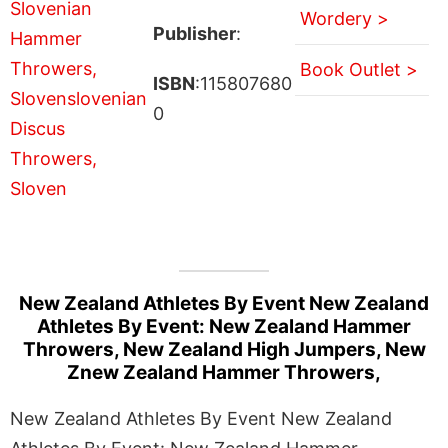
Wordery >
Publisher
:
Book Outlet >
ISBN
:115807680
0
New Zealand Athletes By Event New Zealand
Athletes By Event: New Zealand Hammer
Throwers, New Zealand High Jumpers, New
Znew Zealand Hammer Throwers,
New Zealand Athletes By Event New Zealand