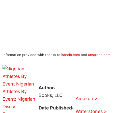
Information provided with thanks to
isbndb.com
and
unsplash.com
Author
:
Books, LLC
Amazon >
Date Published
:
Waterstones >