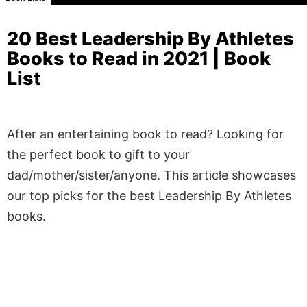
20 Best Leadership By Athletes
Books to Read in 2021 | Book
List
After an entertaining book to read? Looking for
the perfect book to gift to your
dad/mother/sister/anyone. This article showcases
our top picks for the best Leadership By Athletes
books.