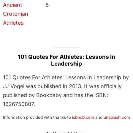
8
101 Quotes For Athletes: Lessons In
Leadership
101 Quotes For Athletes: Lessons In Leadership by
JJ Vogel was published in 2013. It was officially
published by Bookbaby and has the ISBN:
1626750807.
Information provided with thanks to
isbndb.com
and
unsplash.com