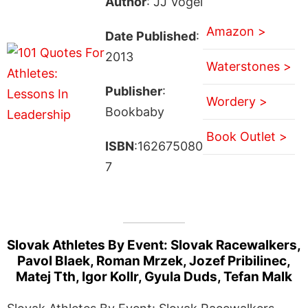
Author
: JJ Vogel
Amazon >
Date Published
:
2013
Waterstones >
Publisher
:
Wordery >
Bookbaby
Book Outlet >
ISBN
:162675080
7
Slovak Athletes By Event: Slovak Racewalkers,
Pavol Blaek, Roman Mrzek, Jozef Pribilinec,
Matej Tth, Igor Kollr, Gyula Duds, Tefan Malk