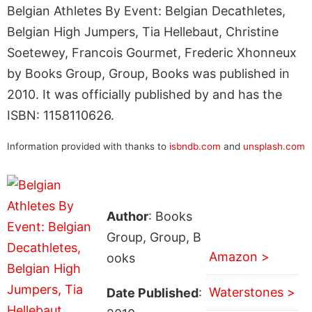
Belgian Athletes By Event: Belgian Decathletes,
Belgian High Jumpers, Tia Hellebaut, Christine
Soetewey, Francois Gourmet, Frederic Xhonneux
by Books Group, Group, Books was published in
2010. It was officially published by and has the
ISBN: 1158110626.
Information provided with thanks to
isbndb.com
and
unsplash.com
Author
: Books
Group, Group, B
Amazon >
ooks
Waterstones >
Date Published
: