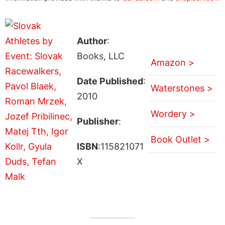
Author
:
Books, LLC
Amazon >
Date Published
:
Waterstones >
2010
Wordery >
Publisher
:
Book Outlet >
ISBN
:115821071
X