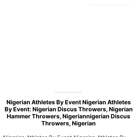
Nigerian Athletes By Event Nigerian Athletes
By Event: Nigerian Discus Throwers, Nigerian
Hammer Throwers, Nigeriannigerian Discus
Throwers, Nigerian