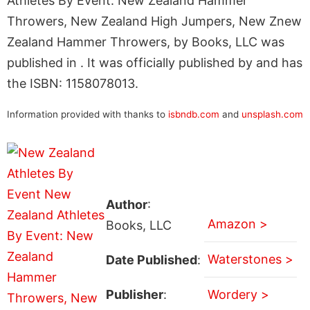
Athletes By Event: New Zealand Hammer
Throwers, New Zealand High Jumpers, New Znew
Zealand Hammer Throwers, by Books, LLC was
published in . It was officially published by and has
the ISBN: 1158078013.
Information provided with thanks to
isbndb.com
and
unsplash.com
Author
:
Amazon >
Books, LLC
Waterstones >
Date Published
:
Publisher
:
Wordery >