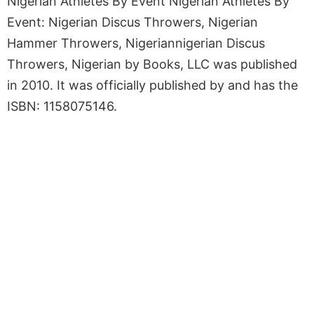
Nigerian Athletes By Event Nigerian Athletes By
Event: Nigerian Discus Throwers, Nigerian
Hammer Throwers, Nigeriannigerian Discus
Throwers, Nigerian by Books, LLC was published
in 2010. It was officially published by and has the
ISBN: 1158075146.