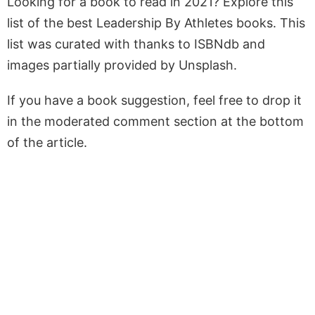
Looking for a book to read in 2021? Explore this
list of the best Leadership By Athletes books. This
list was curated with thanks to ISBNdb and
images partially provided by Unsplash.
If you have a book suggestion, feel free to drop it
in the moderated comment section at the bottom
of the article.