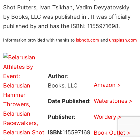
Shot Putters, Ivan Tsikhan, Vadim Devyatovskiy
by Books, LLC was published in . It was officially
published by and has the ISBN: 1155971698.
Information provided with thanks to
isbndb.com
and
unsplash.com
Author
:
Amazon >
Books, LLC
Waterstones >
Date Published
:
Publisher
:
Wordery >
ISBN
:115597169
Book Outlet >