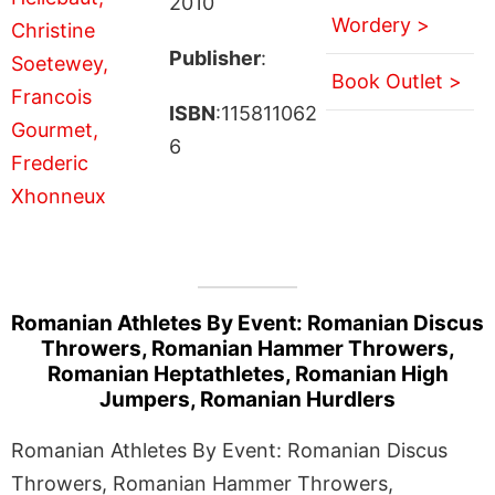
2010
Wordery >
Publisher
:
Book Outlet >
ISBN
:115811062
6
Romanian Athletes By Event: Romanian Discus
Throwers, Romanian Hammer Throwers,
Romanian Heptathletes, Romanian High
Jumpers, Romanian Hurdlers
Romanian Athletes By Event: Romanian Discus
Throwers, Romanian Hammer Throwers,