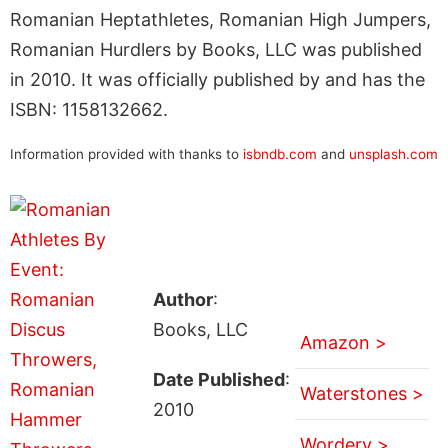
Romanian Heptathletes, Romanian High Jumpers,
Romanian Hurdlers by Books, LLC was published
in 2010. It was officially published by and has the
ISBN: 1158132662.
Information provided with thanks to
isbndb.com
and
unsplash.com
Author
:
Books, LLC
Amazon >
Date Published
:
Waterstones >
2010
Wordery >