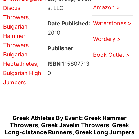
Amazon >
s, LLC
Waterstones >
Date Published
:
2010
Wordery >
Publisher
:
Book Outlet >
ISBN
:115807713
0
Greek Athletes By Event: Greek Hammer
Throwers, Greek Javelin Throwers, Greek
Long-distance Runners, Greek Long Jumpers