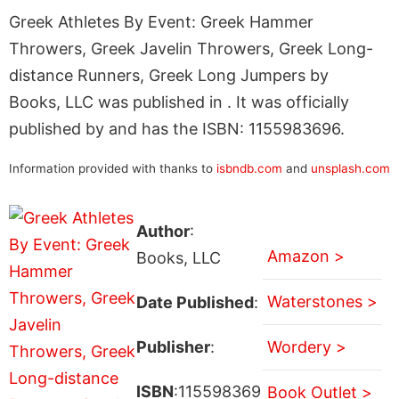
Greek Athletes By Event: Greek Hammer
Throwers, Greek Javelin Throwers, Greek Long-
distance Runners, Greek Long Jumpers by
Books, LLC was published in . It was officially
published by and has the ISBN: 1155983696.
Information provided with thanks to
isbndb.com
and
unsplash.com
Author
:
Amazon >
Books, LLC
Waterstones >
Date Published
:
Publisher
:
Wordery >
ISBN
:115598369
Book Outlet >