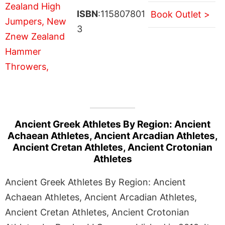
ISBN
:115807801
Book Outlet >
3
Ancient Greek Athletes By Region: Ancient
Achaean Athletes, Ancient Arcadian Athletes,
Ancient Cretan Athletes, Ancient Crotonian
Athletes
Ancient Greek Athletes By Region: Ancient
Achaean Athletes, Ancient Arcadian Athletes,
Ancient Cretan Athletes, Ancient Crotonian