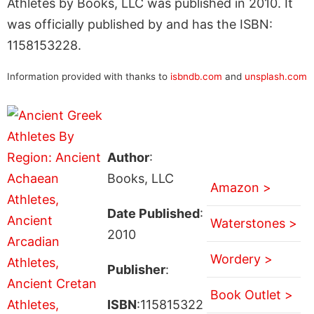
Athletes by Books, LLC was published in 2010. It
was officially published by and has the ISBN:
1158153228.
Information provided with thanks to
isbndb.com
and
unsplash.com
Author
:
Books, LLC
Amazon >
Date Published
:
Waterstones >
2010
Wordery >
Publisher
:
Book Outlet >
ISBN
:115815322