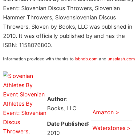
Event: Slovenian Discus Throwers, Slovenian
Hammer Throwers, Slovenslovenian Discus
Throwers, Sloven by Books, LLC was published in
2010. It was officially published by and has the
ISBN: 1158076800.
Information provided with thanks to
isbndb.com
and
unsplash.com
Author
:
Books, LLC
Amazon >
Date Published
:
Waterstones >
2010