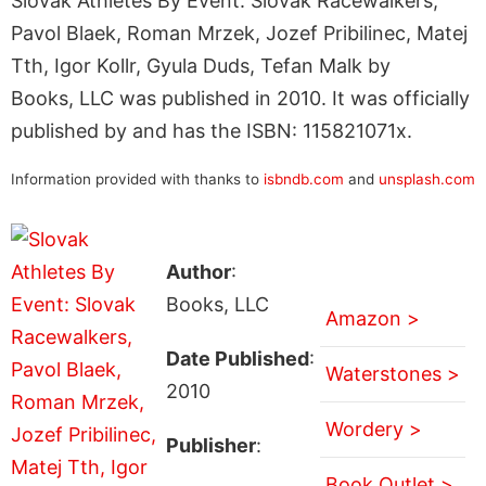
Slovak Athletes By Event: Slovak Racewalkers,
Pavol Blaek, Roman Mrzek, Jozef Pribilinec, Matej
Tth, Igor Kollr, Gyula Duds, Tefan Malk by
Books, LLC was published in 2010. It was officially
published by and has the ISBN: 115821071x.
Information provided with thanks to
isbndb.com
and
unsplash.com
Author
:
Books, LLC
Amazon >
Date Published
:
Waterstones >
2010
Wordery >
Publisher
:
Book Outlet >