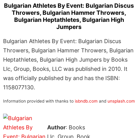
Bulgarian Athletes By Event: Bulgarian Discus
Throwers, Bulgarian Hammer Throwers,
Bulgarian Heptathletes, Bulgarian High
Jumpers
Bulgarian Athletes By Event: Bulgarian Discus
Throwers, Bulgarian Hammer Throwers, Bulgarian
Heptathletes, Bulgarian High Jumpers by Books
Llc, Group, Books, LLC was published in 2010. It
was officially published by and has the ISBN:
1158077130.
Information provided with thanks to
isbndb.com
and
unsplash.com
Author
: Books
Llc, Group, Book