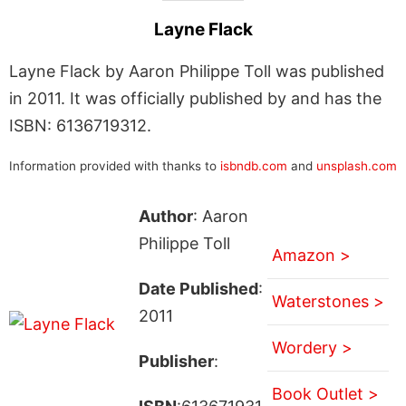
Layne Flack
Layne Flack by Aaron Philippe Toll was published
in 2011. It was officially published by and has the
ISBN: 6136719312.
Information provided with thanks to
isbndb.com
and
unsplash.com
Author
: Aaron
Philippe Toll
Amazon >
Date Published
:
Waterstones >
2011
Wordery >
Publisher
:
Book Outlet >