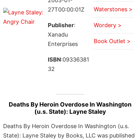
2003-01-
Waterstones >
27T00:00:01Z
Publisher
:
Wordery >
Xanadu
Book Outlet >
Enterprises
ISBN
:09336381
32
Deaths By Heroin Overdose In Washington
(u.s. State): Layne Staley
Deaths By Heroin Overdose In Washington (u.s.
State): Layne Staley by Books, LLC was published