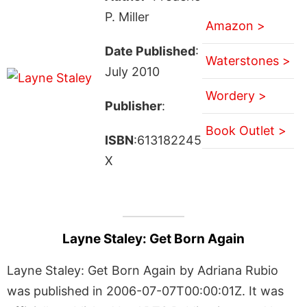
P. Miller
Amazon >
Date Published
:
Waterstones >
July 2010
Wordery >
Publisher
:
Book Outlet >
ISBN
:613182245
X
Layne Staley: Get Born Again
Layne Staley: Get Born Again by Adriana Rubio
was published in 2006-07-07T00:00:01Z. It was