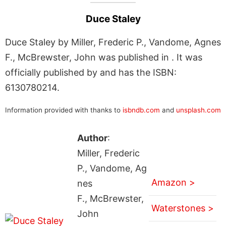
Duce Staley
Duce Staley by Miller, Frederic P., Vandome, Agnes
F., McBrewster, John was published in . It was
officially published by and has the ISBN:
6130780214.
Information provided with thanks to
isbndb.com
and
unsplash.com
Author
:
Miller, Frederic
P., Vandome, Ag
Amazon >
nes
F., McBrewster,
Waterstones >
John