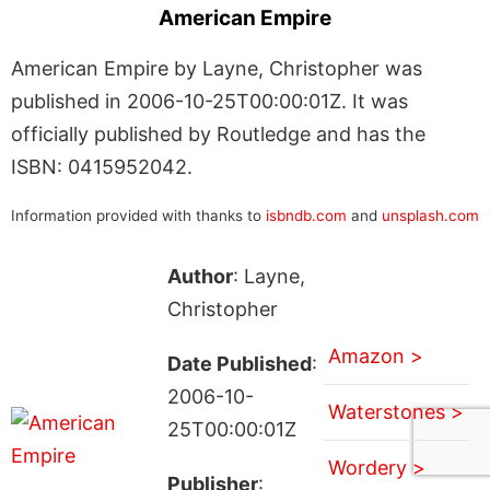
American Empire
American Empire by Layne, Christopher was
published in 2006-10-25T00:00:01Z. It was
officially published by Routledge and has the
ISBN: 0415952042.
Information provided with thanks to
isbndb.com
and
unsplash.com
Author
: Layne,
Christopher
Amazon >
Date Published
:
2006-10-
Waterstones >
25T00:00:01Z
Wordery >
Publisher
: