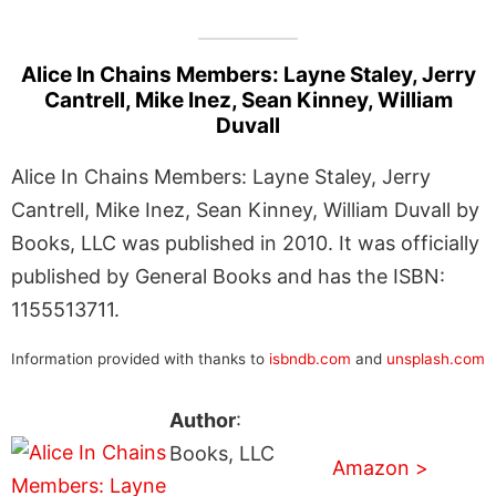
Alice In Chains Members: Layne Staley, Jerry
Cantrell, Mike Inez, Sean Kinney, William
Duvall
Alice In Chains Members: Layne Staley, Jerry
Cantrell, Mike Inez, Sean Kinney, William Duvall by
Books, LLC was published in 2010. It was officially
published by General Books and has the ISBN:
1155513711.
Information provided with thanks to
isbndb.com
and
unsplash.com
Author
:
Books, LLC
Amazon >