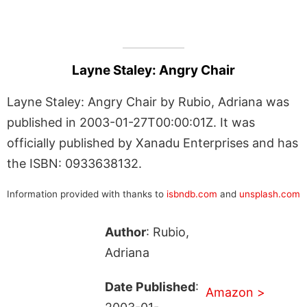
Layne Staley: Angry Chair
Layne Staley: Angry Chair by Rubio, Adriana was
published in 2003-01-27T00:00:01Z. It was
officially published by Xanadu Enterprises and has
the ISBN: 0933638132.
Information provided with thanks to
isbndb.com
and
unsplash.com
Author
: Rubio,
Adriana
Date Published
:
Amazon >