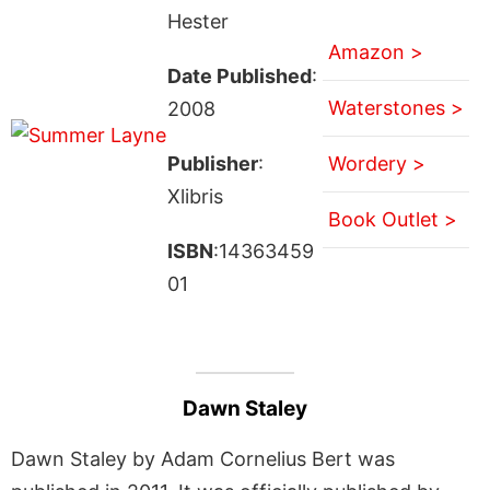
Hester
Amazon >
Date Published
:
Waterstones >
2008
Publisher
:
Wordery >
Xlibris
Book Outlet >
ISBN
:14363459
01
Dawn Staley
Dawn Staley by Adam Cornelius Bert was