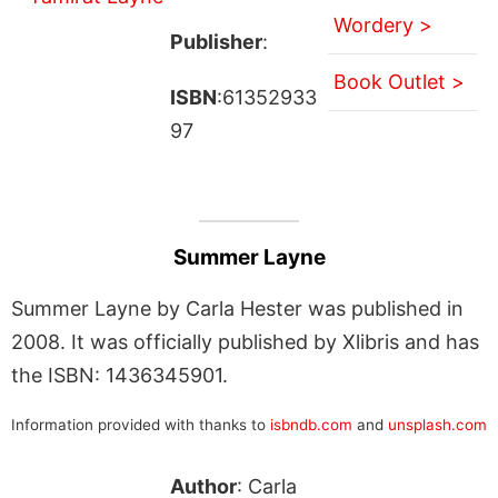
Wordery >
Publisher
:
Book Outlet >
ISBN
:61352933
97
Summer Layne
Summer Layne by Carla Hester was published in
2008. It was officially published by Xlibris and has
the ISBN: 1436345901.
Information provided with thanks to
isbndb.com
and
unsplash.com
Author
: Carla