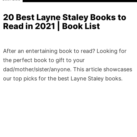
20 Best Layne Staley Books to
Read in 2021 | Book List
After an entertaining book to read? Looking for
the perfect book to gift to your
dad/mother/sister/anyone. This article showcases
our top picks for the best Layne Staley books.