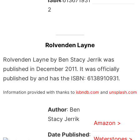
ISBN
:613671931
2
Rolvenden Layne
Rolvenden Layne by Ben Stacy Jerrik was
published in December 2011. It was officially
published by and has the ISBN: 6138910931.
Information provided with thanks to
isbndb.com
and
unsplash.com
Author
: Ben
Stacy Jerrik
Amazon >
Date Published
:
Waterstones >