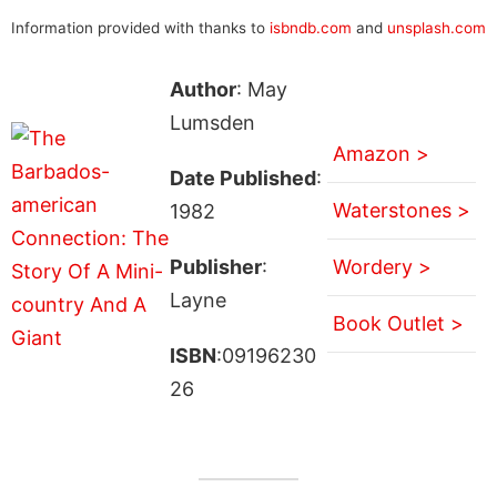
Information provided with thanks to
isbndb.com
and
unsplash.com
Author
: May
Lumsden
Amazon >
Date Published
:
Waterstones >
1982
Publisher
:
Wordery >
Layne
Book Outlet >
ISBN
:09196230
26