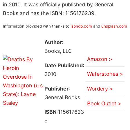
in 2010. It was officially published by General
Books and has the ISBN: 1156176239.
Information provided with thanks to
isbndb.com
and
unsplash.com
Author
:
Books, LLC
Amazon >
Date Published
:
Waterstones >
2010
Publisher
:
Wordery >
General Books
Book Outlet >
ISBN
:115617623
9