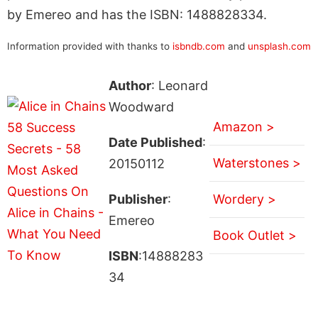
by Emereo and has the ISBN: 1488828334.
Information provided with thanks to
isbndb.com
and
unsplash.com
Author
: Leonard
Woodward
Amazon >
Date Published
:
Waterstones >
20150112
Publisher
:
Wordery >
Emereo
Book Outlet >
ISBN
:14888283
34