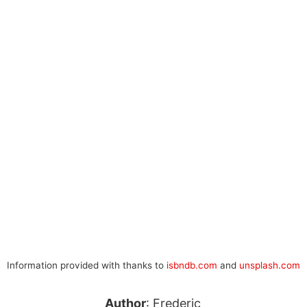
Information provided with thanks to
isbndb.com
and
unsplash.com
Author
: Frederic