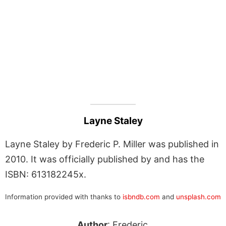
Layne Staley
Layne Staley by Frederic P. Miller was published in
2010. It was officially published by and has the
ISBN: 613182245x.
Information provided with thanks to
isbndb.com
and
unsplash.com
Author
: Frederic