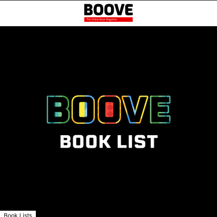
Book Lists