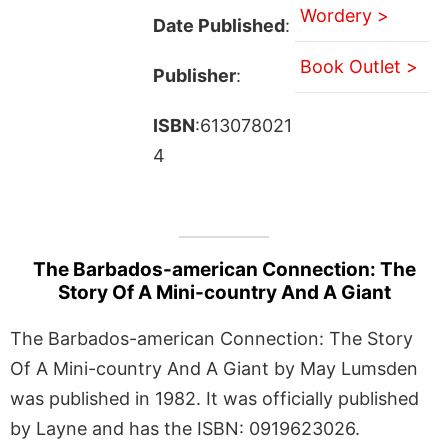
Wordery >
Date Published
:
Book Outlet >
Publisher
:
ISBN
:613078021
4
The Barbados-american Connection: The
Story Of A Mini-country And A Giant
The Barbados-american Connection: The Story
Of A Mini-country And A Giant by May Lumsden
was published in 1982. It was officially published
by Layne and has the ISBN: 0919623026.