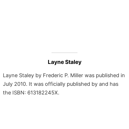
Layne Staley
Layne Staley by Frederic P. Miller was published in
July 2010. It was officially published by and has
the ISBN: 613182245X.