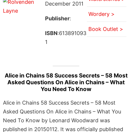
December 2011
Wordery >
Publisher
:
Book Outlet >
ISBN
:613891093
1
Alice in Chains 58 Success Secrets – 58 Most
Asked Questions On Alice in Chains – What
You Need To Know
Alice in Chains 58 Success Secrets – 58 Most
Asked Questions On Alice in Chains – What You
Need To Know by Leonard Woodward was
published in 20150112. It was officially published