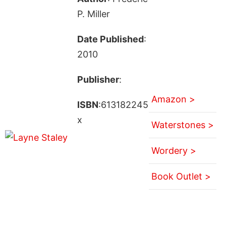
P. Miller
Date Published
:
2010
Publisher
:
Amazon >
ISBN
:613182245
x
Waterstones >
Wordery >
Book Outlet >