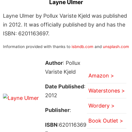
Layne Ulmer
Layne Ulmer by Pollux Variste Kjeld was published
in 2012. It was officially published by and has the
ISBN: 6201163697.
Information provided with thanks to
isbndb.com
and
unsplash.com
Author
: Pollux
Variste Kjeld
Amazon >
Date Published
:
Waterstones >
2012
Wordery >
Publisher
:
Book Outlet >
ISBN
:620116369