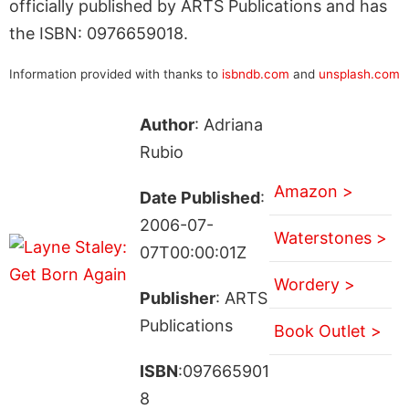
officially published by ARTS Publications and has
the ISBN: 0976659018.
Information provided with thanks to
isbndb.com
and
unsplash.com
Author
: Adriana
Rubio
Amazon >
Date Published
:
2006-07-
Waterstones >
07T00:00:01Z
Wordery >
Publisher
: ARTS
Publications
Book Outlet >
ISBN
:097665901
8