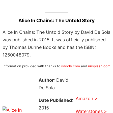
Alice In Chains: The Untold Story
Alice In Chains: The Untold Story by David De Sola
was published in 2015. It was officially published
by Thomas Dunne Books and has the ISBN:
1250048079.
Information provided with thanks to
isbndb.com
and
unsplash.com
Author
: David
De Sola
Amazon >
Date Published
:
2015
Waterstones >