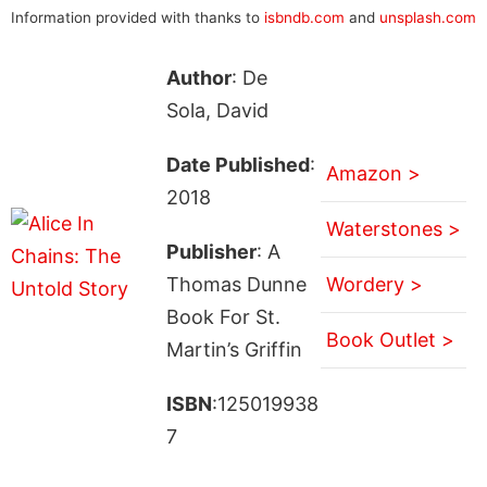
Information provided with thanks to
isbndb.com
and
unsplash.com
Author
: De
Sola, David
Date Published
:
Amazon >
2018
Waterstones >
Publisher
: A
Thomas Dunne
Wordery >
Book For St.
Book Outlet >
Martin’s Griffin
ISBN
:125019938
7