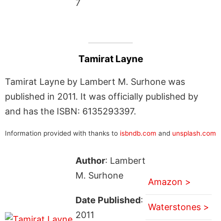
7
Tamirat Layne
Tamirat Layne by Lambert M. Surhone was
published in 2011. It was officially published by
and has the ISBN: 6135293397.
Information provided with thanks to
isbndb.com
and
unsplash.com
Author
: Lambert
M. Surhone
Amazon >
Date Published
:
Waterstones >
2011