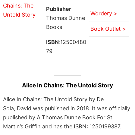
Publisher
:
Wordery >
Thomas Dunne
Books
Book Outlet >
ISBN
:12500480
79
Alice In Chains: The Untold Story
Alice In Chains: The Untold Story by De
Sola, David was published in 2018. It was officially
published by A Thomas Dunne Book For St.
Martin’s Griffin and has the ISBN: 1250199387.