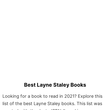
Best Layne Staley Books
Looking for a book to read in 2021? Explore this
list of the best Layne Staley books. This list was