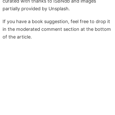
curated with thanks to ISBNdb and images
partially provided by Unsplash.
If you have a book suggestion, feel free to drop it
in the moderated comment section at the bottom
of the article.