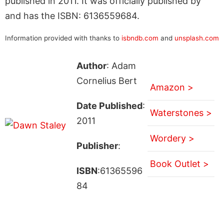
published in 2011. It was officially published by
and has the ISBN: 6136559684.
Information provided with thanks to
isbndb.com
and
unsplash.com
Author
: Adam
Cornelius Bert
Amazon >
Date Published
:
Waterstones >
2011
Wordery >
Publisher
:
Book Outlet >
ISBN
:61365596
84