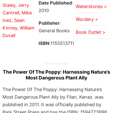
Date Published
:
Waterstones >
2010
Wordery >
Publisher
:
General Books
Book Outlet >
ISBN
:1155513711
The Power Of The Poppy: Harnessing Nature’s
Most Dangerous Plant Ally
The Power Of The Poppy: Harnessing Nature’s
Most Dangerous Plant Ally by Filan, Kenaz. was
published in 2011. It was officially published by
Park Street Press and has the ISBN: 1594773998.