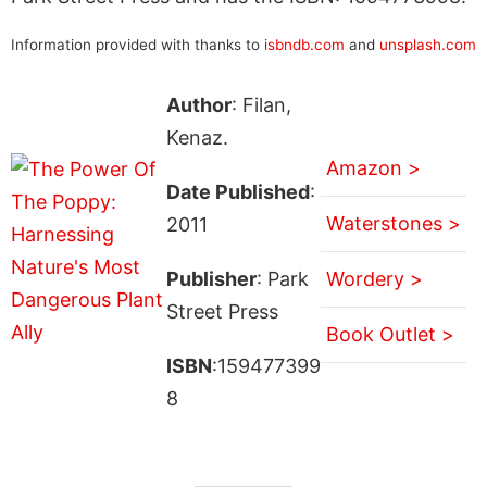
Information provided with thanks to
isbndb.com
and
unsplash.com
Author
: Filan,
Kenaz.
Amazon >
Date Published
:
Waterstones >
2011
Publisher
: Park
Wordery >
Street Press
Book Outlet >
ISBN
:159477399
8