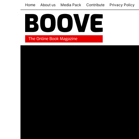
Home
About us
Media Pack
Contribute
Privacy Policy