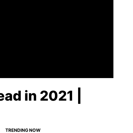
ad in 2021 |
TRENDING NOW