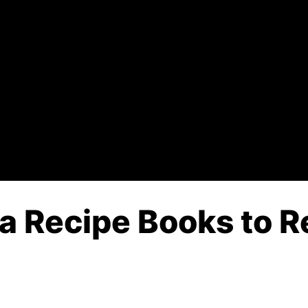
 Recipe Books to Re