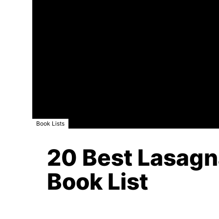
Book Lists
20 Best Lasagna
Book List