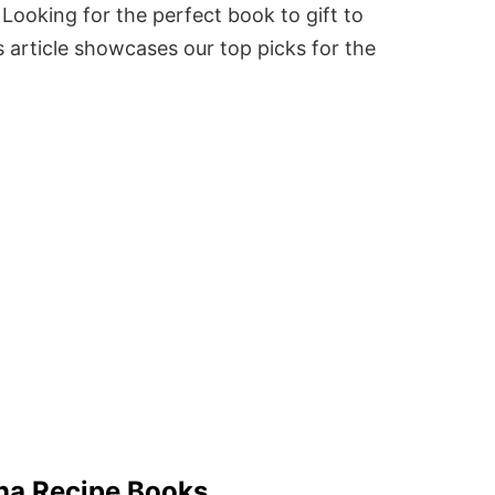
Looking for the perfect book to gift to
 article showcases our top picks for the
na Recipe Books