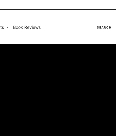
ts
Book Reviews
SEARCH