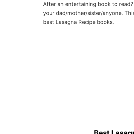
After an entertaining book to read? 
your dad/mother/sister/anyone. This
best Lasagna Recipe books.
Best Lasag