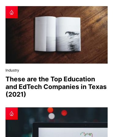
Industry
These are the Top Education
and EdTech Companies in Texas
(2021)