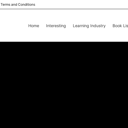
Terms and Conditions
Home
Interesting
Learning Industry
Book Lis