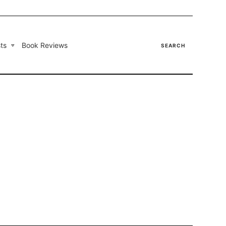
ts
Book Reviews
SEARCH