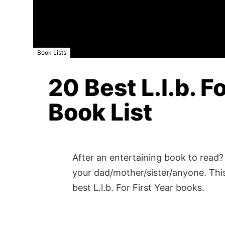
Book Lists
20 Best L.l.b. F
Book List
After an entertaining book to read? 
your dad/mother/sister/anyone. This
best L.l.b. For First Year books.