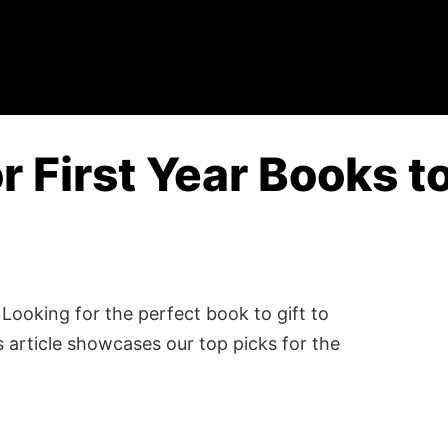
or First Year Books t
Looking for the perfect book to gift to
 article showcases our top picks for the