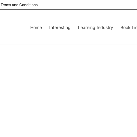
Terms and Conditions
Home
Interesting
Learning Industry
Book Lis