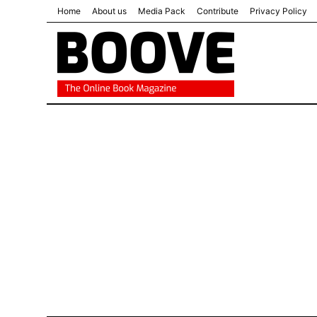
Home
About us
Media Pack
Contribute
Privacy Policy