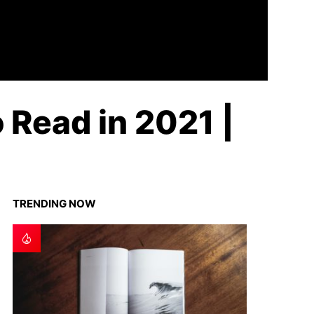
o Read in 2021 |
TRENDING NOW