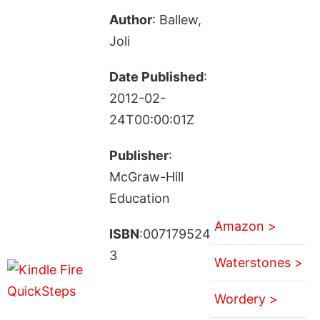
Author
: Ballew,
Joli
Date Published
:
2012-02-
24T00:00:01Z
Publisher
:
McGraw-Hill
Education
Amazon >
ISBN
:007179524
3
Waterstones >
Wordery >