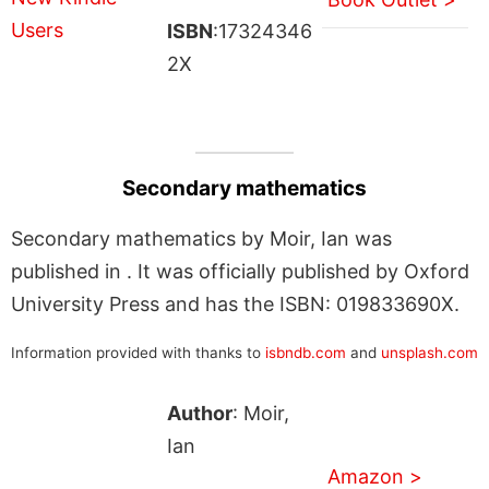
ISBN
:17324346
2X
Secondary mathematics
Secondary mathematics by Moir, Ian was
published in . It was officially published by Oxford
University Press and has the ISBN: 019833690X.
Information provided with thanks to
isbndb.com
and
unsplash.com
Author
: Moir,
Ian
Amazon >