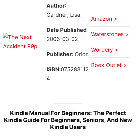
Author
:
Gardner, Lisa
Amazon >
Date Published
:
Waterstones >
2006-03-02
Wordery >
Publisher
: Orion
Book Outlet >
ISBN
:075288112
4
Kindle Manual For Beginners: The Perfect
Kindle Guide For Beginners, Seniors, And New
Kindle Users