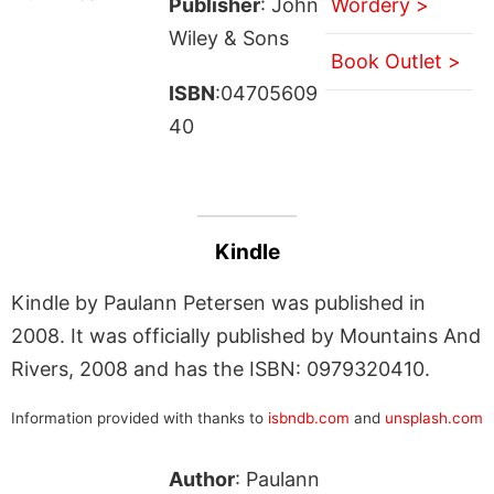
Publisher
: John
Wordery >
Wiley & Sons
Book Outlet >
ISBN
:04705609
40
Kindle
Kindle by Paulann Petersen was published in
2008. It was officially published by Mountains And
Rivers, 2008 and has the ISBN: 0979320410.
Information provided with thanks to
isbndb.com
and
unsplash.com
Author
: Paulann