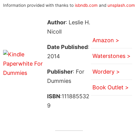
Information provided with thanks to
isbndb.com
and
unsplash.com
Author
: Leslie H.
Nicoll
Amazon >
Date Published
:
Waterstones >
2014
Publisher
: For
Wordery >
Dummies
Book Outlet >
ISBN
:111885532
9