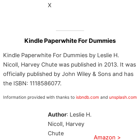
X
Kindle Paperwhite For Dummies
Kindle Paperwhite For Dummies by Leslie H.
Nicoll, Harvey Chute was published in 2013. It was
officially published by John Wiley & Sons and has
the ISBN: 1118586077.
Information provided with thanks to
isbndb.com
and
unsplash.com
Author
: Leslie H.
Nicoll, Harvey
Chute
Amazon >