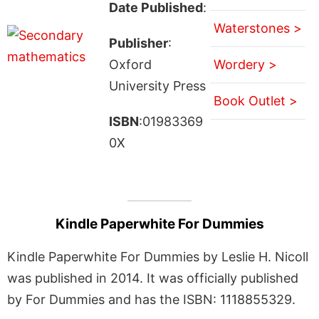
Date Published
:
Waterstones >
Publisher
:
Oxford
Wordery >
University Press
Book Outlet >
ISBN
:01983369
0X
Kindle Paperwhite For Dummies
Kindle Paperwhite For Dummies by Leslie H. Nicoll
was published in 2014. It was officially published
by For Dummies and has the ISBN: 1118855329.