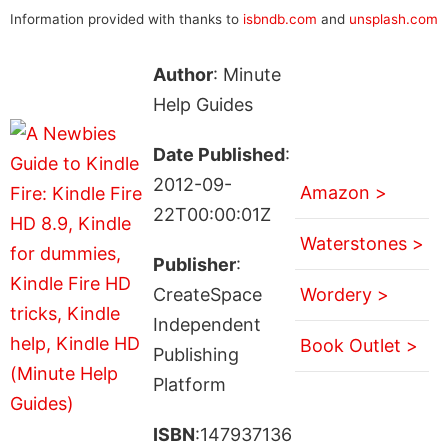
Information provided with thanks to
isbndb.com
and
unsplash.com
Author
: Minute
Help Guides
Date Published
:
2012-09-
Amazon >
22T00:00:01Z
Waterstones >
Publisher
:
CreateSpace
Wordery >
Independent
Book Outlet >
Publishing
Platform
ISBN
:147937136