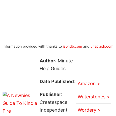
Information provided with thanks to
isbndb.com
and
unsplash.com
Author
: Minute
Help Guides
Date Published
:
Amazon >
Publisher
:
Waterstones >
Createspace
Independent
Wordery >