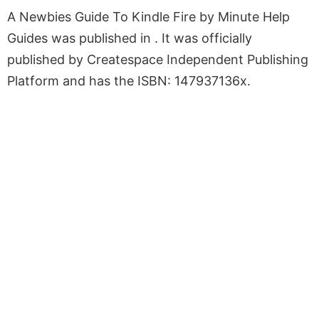
A Newbies Guide To Kindle Fire by Minute Help
Guides was published in . It was officially
published by Createspace Independent Publishing
Platform and has the ISBN: 147937136x.