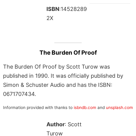
ISBN
:14528289
2X
The Burden Of Proof
The Burden Of Proof by Scott Turow was
published in 1990. It was officially published by
Simon & Schuster Audio and has the ISBN:
0671707434.
Information provided with thanks to
isbndb.com
and
unsplash.com
Author
: Scott
Turow