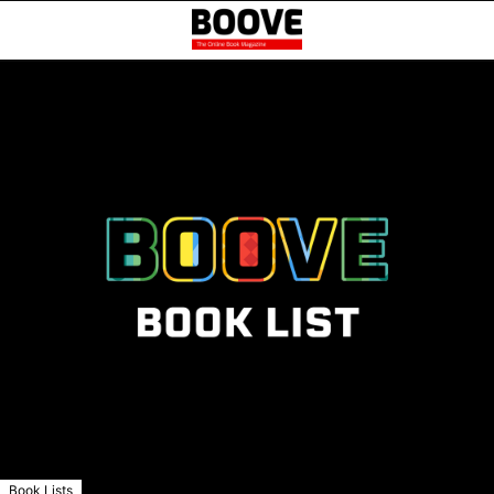
Book Lists