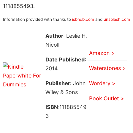
1118855493.
Information provided with thanks to
isbndb.com
and
unsplash.com
Author
: Leslie H.
Nicoll
Amazon >
Date Published
:
Waterstones >
2014
Publisher
: John
Wordery >
Wiley & Sons
Book Outlet >
ISBN
:111885549
3