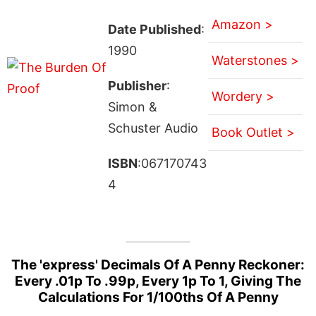
Amazon >
Date Published
:
1990
Waterstones >
Publisher
:
Wordery >
Simon &
Schuster Audio
Book Outlet >
ISBN
:067170743
4
The 'express' Decimals Of A Penny Reckoner:
Every .01p To .99p, Every 1p To 1, Giving The
Calculations For 1/100ths Of A Penny