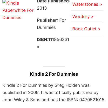
Date Published
:
Waterstones >
2013
Wordery >
Publisher
: For
Dummies
Book Outlet >
ISBN
:111856331
x
Kindle 2 For Dummies
Kindle 2 For Dummies by Greg Holden was
published in 2009. It was officially published by
John Wiley & Sons and has the ISBN: 0470521015.