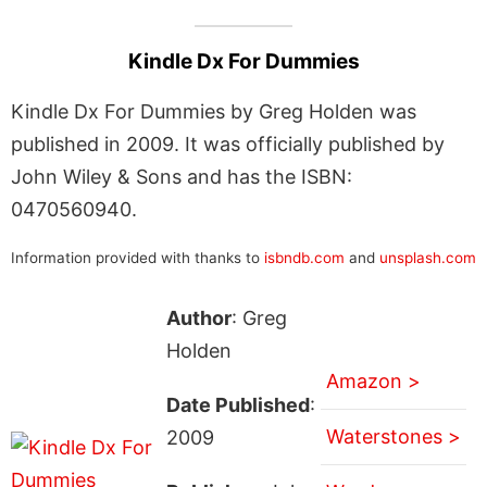
Kindle Dx For Dummies
Kindle Dx For Dummies by Greg Holden was
published in 2009. It was officially published by
John Wiley & Sons and has the ISBN:
0470560940.
Information provided with thanks to
isbndb.com
and
unsplash.com
Author
: Greg
Holden
Amazon >
Date Published
:
Waterstones >
2009