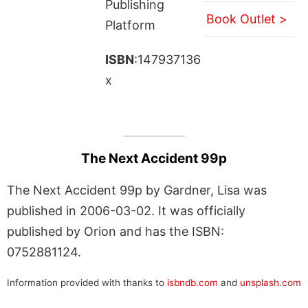
Publishing
Book Outlet >
Platform
ISBN
:147937136
x
The Next Accident 99p
The Next Accident 99p by Gardner, Lisa was
published in 2006-03-02. It was officially
published by Orion and has the ISBN:
0752881124.
Information provided with thanks to
isbndb.com
and
unsplash.com