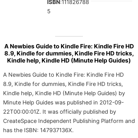
ISBN
:111826788
5
A Newbies Guide to Kindle Fire: Kindle Fire HD
8.9, Kindle for dummies, Kindle Fire HD tricks,
Kindle help, Kindle HD (Minute Help Guides)
A Newbies Guide to Kindle Fire: Kindle Fire HD
8.9, Kindle for dummies, Kindle Fire HD tricks,
Kindle help, Kindle HD (Minute Help Guides) by
Minute Help Guides was published in 2012-09-
22T00:00:01Z. It was officially published by
CreateSpace Independent Publishing Platform and
has the ISBN: 147937136X.