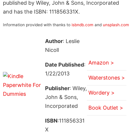
published by Wiley, John & Sons, Incorporated
and has the ISBN: 111856331X.
Information provided with thanks to
isbndb.com
and
unsplash.com
Author
: Leslie
Nicoll
Amazon >
Date Published
:
1/22/2013
Waterstones >
Publisher
: Wiley,
Wordery >
John & Sons,
Incorporated
Book Outlet >
ISBN
:111856331
X