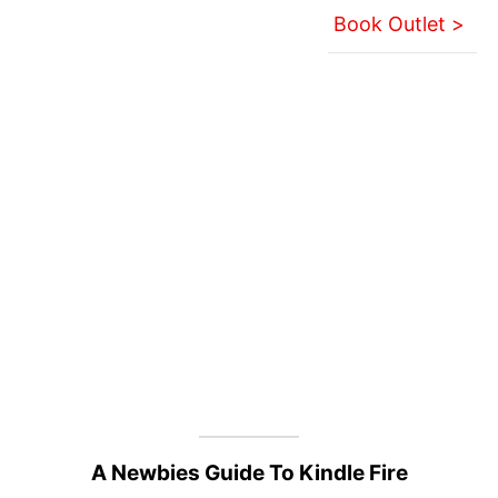
Book Outlet >
A Newbies Guide To Kindle Fire