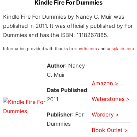
Kindle Fire For Dummies
Kindle Fire For Dummies by Nancy C. Muir was
published in 2011. It was officially published by For
Dummies and has the ISBN: 1118267885.
Information provided with thanks to
isbndb.com
and
unsplash.com
Author
: Nancy
C. Muir
Amazon >
Date Published
:
Waterstones >
2011
Publisher
: For
Wordery >
Dummies
Book Outlet >