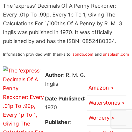
The 'express' Decimals Of A Penny Reckoner:
Every .01p To .99p, Every 1p To 1, Giving The
Calculations For 1/100ths Of A Penny by R. M. G.
Inglis was published in 1970. It was officially
published by and has the ISBN: 0852480334.
Information provided with thanks to
isbndb.com
and
unsplash.com
Author
: R. M. G.
Inglis
Amazon >
Date Published
:
Waterstones >
1970
Wordery >
Publisher
: