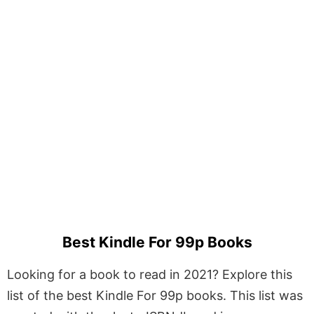
Best Kindle For 99p Books
Looking for a book to read in 2021? Explore this
list of the best Kindle For 99p books. This list was