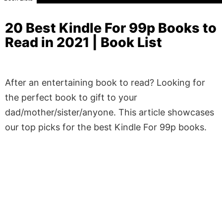
20 Best Kindle For 99p Books to
Read in 2021 | Book List
After an entertaining book to read? Looking for
the perfect book to gift to your
dad/mother/sister/anyone. This article showcases
our top picks for the best Kindle For 99p books.