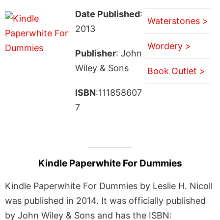
Date Published
:
Waterstones >
2013
Wordery >
Publisher
: John
Wiley & Sons
Book Outlet >
ISBN
:111858607
7
Kindle Paperwhite For Dummies
Kindle Paperwhite For Dummies by Leslie H. Nicoll
was published in 2014. It was officially published
by John Wiley & Sons and has the ISBN: