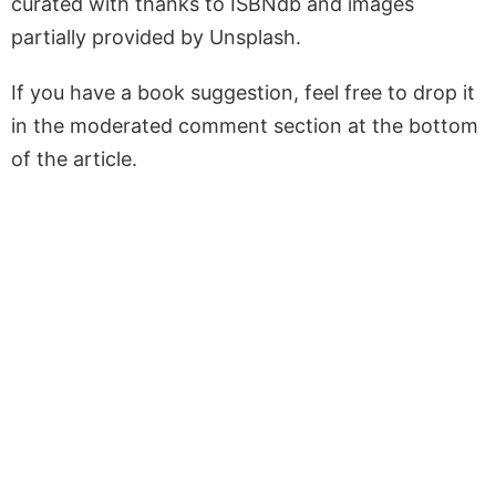
curated with thanks to ISBNdb and images
partially provided by Unsplash.
If you have a book suggestion, feel free to drop it
in the moderated comment section at the bottom
of the article.