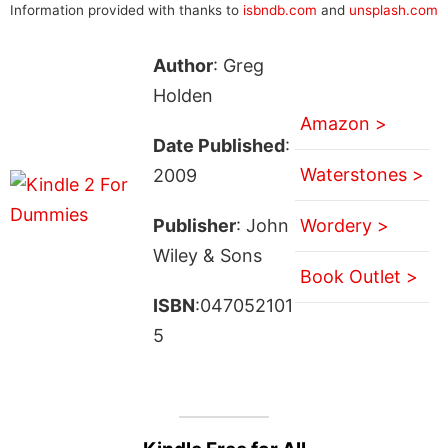
Information provided with thanks to
isbndb.com
and
unsplash.com
Author
: Greg
Holden
Amazon >
Date Published
:
Waterstones >
2009
Publisher
: John
Wordery >
Wiley & Sons
Book Outlet >
ISBN
:047052101
5