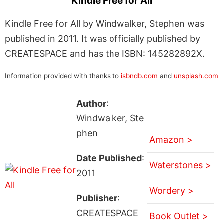
Kindle Free for All
Kindle Free for All by Windwalker, Stephen was
published in 2011. It was officially published by
CREATESPACE and has the ISBN: 145282892X.
Information provided with thanks to
isbndb.com
and
unsplash.com
Author
:
Windwalker, Ste
phen
Amazon >
Date Published
:
Waterstones >
2011
Wordery >
Publisher
:
CREATESPACE
Book Outlet >