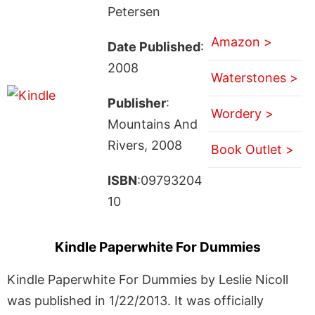
Petersen
Amazon >
Date Published
:
2008
Waterstones >
Publisher
:
Wordery >
Mountains And
Rivers, 2008
Book Outlet >
ISBN
:09793204
10
Kindle Paperwhite For Dummies
Kindle Paperwhite For Dummies by Leslie Nicoll
was published in 1/22/2013. It was officially