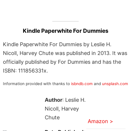
Kindle Paperwhite For Dummies
Kindle Paperwhite For Dummies by Leslie H.
Nicoll, Harvey Chute was published in 2013. It was
officially published by For Dummies and has the
ISBN: 111856331x.
Information provided with thanks to
isbndb.com
and
unsplash.com
Author
: Leslie H.
Nicoll, Harvey
Chute
Amazon >