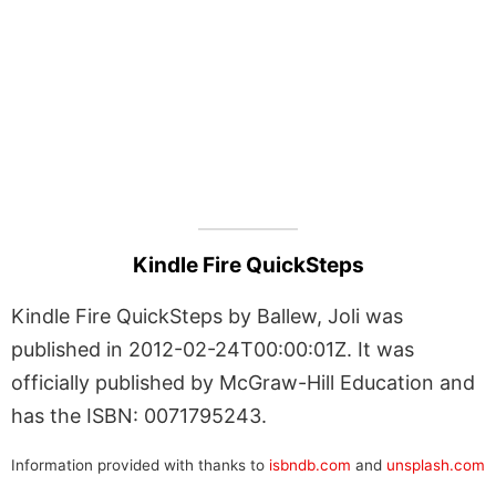
Kindle Fire QuickSteps
Kindle Fire QuickSteps by Ballew, Joli was
published in 2012-02-24T00:00:01Z. It was
officially published by McGraw-Hill Education and
has the ISBN: 0071795243.
Information provided with thanks to
isbndb.com
and
unsplash.com