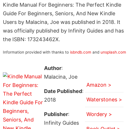
Kindle Manual For Beginners: The Perfect Kindle
Guide For Beginners, Seniors, And New Kindle
Users by Malacina, Joe was published in 2018. It
was officially published by Infinity Guides and has
the ISBN: 173243462X.
Information provided with thanks to
isbndb.com
and
unsplash.com
Author
:
Malacina, Joe
Amazon >
Date Published
:
Waterstones >
2018
Publisher
:
Wordery >
Infinity Guides
Book Outlet >