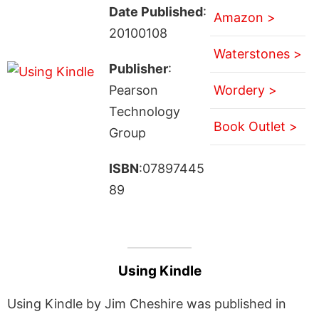
Date Published
:
Amazon >
20100108
Waterstones >
Publisher
:
Pearson
Wordery >
Technology
Book Outlet >
Group
ISBN
:07897445
89
Using Kindle
Using Kindle by Jim Cheshire was published in