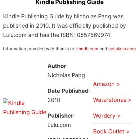
Kindle Publishing Guide
Kindle Publishing Guide by Nicholas Pang was
published in 2010. It was officially published by
Lulu.com and has the ISBN: 0557569974.
Information provided with thanks to
isbndb.com
and
unsplash.com
Author
:
Nicholas Pang
Amazon >
Date Published
:
Waterstones >
2010
Publisher
:
Wordery >
Lulu.com
Book Outlet >