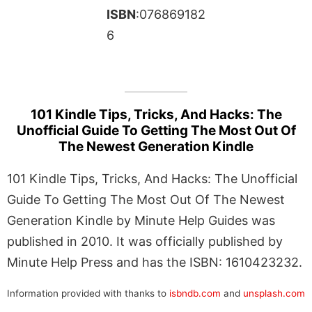
ISBN
:076869182
6
101 Kindle Tips, Tricks, And Hacks: The
Unofficial Guide To Getting The Most Out Of
The Newest Generation Kindle
101 Kindle Tips, Tricks, And Hacks: The Unofficial
Guide To Getting The Most Out Of The Newest
Generation Kindle by Minute Help Guides was
published in 2010. It was officially published by
Minute Help Press and has the ISBN: 1610423232.
Information provided with thanks to
isbndb.com
and
unsplash.com