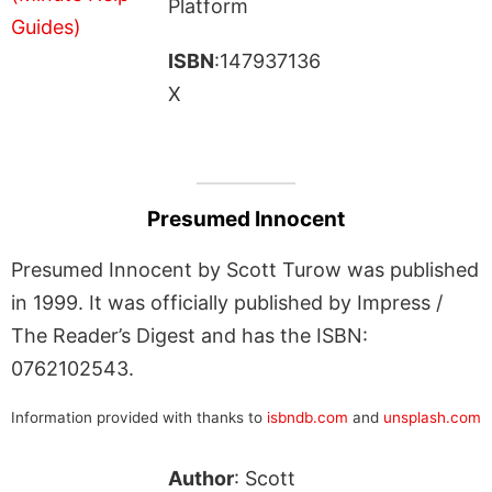
Platform
ISBN
:147937136
X
Presumed Innocent
Presumed Innocent by Scott Turow was published
in 1999. It was officially published by Impress /
The Reader’s Digest and has the ISBN:
0762102543.
Information provided with thanks to
isbndb.com
and
unsplash.com
Author
: Scott