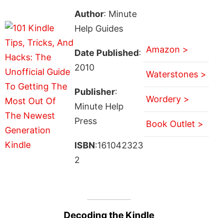
Author
: Minute
Help Guides
Amazon >
Date Published
:
2010
Waterstones >
Publisher
:
Wordery >
Minute Help
Press
Book Outlet >
ISBN
:161042323
2
Decoding the Kindle