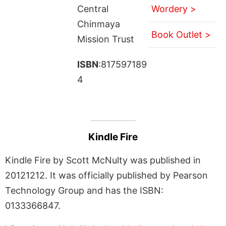
Central
Wordery >
Chinmaya
Book Outlet >
Mission Trust
ISBN
:817597189
4
Kindle Fire
Kindle Fire by Scott McNulty was published in
20121212. It was officially published by Pearson
Technology Group and has the ISBN:
0133366847.