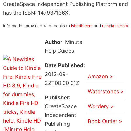
CreateSpace Independent Publishing Platform and
has the ISBN: 147937136X.
Information provided with thanks to
isbndb.com
and
unsplash.com
Author
: Minute
Help Guides
Date Published
:
2012-09-
Amazon >
22T00:00:01Z
Waterstones >
Publisher
:
CreateSpace
Wordery >
Independent
Book Outlet >
Publishing