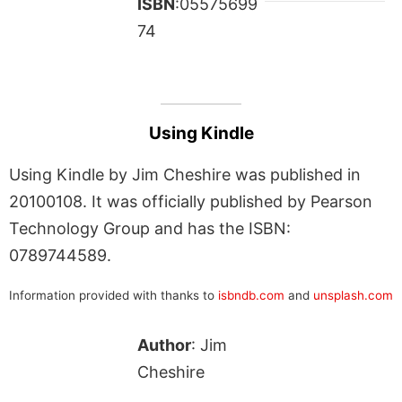
ISBN
:05575699
74
Using Kindle
Using Kindle by Jim Cheshire was published in
20100108. It was officially published by Pearson
Technology Group and has the ISBN:
0789744589.
Information provided with thanks to
isbndb.com
and
unsplash.com
Author
: Jim
Cheshire