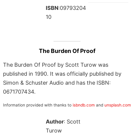
ISBN
:09793204
10
The Burden Of Proof
The Burden Of Proof by Scott Turow was
published in 1990. It was officially published by
Simon & Schuster Audio and has the ISBN:
0671707434.
Information provided with thanks to
isbndb.com
and
unsplash.com
Author
: Scott
Turow