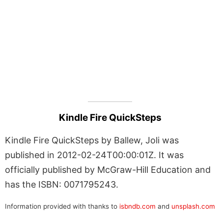
Kindle Fire QuickSteps
Kindle Fire QuickSteps by Ballew, Joli was
published in 2012-02-24T00:00:01Z. It was
officially published by McGraw-Hill Education and
has the ISBN: 0071795243.
Information provided with thanks to
isbndb.com
and
unsplash.com