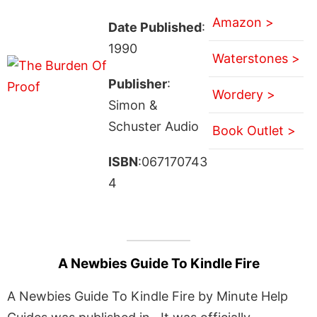
Amazon >
Date Published
:
1990
Waterstones >
Publisher
:
Wordery >
Simon &
Schuster Audio
Book Outlet >
ISBN
:067170743
4
A Newbies Guide To Kindle Fire
A Newbies Guide To Kindle Fire by Minute Help