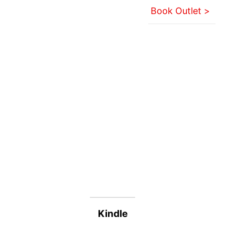
Book Outlet >
Kindle