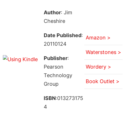
Author
: Jim
Cheshire
Date Published
:
Amazon >
20110124
Waterstones >
Publisher
:
Pearson
Wordery >
Technology
Book Outlet >
Group
ISBN
:013273175
4