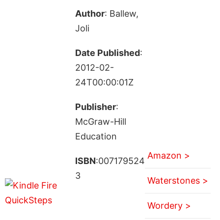
Author
: Ballew,
Joli
Date Published
:
2012-02-
24T00:00:01Z
Publisher
:
McGraw-Hill
Education
Amazon >
ISBN
:007179524
3
Waterstones >
Wordery >