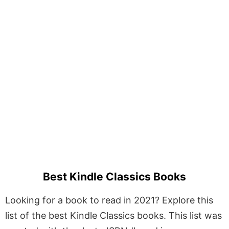
Best Kindle Classics Books
Looking for a book to read in 2021? Explore this
list of the best Kindle Classics books. This list was