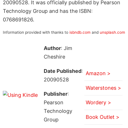
20090528. It was officially published by Pearson
Technology Group and has the ISBN:
0768691826.
Information provided with thanks to
isbndb.com
and
unsplash.com
Author
: Jim
Cheshire
Date Published
:
Amazon >
20090528
Waterstones >
Publisher
:
Pearson
Wordery >
Technology
Book Outlet >
Group