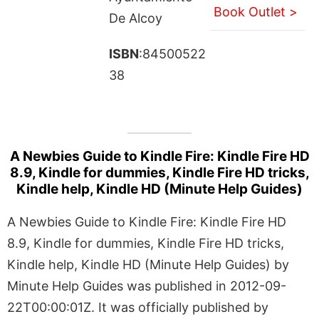
Book Outlet >
De Alcoy
ISBN
:84500522
38
A Newbies Guide to Kindle Fire: Kindle Fire HD
8.9, Kindle for dummies, Kindle Fire HD tricks,
Kindle help, Kindle HD (Minute Help Guides)
A Newbies Guide to Kindle Fire: Kindle Fire HD
8.9, Kindle for dummies, Kindle Fire HD tricks,
Kindle help, Kindle HD (Minute Help Guides) by
Minute Help Guides was published in 2012-09-
22T00:00:01Z. It was officially published by