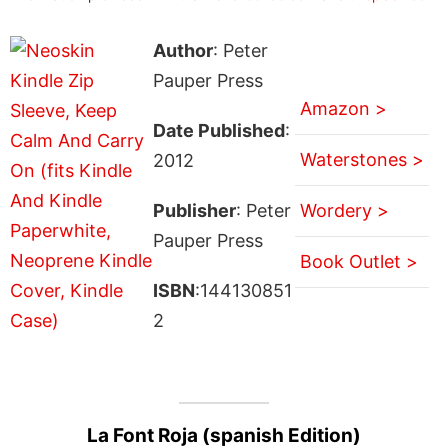
Author
: Peter
Pauper Press
Amazon >
Date Published
:
Waterstones >
2012
Publisher
: Peter
Wordery >
Pauper Press
Book Outlet >
ISBN
:144130851
2
La Font Roja (spanish Edition)