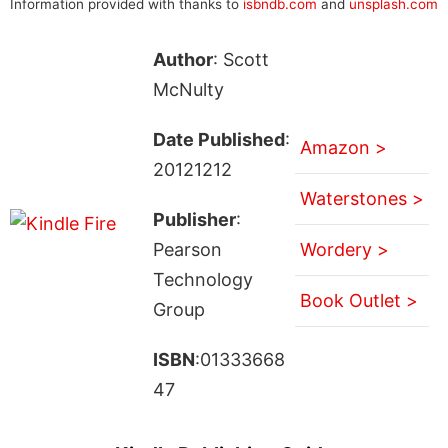
Information provided with thanks to
isbndb.com
and
unsplash.com
Author
: Scott
McNulty
Date Published
:
Amazon >
20121212
Waterstones >
Publisher
:
Pearson
Wordery >
Technology
Book Outlet >
Group
ISBN
:01333668
47