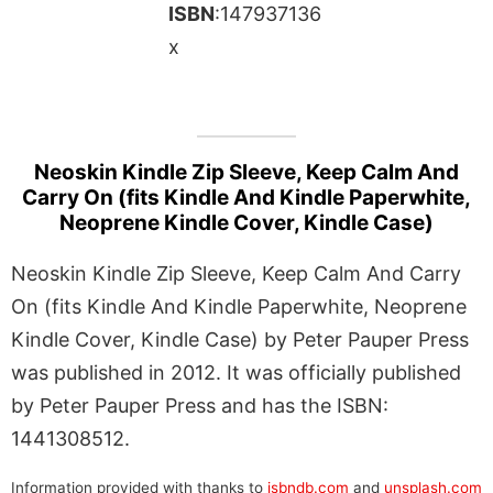
ISBN
:147937136
x
Neoskin Kindle Zip Sleeve, Keep Calm And
Carry On (fits Kindle And Kindle Paperwhite,
Neoprene Kindle Cover, Kindle Case)
Neoskin Kindle Zip Sleeve, Keep Calm And Carry
On (fits Kindle And Kindle Paperwhite, Neoprene
Kindle Cover, Kindle Case) by Peter Pauper Press
was published in 2012. It was officially published
by Peter Pauper Press and has the ISBN:
1441308512.
Information provided with thanks to
isbndb.com
and
unsplash.com