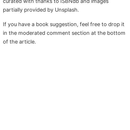
curated with thanks to ISBNdb and images
partially provided by Unsplash.
If you have a book suggestion, feel free to drop it
in the moderated comment section at the bottom
of the article.