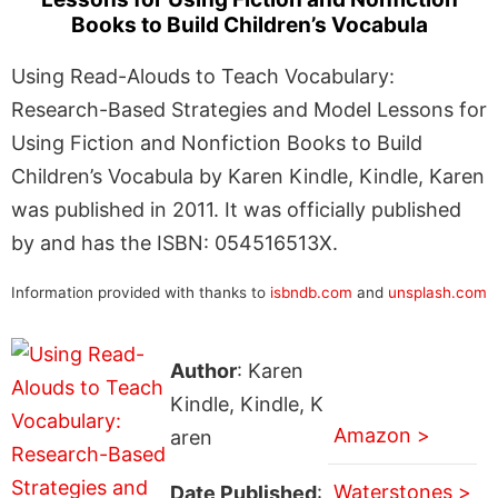
Books to Build Children’s Vocabula
Using Read-Alouds to Teach Vocabulary:
Research-Based Strategies and Model Lessons for
Using Fiction and Nonfiction Books to Build
Children’s Vocabula by Karen Kindle, Kindle, Karen
was published in 2011. It was officially published
by and has the ISBN: 054516513X.
Information provided with thanks to
isbndb.com
and
unsplash.com
Author
: Karen
Kindle, Kindle, K
Amazon >
aren
Waterstones >
Date Published
: