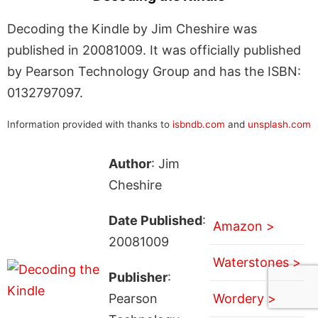
Decoding the Kindle by Jim Cheshire was
published in 20081009. It was officially published
by Pearson Technology Group and has the ISBN:
0132797097.
Information provided with thanks to
isbndb.com
and
unsplash.com
Author
: Jim
Cheshire
Date Published
:
Amazon >
20081009
Waterstones >
Publisher
:
Pearson
Wordery >