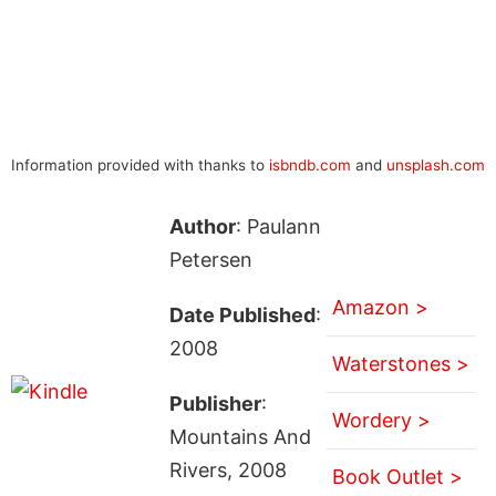
Information provided with thanks to
isbndb.com
and
unsplash.com
Author
: Paulann
Petersen
Amazon >
Date Published
:
2008
Waterstones >
Publisher
:
Wordery >
Mountains And
Rivers, 2008
Book Outlet >