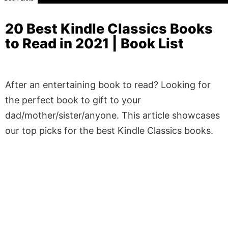
20 Best Kindle Classics Books
to Read in 2021 | Book List
After an entertaining book to read? Looking for
the perfect book to gift to your
dad/mother/sister/anyone. This article showcases
our top picks for the best Kindle Classics books.