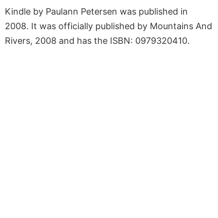
Kindle by Paulann Petersen was published in
2008. It was officially published by Mountains And
Rivers, 2008 and has the ISBN: 0979320410.