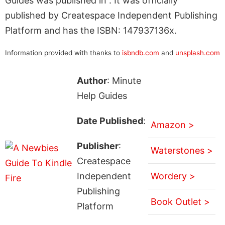
Guides was published in . It was officially
published by Createspace Independent Publishing
Platform and has the ISBN: 147937136x.
Information provided with thanks to
isbndb.com
and
unsplash.com
Author
: Minute
Help Guides
Date Published
:
Amazon >
Publisher
:
Waterstones >
Createspace
Independent
Wordery >
Publishing
Book Outlet >
Platform