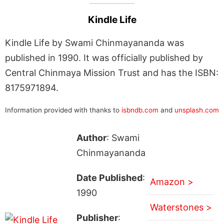
Kindle Life
Kindle Life by Swami Chinmayananda was
published in 1990. It was officially published by
Central Chinmaya Mission Trust and has the ISBN:
8175971894.
Information provided with thanks to
isbndb.com
and
unsplash.com
Author
: Swami
Chinmayananda
Date Published
:
Amazon >
1990
Waterstones >
Publisher
: