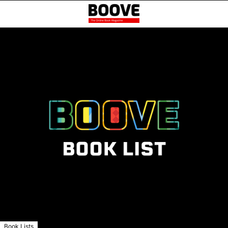
Book Lists