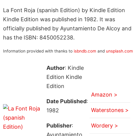
La Font Roja (spanish Edition) by Kindle Edition
Kindle Edition was published in 1982. It was
officially published by Ayuntamiento De Alcoy and
has the ISBN: 8450052238.
Information provided with thanks to
isbndb.com
and
unsplash.com
Author
: Kindle
Edition Kindle
Edition
Amazon >
Date Published
:
Waterstones >
1982
Publisher
:
Wordery >
Ayuntamiento