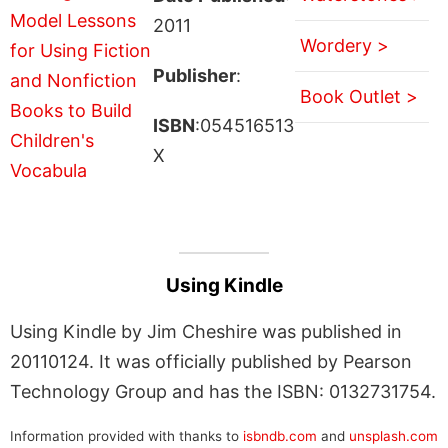
2011
Wordery >
Publisher
:
Book Outlet >
ISBN
:054516513
X
Using Kindle
Using Kindle by Jim Cheshire was published in
20110124. It was officially published by Pearson
Technology Group and has the ISBN: 0132731754.
Information provided with thanks to
isbndb.com
and
unsplash.com