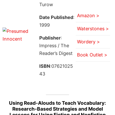
Turow
Amazon >
Date Published
:
1999
Waterstones >
Publisher
:
Wordery >
Impress / The
Reader’s Digest
Book Outlet >
ISBN
:07621025
43
Using Read-Alouds to Teach Vocabulary:
Research-Based Strategies and Model
Lessons for Using Fiction and Nonfiction