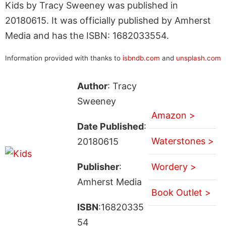
Kids by Tracy Sweeney was published in
20180615. It was officially published by Amherst
Media and has the ISBN: 1682033554.
Information provided with thanks to
isbndb.com
and
unsplash.com
Author
: Tracy
Sweeney
Amazon >
Date Published
:
Waterstones >
20180615
Publisher
:
Wordery >
Amherst Media
Book Outlet >
ISBN
:16820335
54