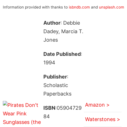
Information provided with thanks to
isbndb.com
and
unsplash.com
Author
: Debbie
Dadey, Marcia T.
Jones
Date Published
:
1994
Publisher
:
Scholastic
Paperbacks
Amazon >
ISBN
:05904729
84
Waterstones >