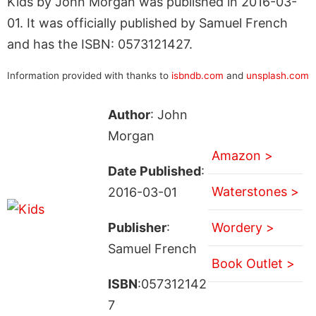
Kids by John Morgan was published in 2016-03-
01. It was officially published by Samuel French
and has the ISBN: 0573121427.
Information provided with thanks to
isbndb.com
and
unsplash.com
Author
: John
Morgan
Amazon >
Date Published
:
Waterstones >
2016-03-01
Publisher
:
Wordery >
Samuel French
Book Outlet >
ISBN
:057312142
7