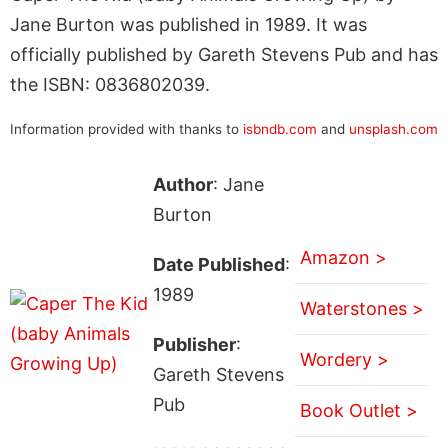
Jane Burton was published in 1989. It was
officially published by Gareth Stevens Pub and has
the ISBN: 0836802039.
Information provided with thanks to
isbndb.com
and
unsplash.com
Author
: Jane
Burton
Amazon >
Date Published
:
1989
Waterstones >
Publisher
:
Wordery >
Gareth Stevens
Pub
Book Outlet >