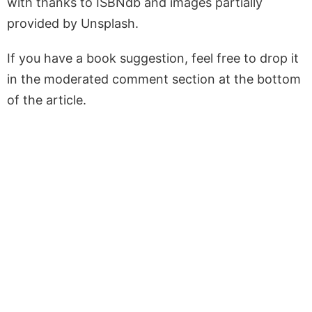
with thanks to ISBNdb and images partially
provided by Unsplash.
If you have a book suggestion, feel free to drop it
in the moderated comment section at the bottom
of the article.