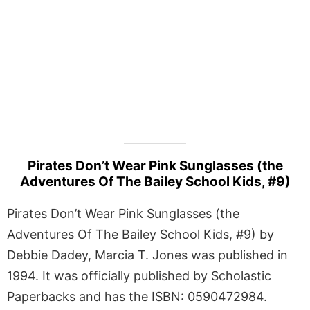
Pirates Don’t Wear Pink Sunglasses (the
Adventures Of The Bailey School Kids, #9)
Pirates Don’t Wear Pink Sunglasses (the
Adventures Of The Bailey School Kids, #9) by
Debbie Dadey, Marcia T. Jones was published in
1994. It was officially published by Scholastic
Paperbacks and has the ISBN: 0590472984.