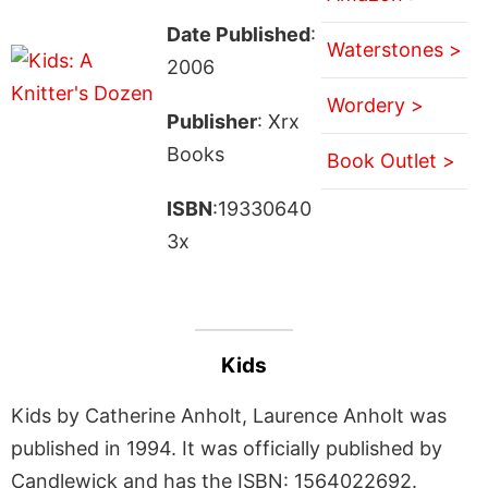
Date Published
:
Waterstones >
2006
Wordery >
Publisher
: Xrx
Books
Book Outlet >
ISBN
:19330640
3x
Kids
Kids by Catherine Anholt, Laurence Anholt was
published in 1994. It was officially published by
Candlewick and has the ISBN: 1564022692.