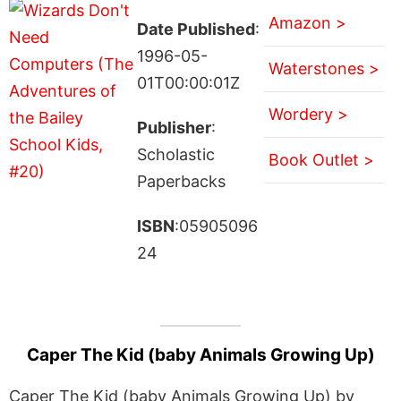
Amazon >
Date Published
:
1996-05-
Waterstones >
01T00:00:01Z
Wordery >
Publisher
:
Scholastic
Book Outlet >
Paperbacks
ISBN
:05905096
24
Caper The Kid (baby Animals Growing Up)
Caper The Kid (baby Animals Growing Up) by