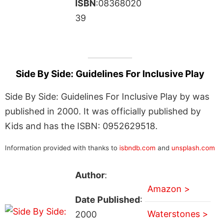
ISBN
:08368020
39
Side By Side: Guidelines For Inclusive Play
Side By Side: Guidelines For Inclusive Play by was
published in 2000. It was officially published by
Kids and has the ISBN: 0952629518.
Information provided with thanks to
isbndb.com
and
unsplash.com
Author
:
Amazon >
Date Published
:
Waterstones >
2000