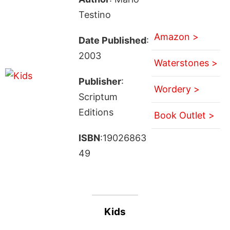
Testino
Amazon >
Date Published
:
2003
Waterstones >
Publisher
:
Wordery >
Scriptum
Editions
Book Outlet >
ISBN
:19026863
49
Kids