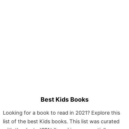
Best Kids Books
Looking for a book to read in 2021? Explore this
list of the best Kids books. This list was curated