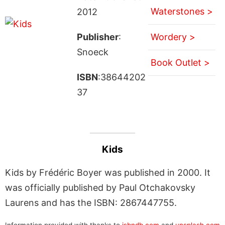
Waterstones >
2012
Publisher
:
Wordery >
Snoeck
Book Outlet >
ISBN
:38644202
37
Kids
Kids by Frédéric Boyer was published in 2000. It
was officially published by Paul Otchakovsky
Laurens and has the ISBN: 2867447755.
Information provided with thanks to
isbndb.com
and
unsplash.com