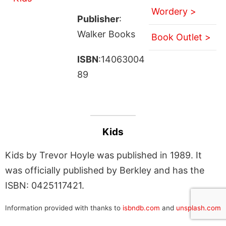
Wordery >
Publisher
:
Walker Books
Book Outlet >
ISBN
:14063004
89
Kids
Kids by Trevor Hoyle was published in 1989. It
was officially published by Berkley and has the
ISBN: 0425117421.
Information provided with thanks to
isbndb.com
and
unsplash.com