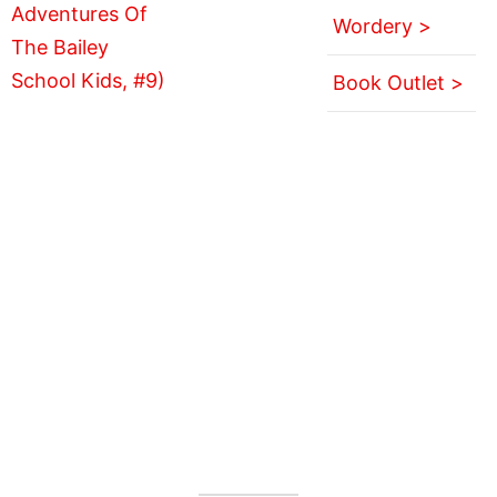
Wordery >
Book Outlet >