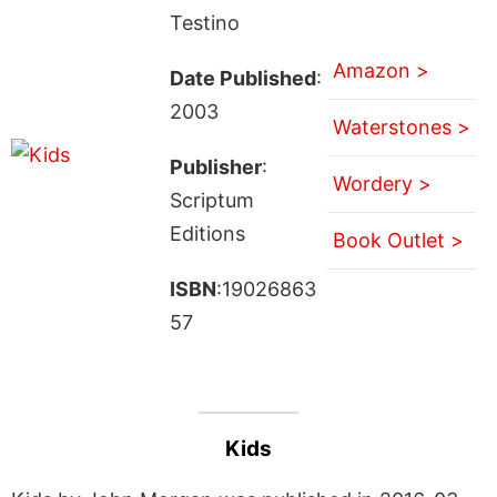
Testino
Amazon >
Date Published
:
2003
Waterstones >
Publisher
:
Wordery >
Scriptum
Editions
Book Outlet >
ISBN
:19026863
57
Kids