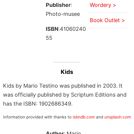
Publisher
:
Wordery >
Photo-musee
Book Outlet >
ISBN
:41060240
55
Kids
Kids by Mario Testino was published in 2003. It
was officially published by Scriptum Editions and
has the ISBN: 1902686349.
Information provided with thanks to
isbndb.com
and
unsplash.com
Author
: Mario