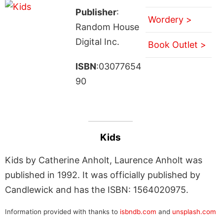
Publisher
:
Wordery >
Random House
Digital Inc.
Book Outlet >
ISBN
:03077654
90
Kids
Kids by Catherine Anholt, Laurence Anholt was
published in 1992. It was officially published by
Candlewick and has the ISBN: 1564020975.
Information provided with thanks to
isbndb.com
and
unsplash.com