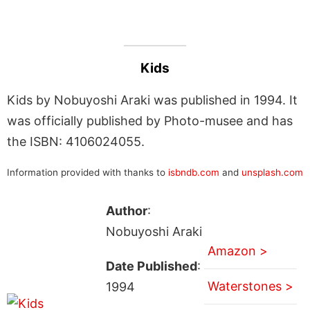
Kids
Kids by Nobuyoshi Araki was published in 1994. It
was officially published by Photo-musee and has
the ISBN: 4106024055.
Information provided with thanks to
isbndb.com
and
unsplash.com
Author
:
Nobuyoshi Araki
Amazon >
Date Published
:
Waterstones >
1994