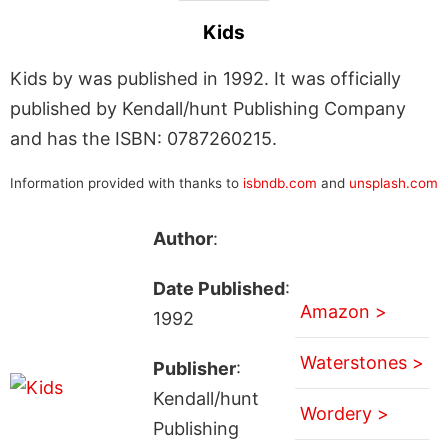
Kids
Kids by was published in 1992. It was officially
published by Kendall/hunt Publishing Company
and has the ISBN: 0787260215.
Information provided with thanks to
isbndb.com
and
unsplash.com
Author
:
Date Published
:
Amazon >
1992
Waterstones >
Publisher
:
Kendall/hunt
Wordery >
Publishing