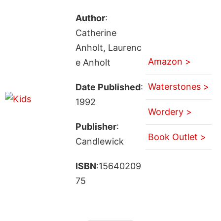
Author
:
Catherine
Anholt, Laurenc
Amazon >
e Anholt
Waterstones >
Date Published
:
1992
Wordery >
Publisher
:
Book Outlet >
Candlewick
ISBN
:15640209
75