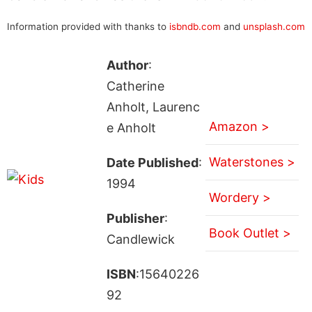
Information provided with thanks to
isbndb.com
and
unsplash.com
Author
:
Catherine
Anholt, Laurenc
Amazon >
e Anholt
Waterstones >
Date Published
:
1994
Wordery >
Publisher
:
Book Outlet >
Candlewick
ISBN
:15640226
92