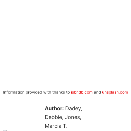
Information provided with thanks to
isbndb.com
and
unsplash.com
Author
: Dadey,
Debbie, Jones,
Marcia T.