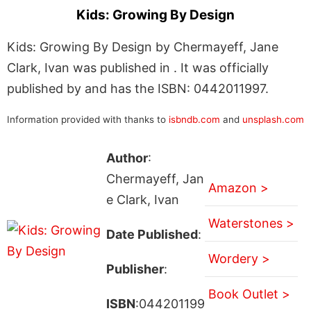
Kids: Growing By Design
Kids: Growing By Design by Chermayeff, Jane
Clark, Ivan was published in . It was officially
published by and has the ISBN: 0442011997.
Information provided with thanks to
isbndb.com
and
unsplash.com
Author
:
Chermayeff, Jan
Amazon >
e Clark, Ivan
Waterstones >
Date Published
:
Wordery >
Publisher
:
Book Outlet >
ISBN
:044201199