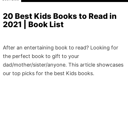
20 Best Kids Books to Read in
2021 | Book List
After an entertaining book to read? Looking for
the perfect book to gift to your
dad/mother/sister/anyone. This article showcases
our top picks for the best Kids books.