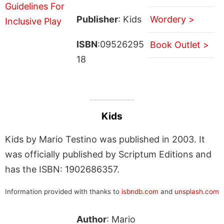
Publisher
: Kids
Wordery >
ISBN
:09526295
Book Outlet >
18
Kids
Kids by Mario Testino was published in 2003. It
was officially published by Scriptum Editions and
has the ISBN: 1902686357.
Information provided with thanks to
isbndb.com
and
unsplash.com
Author
: Mario