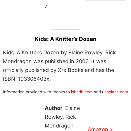
7
Kids: A Knitter’s Dozen
Kids: A Knitter’s Dozen by Elaine Rowley, Rick
Mondragon was published in 2006. It was
officially published by Xrx Books and has the
ISBN: 193306403x.
Information provided with thanks to
isbndb.com
and
unsplash.com
Author
: Elaine
Rowley, Rick
Mondragon
Amazon >