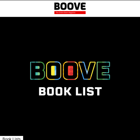
Book Lists