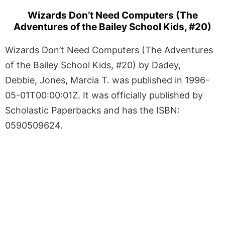
Wizards Don’t Need Computers (The
Adventures of the Bailey School Kids, #20)
Wizards Don’t Need Computers (The Adventures
of the Bailey School Kids, #20) by Dadey,
Debbie, Jones, Marcia T. was published in 1996-
05-01T00:00:01Z. It was officially published by
Scholastic Paperbacks and has the ISBN:
0590509624.