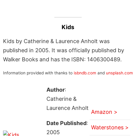
Kids
Kids by Catherine & Laurence Anholt was
published in 2005. It was officially published by
Walker Books and has the ISBN: 1406300489.
Information provided with thanks to
isbndb.com
and
unsplash.com
Author
:
Catherine &
Laurence Anholt
Amazon >
Date Published
:
Waterstones >
2005