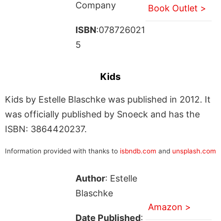
Company
Book Outlet >
ISBN
:078726021
5
Kids
Kids by Estelle Blaschke was published in 2012. It
was officially published by Snoeck and has the
ISBN: 3864420237.
Information provided with thanks to
isbndb.com
and
unsplash.com
Author
: Estelle
Blaschke
Amazon >
Date Published
: