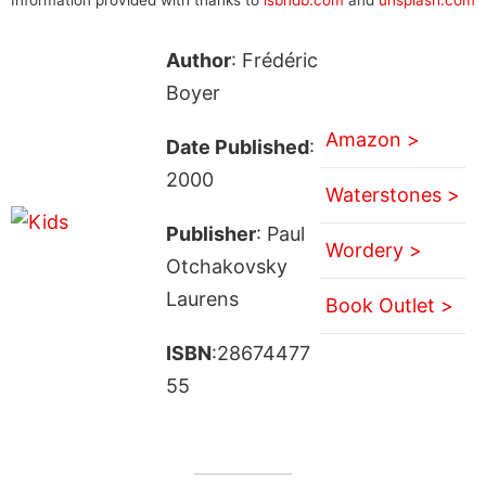
Author
: Frédéric
Boyer
Amazon >
Date Published
:
2000
Waterstones >
Publisher
: Paul
Wordery >
Otchakovsky
Laurens
Book Outlet >
ISBN
:28674477
55