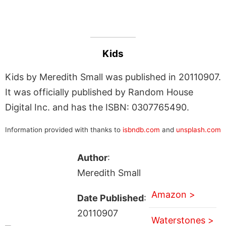
Kids
Kids by Meredith Small was published in 20110907.
It was officially published by Random House
Digital Inc. and has the ISBN: 0307765490.
Information provided with thanks to
isbndb.com
and
unsplash.com
Author
:
Meredith Small
Amazon >
Date Published
:
20110907
Waterstones >