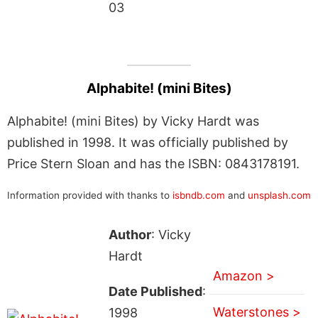
03
Alphabite! (mini Bites)
Alphabite! (mini Bites) by Vicky Hardt was
published in 1998. It was officially published by
Price Stern Sloan and has the ISBN: 0843178191.
Information provided with thanks to
isbndb.com
and
unsplash.com
Author
: Vicky
Hardt
Amazon >
Date Published
:
Waterstones >
1998