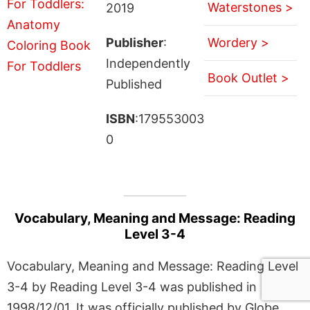
Waterstones >
2019
Publisher
:
Wordery >
Independently
Book Outlet >
Published
ISBN
:179553003
0
Vocabulary, Meaning and Message: Reading
Level 3-4
Vocabulary, Meaning and Message: Reading Level
3-4 by Reading Level 3-4 was published in
1998/12/01. It was officially published by Globe