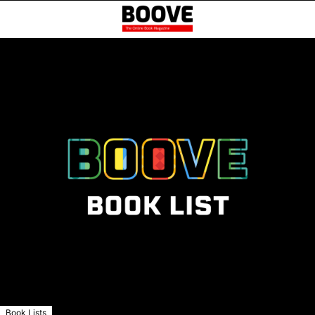
Book Lists