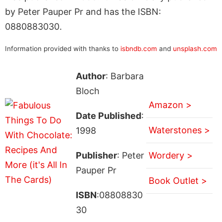
by Peter Pauper Pr and has the ISBN:
0880883030.
Information provided with thanks to
isbndb.com
and
unsplash.com
Author
: Barbara
Bloch
Amazon >
Date Published
:
Waterstones >
1998
Publisher
: Peter
Wordery >
Pauper Pr
Book Outlet >
ISBN
:08808830
30