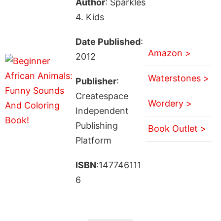
Author
: Sparkles
4. Kids
Date Published
:
Amazon >
2012
Waterstones >
Publisher
:
Createspace
Wordery >
Independent
Publishing
Book Outlet >
Platform
ISBN
:147746111
6