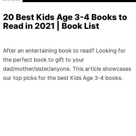
20 Best Kids Age 3-4 Books to
Read in 2021 | Book List
After an entertaining book to read? Looking for
the perfect book to gift to your
dad/mother/sister/anyone. This article showcases
our top picks for the best Kids Age 3-4 books.