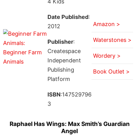
4 Kids
Date Published
:
Amazon >
2012
Waterstones >
Publisher
:
Createspace
Wordery >
Independent
Publishing
Book Outlet >
Platform
ISBN
:147529796
3
Raphael Has Wings: Max Smith’s Guardian
Angel