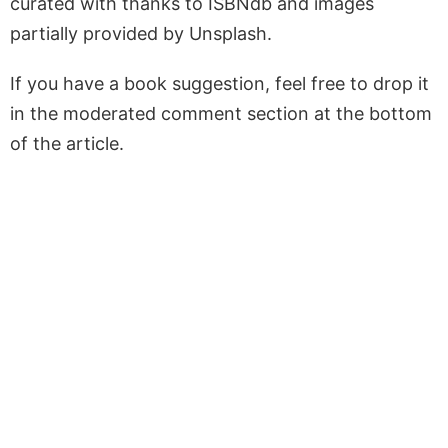
curated with thanks to ISBNdb and images
partially provided by Unsplash.
If you have a book suggestion, feel free to drop it
in the moderated comment section at the bottom
of the article.