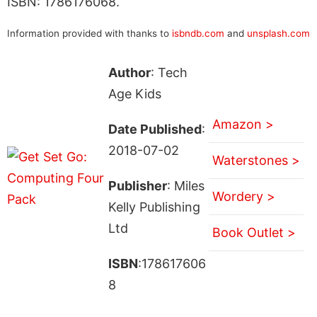
ISBN: 1786176068.
Information provided with thanks to
isbndb.com
and
unsplash.com
Author
: Tech
Age Kids
Amazon >
Date Published
:
2018-07-02
Waterstones >
Publisher
: Miles
Wordery >
Kelly Publishing
Ltd
Book Outlet >
ISBN
:178617606
8