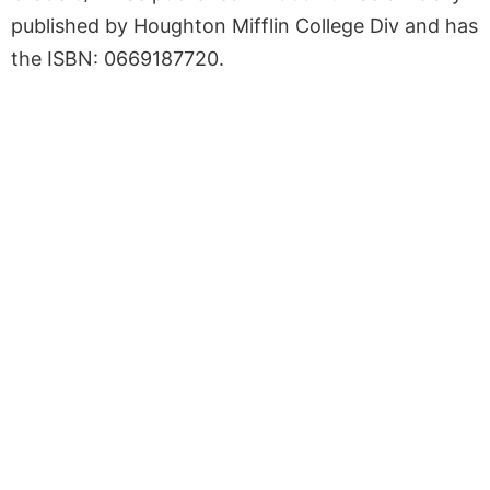
published by Houghton Mifflin College Div and has
the ISBN: 0669187720.