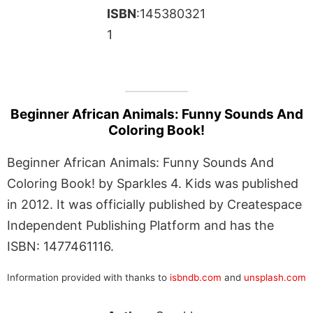
ISBN
:145380321
1
Beginner African Animals: Funny Sounds And
Coloring Book!
Beginner African Animals: Funny Sounds And
Coloring Book! by Sparkles 4. Kids was published
in 2012. It was officially published by Createspace
Independent Publishing Platform and has the
ISBN: 1477461116.
Information provided with thanks to
isbndb.com
and
unsplash.com