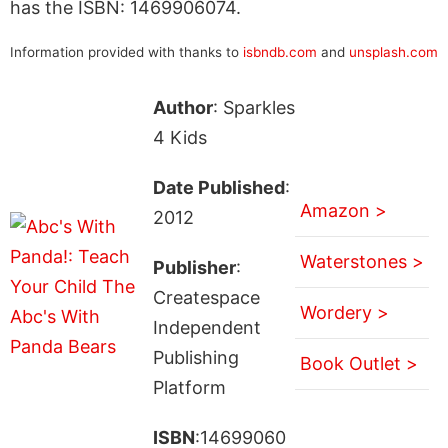
has the ISBN: 1469906074.
Information provided with thanks to
isbndb.com
and
unsplash.com
Author
: Sparkles
4 Kids
Date Published
:
Amazon >
2012
Waterstones >
Publisher
:
Createspace
Wordery >
Independent
Publishing
Book Outlet >
Platform
ISBN
:14699060