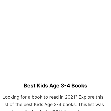
Best Kids Age 3-4 Books
Looking for a book to read in 2021? Explore this
list of the best Kids Age 3-4 books. This list was