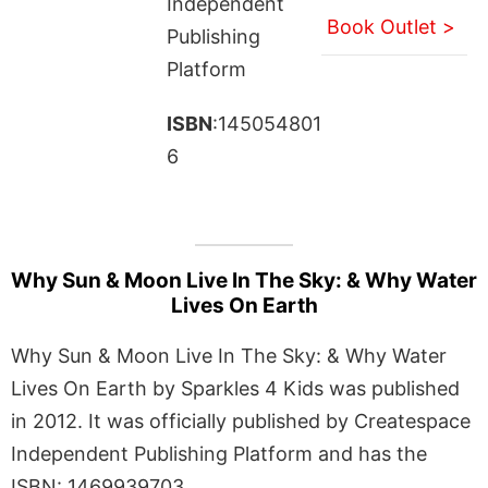
Independent
Book Outlet >
Publishing
Platform
ISBN
:145054801
6
Why Sun & Moon Live In The Sky: & Why Water
Lives On Earth
Why Sun & Moon Live In The Sky: & Why Water
Lives On Earth by Sparkles 4 Kids was published
in 2012. It was officially published by Createspace
Independent Publishing Platform and has the
ISBN: 1469939703.