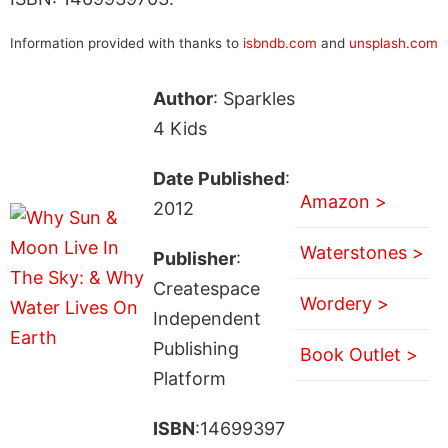
Information provided with thanks to
isbndb.com
and
unsplash.com
Author
: Sparkles
4 Kids
Date Published
:
Amazon >
2012
Waterstones >
Publisher
:
Createspace
Wordery >
Independent
Publishing
Book Outlet >
Platform
ISBN
:14699397