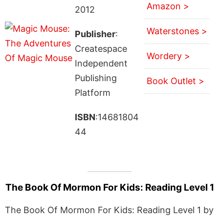
Amazon >
2012
Waterstones >
Publisher
:
Createspace
Wordery >
Independent
Publishing
Book Outlet >
Platform
ISBN
:14681804
44
The Book Of Mormon For Kids: Reading Level 1
The Book Of Mormon For Kids: Reading Level 1 by