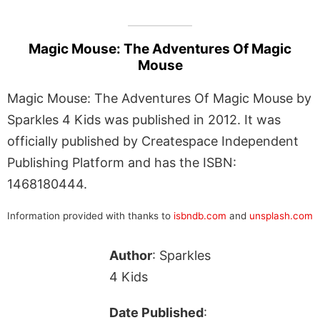
Magic Mouse: The Adventures Of Magic
Mouse
Magic Mouse: The Adventures Of Magic Mouse by
Sparkles 4 Kids was published in 2012. It was
officially published by Createspace Independent
Publishing Platform and has the ISBN:
1468180444.
Information provided with thanks to
isbndb.com
and
unsplash.com
Author
: Sparkles
4 Kids
Date Published
: