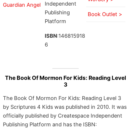
Independent
Publishing
Book Outlet >
Platform
ISBN
:146815918
6
The Book Of Mormon For Kids: Reading Level
3
The Book Of Mormon For Kids: Reading Level 3
by Scriptures 4 Kids was published in 2010. It was
officially published by Createspace Independent
Publishing Platform and has the ISBN: