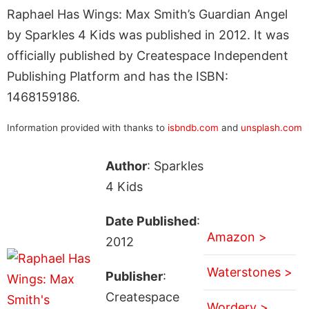
Raphael Has Wings: Max Smith’s Guardian Angel
by Sparkles 4 Kids was published in 2012. It was
officially published by Createspace Independent
Publishing Platform and has the ISBN:
1468159186.
Information provided with thanks to
isbndb.com
and
unsplash.com
Author
: Sparkles
4 Kids
Date Published
:
Amazon >
2012
Waterstones >
Publisher
:
Createspace
Wordery >