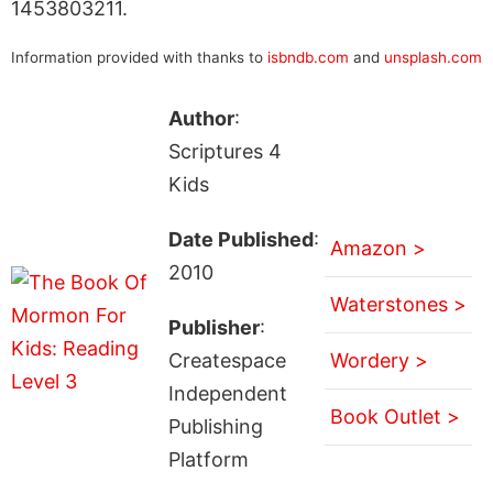
1453803211.
Information provided with thanks to
isbndb.com
and
unsplash.com
Author
:
Scriptures 4
Kids
Date Published
:
Amazon >
2010
Waterstones >
Publisher
:
Createspace
Wordery >
Independent
Book Outlet >
Publishing
Platform