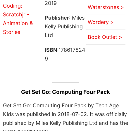
2019
Waterstones >
Publisher
: Miles
Wordery >
Kelly Publishing
Ltd
Book Outlet >
ISBN
:178617824
9
Get Set Go: Computing Four Pack
Get Set Go: Computing Four Pack by Tech Age
Kids was published in 2018-07-02. It was officially
published by Miles Kelly Publishing Ltd and has the