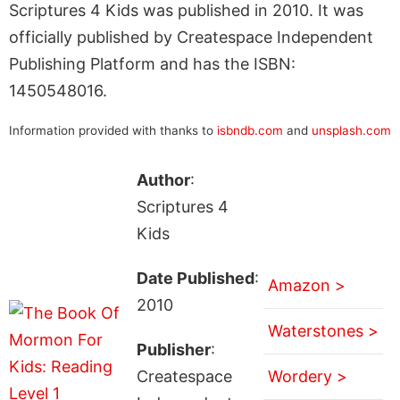
Scriptures 4 Kids was published in 2010. It was
officially published by Createspace Independent
Publishing Platform and has the ISBN:
1450548016.
Information provided with thanks to
isbndb.com
and
unsplash.com
Author
:
Scriptures 4
Kids
Date Published
:
Amazon >
2010
Waterstones >
Publisher
:
Createspace
Wordery >