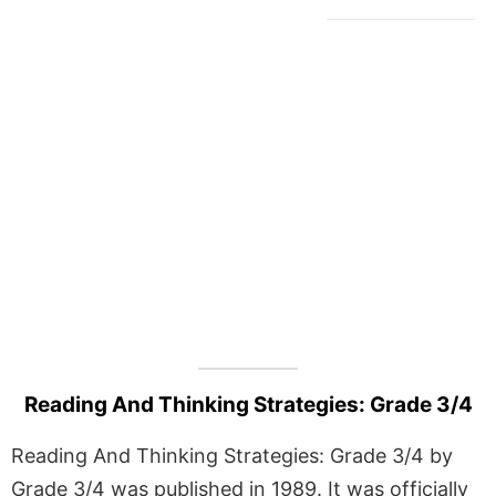
Reading And Thinking Strategies: Grade 3/4
Reading And Thinking Strategies: Grade 3/4 by
Grade 3/4 was published in 1989. It was officially