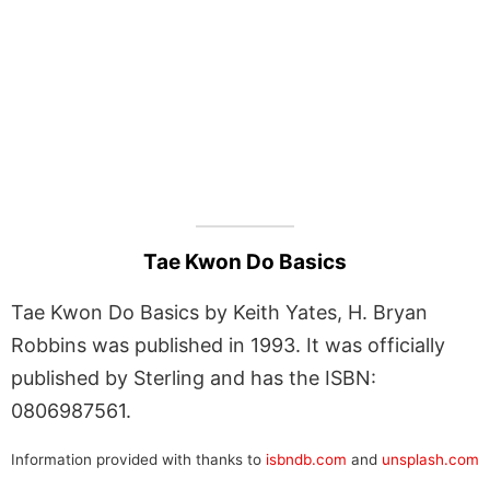
Tae Kwon Do Basics
Tae Kwon Do Basics by Keith Yates, H. Bryan
Robbins was published in 1993. It was officially
published by Sterling and has the ISBN:
0806987561.
Information provided with thanks to
isbndb.com
and
unsplash.com