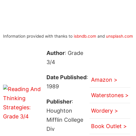
Information provided with thanks to
isbndb.com
and
unsplash.com
Author
: Grade
3/4
Date Published
:
Amazon >
1989
Waterstones >
Publisher
:
Houghton
Wordery >
Mifflin College
Book Outlet >
Div