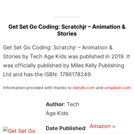
Get Set Go Coding: Scratchjr – Animation &
Stories
Get Set Go Coding: Scratchjr – Animation &
Stories by Tech Age Kids was published in 2019. It
was officially published by Miles Kelly Publishing
Ltd and has the ISBN: 1786178249.
Information provided with thanks to
isbndb.com
and
unsplash.com
Author
: Tech
Age Kids
Amazon >
Date Published
: