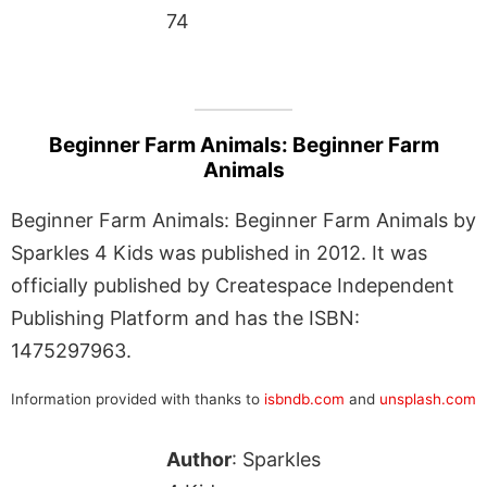
74
Beginner Farm Animals: Beginner Farm
Animals
Beginner Farm Animals: Beginner Farm Animals by
Sparkles 4 Kids was published in 2012. It was
officially published by Createspace Independent
Publishing Platform and has the ISBN:
1475297963.
Information provided with thanks to
isbndb.com
and
unsplash.com
Author
: Sparkles