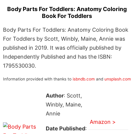
Body Parts For Toddlers: Anatomy Coloring
Book For Toddlers
Body Parts For Toddlers: Anatomy Coloring Book
For Toddlers by Scott, Winbly, Maine, Annie was
published in 2019. It was officially published by
Independently Published and has the ISBN:
1795530030.
Information provided with thanks to
isbndb.com
and
unsplash.com
Author
: Scott,
Winbly, Maine,
Annie
Amazon >
Date Published
: