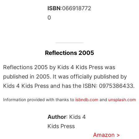
ISBN
:066918772
0
Reflections 2005
Reflections 2005 by Kids 4 Kids Press was
published in 2005. It was officially published by
Kids 4 Kids Press and has the ISBN: 0975386433.
Information provided with thanks to
isbndb.com
and
unsplash.com
Author
: Kids 4
Kids Press
Amazon >