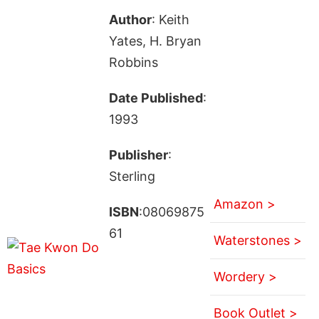
Author
: Keith
Yates, H. Bryan
Robbins
Date Published
:
1993
Publisher
:
Sterling
Amazon >
ISBN
:08069875
61
Waterstones >
Wordery >
Book Outlet >