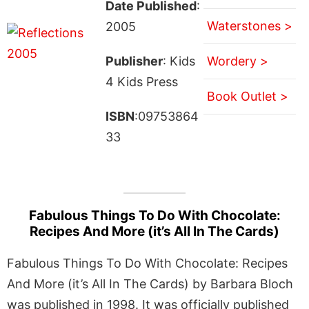
Date Published
:
Waterstones >
2005
Publisher
: Kids
Wordery >
4 Kids Press
Book Outlet >
ISBN
:09753864
33
Fabulous Things To Do With Chocolate:
Recipes And More (it’s All In The Cards)
Fabulous Things To Do With Chocolate: Recipes
And More (it’s All In The Cards) by Barbara Bloch
was published in 1998. It was officially published