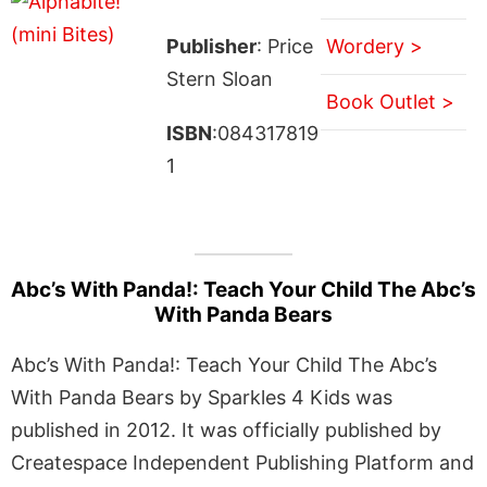
Publisher
: Price
Wordery >
Stern Sloan
Book Outlet >
ISBN
:084317819
1
Abc’s With Panda!: Teach Your Child The Abc’s
With Panda Bears
Abc’s With Panda!: Teach Your Child The Abc’s
With Panda Bears by Sparkles 4 Kids was
published in 2012. It was officially published by
Createspace Independent Publishing Platform and