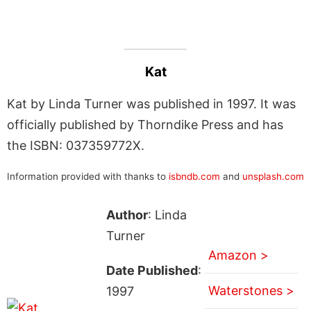
Kat
Kat by Linda Turner was published in 1997. It was
officially published by Thorndike Press and has
the ISBN: 037359772X.
Information provided with thanks to
isbndb.com
and
unsplash.com
Author
: Linda
Turner
Amazon >
Date Published
:
Waterstones >
1997