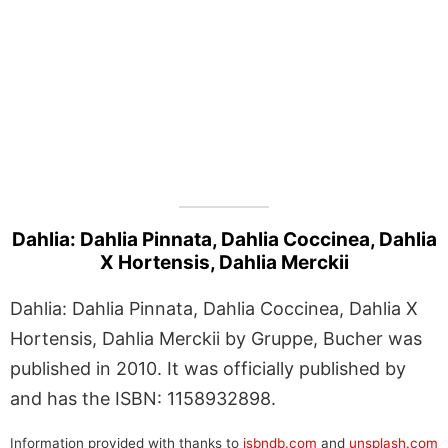
Dahlia: Dahlia Pinnata, Dahlia Coccinea, Dahlia
X Hortensis, Dahlia Merckii
Dahlia: Dahlia Pinnata, Dahlia Coccinea, Dahlia X
Hortensis, Dahlia Merckii by Gruppe, Bucher was
published in 2010. It was officially published by
and has the ISBN: 1158932898.
Information provided with thanks to
isbndb.com
and
unsplash.com