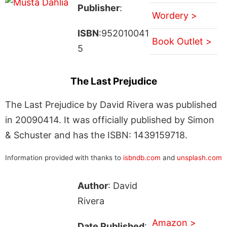
Publisher
:
Wordery >
ISBN
:952010041
Book Outlet >
5
The Last Prejudice
The Last Prejudice by David Rivera was published
in 20090414. It was officially published by Simon
& Schuster and has the ISBN: 1439159718.
Information provided with thanks to
isbndb.com
and
unsplash.com
Author
: David
Rivera
Amazon >
Date Published
: