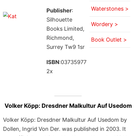
Waterstones >
Publisher
:
Silhouette
Wordery >
Books Limited,
Richmond,
Book Outlet >
Surrey Tw9 1sr
ISBN
:03735977
2x
Volker Köpp: Dresdner Malkultur Auf Usedom
Volker Köpp: Dresdner Malkultur Auf Usedom by
Dollen, Ingrid Von Der. was published in 2003. It