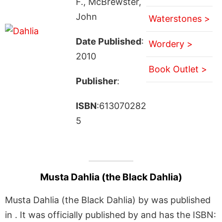
F., McBrewster,
John
Waterstones >
Date Published
:
Wordery >
2010
Book Outlet >
Publisher
:
ISBN
:613070282
5
Musta Dahlia (the Black Dahlia)
Musta Dahlia (the Black Dahlia) by was published
in . It was officially published by and has the ISBN: