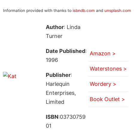
Information provided with thanks to
isbndb.com
and
unsplash.com
Author
: Linda
Turner
Date Published
:
Amazon >
1996
Waterstones >
Publisher
:
Harlequin
Wordery >
Enterprises,
Book Outlet >
Limited
ISBN
:03730759
01