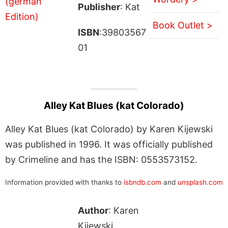
Publisher
: Kat
Book Outlet >
ISBN
:39803567
01
Alley Kat Blues (kat Colorado)
Alley Kat Blues (kat Colorado) by Karen Kijewski
was published in 1996. It was officially published
by Crimeline and has the ISBN: 0553573152.
Information provided with thanks to
isbndb.com
and
unsplash.com
Author
: Karen
Kijewski