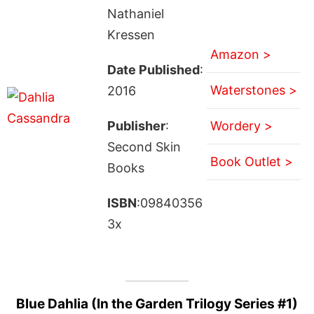
Nathaniel
Kressen
Amazon >
Date Published
:
Waterstones >
2016
Publisher
:
Wordery >
Second Skin
Book Outlet >
Books
ISBN
:09840356
3x
Blue Dahlia (In the Garden Trilogy Series #1)