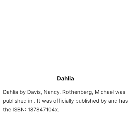
Dahlia
Dahlia by Davis, Nancy, Rothenberg, Michael was
published in . It was officially published by and has
the ISBN: 187847104x.