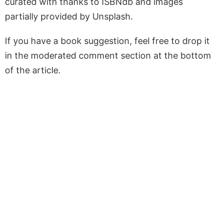
curated with thanks to ISBNdb and images
partially provided by Unsplash.
If you have a book suggestion, feel free to drop it
in the moderated comment section at the bottom
of the article.