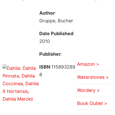
Author
:
Gruppe, Bucher
Date Published
:
2010
Publisher
:
Amazon >
ISBN
:115893289
8
Waterstones >
Wordery >
Book Outlet >