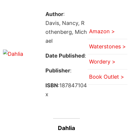
Author
:
Davis, Nancy, R
Amazon >
othenberg, Mich
ael
Waterstones >
Date Published
:
Wordery >
Publisher
:
Book Outlet >
ISBN
:187847104
x
Dahlia