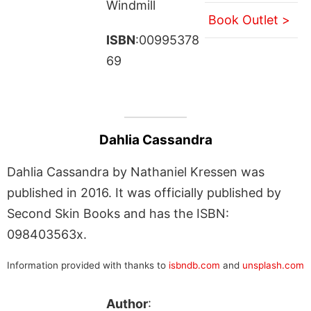
Windmill
Book Outlet >
ISBN
:00995378
69
Dahlia Cassandra
Dahlia Cassandra by Nathaniel Kressen was
published in 2016. It was officially published by
Second Skin Books and has the ISBN:
098403563x.
Information provided with thanks to
isbndb.com
and
unsplash.com
Author
: