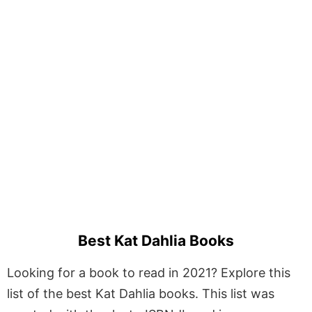
Best Kat Dahlia Books
Looking for a book to read in 2021? Explore this
list of the best Kat Dahlia books. This list was