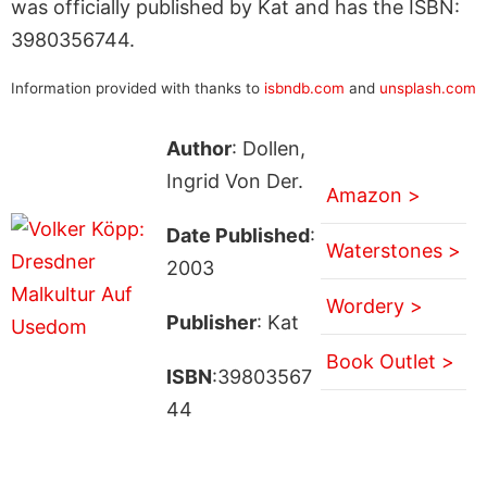
was officially published by Kat and has the ISBN:
3980356744.
Information provided with thanks to
isbndb.com
and
unsplash.com
Author
: Dollen,
Ingrid Von Der.
Amazon >
Date Published
:
Waterstones >
2003
Wordery >
Publisher
: Kat
Book Outlet >
ISBN
:39803567
44