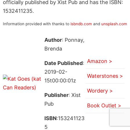
officially published by Xist Pub and has the ISBN:
1532411235.
Information provided with thanks to
isbndb.com
and
unsplash.com
Author
: Ponnay,
Brenda
Amazon >
Date Published
:
2019-02-
Waterstones >
15t00:00:01z
Wordery >
Publisher
: Xist
Pub
Book Outlet >
ISBN
:153241123
5