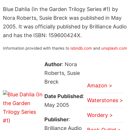
Blue Dahlia (In the Garden Trilogy Series #1) by
Nora Roberts, Susie Breck was published in May
2005. It was officially published by Brilliance Audio
and has the ISBN: 159600424X.
Information provided with thanks to
isbndb.com
and
unsplash.com
Author
: Nora
Roberts, Susie
Breck
Amazon >
Date Published
:
Waterstones >
May 2005
Wordery >
Publisher
:
Brilliance Audio
Book Outlet >