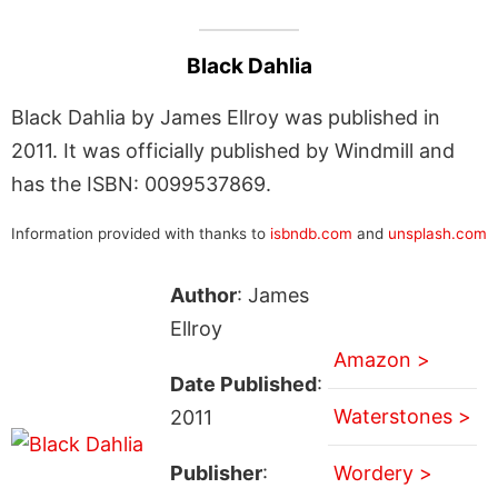
Black Dahlia
Black Dahlia by James Ellroy was published in
2011. It was officially published by Windmill and
has the ISBN: 0099537869.
Information provided with thanks to
isbndb.com
and
unsplash.com
Author
: James
Ellroy
Amazon >
Date Published
:
Waterstones >
2011
Publisher
:
Wordery >