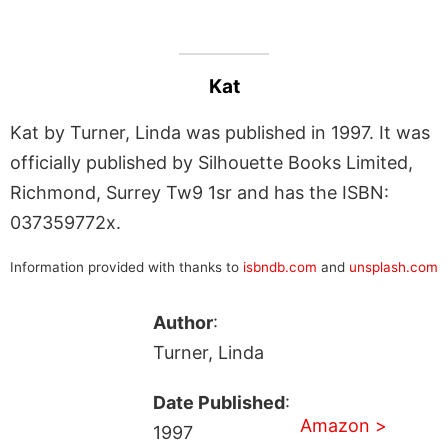
Kat
Kat by Turner, Linda was published in 1997. It was
officially published by Silhouette Books Limited,
Richmond, Surrey Tw9 1sr and has the ISBN:
037359772x.
Information provided with thanks to
isbndb.com
and
unsplash.com
Author
:
Turner, Linda
Date Published
:
Amazon >
1997