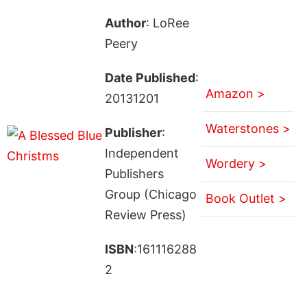
Author
: LoRee
Peery
Date Published
:
Amazon >
20131201
Waterstones >
Publisher
:
Independent
Wordery >
Publishers
Group (Chicago
Book Outlet >
Review Press)
ISBN
:161116288
2