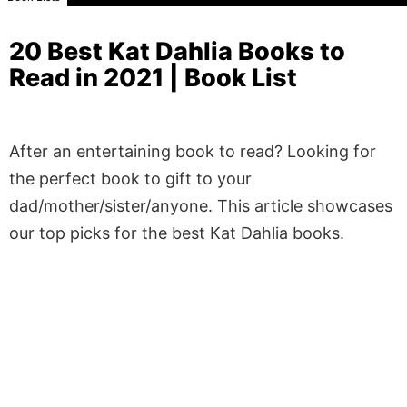
20 Best Kat Dahlia Books to
Read in 2021 | Book List
After an entertaining book to read? Looking for
the perfect book to gift to your
dad/mother/sister/anyone. This article showcases
our top picks for the best Kat Dahlia books.