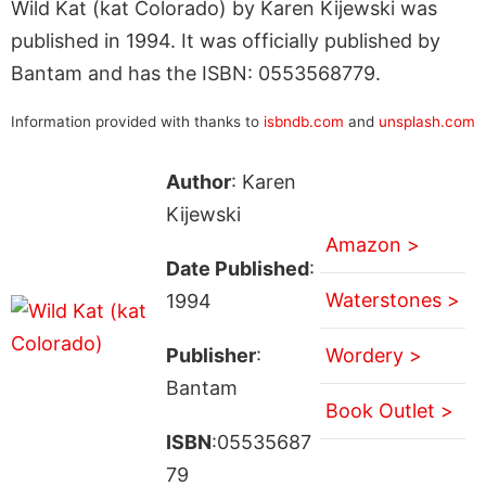
Wild Kat (kat Colorado) by Karen Kijewski was
published in 1994. It was officially published by
Bantam and has the ISBN: 0553568779.
Information provided with thanks to
isbndb.com
and
unsplash.com
Author
: Karen
Kijewski
Amazon >
Date Published
:
Waterstones >
1994
Publisher
:
Wordery >
Bantam
Book Outlet >
ISBN
:05535687
79