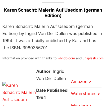
Karen Schacht: Malerin Auf Usedom (german
Edition)
Karen Schacht: Malerin Auf Usedom (german
Edition) by Ingrid Von Der Dollen was published in
1994. It was officially published by Kat and has
the ISBN: 3980356701.
Information provided with thanks to
isbndb.com
and
unsplash.com
Author
: Ingrid
Von Der Dollen
Amazon >
Date Published
:
Waterstones >
1994
Wordery >