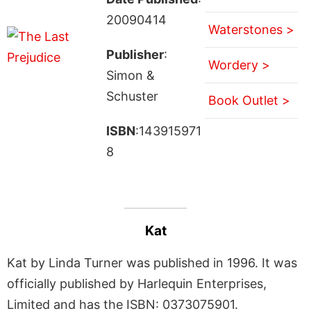
20090414
Waterstones >
Publisher
:
Wordery >
Simon &
Schuster
Book Outlet >
ISBN
:143915971
8
Kat
Kat by Linda Turner was published in 1996. It was
officially published by Harlequin Enterprises,
Limited and has the ISBN: 0373075901.