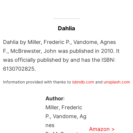
Dahlia
Dahlia by Miller, Frederic P., Vandome, Agnes
F., McBrewster, John was published in 2010. It
was officially published by and has the ISBN:
6130702825.
Information provided with thanks to
isbndb.com
and
unsplash.com
Author
:
Miller, Frederic
P., Vandome, Ag
nes
Amazon >