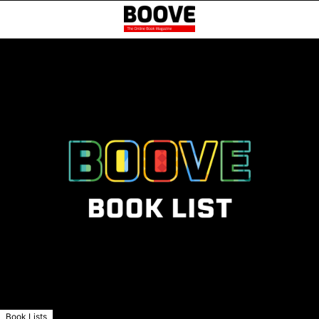
Book Lists