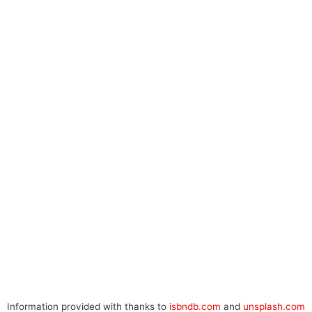
Information provided with thanks to
isbndb.com
and
unsplash.com