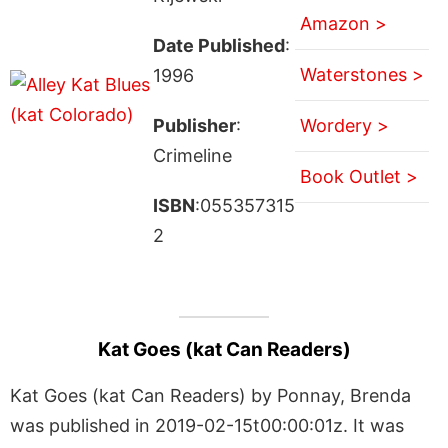
Amazon >
Date Published
:
Waterstones >
1996
Publisher
:
Wordery >
Crimeline
Book Outlet >
ISBN
:055357315
2
Kat Goes (kat Can Readers)
Kat Goes (kat Can Readers) by Ponnay, Brenda
was published in 2019-02-15t00:00:01z. It was