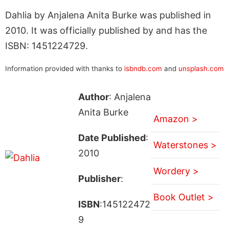
Dahlia by Anjalena Anita Burke was published in
2010. It was officially published by and has the
ISBN: 1451224729.
Information provided with thanks to
isbndb.com
and
unsplash.com
Author
: Anjalena
Anita Burke
Amazon >
Date Published
:
Waterstones >
2010
Wordery >
Publisher
:
Book Outlet >
ISBN
:145122472
9