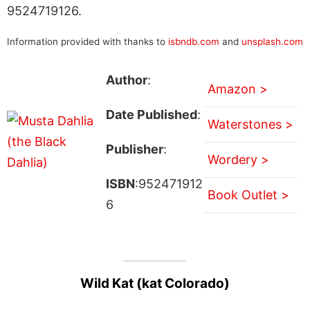
9524719126.
Information provided with thanks to
isbndb.com
and
unsplash.com
Author
:
Amazon >
Date Published
:
Waterstones >
Publisher
:
Wordery >
ISBN
:952471912
Book Outlet >
6
Wild Kat (kat Colorado)