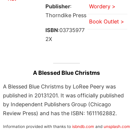
Publisher
:
Wordery >
Thorndike Press
Book Outlet >
ISBN
:03735977
2X
A Blessed Blue Christms
A Blessed Blue Christms by LoRee Peery was
published in 20131201. It was officially published
by Independent Publishers Group (Chicago
Review Press) and has the ISBN: 1611162882.
Information provided with thanks to
isbndb.com
and
unsplash.com