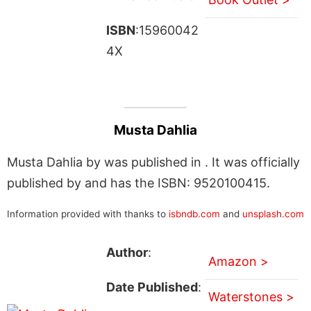
ISBN
:15960042
4X
Musta Dahlia
Musta Dahlia by was published in . It was officially
published by and has the ISBN: 9520100415.
Information provided with thanks to
isbndb.com
and
unsplash.com
Author
:
Amazon >
Date Published
:
Waterstones >