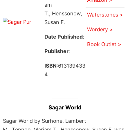
am
T., Henssonow,
Waterstones >
Susan F.
Wordery >
Date Published
:
Book Outlet >
Publisher
:
ISBN
:613139433
4
Sagar World
Sagar World by Surhone, Lambert
M., Tennoe, Mariam T., Henssonow, Susan F. was