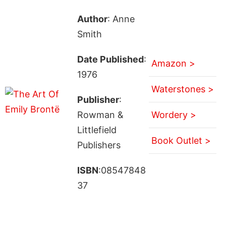
Author
: Anne
Smith
Date Published
:
Amazon >
1976
Waterstones >
Publisher
:
Rowman &
Wordery >
Littlefield
Book Outlet >
Publishers
ISBN
:08547848
37