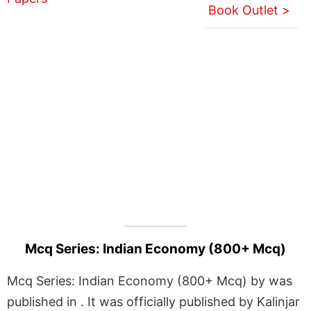
Book Outlet >
Mcq Series: Indian Economy (800+ Mcq)
Mcq Series: Indian Economy (800+ Mcq) by was
published in . It was officially published by Kalinjar