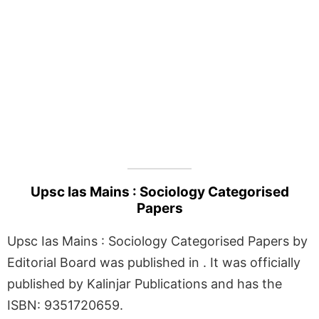
Upsc Ias Mains : Sociology Categorised
Papers
Upsc Ias Mains : Sociology Categorised Papers by
Editorial Board was published in . It was officially
published by Kalinjar Publications and has the
ISBN: 9351720659.