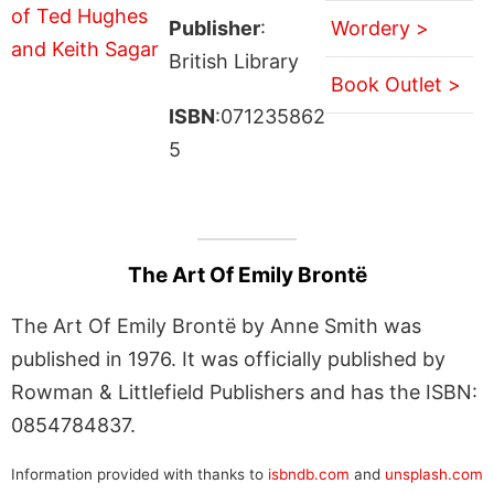
Publisher
:
Wordery >
British Library
Book Outlet >
ISBN
:071235862
5
The Art Of Emily Brontë
The Art Of Emily Brontë by Anne Smith was
published in 1976. It was officially published by
Rowman & Littlefield Publishers and has the ISBN:
0854784837.
Information provided with thanks to
isbndb.com
and
unsplash.com