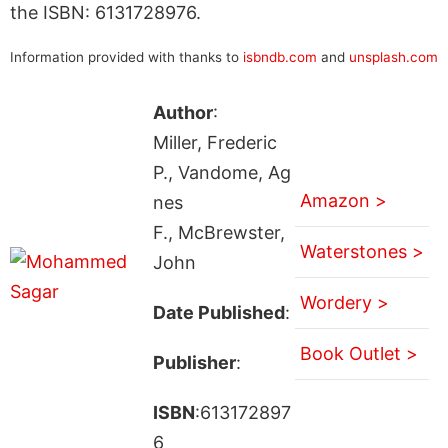
the ISBN: 6131728976.
Information provided with thanks to
isbndb.com
and
unsplash.com
Author
:
Miller, Frederic
P., Vandome, Ag
Amazon >
nes
F., McBrewster,
Waterstones >
John
Wordery >
Date Published
:
Book Outlet >
Publisher
:
ISBN
:613172897
6