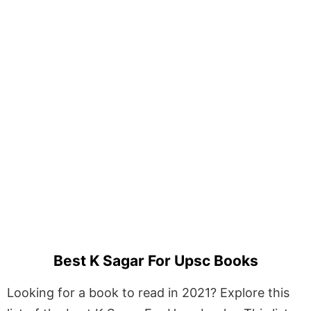
Best K Sagar For Upsc Books
Looking for a book to read in 2021? Explore this