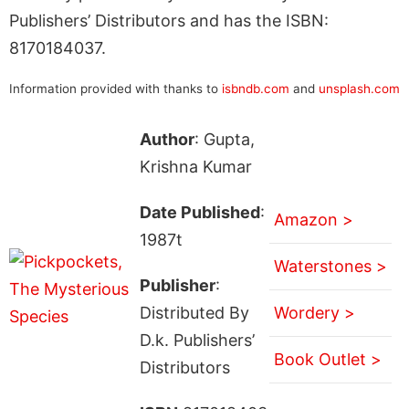
Publishers’ Distributors and has the ISBN:
8170184037.
Information provided with thanks to
isbndb.com
and
unsplash.com
Author
: Gupta,
Krishna Kumar
Date Published
:
Amazon >
1987t
Waterstones >
Publisher
:
Distributed By
Wordery >
D.k. Publishers’
Book Outlet >
Distributors