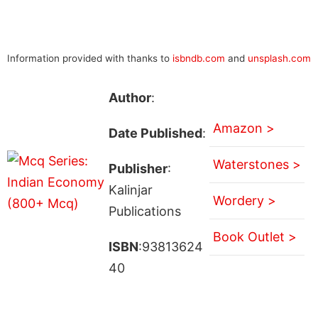
Information provided with thanks to
isbndb.com
and
unsplash.com
Author
:
Amazon >
Date Published
:
Waterstones >
Publisher
:
Kalinjar
Wordery >
Publications
Book Outlet >
ISBN
:93813624
40