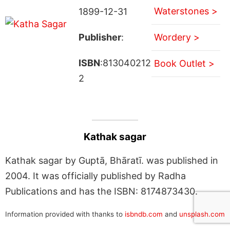
Waterstones >
1899-12-31
Publisher
:
Wordery >
ISBN
:813040212
Book Outlet >
2
Kathak sagar
Kathak sagar by Guptā, Bhāratī. was published in
2004. It was officially published by Radha
Publications and has the ISBN: 8174873430.
Information provided with thanks to
isbndb.com
and
unsplash.com