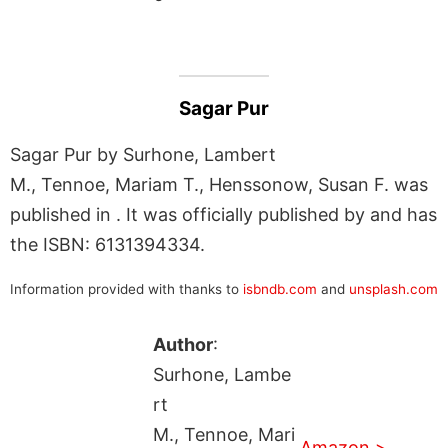
Sagar Pur
Sagar Pur by Surhone, Lambert
M., Tennoe, Mariam T., Henssonow, Susan F. was
published in . It was officially published by and has
the ISBN: 6131394334.
Information provided with thanks to
isbndb.com
and
unsplash.com
Author
:
Surhone, Lambe
rt
M., Tennoe, Mari
Amazon >