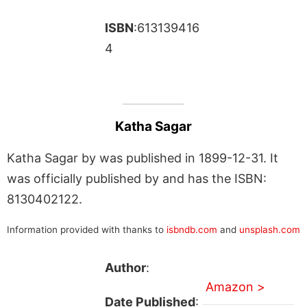
ISBN
:613139416
4
Katha Sagar
Katha Sagar by was published in 1899-12-31. It
was officially published by and has the ISBN:
8130402122.
Information provided with thanks to
isbndb.com
and
unsplash.com
Author
:
Amazon >
Date Published
: