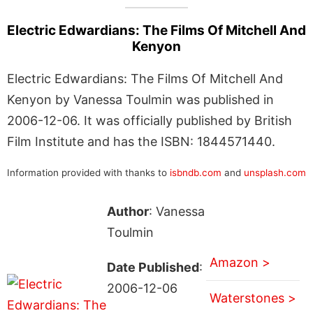
Electric Edwardians: The Films Of Mitchell And
Kenyon
Electric Edwardians: The Films Of Mitchell And
Kenyon by Vanessa Toulmin was published in
2006-12-06. It was officially published by British
Film Institute and has the ISBN: 1844571440.
Information provided with thanks to
isbndb.com
and
unsplash.com
Author
: Vanessa
Toulmin
Amazon >
Date Published
:
2006-12-06
Waterstones >