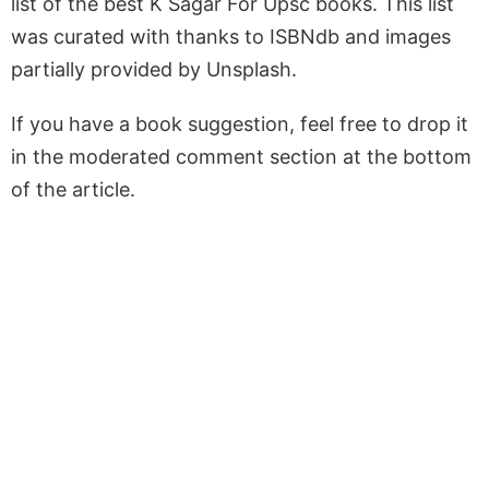
list of the best K Sagar For Upsc books. This list
was curated with thanks to ISBNdb and images
partially provided by Unsplash.
If you have a book suggestion, feel free to drop it
in the moderated comment section at the bottom
of the article.