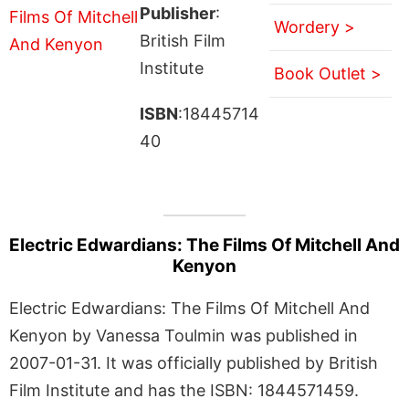
Publisher
:
Wordery >
British Film
Institute
Book Outlet >
ISBN
:18445714
40
Electric Edwardians: The Films Of Mitchell And
Kenyon
Electric Edwardians: The Films Of Mitchell And
Kenyon by Vanessa Toulmin was published in
2007-01-31. It was officially published by British
Film Institute and has the ISBN: 1844571459.