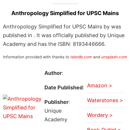
Anthropology Simplified for UPSC Mains
Anthropology Simplified for UPSC Mains by was
published in . It was officially published by Unique
Academy and has the ISBN: 8193446666.
Information provided with thanks to
isbndb.com
and
unsplash.com
Author
:
Amazon >
Date Published
:
Waterstones >
Publisher
:
Unique
Wordery >
Academy
Book Outlet >