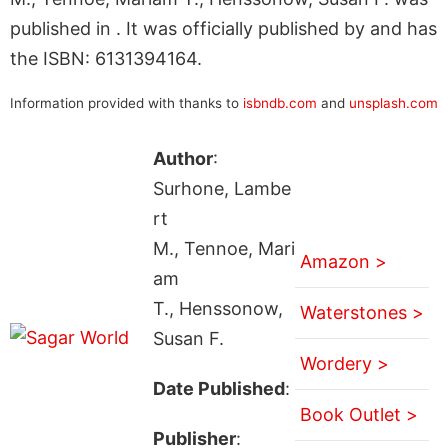
published in . It was officially published by and has
the ISBN: 6131394164.
Information provided with thanks to
isbndb.com
and
unsplash.com
Author
:
Surhone, Lambe
rt
M., Tennoe, Mari
Amazon >
am
T., Henssonow,
Waterstones >
Susan F.
Wordery >
Date Published
:
Book Outlet >
Publisher
: