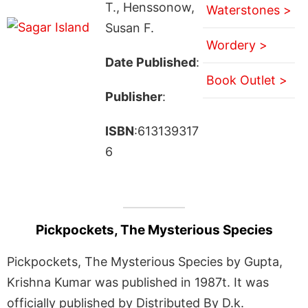
T., Henssonow,
Waterstones >
Susan F.
Wordery >
Date Published
:
Book Outlet >
Publisher
:
ISBN
:613139317
6
Pickpockets, The Mysterious Species
Pickpockets, The Mysterious Species by Gupta,
Krishna Kumar was published in 1987t. It was
officially published by Distributed By D.k.