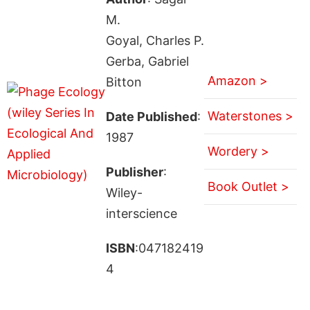
M.
Goyal, Charles P.
Gerba, Gabriel
Amazon >
Bitton
Waterstones >
Date Published
:
1987
Wordery >
Publisher
:
Book Outlet >
Wiley-
interscience
ISBN
:047182419
4