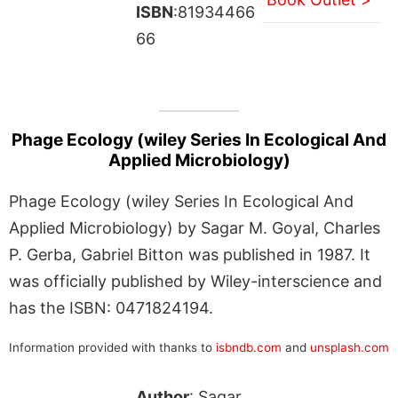
ISBN
:81934466
66
Phage Ecology (wiley Series In Ecological And
Applied Microbiology)
Phage Ecology (wiley Series In Ecological And
Applied Microbiology) by Sagar M. Goyal, Charles
P. Gerba, Gabriel Bitton was published in 1987. It
was officially published by Wiley-interscience and
has the ISBN: 0471824194.
Information provided with thanks to
isbndb.com
and
unsplash.com
Author
: Sagar