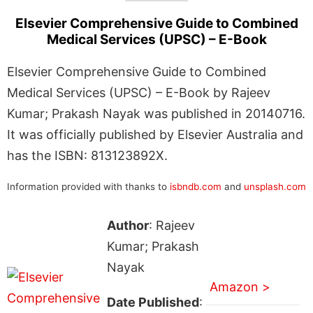
Elsevier Comprehensive Guide to Combined
Medical Services (UPSC) – E-Book
Elsevier Comprehensive Guide to Combined
Medical Services (UPSC) – E-Book by Rajeev
Kumar; Prakash Nayak was published in 20140716.
It was officially published by Elsevier Australia and
has the ISBN: 813123892X.
Information provided with thanks to
isbndb.com
and
unsplash.com
Author
: Rajeev
Kumar; Prakash
Nayak
Amazon >
Date Published
: