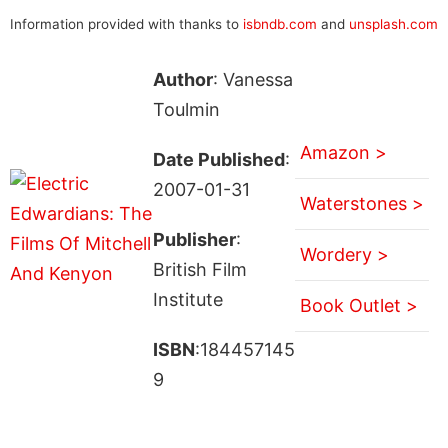
Information provided with thanks to
isbndb.com
and
unsplash.com
Author
: Vanessa
Toulmin
Amazon >
Date Published
:
2007-01-31
Waterstones >
Publisher
:
Wordery >
British Film
Institute
Book Outlet >
ISBN
:184457145
9