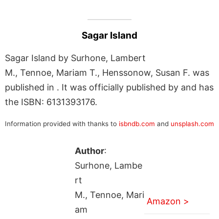
Sagar Island
Sagar Island by Surhone, Lambert
M., Tennoe, Mariam T., Henssonow, Susan F. was
published in . It was officially published by and has
the ISBN: 6131393176.
Information provided with thanks to
isbndb.com
and
unsplash.com
Author
:
Surhone, Lambe
rt
M., Tennoe, Mari
Amazon >
am