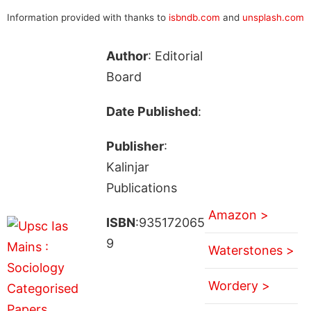
Information provided with thanks to
isbndb.com
and
unsplash.com
Author
: Editorial
Board
Date Published
:
Publisher
:
Kalinjar
Publications
Amazon >
ISBN
:935172065
9
Waterstones >
Wordery >