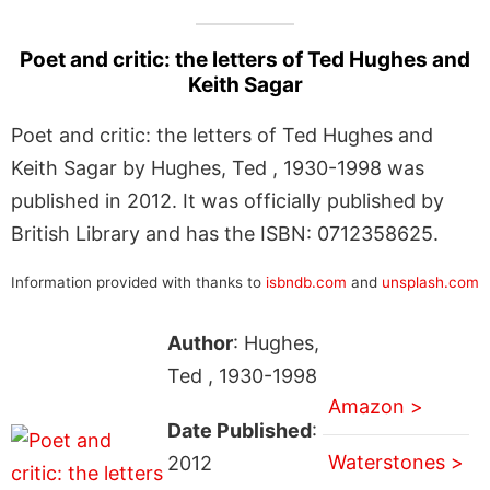
Poet and critic: the letters of Ted Hughes and
Keith Sagar
Poet and critic: the letters of Ted Hughes and
Keith Sagar by Hughes, Ted , 1930-1998 was
published in 2012. It was officially published by
British Library and has the ISBN: 0712358625.
Information provided with thanks to
isbndb.com
and
unsplash.com
Author
: Hughes,
Ted , 1930-1998
Amazon >
Date Published
:
Waterstones >
2012