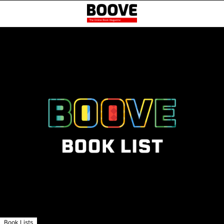
Book Lists