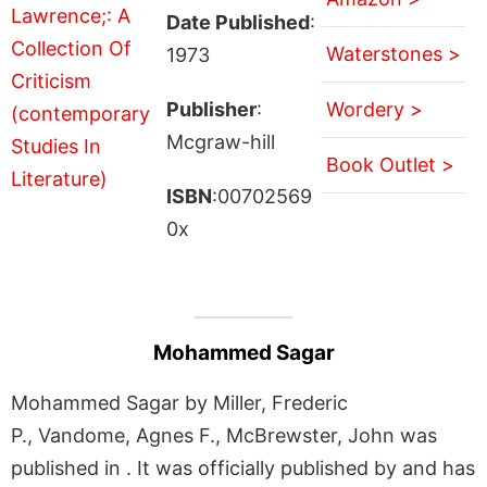
Date Published
:
Waterstones >
1973
Publisher
:
Wordery >
Mcgraw-hill
Book Outlet >
ISBN
:00702569
0x
Mohammed Sagar
Mohammed Sagar by Miller, Frederic
P., Vandome, Agnes F., McBrewster, John was
published in . It was officially published by and has