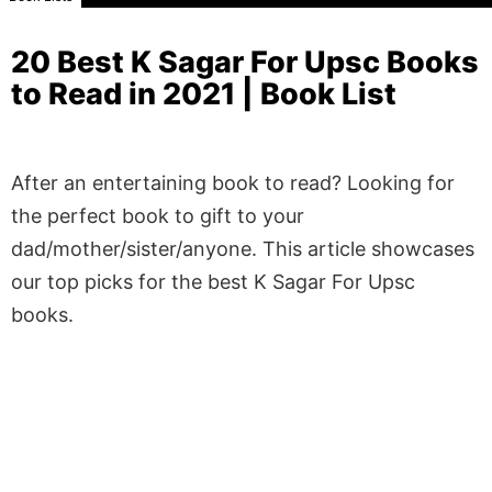
20 Best K Sagar For Upsc Books
to Read in 2021 | Book List
After an entertaining book to read? Looking for
the perfect book to gift to your
dad/mother/sister/anyone. This article showcases
our top picks for the best K Sagar For Upsc
books.