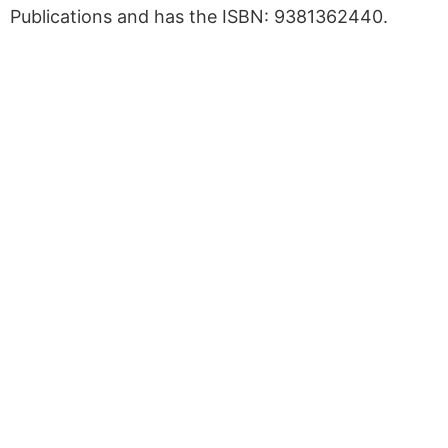
Publications and has the ISBN: 9381362440.