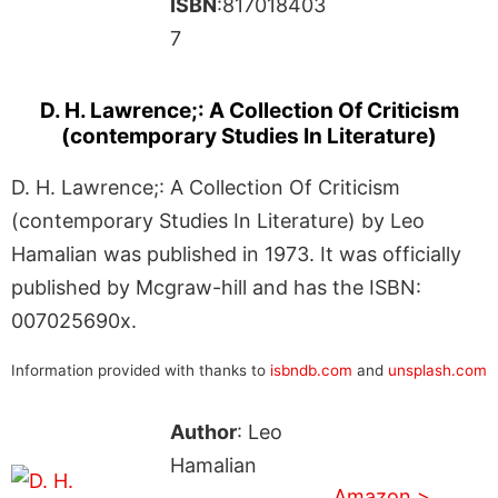
ISBN
:817018403
7
D. H. Lawrence;: A Collection Of Criticism
(contemporary Studies In Literature)
D. H. Lawrence;: A Collection Of Criticism
(contemporary Studies In Literature) by Leo
Hamalian was published in 1973. It was officially
published by Mcgraw-hill and has the ISBN:
007025690x.
Information provided with thanks to
isbndb.com
and
unsplash.com
Author
: Leo
Hamalian
Amazon >