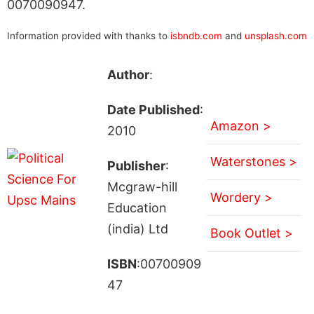
0070090947.
Information provided with thanks to
isbndb.com
and
unsplash.com
Author
:
Date Published
:
Amazon >
2010
Waterstones >
Publisher
:
Mcgraw-hill
Wordery >
Education
(india) Ltd
Book Outlet >
ISBN
:00700909
47