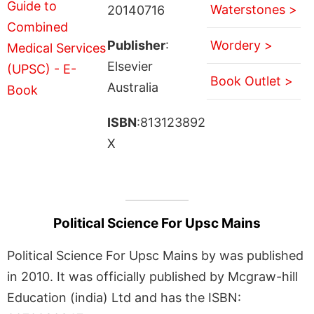
Waterstones >
20140716
Publisher
:
Wordery >
Elsevier
Book Outlet >
Australia
ISBN
:813123892
X
Political Science For Upsc Mains
Political Science For Upsc Mains by was published
in 2010. It was officially published by Mcgraw-hill
Education (india) Ltd and has the ISBN: