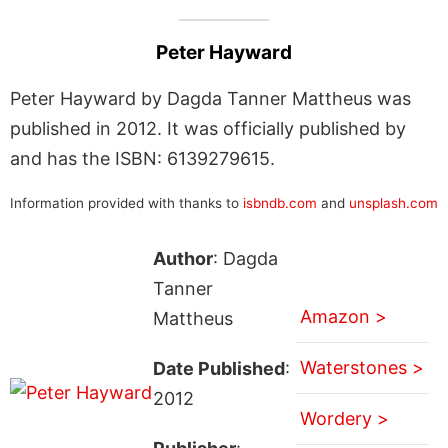
Peter Hayward
Peter Hayward by Dagda Tanner Mattheus was
published in 2012. It was officially published by
and has the ISBN: 6139279615.
Information provided with thanks to
isbndb.com
and
unsplash.com
Author
: Dagda
Tanner
Amazon >
Mattheus
Waterstones >
Date Published
:
2012
Wordery >