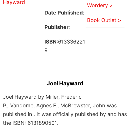
Wordery >
Date Published
:
Book Outlet >
Publisher
:
ISBN
:613336221
9
Joel Hayward
Joel Hayward by Miller, Frederic
P., Vandome, Agnes F., McBrewster, John was
published in . It was officially published by and has
the ISBN: 6131890501.