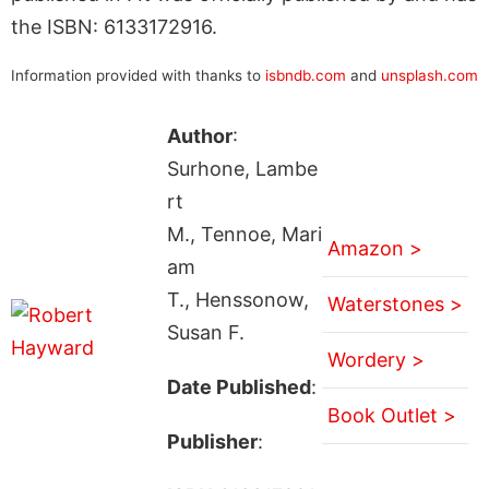
the ISBN: 6133172916.
Information provided with thanks to
isbndb.com
and
unsplash.com
Author
:
Surhone, Lambe
rt
M., Tennoe, Mari
Amazon >
am
T., Henssonow,
Waterstones >
Susan F.
Wordery >
Date Published
:
Book Outlet >
Publisher
: