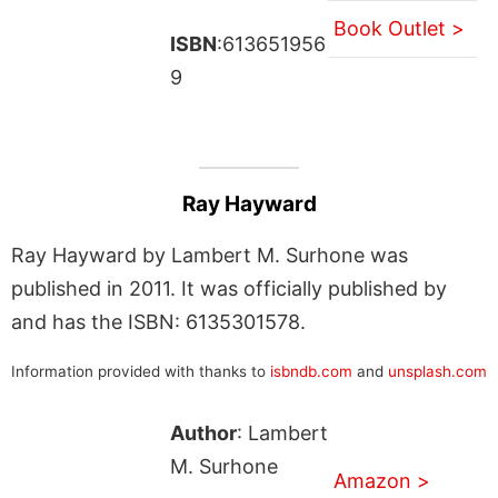
Book Outlet >
ISBN
:613651956
9
Ray Hayward
Ray Hayward by Lambert M. Surhone was
published in 2011. It was officially published by
and has the ISBN: 6135301578.
Information provided with thanks to
isbndb.com
and
unsplash.com
Author
: Lambert
M. Surhone
Amazon >