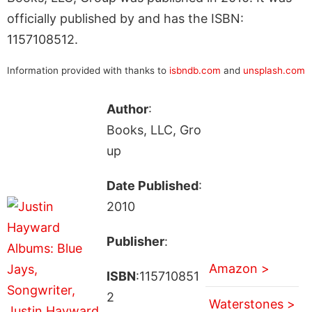
officially published by and has the ISBN:
1157108512.
Information provided with thanks to
isbndb.com
and
unsplash.com
Author
:
Books, LLC, Gro
up
Date Published
:
2010
Publisher
:
Amazon >
ISBN
:115710851
2
Waterstones >