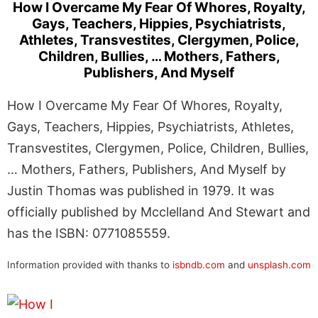
How I Overcame My Fear Of Whores, Royalty,
Gays, Teachers, Hippies, Psychiatrists,
Athletes, Transvestites, Clergymen, Police,
Children, Bullies, … Mothers, Fathers,
Publishers, And Myself
How I Overcame My Fear Of Whores, Royalty,
Gays, Teachers, Hippies, Psychiatrists, Athletes,
Transvestites, Clergymen, Police, Children, Bullies,
… Mothers, Fathers, Publishers, And Myself by
Justin Thomas was published in 1979. It was
officially published by Mcclelland And Stewart and
has the ISBN: 0771085559.
Information provided with thanks to
isbndb.com
and
unsplash.com