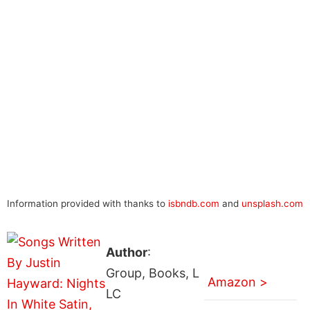
Information provided with thanks to
isbndb.com
and
unsplash.com
Author
:
Group, Books, L
Amazon >
LC