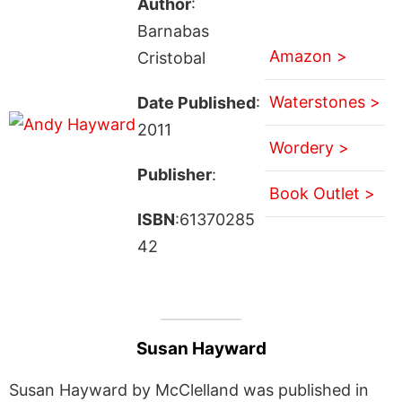
Author
:
Barnabas
Amazon >
Cristobal
Waterstones >
Date Published
:
2011
Wordery >
Publisher
:
Book Outlet >
ISBN
:61370285
42
Susan Hayward
Susan Hayward by McClelland was published in