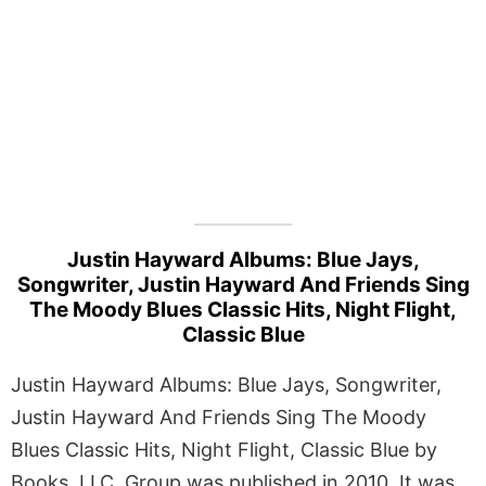
Justin Hayward Albums: Blue Jays,
Songwriter, Justin Hayward And Friends Sing
The Moody Blues Classic Hits, Night Flight,
Classic Blue
Justin Hayward Albums: Blue Jays, Songwriter,
Justin Hayward And Friends Sing The Moody
Blues Classic Hits, Night Flight, Classic Blue by
Books, LLC, Group was published in 2010. It was