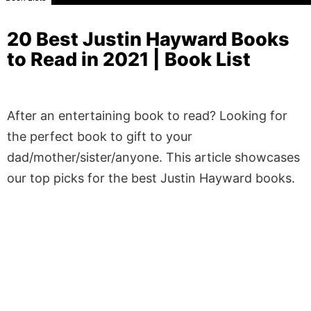
20 Best Justin Hayward Books
to Read in 2021 | Book List
After an entertaining book to read? Looking for
the perfect book to gift to your
dad/mother/sister/anyone. This article showcases
our top picks for the best Justin Hayward books.