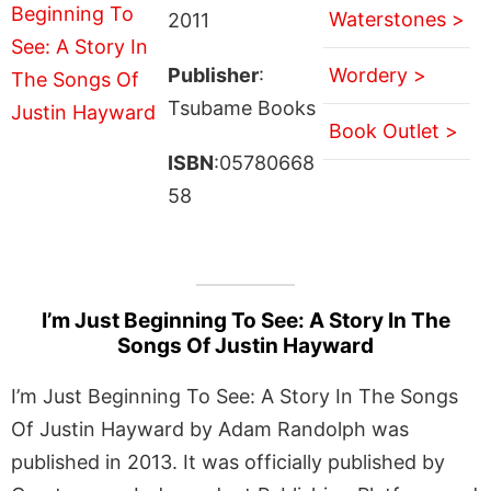
Waterstones >
2011
Publisher
:
Wordery >
Tsubame Books
Book Outlet >
ISBN
:05780668
58
I’m Just Beginning To See: A Story In The
Songs Of Justin Hayward
I’m Just Beginning To See: A Story In The Songs
Of Justin Hayward by Adam Randolph was
published in 2013. It was officially published by