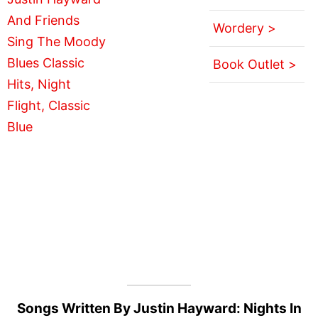
Wordery >
Book Outlet >
Songs Written By Justin Hayward: Nights In