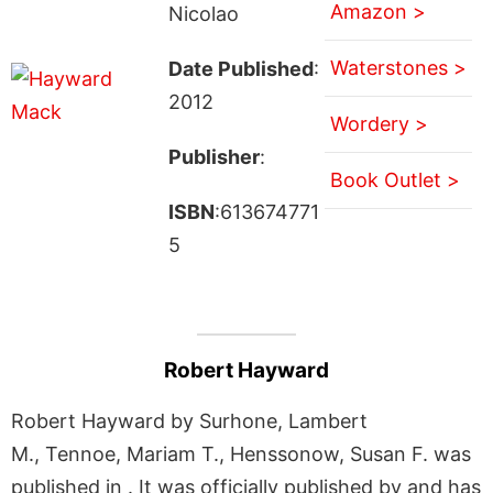
Amazon >
Nicolao
Waterstones >
Date Published
:
2012
Wordery >
Publisher
:
Book Outlet >
ISBN
:613674771
5
Robert Hayward
Robert Hayward by Surhone, Lambert
M., Tennoe, Mariam T., Henssonow, Susan F. was
published in . It was officially published by and has