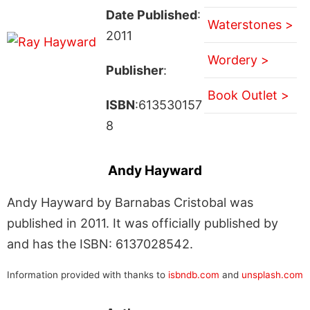
Date Published
:
Waterstones >
2011
Wordery >
Publisher
:
Book Outlet >
ISBN
:613530157
8
Andy Hayward
Andy Hayward by Barnabas Cristobal was
published in 2011. It was officially published by
and has the ISBN: 6137028542.
Information provided with thanks to
isbndb.com
and
unsplash.com