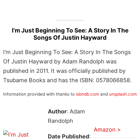
I’m Just Beginning To See: A Story In The
Songs Of Justin Hayward
I’m Just Beginning To See: A Story In The Songs
Of Justin Hayward by Adam Randolph was
published in 2011. It was officially published by
Tsubame Books and has the ISBN: 0578066858.
Information provided with thanks to
isbndb.com
and
unsplash.com
Author
: Adam
Randolph
Amazon >
Date Published
: