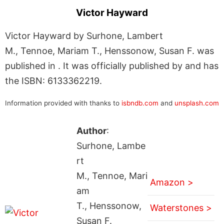
Victor Hayward
Victor Hayward by Surhone, Lambert
M., Tennoe, Mariam T., Henssonow, Susan F. was
published in . It was officially published by and has
the ISBN: 6133362219.
Information provided with thanks to
isbndb.com
and
unsplash.com
Author
:
Surhone, Lambe
rt
M., Tennoe, Mari
Amazon >
am
T., Henssonow,
Waterstones >
Susan F.