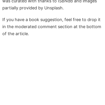
was curated with thanks to ISBNdb and images
partially provided by Unsplash.
If you have a book suggestion, feel free to drop it
in the moderated comment section at the bottom
of the article.