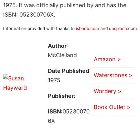
1975. It was officially published by and has the
ISBN: 052300706X.
Information provided with thanks to
isbndb.com
and
unsplash.com
Author
:
McClelland
Amazon >
Date Published
:
Waterstones >
1975
Wordery >
Publisher
:
Book Outlet >
ISBN
:05230070
6X