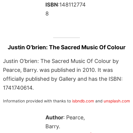
ISBN
:148112774
8
Justin O’brien: The Sacred Music Of Colour
Justin O’brien: The Sacred Music Of Colour by
Pearce, Barry. was published in 2010. It was
officially published by Gallery and has the ISBN:
1741740614.
Information provided with thanks to
isbndb.com
and
unsplash.com
Author
: Pearce,
Barry.