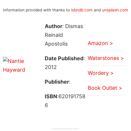
Information provided with thanks to
isbndb.com
and
unsplash.com
Author
: Dismas
Reinald
Amazon >
Apostolis
Waterstones >
Date Published
:
2012
Wordery >
Publisher
:
Book Outlet >
ISBN
:620191758
6