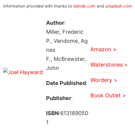
Information provided with thanks to
isbndb.com
and
unsplash.com
Author
:
Miller, Frederic
P., Vandome, Ag
Amazon >
nes
F., McBrewster,
Waterstones >
John
Wordery >
Date Published
:
Book Outlet >
Publisher
:
ISBN
:613189050
1