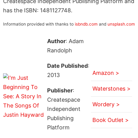
Createspace Independent Publishing Platform and
has the ISBN: 1481127748.
Information provided with thanks to
isbndb.com
and
unsplash.com
Author
: Adam
Randolph
Date Published
:
Amazon >
2013
Waterstones >
Publisher
:
Createspace
Wordery >
Independent
Publishing
Book Outlet >
Platform