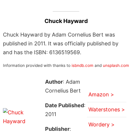
Chuck Hayward
Chuck Hayward by Adam Cornelius Bert was
published in 2011. It was officially published by
and has the ISBN: 6136519569.
Information provided with thanks to
isbndb.com
and
unsplash.com
Author
: Adam
Cornelius Bert
Amazon >
Date Published
:
Waterstones >
2011
Wordery >
Publisher
: