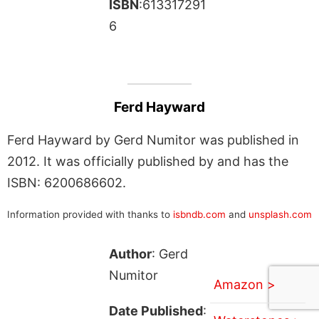
ISBN
:613317291
6
Ferd Hayward
Ferd Hayward by Gerd Numitor was published in
2012. It was officially published by and has the
ISBN: 6200686602.
Information provided with thanks to
isbndb.com
and
unsplash.com
Author
: Gerd
Numitor
Amazon >
Date Published
: