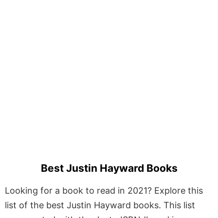
Best Justin Hayward Books
Looking for a book to read in 2021? Explore this
list of the best Justin Hayward books. This list