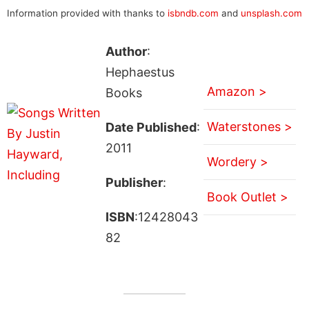
Information provided with thanks to
isbndb.com
and
unsplash.com
Author
:
Hephaestus
Amazon >
Books
Waterstones >
Date Published
:
2011
Wordery >
Publisher
:
Book Outlet >
ISBN
:12428043
82