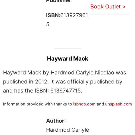
Publisher
:
Book Outlet >
ISBN
:613927961
5
Hayward Mack
Hayward Mack by Hardmod Carlyle Nicolao was
published in 2012. It was officially published by
and has the ISBN: 6136747715.
Information provided with thanks to
isbndb.com
and
unsplash.com
Author
:
Hardmod Carlyle