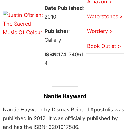
Amazon >
Date Published
:
Waterstones >
2010
Publisher
:
Wordery >
Gallery
Book Outlet >
ISBN
:174174061
4
Nantie Hayward
Nantie Hayward by Dismas Reinald Apostolis was
published in 2012. It was officially published by
and has the ISBN: 6201917586.