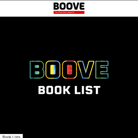
Book Lists