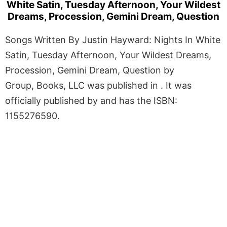
White Satin, Tuesday Afternoon, Your Wildest
Dreams, Procession, Gemini Dream, Question
Songs Written By Justin Hayward: Nights In White
Satin, Tuesday Afternoon, Your Wildest Dreams,
Procession, Gemini Dream, Question by
Group, Books, LLC was published in . It was
officially published by and has the ISBN:
1155276590.