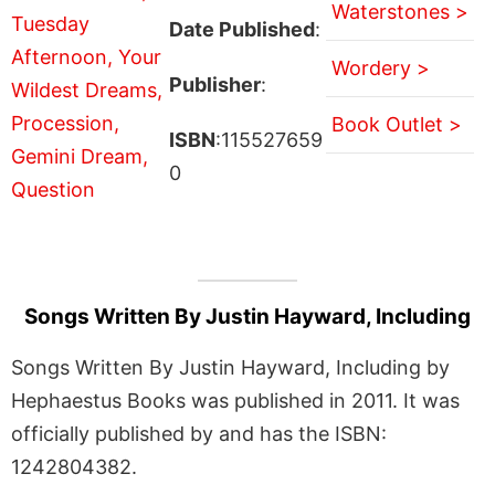
Waterstones >
Date Published
:
Wordery >
Publisher
:
Book Outlet >
ISBN
:115527659
0
Songs Written By Justin Hayward, Including
Songs Written By Justin Hayward, Including by
Hephaestus Books was published in 2011. It was
officially published by and has the ISBN:
1242804382.