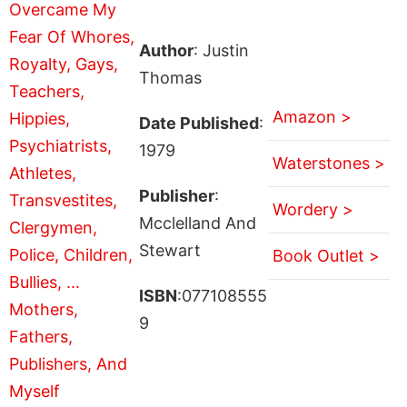
Author
: Justin
Thomas
Amazon >
Date Published
:
1979
Waterstones >
Publisher
:
Wordery >
Mcclelland And
Stewart
Book Outlet >
ISBN
:077108555
9