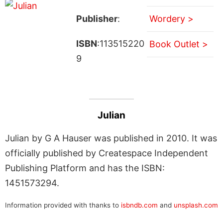
Publisher
:
Wordery >
ISBN
:113515220
Book Outlet >
9
Julian
Julian by G A Hauser was published in 2010. It was
officially published by Createspace Independent
Publishing Platform and has the ISBN:
1451573294.
Information provided with thanks to
isbndb.com
and
unsplash.com