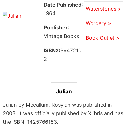
Date Published
:
Waterstones >
1964
Wordery >
Publisher
:
Vintage Books
Book Outlet >
ISBN
:039472101
2
Julian
Julian by Mccallum, Rosylan was published in
2008. It was officially published by Xlibris and has
the ISBN: 1425766153.