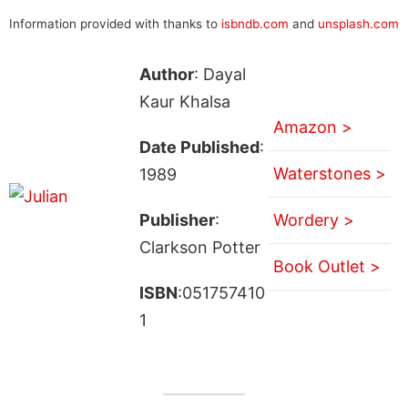
Information provided with thanks to
isbndb.com
and
unsplash.com
Author
: Dayal
Kaur Khalsa
Amazon >
Date Published
:
Waterstones >
1989
Publisher
:
Wordery >
Clarkson Potter
Book Outlet >
ISBN
:051757410
1