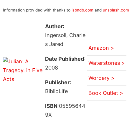
Information provided with thanks to
isbndb.com
and
unsplash.com
Author
:
Ingersoll, Charle
s Jared
Amazon >
Date Published
:
Waterstones >
2008
Wordery >
Publisher
:
BiblioLife
Book Outlet >
ISBN
:05595644
9X