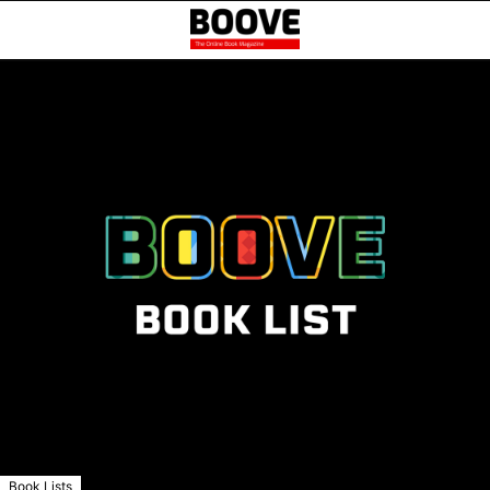
Book Lists