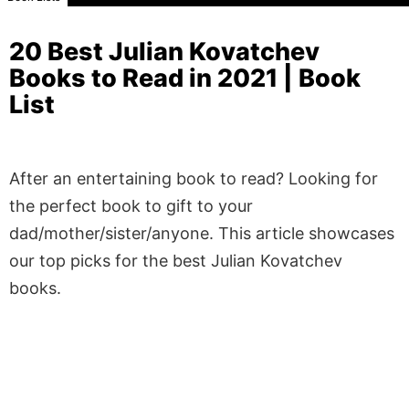
20 Best Julian Kovatchev
Books to Read in 2021 | Book
List
After an entertaining book to read? Looking for
the perfect book to gift to your
dad/mother/sister/anyone. This article showcases
our top picks for the best Julian Kovatchev
books.