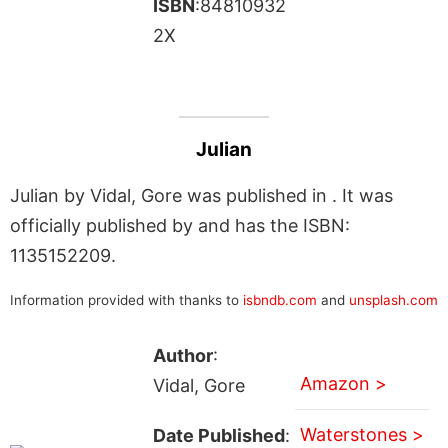
ISBN
:84810932
2X
Julian
Julian by Vidal, Gore was published in . It was
officially published by and has the ISBN:
1135152209.
Information provided with thanks to
isbndb.com
and
unsplash.com
Author
:
Amazon >
Vidal, Gore
Waterstones >
Date Published
: