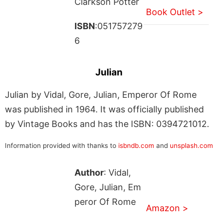
Clarkson Potter
Book Outlet >
ISBN
:051757279
6
Julian
Julian by Vidal, Gore, Julian, Emperor Of Rome
was published in 1964. It was officially published
by Vintage Books and has the ISBN: 0394721012.
Information provided with thanks to
isbndb.com
and
unsplash.com
Author
: Vidal,
Gore, Julian, Em
peror Of Rome
Amazon >