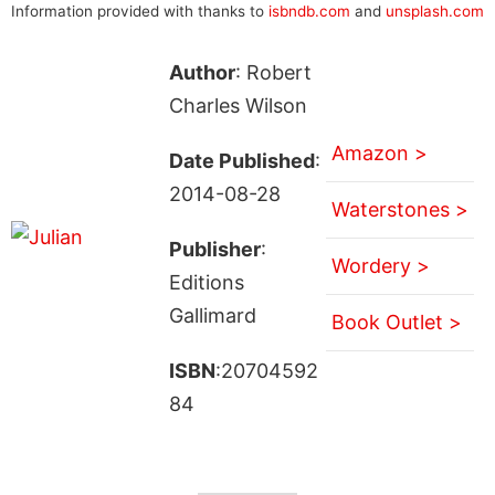
Information provided with thanks to
isbndb.com
and
unsplash.com
Author
: Robert
Charles Wilson
Amazon >
Date Published
:
2014-08-28
Waterstones >
Publisher
:
Wordery >
Editions
Gallimard
Book Outlet >
ISBN
:20704592
84