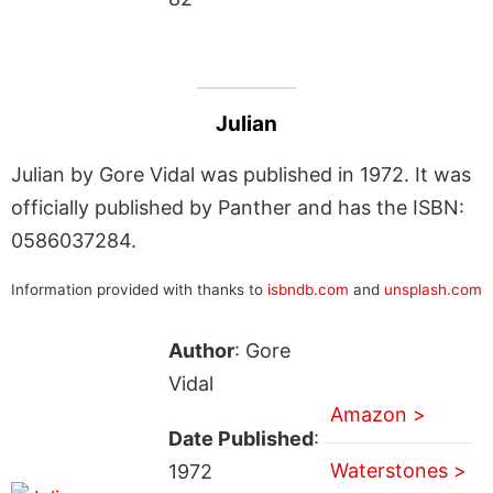
Julian
Julian by Gore Vidal was published in 1972. It was
officially published by Panther and has the ISBN:
0586037284.
Information provided with thanks to
isbndb.com
and
unsplash.com
Author
: Gore
Vidal
Amazon >
Date Published
:
Waterstones >
1972