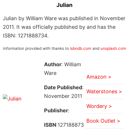
Julian
Julian by William Ware was published in November
2011. It was officially published by and has the
ISBN: 1271888734.
Information provided with thanks to
isbndb.com
and
unsplash.com
Author
: William
Ware
Amazon >
Date Published
:
Waterstones >
November 2011
Wordery >
Publisher
:
Book Outlet >
ISBN
:127188873