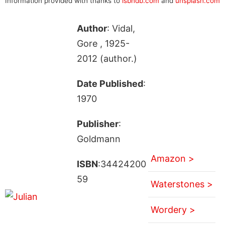
Information provided with thanks to
isbndb.com
and
unsplash.com
Author
: Vidal,
Gore , 1925-
2012 (author.)
Date Published
:
1970
Publisher
:
Goldmann
Amazon >
ISBN
:34424200
59
Waterstones >
Wordery >