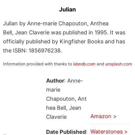
Julian
Julian by Anne-marie Chapouton, Anthea
Bell, Jean Claverie was published in 1995. It was
officially published by Kingfisher Books and has
the ISBN: 1856976238.
Information provided with thanks to
isbndb.com
and
unsplash.com
Author
: Anne-
marie
Chapouton, Ant
hea Bell, Jean
Amazon >
Claverie
Waterstones >
Date Published
: