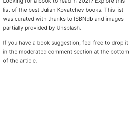
Looking for a book to read in 2021? Explore this
list of the best Julian Kovatchev books. This list
was curated with thanks to ISBNdb and images
partially provided by Unsplash.
If you have a book suggestion, feel free to drop it
in the moderated comment section at the bottom
of the article.