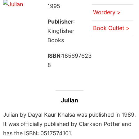
1995
Wordery >
Publisher
:
Book Outlet >
Kingfisher
Books
ISBN
:185697623
8
Julian
Julian by Dayal Kaur Khalsa was published in 1989.
It was officially published by Clarkson Potter and
has the ISBN: 0517574101.