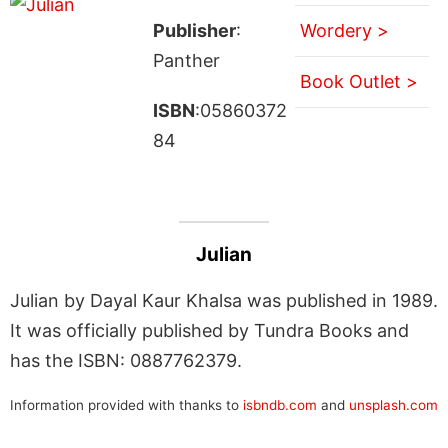
Publisher
:
Wordery >
Panther
Book Outlet >
ISBN
:05860372
84
Julian
Julian by Dayal Kaur Khalsa was published in 1989.
It was officially published by Tundra Books and
has the ISBN: 0887762379.
Information provided with thanks to
isbndb.com
and
unsplash.com