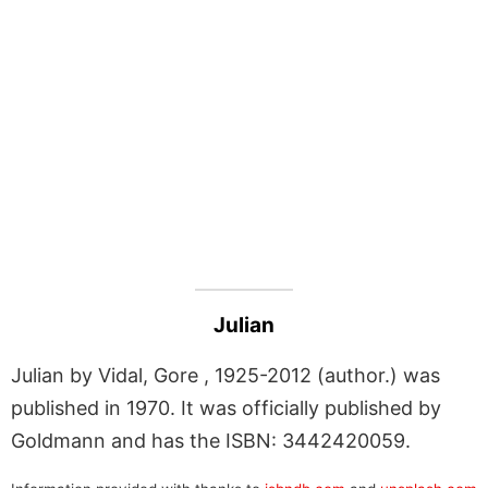
Julian
Julian by Vidal, Gore , 1925-2012 (author.) was
published in 1970. It was officially published by
Goldmann and has the ISBN: 3442420059.