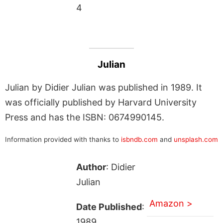
4
Julian
Julian by Didier Julian was published in 1989. It
was officially published by Harvard University
Press and has the ISBN: 0674990145.
Information provided with thanks to
isbndb.com
and
unsplash.com
Author
: Didier
Julian
Amazon >
Date Published
:
1989