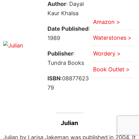
Author
: Dayal
Kaur Khalsa
Amazon >
Date Published
:
Waterstones >
1989
Publisher
:
Wordery >
Tundra Books
Book Outlet >
ISBN
:08877623
79
Julian
Julian by Larisa Jakeman was published in 2004. It