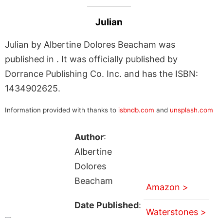
Julian
Julian by Albertine Dolores Beacham was
published in . It was officially published by
Dorrance Publishing Co. Inc. and has the ISBN:
1434902625.
Information provided with thanks to
isbndb.com
and
unsplash.com
Author
:
Albertine
Dolores
Beacham
Amazon >
Date Published
:
Waterstones >