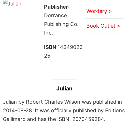
Publisher
:
Wordery >
Dorrance
Publishing Co.
Book Outlet >
Inc.
ISBN
:14349026
25
Julian
Julian by Robert Charles Wilson was published in
2014-08-28. It was officially published by Editions
Gallimard and has the ISBN: 2070459284.