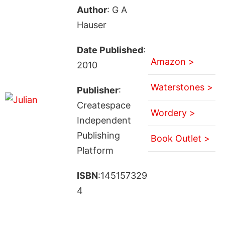
Author
: G A
Hauser
Date Published
:
Amazon >
2010
Waterstones >
Publisher
:
Createspace
Wordery >
Independent
Publishing
Book Outlet >
Platform
ISBN
:145157329
4