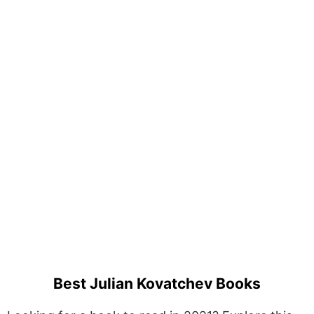
Best Julian Kovatchev Books