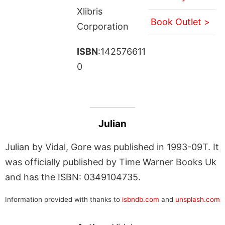
Xlibris
Book Outlet >
Corporation
ISBN
:142576611
0
Julian
Julian by Vidal, Gore was published in 1993-09T. It
was officially published by Time Warner Books Uk
and has the ISBN: 0349104735.
Information provided with thanks to
isbndb.com
and
unsplash.com