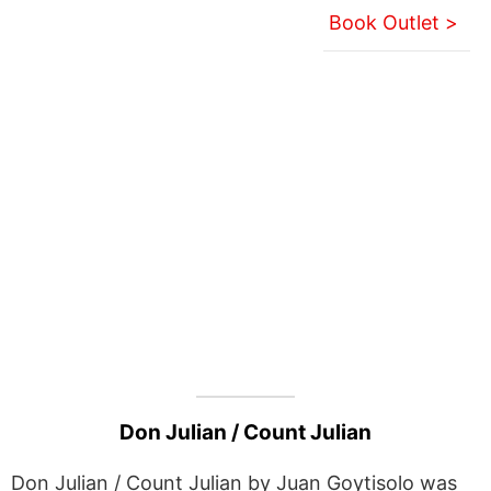
Book Outlet >
Don Julian / Count Julian
Don Julian / Count Julian by Juan Goytisolo was