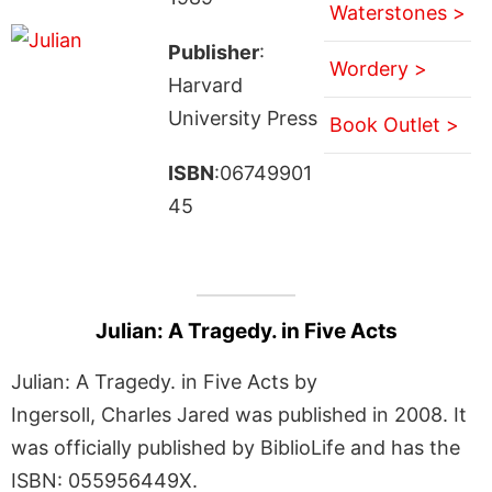
Waterstones >
Publisher
:
Wordery >
Harvard
University Press
Book Outlet >
ISBN
:06749901
45
Julian: A Tragedy. in Five Acts
Julian: A Tragedy. in Five Acts by
Ingersoll, Charles Jared was published in 2008. It
was officially published by BiblioLife and has the
ISBN: 055956449X.