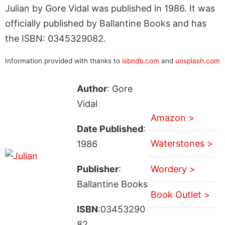
Julian by Gore Vidal was published in 1986. It was
officially published by Ballantine Books and has
the ISBN: 0345329082.
Information provided with thanks to
isbndb.com
and
unsplash.com
Author
: Gore
Vidal
Amazon >
Date Published
:
Waterstones >
1986
Publisher
:
Wordery >
Ballantine Books
Book Outlet >
ISBN
:03453290
82