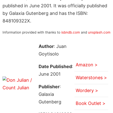
published in June 2001. It was officially published
by Galaxia Gutenberg and has the ISBN:
848109322X.
Information provided with thanks to
isbndb.com
and
unsplash.com
Author
: Juan
Goytisolo
Amazon >
Date Published
:
June 2001
Waterstones >
Publisher
:
Wordery >
Galaxia
Gutenberg
Book Outlet >