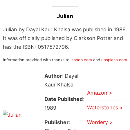
Julian
Julian by Dayal Kaur Khalsa was published in 1989.
It was officially published by Clarkson Potter and
has the ISBN: 0517572796.
Information provided with thanks to
isbndb.com
and
unsplash.com
Author
: Dayal
Kaur Khalsa
Amazon >
Date Published
:
Waterstones >
1989
Publisher
:
Wordery >