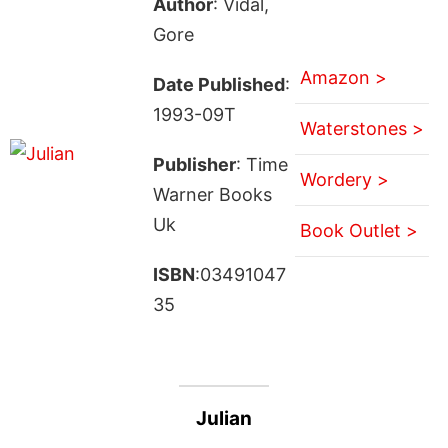
Author
: Vidal,
Gore
Amazon >
Date Published
:
1993-09T
Waterstones >
Publisher
: Time
Wordery >
Warner Books
Uk
Book Outlet >
ISBN
:03491047
35
Julian