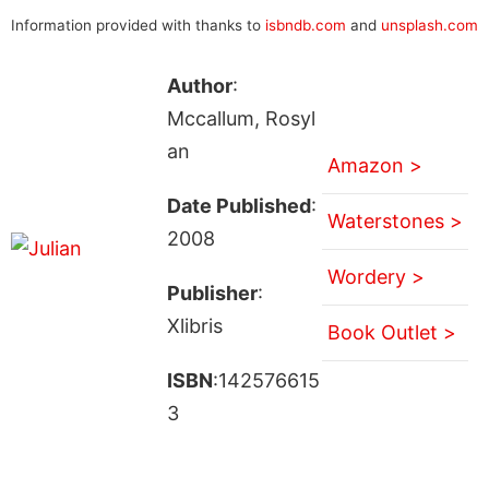
Information provided with thanks to
isbndb.com
and
unsplash.com
Author
:
Mccallum, Rosyl
an
Amazon >
Date Published
:
Waterstones >
2008
Wordery >
Publisher
:
Xlibris
Book Outlet >
ISBN
:142576615
3