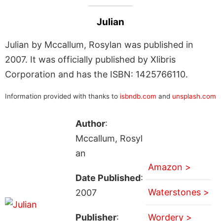
Julian
Julian by Mccallum, Rosylan was published in
2007. It was officially published by Xlibris
Corporation and has the ISBN: 1425766110.
Information provided with thanks to
isbndb.com
and
unsplash.com
Author
:
Mccallum, Rosyl
an
Amazon >
Date Published
:
Waterstones >
2007
Publisher
:
Wordery >