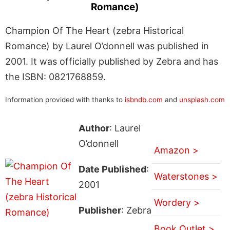
Romance)
Champion Of The Heart (zebra Historical
Romance) by Laurel O’donnell was published in
2001. It was officially published by Zebra and has
the ISBN: 0821768859.
Information provided with thanks to
isbndb.com
and
unsplash.com
Author
: Laurel
O’donnell
Amazon >
Date Published
:
Waterstones >
2001
Wordery >
Publisher
: Zebra
Book Outlet >