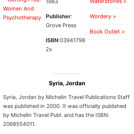
Waterstones >
1983
Publisher
:
Wordery >
Grove Press
Book Outlet >
ISBN
:03941798
2x
Syria, Jordan
Syria, Jordan by Michelin Travel Publications Staff
was published in 2000. It was officially published
by Michelin Travel Publ. and has the ISBN:
2068554011.