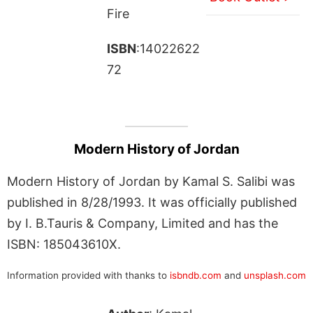
Fire
ISBN
:14022622
72
Modern History of Jordan
Modern History of Jordan by Kamal S. Salibi was
published in 8/28/1993. It was officially published
by I. B.Tauris & Company, Limited and has the
ISBN: 185043610X.
Information provided with thanks to
isbndb.com
and
unsplash.com