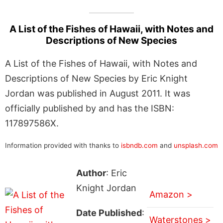
A List of the Fishes of Hawaii, with Notes and
Descriptions of New Species
A List of the Fishes of Hawaii, with Notes and
Descriptions of New Species by Eric Knight
Jordan was published in August 2011. It was
officially published by and has the ISBN:
117897586X.
Information provided with thanks to
isbndb.com
and
unsplash.com
Author
: Eric
Knight Jordan
Amazon >
Date Published
:
Waterstones >