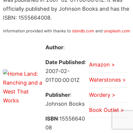
officially published by Johnson Books and has the
ISBN: 1555664008.
Information provided with thanks to
isbndb.com
and
unsplash.com
Author
:
Date Published
:
Amazon >
2007-02-
Waterstones >
01T00:00:01Z
Publisher
:
Wordery >
Johnson Books
Book Outlet >
ISBN
:15556640
08