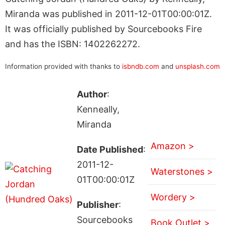
Miranda was published in 2011-12-01T00:00:01Z.
It was officially published by Sourcebooks Fire
and has the ISBN: 1402262272.
Information provided with thanks to
isbndb.com
and
unsplash.com
Author
:
Kenneally,
Miranda
Amazon >
Date Published
:
2011-12-
Waterstones >
01T00:00:01Z
Wordery >
Publisher
:
Sourcebooks
Book Outlet >