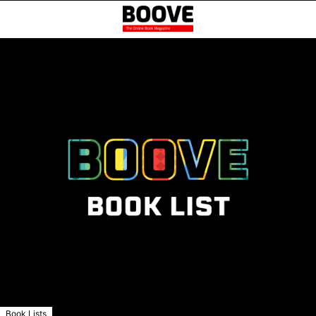
Book Lists