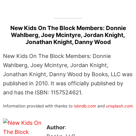
New Kids On The Block Members: Donnie
Wahlberg, Joey Mcintyre, Jordan Knight,
Jonathan Knight, Danny Wood
New Kids On The Block Members: Donnie
Wahlberg, Joey Mcintyre, Jordan Knight,
Jonathan Knight, Danny Wood by Books, LLC was
published in 2010. It was officially published by
and has the ISBN: 1157524621.
Information provided with thanks to
isbndb.com
and
unsplash.com
Author
: