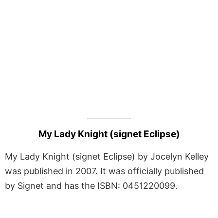
My Lady Knight (signet Eclipse)
My Lady Knight (signet Eclipse) by Jocelyn Kelley
was published in 2007. It was officially published
by Signet and has the ISBN: 0451220099.