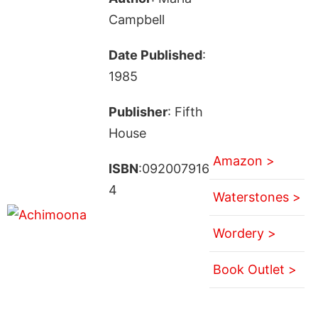
Campbell
Date Published
:
1985
Publisher
: Fifth
House
Amazon >
ISBN
:092007916
4
Waterstones >
Wordery >
Book Outlet >