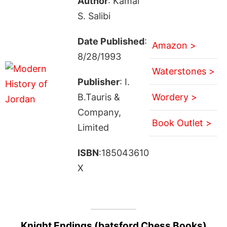
Author
: Kamal
S. Salibi
Date Published
:
Amazon >
8/28/1993
Waterstones >
Publisher
: I.
B.Tauris &
Wordery >
Company,
Book Outlet >
Limited
ISBN
:185043610
X
Knight Endings (batsford Chess Books)