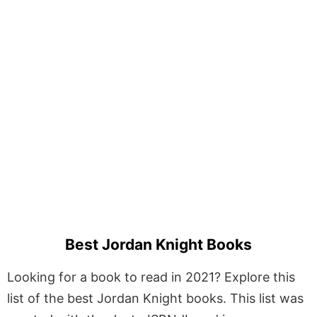
Best Jordan Knight Books
Looking for a book to read in 2021? Explore this
list of the best Jordan Knight books. This list was