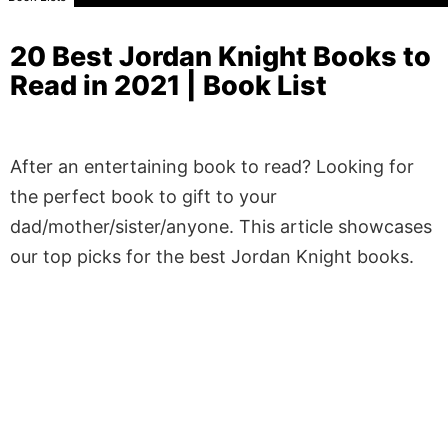
20 Best Jordan Knight Books to
Read in 2021 | Book List
After an entertaining book to read? Looking for
the perfect book to gift to your
dad/mother/sister/anyone. This article showcases
our top picks for the best Jordan Knight books.