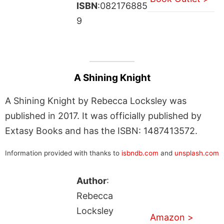
ISBN
:082176885
9
A Shining Knight
A Shining Knight by Rebecca Locksley was
published in 2017. It was officially published by
Extasy Books and has the ISBN: 1487413572.
Information provided with thanks to
isbndb.com
and
unsplash.com
Author
:
Rebecca
Locksley
Amazon >