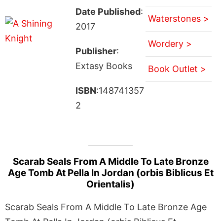
Date Published
:
Waterstones >
2017
Wordery >
Publisher
:
Extasy Books
Book Outlet >
ISBN
:148741357
2
Scarab Seals From A Middle To Late Bronze
Age Tomb At Pella In Jordan (orbis Biblicus Et
Orientalis)
Scarab Seals From A Middle To Late Bronze Age