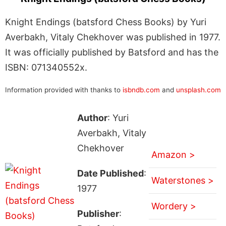
Knight Endings (batsford Chess Books) by Yuri
Averbakh, Vitaly Chekhover was published in 1977.
It was officially published by Batsford and has the
ISBN: 071340552x.
Information provided with thanks to
isbndb.com
and
unsplash.com
Author
: Yuri
Averbakh, Vitaly
Chekhover
Amazon >
Date Published
:
Waterstones >
1977
Wordery >
Publisher
: