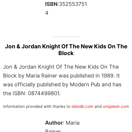
ISBN
:352553751
4
Jon & Jordan Knight Of The New Kids On The
Block
Jon & Jordan Knight Of The New Kids On The
Block by Maria Rainer was published in 1989. It
was officially published by Modern Pub and has
the ISBN: 0874499801.
Information provided with thanks to
isbndb.com
and
unsplash.com
Author
: Maria
Rainer