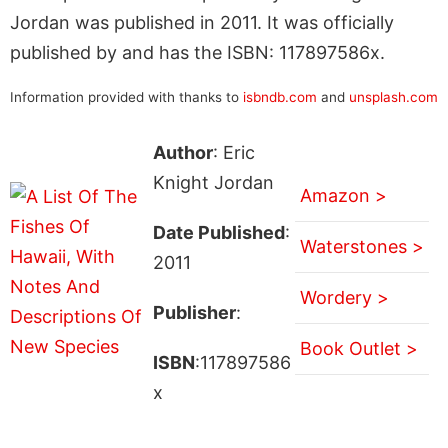
Jordan was published in 2011. It was officially
published by and has the ISBN: 117897586x.
Information provided with thanks to
isbndb.com
and
unsplash.com
Author
: Eric
Knight Jordan
Amazon >
Date Published
:
Waterstones >
2011
Wordery >
Publisher
:
Book Outlet >
ISBN
:117897586
x