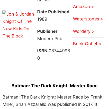
Amazon >
Date Published
:
Waterstones >
1989
Publisher
:
Wordery >
Modern Pub
Book Outlet >
ISBN
:08744998
01
Batman: The Dark Knight: Master Race
Batman: The Dark Knight: Master Race by Frank
Miller, Brian Azzarello was published in 2017. It