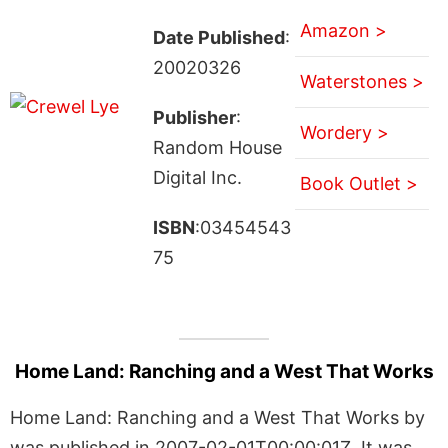
Amazon >
Date Published
:
20020326
Waterstones >
Publisher
:
Wordery >
Random House
Digital Inc.
Book Outlet >
ISBN
:03454543
75
Home Land: Ranching and a West That Works
Home Land: Ranching and a West That Works by
was published in 2007-02-01T00:00:01Z. It was