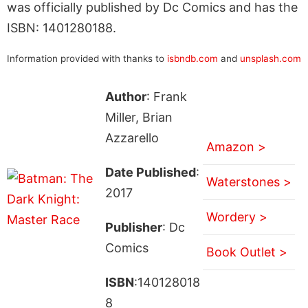
was officially published by Dc Comics and has the
ISBN: 1401280188.
Information provided with thanks to
isbndb.com
and
unsplash.com
Author
: Frank
Miller, Brian
Azzarello
Amazon >
Date Published
:
Waterstones >
2017
Wordery >
Publisher
: Dc
Comics
Book Outlet >
ISBN
:140128018
8