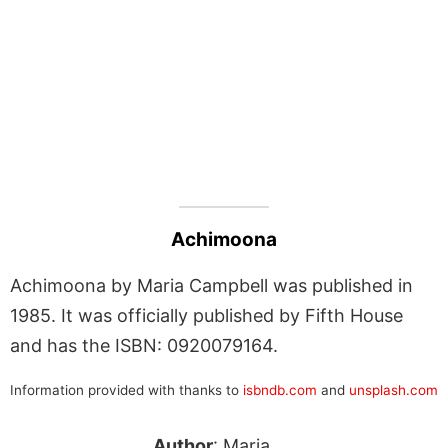
Achimoona
Achimoona by Maria Campbell was published in
1985. It was officially published by Fifth House
and has the ISBN: 0920079164.
Information provided with thanks to
isbndb.com
and
unsplash.com
Author
: Maria