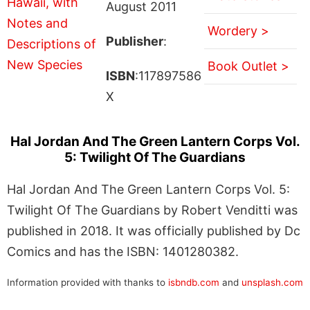
August 2011
Wordery >
Publisher
:
Book Outlet >
ISBN
:117897586
X
Hal Jordan And The Green Lantern Corps Vol.
5: Twilight Of The Guardians
Hal Jordan And The Green Lantern Corps Vol. 5:
Twilight Of The Guardians by Robert Venditti was
published in 2018. It was officially published by Dc
Comics and has the ISBN: 1401280382.
Information provided with thanks to
isbndb.com
and
unsplash.com