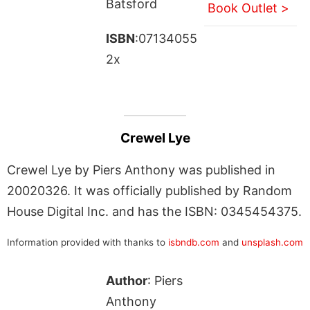
Batsford
Book Outlet >
ISBN
:07134055
2x
Crewel Lye
Crewel Lye by Piers Anthony was published in
20020326. It was officially published by Random
House Digital Inc. and has the ISBN: 0345454375.
Information provided with thanks to
isbndb.com
and
unsplash.com
Author
: Piers
Anthony