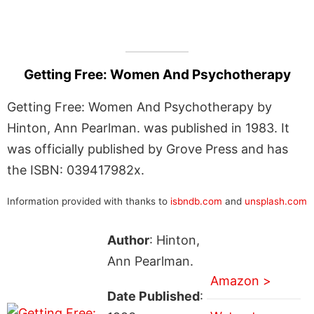
Getting Free: Women And Psychotherapy
Getting Free: Women And Psychotherapy by
Hinton, Ann Pearlman. was published in 1983. It
was officially published by Grove Press and has
the ISBN: 039417982x.
Information provided with thanks to
isbndb.com
and
unsplash.com
Author
: Hinton,
Ann Pearlman.
Amazon >
Date Published
: