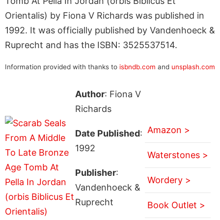
Tomb At Pella In Jordan (orbis Biblicus Et
Orientalis) by Fiona V Richards was published in
1992. It was officially published by Vandenhoeck &
Ruprecht and has the ISBN: 3525537514.
Information provided with thanks to
isbndb.com
and
unsplash.com
Author
: Fiona V
Richards
Amazon >
Date Published
:
1992
Waterstones >
Publisher
:
Wordery >
Vandenhoeck &
Ruprecht
Book Outlet >