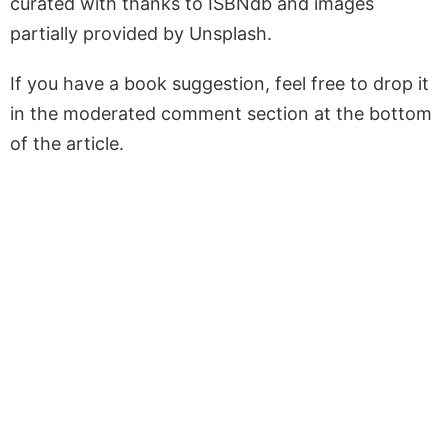
curated with thanks to ISBNdb and images
partially provided by Unsplash.
If you have a book suggestion, feel free to drop it
in the moderated comment section at the bottom
of the article.