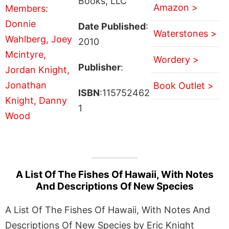
Books, LLC
Amazon >
Date Published
:
Waterstones >
2010
Wordery >
Publisher
:
Book Outlet >
ISBN
:115752462
1
A List Of The Fishes Of Hawaii, With Notes
And Descriptions Of New Species
A List Of The Fishes Of Hawaii, With Notes And
Descriptions Of New Species by Eric Knight