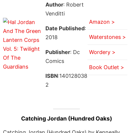
Author
: Robert
Venditti
Amazon >
Date Published
:
Waterstones >
2018
Publisher
: Dc
Wordery >
Comics
Book Outlet >
ISBN
:140128038
2
Catching Jordan (Hundred Oaks)
Catching Jordan (Hundred Oaks) by Kenneally,