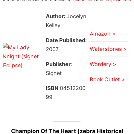
Author
: Jocelyn
Kelley
Amazon >
Date Published
:
Waterstones >
2007
Publisher
:
Wordery >
Signet
Book Outlet >
ISBN
:04512200
99
Champion Of The Heart (zebra Historical