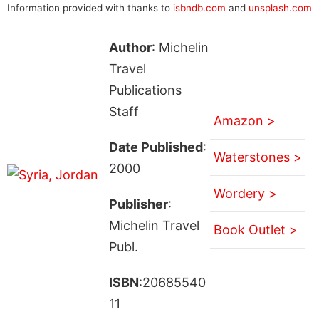
Information provided with thanks to
isbndb.com
and
unsplash.com
Author
: Michelin
Travel
Publications
Staff
Amazon >
Date Published
:
Waterstones >
2000
Wordery >
Publisher
:
Michelin Travel
Book Outlet >
Publ.
ISBN
:20685540
11