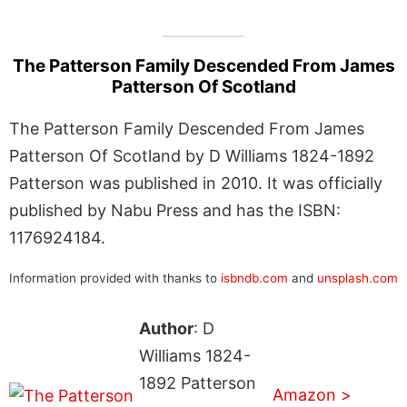
The Patterson Family Descended From James
Patterson Of Scotland
The Patterson Family Descended From James
Patterson Of Scotland by D Williams 1824-1892
Patterson was published in 2010. It was officially
published by Nabu Press and has the ISBN:
1176924184.
Information provided with thanks to
isbndb.com
and
unsplash.com
Author
: D
Williams 1824-
1892 Patterson
Amazon >