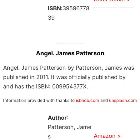
ISBN
:39596778
39
Angel. James Patterson
Angel. James Patterson by Patterson, James was
published in 2011. It was officially published by
and has the ISBN: 009954377X.
Information provided with thanks to
isbndb.com
and
unsplash.com
Author
:
Patterson, Jame
Amazon >
s