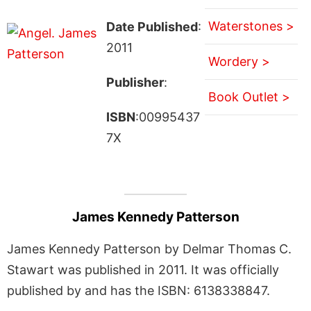
Waterstones >
Date Published
:
2011
Wordery >
Publisher
:
Book Outlet >
ISBN
:00995437
7X
James Kennedy Patterson
James Kennedy Patterson by Delmar Thomas C.
Stawart was published in 2011. It was officially
published by and has the ISBN: 6138338847.