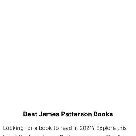
Best James Patterson Books
Looking for a book to read in 2021? Explore this