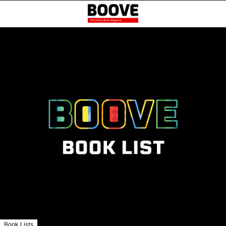
Book Lists