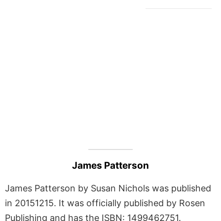
James Patterson
James Patterson by Susan Nichols was published
in 20151215. It was officially published by Rosen
Publishing and has the ISBN: 1499462751.