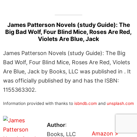
James Patterson Novels (study Guide): The
Big Bad Wolf, Four Blind Mice, Roses Are Red,
Violets Are Blue, Jack
James Patterson Novels (study Guide): The Big
Bad Wolf, Four Blind Mice, Roses Are Red, Violets
Are Blue, Jack by Books, LLC was published in . It
was officially published by and has the ISBN:
1155363302.
Information provided with thanks to
isbndb.com
and
unsplash.com
Author
:
Amazon >
Books, LLC