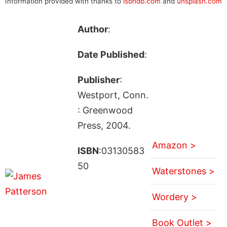
Information provided with thanks to
isbndb.com
and
unsplash.com
Author
:
Date Published
:
Publisher
:
Westport, Conn.
: Greenwood
Press, 2004.
Amazon >
ISBN
:03130583
50
Waterstones >
Wordery >
Book Outlet >