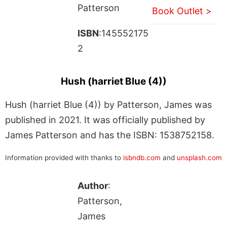
Patterson
Book Outlet >
ISBN
:145552175
2
Hush (harriet Blue (4))
Hush (harriet Blue (4)) by Patterson, James was
published in 2021. It was officially published by
James Patterson and has the ISBN: 1538752158.
Information provided with thanks to
isbndb.com
and
unsplash.com
Author
:
Patterson,
James