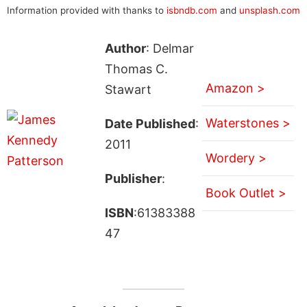
Information provided with thanks to
isbndb.com
and
unsplash.com
Author
: Delmar
Thomas C.
Amazon >
Stawart
Waterstones >
Date Published
:
2011
Wordery >
Publisher
:
Book Outlet >
ISBN
:61383388
47