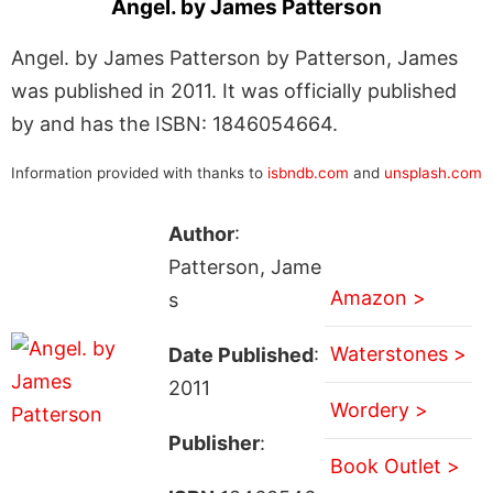
Angel. by James Patterson
Angel. by James Patterson by Patterson, James
was published in 2011. It was officially published
by and has the ISBN: 1846054664.
Information provided with thanks to
isbndb.com
and
unsplash.com
Author
:
Patterson, Jame
Amazon >
s
Waterstones >
Date Published
:
2011
Wordery >
Publisher
:
Book Outlet >