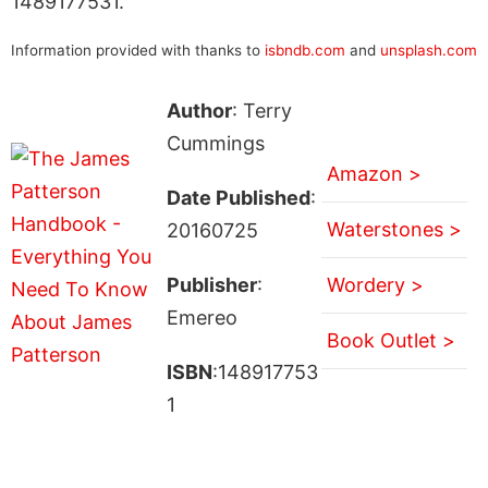
1489177531.
Information provided with thanks to
isbndb.com
and
unsplash.com
Author
: Terry
Cummings
Amazon >
Date Published
:
Waterstones >
20160725
Publisher
:
Wordery >
Emereo
Book Outlet >
ISBN
:148917753
1