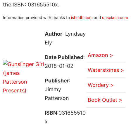
the ISBN: 031655510x.
Information provided with thanks to
isbndb.com
and
unsplash.com
Author
: Lyndsay
Ely
Amazon >
Date Published
:
2018-01-02
Waterstones >
Publisher
:
Wordery >
Jimmy
Patterson
Book Outlet >
ISBN
:031655510
x