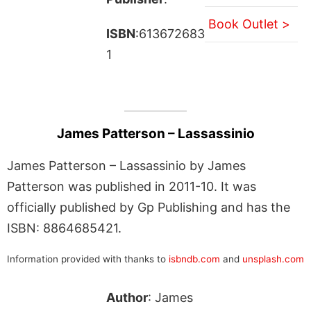
Book Outlet >
ISBN
:613672683
1
James Patterson – Lassassinio
James Patterson – Lassassinio by James
Patterson was published in 2011-10. It was
officially published by Gp Publishing and has the
ISBN: 8864685421.
Information provided with thanks to
isbndb.com
and
unsplash.com
Author
: James