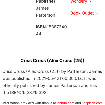
Publisher
:
Wordery >
James
Book Outlet >
Patterson
ISBN
:15387340
44
Criss Cross (Alex Cross (25))
Criss Cross (Alex Cross (25)) by Patterson, James
was published in 2021-05-12T00:00:01Z. It was
officially published by James Patterson and has
the ISBN: 1538715392.
Information provided with thanks to
isbndb.com
and
unsplash.com