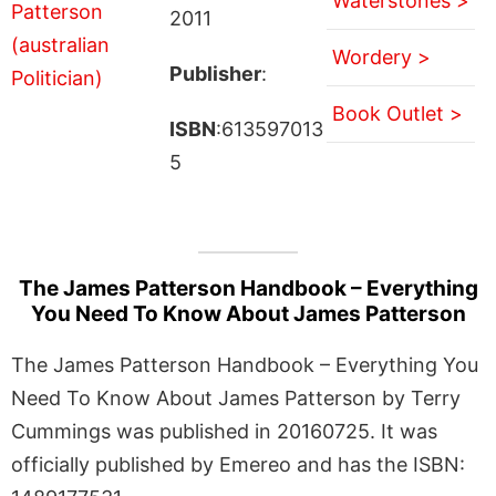
Waterstones >
2011
Wordery >
Publisher
:
Book Outlet >
ISBN
:613597013
5
The James Patterson Handbook – Everything
You Need To Know About James Patterson
The James Patterson Handbook – Everything You
Need To Know About James Patterson by Terry
Cummings was published in 20160725. It was
officially published by Emereo and has the ISBN: