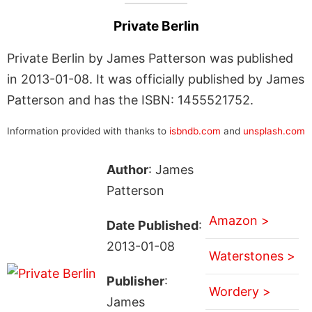
Private Berlin
Private Berlin by James Patterson was published
in 2013-01-08. It was officially published by James
Patterson and has the ISBN: 1455521752.
Information provided with thanks to
isbndb.com
and
unsplash.com
Author
: James
Patterson
Amazon >
Date Published
:
2013-01-08
Waterstones >
Publisher
:
Wordery >
James