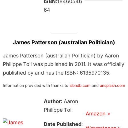
ISBN
:18460546
64
James Patterson (australian Politician)
James Patterson (australian Politician) by Aaron
Philippe Toll was published in 2011. It was officially
published by and has the ISBN: 6135970135.
Information provided with thanks to
isbndb.com
and
unsplash.com
Author
: Aaron
Philippe Toll
Amazon >
Date Published
: