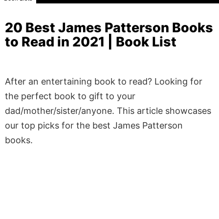
20 Best James Patterson Books
to Read in 2021 | Book List
After an entertaining book to read? Looking for
the perfect book to gift to your
dad/mother/sister/anyone. This article showcases
our top picks for the best James Patterson
books.