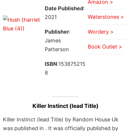
Amazon >
Date Published
:
Waterstones >
2021
Publisher
:
Wordery >
James
Book Outlet >
Patterson
ISBN
:153875215
8
Killer Instinct (lead Title)
Killer Instinct (lead Title) by Random House Uk
was published in . It was officially published by