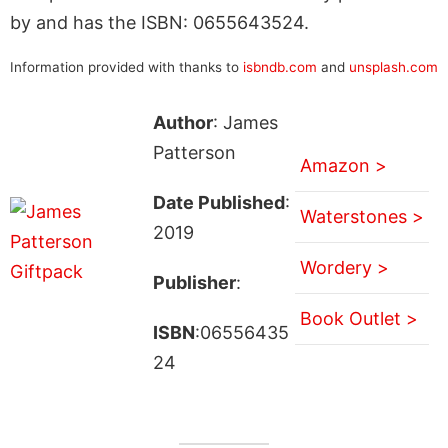
by and has the ISBN: 0655643524.
Information provided with thanks to
isbndb.com
and
unsplash.com
Author
: James
Patterson
Amazon >
Date Published
:
Waterstones >
2019
Wordery >
Publisher
:
Book Outlet >
ISBN
:06556435
24