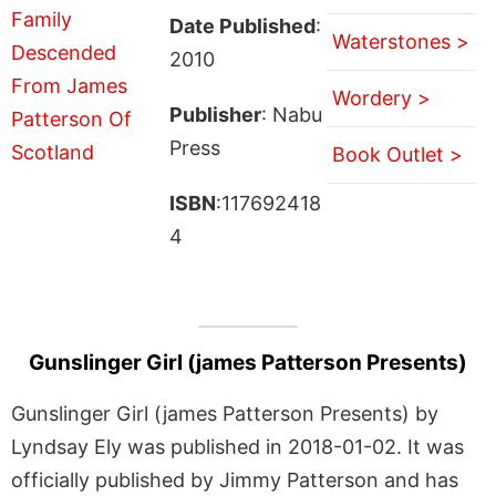
Date Published
:
Waterstones >
2010
Wordery >
Publisher
: Nabu
Press
Book Outlet >
ISBN
:117692418
4
Gunslinger Girl (james Patterson Presents)
Gunslinger Girl (james Patterson Presents) by
Lyndsay Ely was published in 2018-01-02. It was
officially published by Jimmy Patterson and has