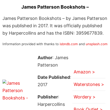
James Patterson Bookshots –
James Patterson Bookshots – by James Patterson
was published in 2017. It was officially published
by Harpercollins and has the ISBN: 3959677839.
Information provided with thanks to
isbndb.com
and
unsplash.com
Author
: James
Patterson
Amazon >
Date Published
:
Waterstones >
2017
Publisher
:
Wordery >
Harpercollins
Book Outlet >