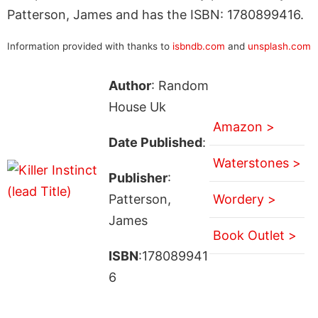
Patterson, James and has the ISBN: 1780899416.
Information provided with thanks to
isbndb.com
and
unsplash.com
Author
: Random
House Uk
Amazon >
Date Published
:
Waterstones >
Publisher
:
Patterson,
Wordery >
James
Book Outlet >
ISBN
:178089941
6