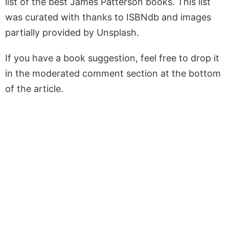
list of the best James Patterson books. This list
was curated with thanks to ISBNdb and images
partially provided by Unsplash.
If you have a book suggestion, feel free to drop it
in the moderated comment section at the bottom
of the article.