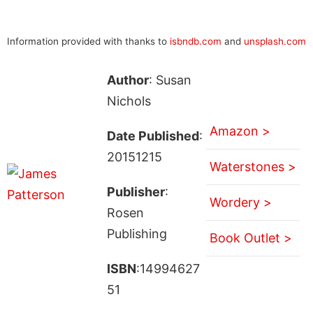
Information provided with thanks to
isbndb.com
and
unsplash.com
Author
: Susan
Nichols
Amazon >
Date Published
:
20151215
Waterstones >
Publisher
:
Wordery >
Rosen
Publishing
Book Outlet >
ISBN
:14994627
51