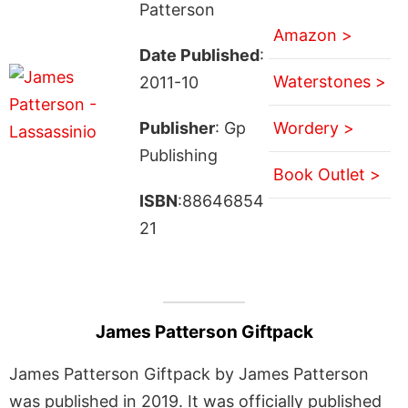
Patterson
Amazon >
Date Published
:
Waterstones >
2011-10
Publisher
: Gp
Wordery >
Publishing
Book Outlet >
ISBN
:88646854
21
James Patterson Giftpack
James Patterson Giftpack by James Patterson
was published in 2019. It was officially published