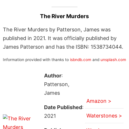
The River Murders
The River Murders by Patterson, James was
published in 2021. It was officially published by
James Patterson and has the ISBN: 1538734044.
Information provided with thanks to
isbndb.com
and
unsplash.com
Author
:
Patterson,
James
Amazon >
Date Published
:
Waterstones >
2021