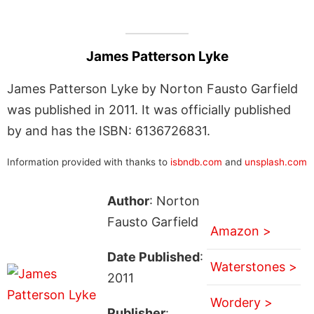
James Patterson Lyke
James Patterson Lyke by Norton Fausto Garfield
was published in 2011. It was officially published
by and has the ISBN: 6136726831.
Information provided with thanks to
isbndb.com
and
unsplash.com
Author
: Norton
Fausto Garfield
Amazon >
Date Published
:
Waterstones >
2011
Wordery >
Publisher
: