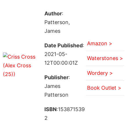
Author
:
Patterson,
James
Amazon >
Date Published
:
2021-05-
Waterstones >
12T00:00:01Z
Wordery >
Publisher
:
James
Book Outlet >
Patterson
ISBN
:153871539
2