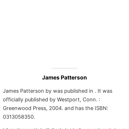
James Patterson
James Patterson by was published in . It was
officially published by Westport, Conn. :
Greenwood Press, 2004. and has the ISBN:
0313058350.