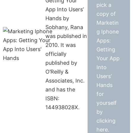
Getting Your
pick a
App Into Users’
copy of
Hands by
Marketin
Sobhany, Rana
g Iphone
was published in
Apps:
2010. It was
Getting
officially
Your App
published by
Into
O’Reilly &
Users’
Associates, Inc.
Hands
and has the
for
ISBN:
yourself
144938028X.
by
clicking
here.