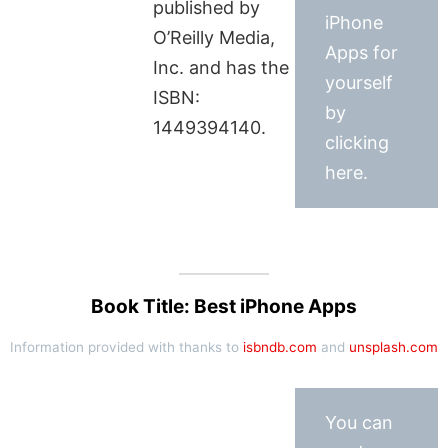
published by
iPhone
O’Reilly Media,
Apps for
Inc. and has the
yourself
ISBN:
by
1449394140.
clicking
here.
Book Title: Best iPhone Apps
Information provided with thanks to
isbndb.com
and
unsplash.com
You can