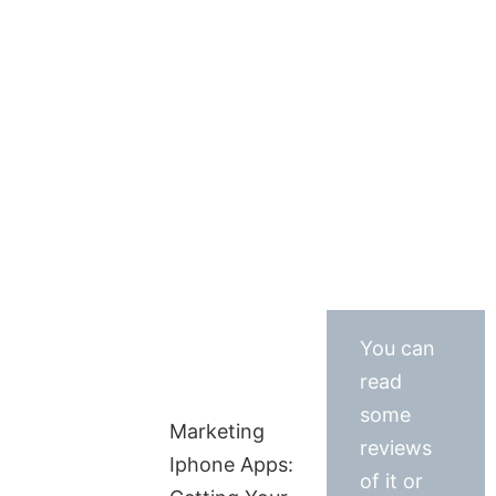
You can
read
some
Marketing
reviews
Iphone Apps:
of it or