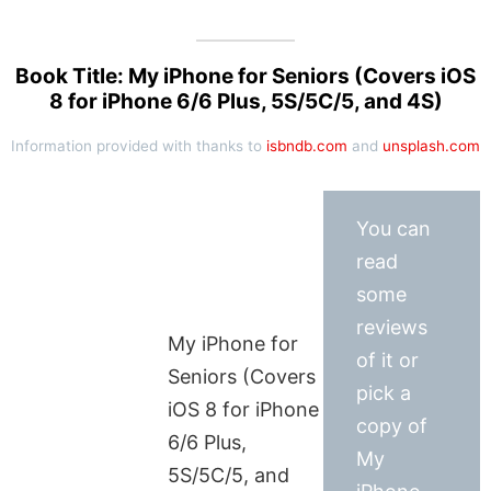
Book Title: My iPhone for Seniors (Covers iOS
8 for iPhone 6/6 Plus, 5S/5C/5, and 4S)
Information provided with thanks to
isbndb.com
and
unsplash.com
You can
read
some
reviews
My iPhone for
of it or
Seniors (Covers
pick a
iOS 8 for iPhone
copy of
6/6 Plus,
My
5S/5C/5, and