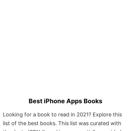
Best iPhone Apps Books
Looking for a book to read in 2021? Explore this
list of the best books. This list was curated with