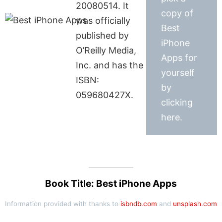
20080514. It
copy of
was officially
Best
published by
iPhone
O’Reilly Media,
Apps for
Inc. and has the
yourself
ISBN:
by
059680427X.
clicking
here.
Book Title: Best iPhone Apps
Information provided with thanks to
isbndb.com
and
unsplash.com