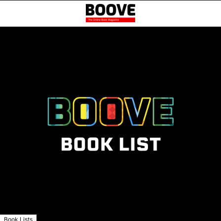
Book Lists