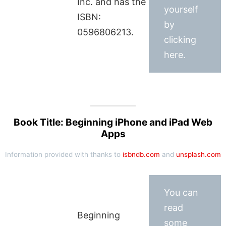
Inc. and has the
yourself
ISBN:
by
0596806213.
clicking
here.
Book Title: Beginning iPhone and iPad Web
Apps
Information provided with thanks to
isbndb.com
and
unsplash.com
You can
read
Beginning
some