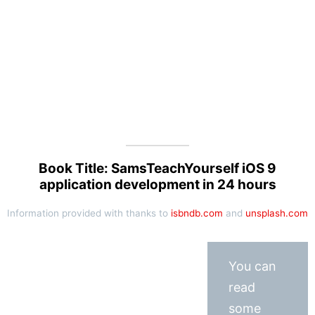
Book Title: SamsTeachYourself iOS 9
application development in 24 hours
Information provided with thanks to
isbndb.com
and
unsplash.com
You can
read
some