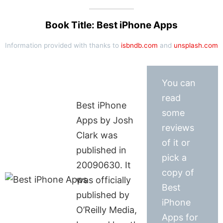
Book Title: Best iPhone Apps
Information provided with thanks to
isbndb.com
and
unsplash.com
You can
read
Best iPhone
some
Apps by Josh
reviews
Clark was
of it or
published in
pick a
20090630. It
copy of
was officially
Best
published by
iPhone
O’Reilly Media,
Apps for