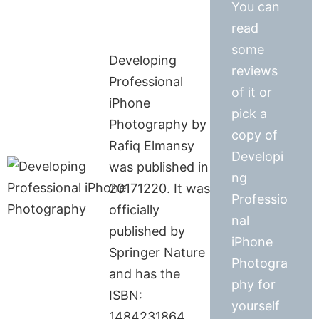
You can
read
some
Developing
reviews
Professional
of it or
iPhone
pick a
Photography by
copy of
Rafiq Elmansy
Developi
was published in
ng
20171220. It was
Professio
officially
nal
published by
iPhone
Springer Nature
Photogra
and has the
phy for
ISBN:
yourself
1484231864.