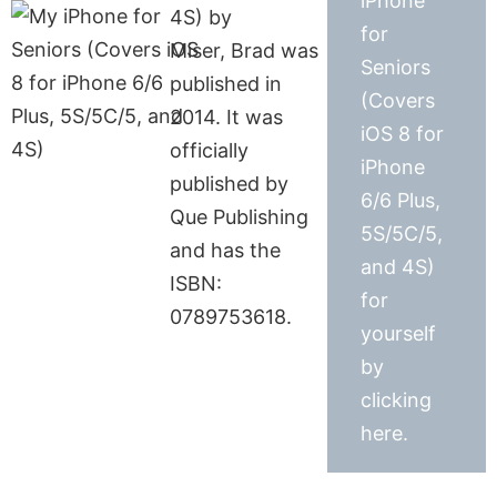
iPhone
4S) by
for
Miser, Brad was
Seniors
published in
(Covers
2014. It was
iOS 8 for
officially
iPhone
published by
6/6 Plus,
Que Publishing
5S/5C/5,
and has the
and 4S)
ISBN:
for
0789753618.
yourself
by
clicking
here.