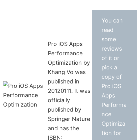
You can
read
some
Pro iOS Apps
reviews
Performance
of it or
Optimization by
pick a
Khang Vo was
copy of
published in
Pro iOS
20120111. It was
Apps
officially
Performa
published by
nce
Springer Nature
Optimiza
and has the
tion for
ISBN: