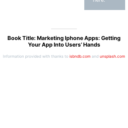
Book Title: Marketing Iphone Apps: Getting
Your App Into Users’ Hands
Information provided with thanks to
isbndb.com
and
unsplash.com