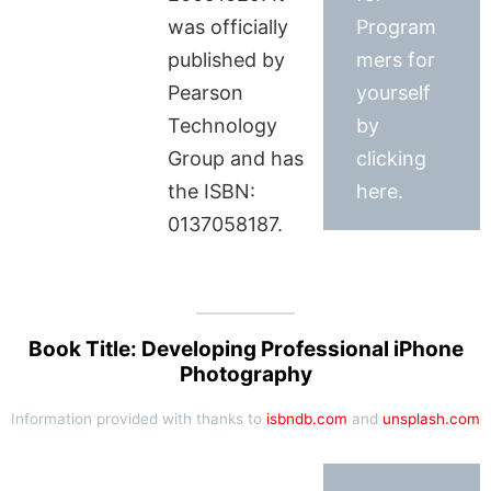
was officially
Program
published by
mers for
Pearson
yourself
Technology
by
Group and has
clicking
the ISBN:
here.
0137058187.
Book Title: Developing Professional iPhone
Photography
Information provided with thanks to
isbndb.com
and
unsplash.com