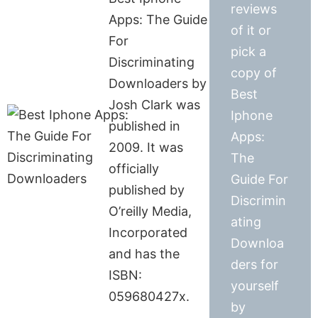
reviews
Apps: The Guide
of it or
For
pick a
Discriminating
copy of
Downloaders by
Best
Josh Clark was
Iphone
published in
Apps:
2009. It was
The
officially
Guide For
published by
Discrimin
O’reilly Media,
ating
Incorporated
Downloa
and has the
ders for
ISBN:
yourself
059680427x.
by