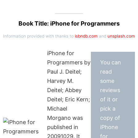
Book Title: iPhone for Programmers
Information provided with thanks to
isbndb.com
and
unsplash.com
iPhone for
Programmers by
You can
Paul J. Deitel;
read
Harvey M.
some
Deitel; Abbey
reviews
Deitel; Eric Kern;
of it or
Michael
pick a
Morgano was
copy of
published in
iPhone
20091029. It
for