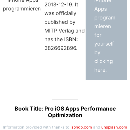
iPhone
2013-12-19. It
Apps
was officially
program
published by
mieren
MITP Verlag and
for
has the ISBN:
yourself
3826692896.
by
clicking
here.
Book Title: Pro iOS Apps Performance
Optimization
Information provided with thanks to
isbndb.com
and
unsplash.com