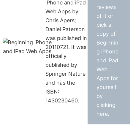
iPhone and iPad
reviews
Web Apps by
of it or
Chris Apers;
pick a
Daniel Paterson
copy of
was published in
Beginnin
20110721. It was
g iPhone
officially
and iPad
published by
Web
Springer Nature
Apps for
and has the
yourself
ISBN:
by
1430230460.
clicking
here.