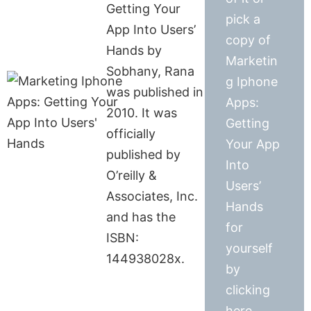
Getting Your
pick a
App Into Users’
copy of
Hands by
Marketin
Sobhany, Rana
g Iphone
was published in
Apps:
2010. It was
Getting
officially
Your App
published by
Into
O’reilly &
Users’
Associates, Inc.
Hands
and has the
for
ISBN:
yourself
144938028x.
by
clicking
here.