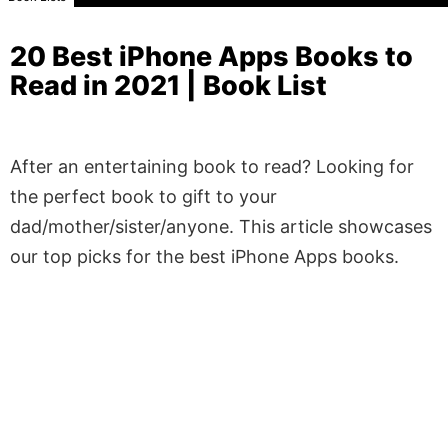
20 Best iPhone Apps Books to
Read in 2021 | Book List
After an entertaining book to read? Looking for
the perfect book to gift to your
dad/mother/sister/anyone. This article showcases
our top picks for the best iPhone Apps books.