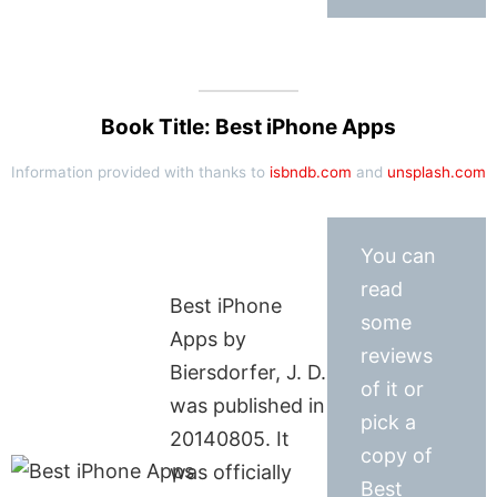
Book Title: Best iPhone Apps
Information provided with thanks to
isbndb.com
and
unsplash.com
You can
read
Best iPhone
some
Apps by
reviews
Biersdorfer, J. D.
of it or
was published in
pick a
20140805. It
copy of
was officially
Best