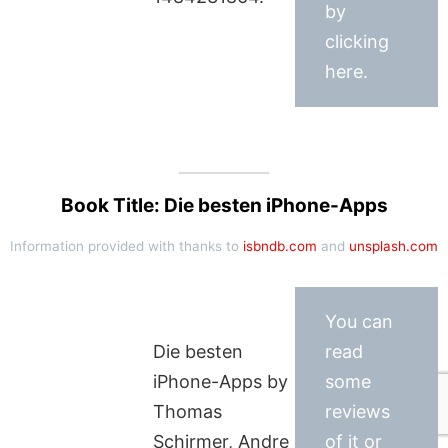
by
clicking
here.
Book Title: Die besten iPhone-Apps
Information provided with thanks to
isbndb.com
and
unsplash.com
You can
Die besten
read
iPhone-Apps by
some
Thomas
reviews
Schirmer, Andre
of it or