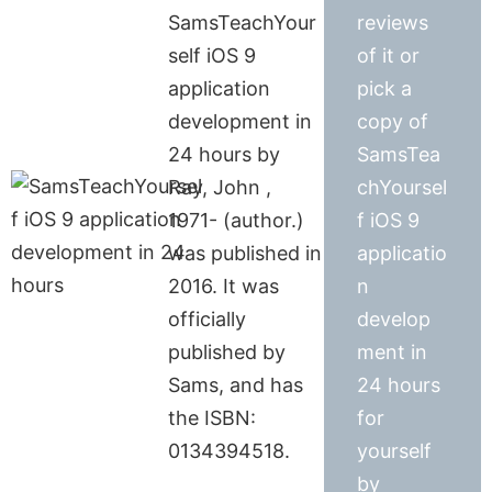
SamsTeachYour
reviews
self iOS 9
of it or
application
pick a
development in
copy of
24 hours by
SamsTea
Ray, John ,
chYoursel
1971- (author.)
f iOS 9
was published in
applicatio
2016. It was
n
officially
develop
published by
ment in
Sams, and has
24 hours
the ISBN:
for
0134394518.
yourself
by