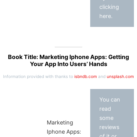
clicking
here.
Book Title: Marketing Iphone Apps: Getting
Your App Into Users’ Hands
Information provided with thanks to
isbndb.com
and
unsplash.com
You can
read
some
Marketing
reviews
Iphone Apps:
of it or