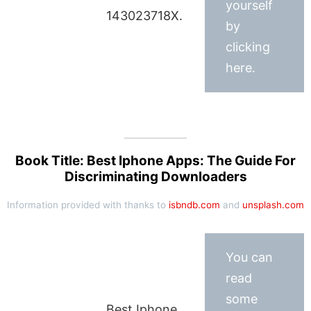
yourself
143023718X.
by
clicking
here.
Book Title: Best Iphone Apps: The Guide For
Discriminating Downloaders
Information provided with thanks to
isbndb.com
and
unsplash.com
You can
read
some
Best Iphone