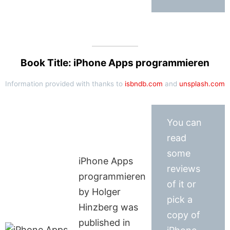
Book Title: iPhone Apps programmieren
Information provided with thanks to
isbndb.com
and
unsplash.com
You can
read
some
iPhone Apps
reviews
programmieren
of it or
by Holger
pick a
Hinzberg was
copy of
published in