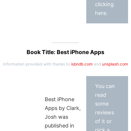
clicking
here.
Book Title: Best iPhone Apps
Information provided with thanks to
isbndb.com
and
unsplash.com
You can
read
Best iPhone
some
Apps by Clark,
reviews
Josh was
of it or
published in
pick a