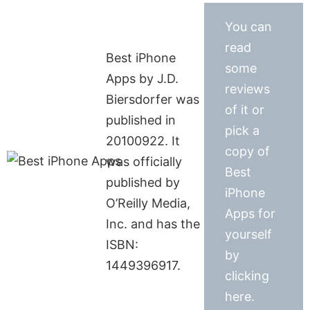
You can
read
Best iPhone
some
Apps by J.D.
reviews
Biersdorfer was
of it or
published in
pick a
20100922. It
copy of
was officially
Best
published by
iPhone
O’Reilly Media,
Apps for
Inc. and has the
yourself
ISBN:
by
1449396917.
clicking
here.