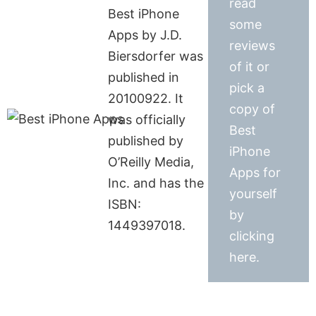
read
Best iPhone
some
Apps by J.D.
reviews
Biersdorfer was
of it or
published in
pick a
20100922. It
copy of
was officially
Best
published by
iPhone
O’Reilly Media,
Apps for
Inc. and has the
yourself
ISBN:
by
1449397018.
clicking
here.