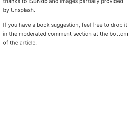
thanks to ISBNdb and images partially provided
by Unsplash.
If you have a book suggestion, feel free to drop it
in the moderated comment section at the bottom
of the article.