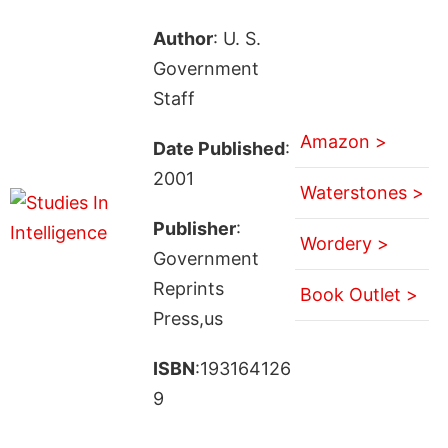
Author
: U. S.
Government
Staff
Amazon >
Date Published
:
2001
Waterstones >
Publisher
:
Wordery >
Government
Reprints
Book Outlet >
Press,us
ISBN
:193164126
9