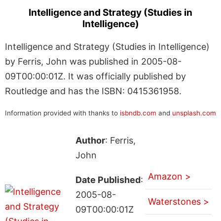
Intelligence and Strategy (Studies in
Intelligence)
Intelligence and Strategy (Studies in Intelligence)
by Ferris, John was published in 2005-08-
09T00:00:01Z. It was officially published by
Routledge and has the ISBN: 0415361958.
Information provided with thanks to
isbndb.com
and
unsplash.com
Author
: Ferris,
John
Amazon >
Date Published
:
2005-08-
Waterstones >
09T00:00:01Z