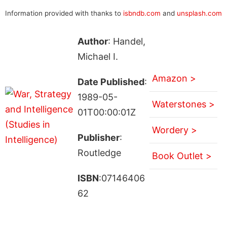
Information provided with thanks to
isbndb.com
and
unsplash.com
Author
: Handel,
Michael I.
Amazon >
Date Published
:
1989-05-
Waterstones >
01T00:00:01Z
Wordery >
Publisher
:
Routledge
Book Outlet >
ISBN
:07146406
62