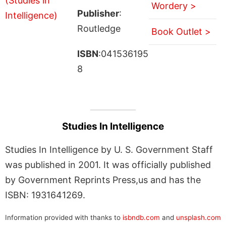
Wordery >
Publisher
:
Routledge
Book Outlet >
ISBN
:041536195
8
Studies In Intelligence
Studies In Intelligence by U. S. Government Staff
was published in 2001. It was officially published
by Government Reprints Press,us and has the
ISBN: 1931641269.
Information provided with thanks to
isbndb.com
and
unsplash.com