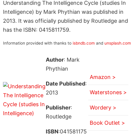
Understanding The Intelligence Cycle (studies In
Intelligence) by Mark Phythian was published in
2013. It was officially published by Routledge and
has the ISBN: 0415811759.
Information provided with thanks to
isbndb.com
and
unsplash.com
Author
: Mark
Phythian
Amazon >
Date Published
:
Waterstones >
2013
Publisher
:
Wordery >
Routledge
Book Outlet >
ISBN
:041581175