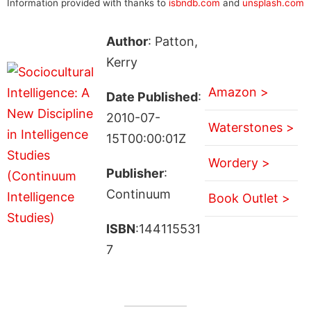
Information provided with thanks to
isbndb.com
and
unsplash.com
Author
: Patton,
Kerry
Amazon >
Date Published
:
2010-07-
Waterstones >
15T00:00:01Z
Wordery >
Publisher
:
Continuum
Book Outlet >
ISBN
:144115531
7