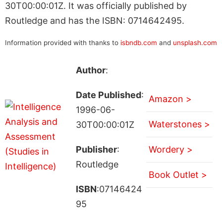
30T00:00:01Z. It was officially published by
Routledge and has the ISBN: 0714642495.
Information provided with thanks to
isbndb.com
and
unsplash.com
Author
:
Date Published
:
Amazon >
1996-06-
Waterstones >
30T00:00:01Z
Publisher
:
Wordery >
Routledge
Book Outlet >
ISBN
:07146424
95