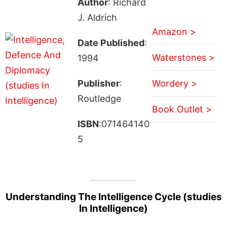
Author
: Richard
J. Aldrich
Amazon >
Date Published
:
Waterstones >
1994
Publisher
:
Wordery >
Routledge
Book Outlet >
ISBN
:071464140
5
Understanding The Intelligence Cycle (studies
In Intelligence)