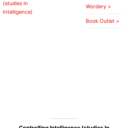
Wordery >
Book Outlet >
Controlling Intelligence (studies In