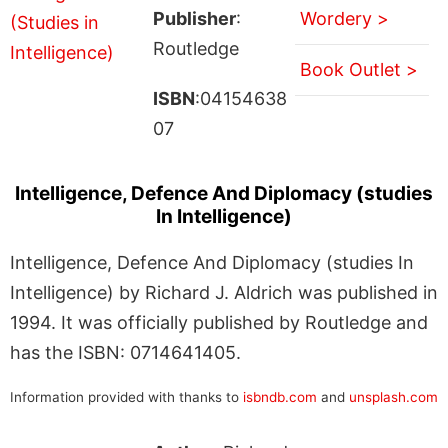
Publisher
:
Wordery >
Routledge
Book Outlet >
ISBN
:04154638
07
Intelligence, Defence And Diplomacy (studies
In Intelligence)
Intelligence, Defence And Diplomacy (studies In
Intelligence) by Richard J. Aldrich was published in
1994. It was officially published by Routledge and
has the ISBN: 0714641405.
Information provided with thanks to
isbndb.com
and
unsplash.com