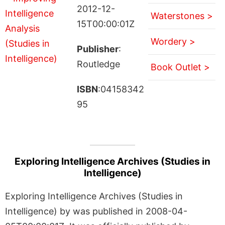
2012-12-
Waterstones >
15T00:00:01Z
Wordery >
Publisher
:
Routledge
Book Outlet >
ISBN
:04158342
95
Exploring Intelligence Archives (Studies in
Intelligence)
Exploring Intelligence Archives (Studies in
Intelligence) by was published in 2008-04-