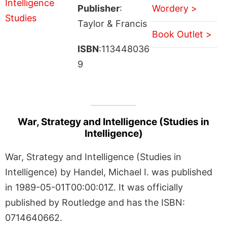
Publisher
:
Wordery >
Taylor & Francis
Book Outlet >
ISBN
:113448036
9
War, Strategy and Intelligence (Studies in
Intelligence)
War, Strategy and Intelligence (Studies in
Intelligence) by Handel, Michael I. was published
in 1989-05-01T00:00:01Z. It was officially
published by Routledge and has the ISBN:
0714640662.