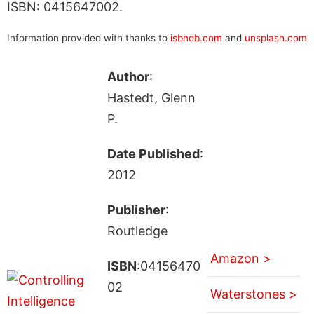
ISBN: 0415647002.
Information provided with thanks to
isbndb.com
and
unsplash.com
Author
:
Hastedt, Glenn
P.
Date Published
:
2012
Publisher
:
Routledge
Amazon >
ISBN
:04156470
02
Waterstones >