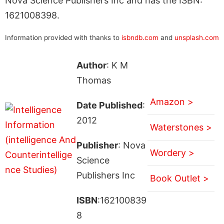
Nova Science Publishers Inc and has the ISBN:
1621008398.
Information provided with thanks to
isbndb.com
and
unsplash.com
Author
: K M
Thomas
Amazon >
Date Published
:
2012
Waterstones >
Publisher
: Nova
Wordery >
Science
Publishers Inc
Book Outlet >
ISBN
:162100839
8