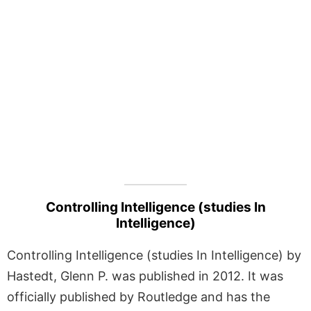
Controlling Intelligence (studies In
Intelligence)
Controlling Intelligence (studies In Intelligence) by
Hastedt, Glenn P. was published in 2012. It was
officially published by Routledge and has the