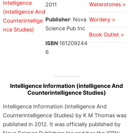
Waterstones >
2011
Publisher
: Nova
Wordery >
Science Pub Inc
Book Outlet >
ISBN
:161209244
6
Intelligence Information (intelligence And
Counterintelligence Studies)
Intelligence Information (intelligence And
Counterintelligence Studies) by K M Thomas was
published in 2012. It was officially published by