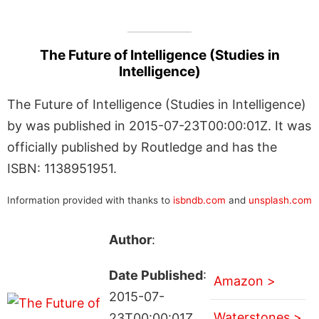
The Future of Intelligence (Studies in
Intelligence)
The Future of Intelligence (Studies in Intelligence)
by was published in 2015-07-23T00:00:01Z. It was
officially published by Routledge and has the
ISBN: 1138951951.
Information provided with thanks to
isbndb.com
and
unsplash.com
Author
:
Date Published
:
Amazon >
2015-07-
Waterstones >
23T00:00:01Z