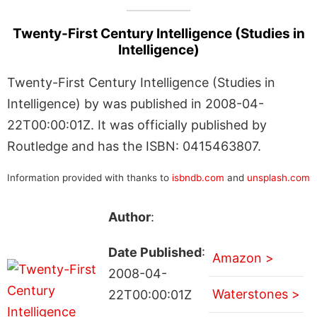
Twenty-First Century Intelligence (Studies in
Intelligence)
Twenty-First Century Intelligence (Studies in
Intelligence) by was published in 2008-04-
22T00:00:01Z. It was officially published by
Routledge and has the ISBN: 0415463807.
Information provided with thanks to
isbndb.com
and
unsplash.com
Author
:
Date Published
:
Amazon >
2008-04-
Waterstones >
22T00:00:01Z