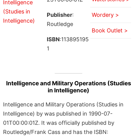
Publisher
:
Wordery >
Routledge
Book Outlet >
ISBN
:113895195
1
Intelligence and Military Operations (Studies
in Intelligence)
Intelligence and Military Operations (Studies in
Intelligence) by was published in 1990-07-
01T00:00:01Z. It was officially published by
Routledge/Frank Cass and has the ISBN: