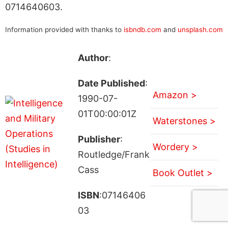
0714640603.
Information provided with thanks to
isbndb.com
and
unsplash.com
Author
:
Date Published
:
Amazon >
1990-07-
01T00:00:01Z
Waterstones >
Publisher
:
Wordery >
Routledge/Frank
Cass
Book Outlet >
ISBN
:07146406
03