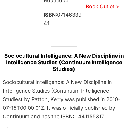
Routledge
Book Outlet >
ISBN
:07146339
41
Sociocultural Intelligence: A New Discipline in
Intelligence Studies (Continuum Intelligence
Studies)
Sociocultural Intelligence: A New Discipline in
Intelligence Studies (Continuum Intelligence
Studies) by Patton, Kerry was published in 2010-
07-15T00:00:01Z. It was officially published by
Continuum and has the ISBN: 1441155317.