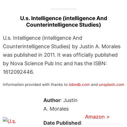
U.s. Intelligence (intelligence And
Counterintelligence Studies)
U.s. Intelligence (intelligence And
Counterintelligence Studies) by Justin A. Morales
was published in 2011. It was officially published
by Nova Science Pub Inc and has the ISBN:
1612092446.
Information provided with thanks to
isbndb.com
and
unsplash.com
Author
: Justin
A. Morales
Amazon >
Date Published
: