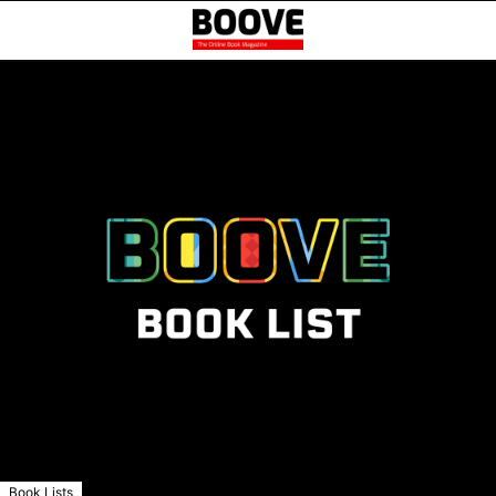
Book Lists