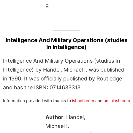
9
Intelligence And Military Operations (studies
In Intelligence)
Intelligence And Military Operations (studies In
Intelligence) by Handel, Michael I. was published
in 1990. It was officially published by Routledge
and has the ISBN: 0714633313.
Information provided with thanks to
isbndb.com
and
unsplash.com
Author
: Handel,
Michael I.