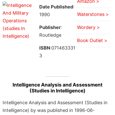
Amazon >
Date Published
:
Waterstones >
1990
Publisher
:
Wordery >
Routledge
Book Outlet >
ISBN
:071463331
3
Intelligence Analysis and Assessment
(Studies in Intelligence)
Intelligence Analysis and Assessment (Studies in
Intelligence) by was published in 1996-06-