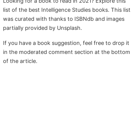
Looking for a book to read in 2021? Explore this
list of the best Intelligence Studies books. This list
was curated with thanks to ISBNdb and images
partially provided by Unsplash.
If you have a book suggestion, feel free to drop it
in the moderated comment section at the bottom
of the article.