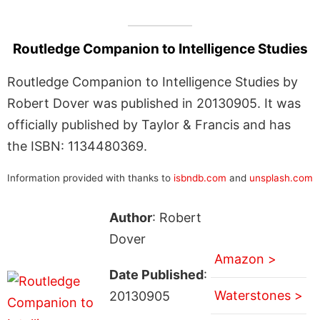
Routledge Companion to Intelligence Studies
Routledge Companion to Intelligence Studies by
Robert Dover was published in 20130905. It was
officially published by Taylor & Francis and has
the ISBN: 1134480369.
Information provided with thanks to
isbndb.com
and
unsplash.com
Author
: Robert
Dover
Amazon >
Date Published
:
Waterstones >
20130905