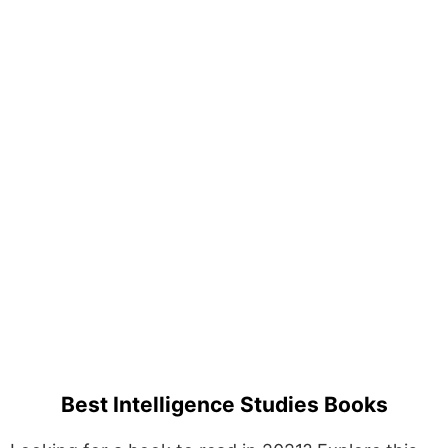
Best Intelligence Studies Books