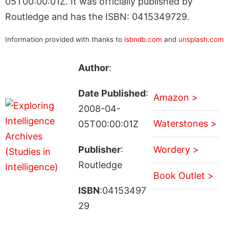
05T00:00:01Z. It was officially published by
Routledge and has the ISBN: 0415349729.
Information provided with thanks to
isbndb.com
and
unsplash.com
Author
:
Date Published
:
Amazon >
2008-04-
Waterstones >
05T00:00:01Z
Publisher
:
Wordery >
Routledge
Book Outlet >
ISBN
:04153497
29