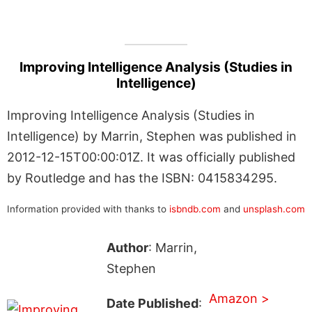
Improving Intelligence Analysis (Studies in
Intelligence)
Improving Intelligence Analysis (Studies in
Intelligence) by Marrin, Stephen was published in
2012-12-15T00:00:01Z. It was officially published
by Routledge and has the ISBN: 0415834295.
Information provided with thanks to
isbndb.com
and
unsplash.com
Author
: Marrin,
Stephen
Amazon >
Date Published
: