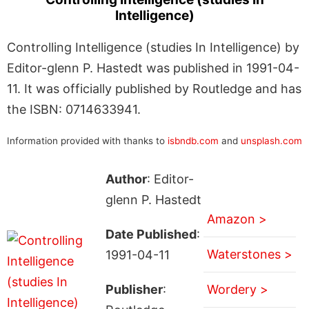
Intelligence)
Controlling Intelligence (studies In Intelligence) by
Editor-glenn P. Hastedt was published in 1991-04-
11. It was officially published by Routledge and has
the ISBN: 0714633941.
Information provided with thanks to
isbndb.com
and
unsplash.com
Author
: Editor-
glenn P. Hastedt
Amazon >
Date Published
:
Waterstones >
1991-04-11
Publisher
:
Wordery >