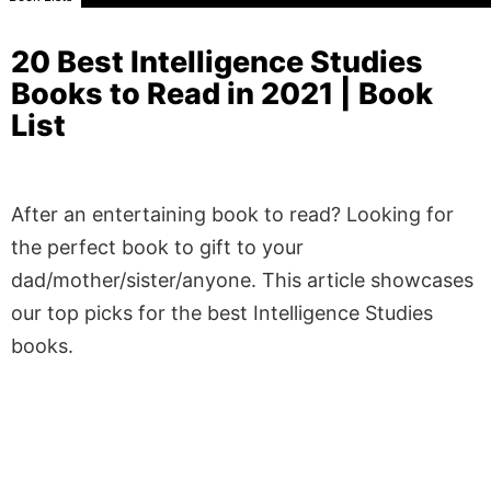
20 Best Intelligence Studies
Books to Read in 2021 | Book
List
After an entertaining book to read? Looking for
the perfect book to gift to your
dad/mother/sister/anyone. This article showcases
our top picks for the best Intelligence Studies
books.