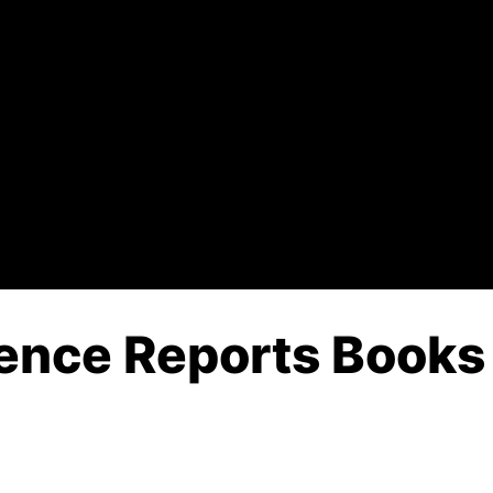
gence Reports Books