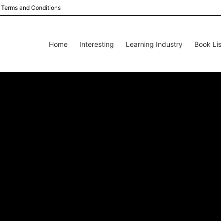
Terms and Conditions
Home
Interesting
Learning Industry
Book Lis