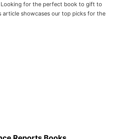
Looking for the perfect book to gift to
 article showcases our top picks for the
ence Reports Books