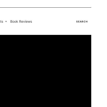
ts
Book Reviews
SEARCH