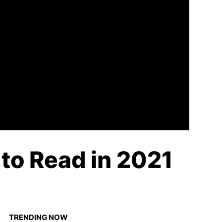
 to Read in 2021
TRENDING NOW