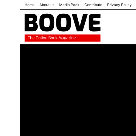
Home
About us
Media Pack
Contribute
Privacy Policy