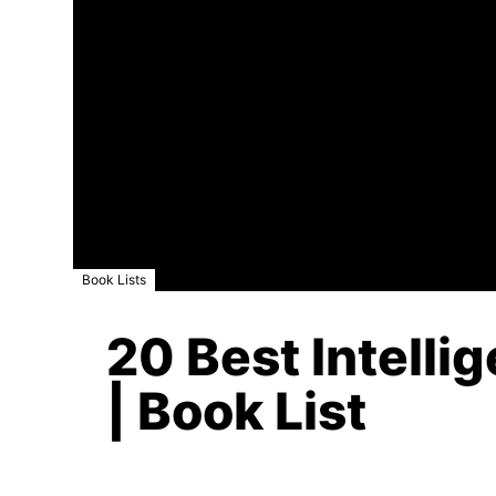
Book Lists
20 Best Intelli
| Book List