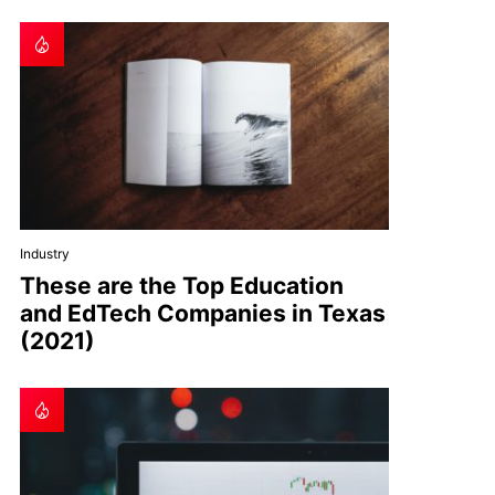
Industry
These are the Top Education
and EdTech Companies in Texas
(2021)