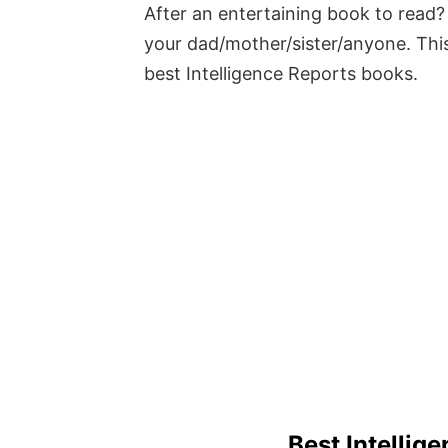
After an entertaining book to read? 
your dad/mother/sister/anyone. This
best Intelligence Reports books.
Best Intellig