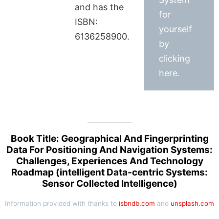
and has the
for
ISBN:
yourself
6136258900.
by
clicking
here.
Book Title: Geographical And Fingerprinting
Data For Positioning And Navigation Systems:
Challenges, Experiences And Technology
Roadmap (intelligent Data-centric Systems:
Sensor Collected Intelligence)
Information provided with thanks to
isbndb.com
and
unsplash.com