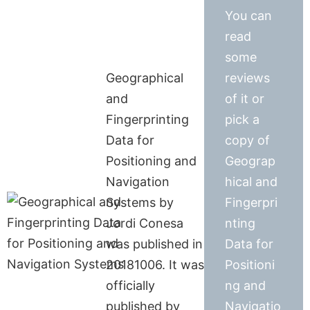
You can
read
some
Geographical
reviews
and
of it or
Fingerprinting
pick a
Data for
copy of
Positioning and
Geograp
Navigation
hical and
Systems by
Fingerpri
Jordi Conesa
nting
was published in
Data for
20181006. It was
Positioni
officially
ng and
published by
Navigatio