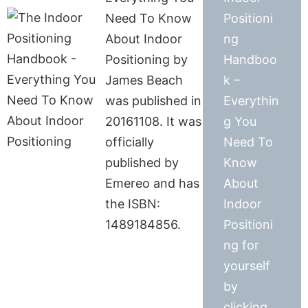
Need To Know
Positioni
About Indoor
ng
Positioning by
Handboo
James Beach
k –
was published in
Everythin
20161108. It was
g You
officially
Need To
published by
Know
Emereo and has
About
the ISBN:
Indoor
1489184856.
Positioni
ng for
yourself
by
clicking