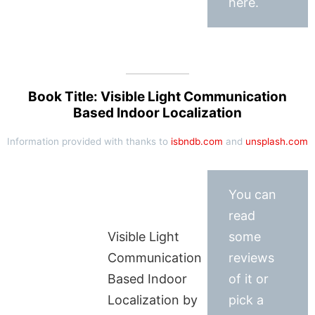
here.
Book Title: Visible Light Communication
Based Indoor Localization
Information provided with thanks to
isbndb.com
and
unsplash.com
You can
read
Visible Light
some
Communication
reviews
Based Indoor
of it or
Localization by
pick a