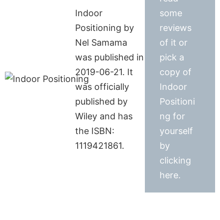
Indoor
some
Positioning by
reviews
Nel Samama
of it or
was published in
pick a
2019-06-21. It
copy of
was officially
Indoor
published by
Positioni
Wiley and has
ng for
the ISBN:
yourself
1119421861.
by
clicking
here.