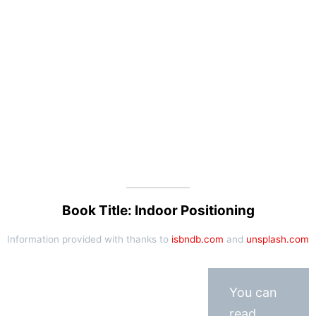
Book Title: Indoor Positioning
Information provided with thanks to
isbndb.com
and
unsplash.com
You can
read