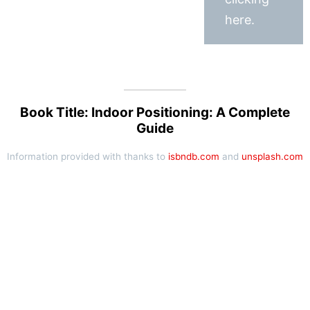
here.
Book Title: Indoor Positioning: A Complete
Guide
Information provided with thanks to
isbndb.com
and
unsplash.com