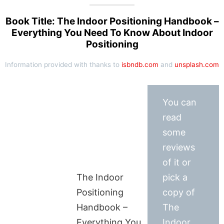
Book Title: The Indoor Positioning Handbook –
Everything You Need To Know About Indoor
Positioning
Information provided with thanks to
isbndb.com
and
unsplash.com
You can
read
some
reviews
of it or
The Indoor
pick a
Positioning
copy of
Handbook –
The
Everything You
Indoor