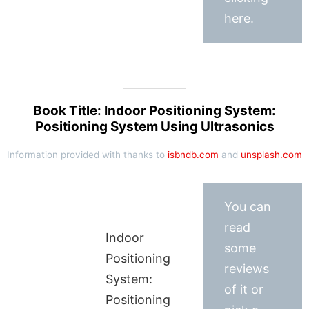
here.
Book Title: Indoor Positioning System:
Positioning System Using Ultrasonics
Information provided with thanks to
isbndb.com
and
unsplash.com
You can
read
Indoor
some
Positioning
reviews
System:
of it or
Positioning