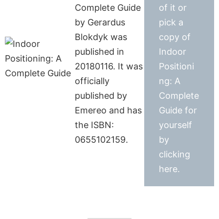
Complete Guide
of it or
by Gerardus
pick a
Blokdyk was
copy of
published in
Indoor
20180116. It was
Positioni
officially
ng: A
published by
Complete
Emereo and has
Guide for
the ISBN:
yourself
0655102159.
by
clicking
here.