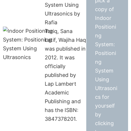
pick a
System Using
copy of
Ultrasonics by
Indoor
Rafia
Positioni
Tariq, Sana
ng
Latif, Wajiha Haq
System:
was published in
Positioni
2012. It was
ng
officially
System
published by
Using
Lap Lambert
Ultrasoni
Academic
cs for
Publishing and
yourself
has the ISBN:
by
3847378201.
clicking