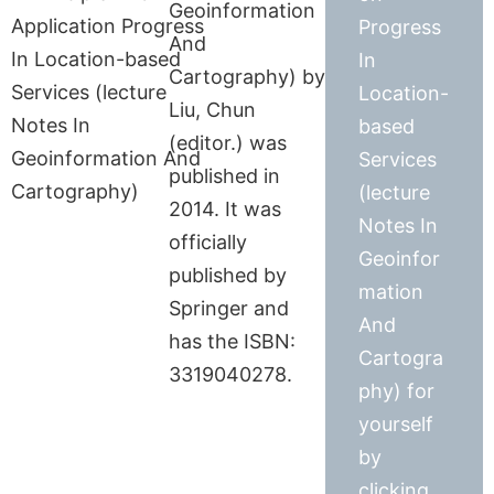
Geoinformation
Progress
And
In
Cartography) by
Location-
Liu, Chun
based
(editor.) was
Services
published in
(lecture
2014. It was
Notes In
officially
Geoinfor
published by
mation
Springer and
And
has the ISBN:
Cartogra
3319040278.
phy) for
yourself
by
clicking