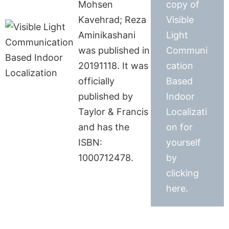
Mohsen
copy of
Kavehrad; Reza
Visible
Aminikashani
Light
was published in
Communi
20191118. It was
cation
officially
Based
published by
Indoor
Taylor & Francis
Localizati
and has the
on for
ISBN:
yourself
1000712478.
by
clicking
here.