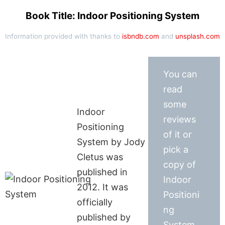
Book Title: Indoor Positioning System
Information provided with thanks to
isbndb.com
and
unsplash.com
You can
read
some
Indoor
reviews
Positioning
of it or
System by Jody
pick a
Cletus was
copy of
published in
Indoor
2012. It was
Positioni
officially
ng
published by
System