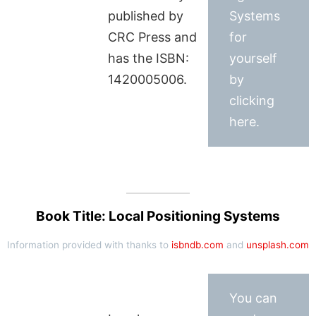
published by
Systems
CRC Press and
for
has the ISBN:
yourself
1420005006.
by
clicking
here.
Book Title: Local Positioning Systems
Information provided with thanks to
isbndb.com
and
unsplash.com
You can