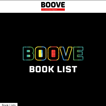
Book Lists