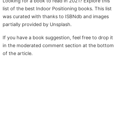
Looking for a book to read in 2021? Explore this
list of the best Indoor Positioning books. This list
was curated with thanks to ISBNdb and images
partially provided by Unsplash.
If you have a book suggestion, feel free to drop it
in the moderated comment section at the bottom
of the article.