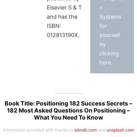
Elsevier S & T
n
and has the
Systems
ISBN:
for
012813190X.
yourself
by
clicking
here.
Book Title: Positioning 182 Success Secrets –
182 Most Asked Questions On Positioning –
What You Need To Know
Information provided with thanks to
isbndb.com
and
unsplash.com