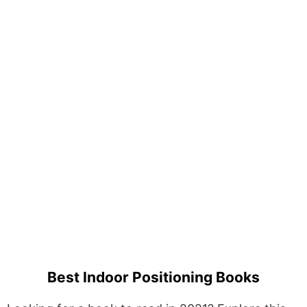
Best Indoor Positioning Books