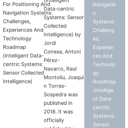
(intelligent
Navigatio
Data-centric
n
Systems: Sensor
Systems:
Collected
Challeng
Intelligence) by
es,
Jordi
Experien
Conesa, Antoni
ces And
Pérez-
Technolo
Navarro, Raul
gy
Montoliu, Joaqui
Roadmap
n Torres-
(intellige
Sospedra was
nt Data-
published in
centric
2018. It was
Systems:
officially
Sensor