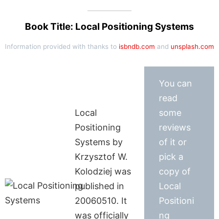
Book Title: Local Positioning Systems
Information provided with thanks to
isbndb.com
and
unsplash.com
You can
read
Local
some
Positioning
reviews
Systems by
of it or
Krzysztof W.
pick a
Kolodziej was
copy of
published in
Local
20060510. It
Positioni
was officially
ng