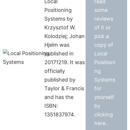
Local
read
Positioning
some
Systems by
reviews
Krzysztof W.
of it or
Kolodziej; Johan
pick a
Hjelm was
copy of
published in
Local
20171219. It was
Positioni
officially
ng
published by
Systems
Taylor & Francis
for
and has the
yourself
ISBN:
by
1351837974.
clicking
here.