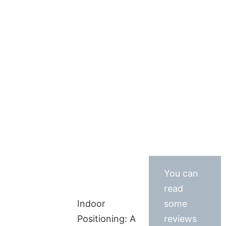
You can
read
Indoor
some
Positioning: A
reviews