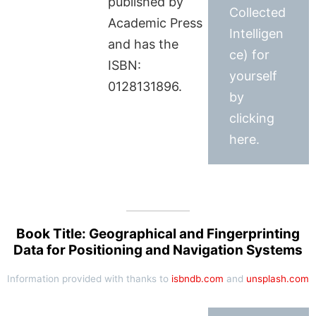
published by
Collected
Academic Press
Intelligen
and has the
ce) for
ISBN:
yourself
0128131896.
by
clicking
here.
Book Title: Geographical and Fingerprinting
Data for Positioning and Navigation Systems
Information provided with thanks to
isbndb.com
and
unsplash.com