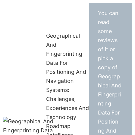
You can
read
some
Geographical
reviews
And
of it or
Fingerprinting
pick a
Data For
copy of
Positioning And
Geograp
Navigation
hical And
Systems:
Fingerpri
Challenges,
nting
Experiences And
Data For
Technology
Positioni
Roadmap
ng And