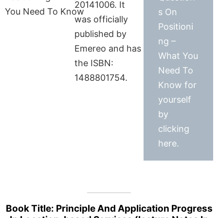
20141006. It
s On
was officially
Positioni
published by
ng –
Emereo and has
What You
the ISBN:
Need To
1488801754.
Know for
yourself
by
clicking
here.
Book Title: Principle And Application Progress