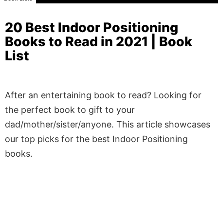
20 Best Indoor Positioning
Books to Read in 2021 | Book
List
After an entertaining book to read? Looking for
the perfect book to gift to your
dad/mother/sister/anyone. This article showcases
our top picks for the best Indoor Positioning
books.