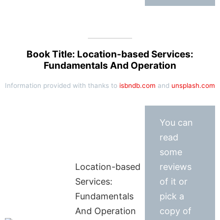
Book Title: Location-based Services:
Fundamentals And Operation
Information provided with thanks to
isbndb.com
and
unsplash.com
You can
read
some
Location-based
reviews
Services:
of it or
Fundamentals
pick a
And Operation
copy of