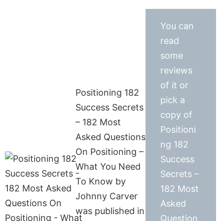
You can
read
some
reviews
of it or
Positioning 182
pick a
Success Secrets
copy of
– 182 Most
Positioni
Asked Questions
ng 182
On Positioning –
Success
What You Need
Secrets –
To Know by
182 Most
Johnny Carver
Asked
was published in
Question