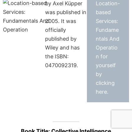
by Axel Küpper
Location-
was published in
based
2005. It was
Services:
officially
Fundame
published by
ntals And
Wiley and has
Operatio
the ISBN:
n for
0470092319.
yourself
by
clicking
here.
Book Title: Collective Intelligence