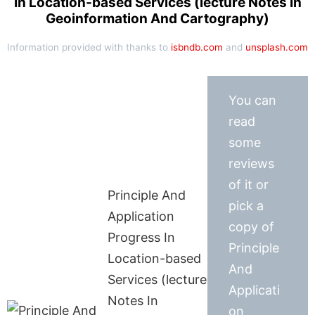
In Location-based Services (lecture Notes In
Geoinformation And Cartography)
Information provided with thanks to
isbndb.com
and
unsplash.com
You can
read
some
reviews
of it or
Principle And
pick a
Application
copy of
Progress In
Principle
Location-based
And
Services (lecture
Applicati
Notes In
on