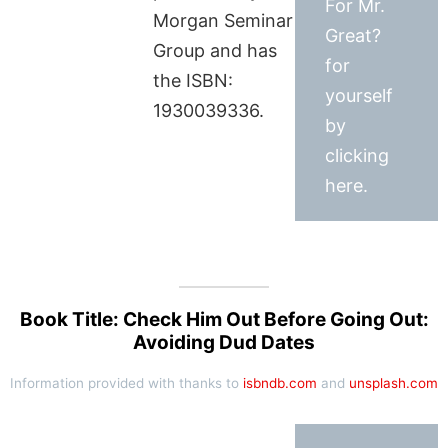
For Mr.
Morgan Seminar
Great?
Group and has
for
the ISBN:
yourself
1930039336.
by
clicking
here.
Book Title: Check Him Out Before Going Out:
Avoiding Dud Dates
Information provided with thanks to
isbndb.com
and
unsplash.com