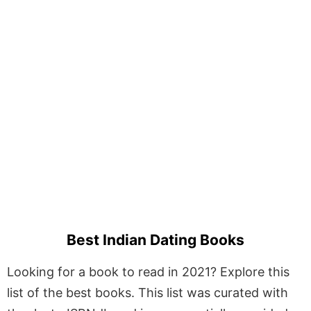
Best Indian Dating Books
Looking for a book to read in 2021? Explore this
list of the best books. This list was curated with