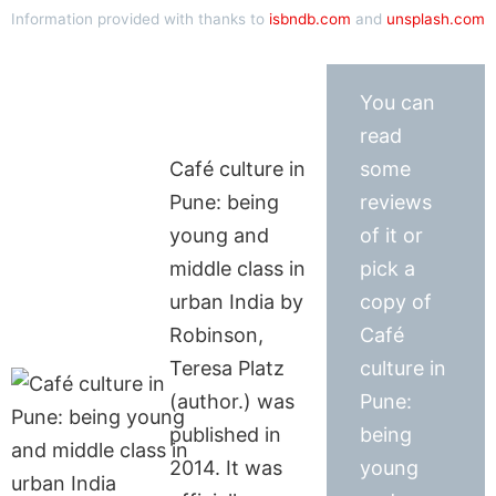
Information provided with thanks to
isbndb.com
and
unsplash.com
You can
read
Café culture in
some
Pune: being
reviews
young and
of it or
middle class in
pick a
urban India by
copy of
Robinson,
Café
Teresa Platz
culture in
(author.) was
Pune:
published in
being
2014. It was
young