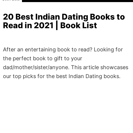
20 Best Indian Dating Books to
Read in 2021 | Book List
After an entertaining book to read? Looking for
the perfect book to gift to your
dad/mother/sister/anyone. This article showcases
our top picks for the best Indian Dating books.