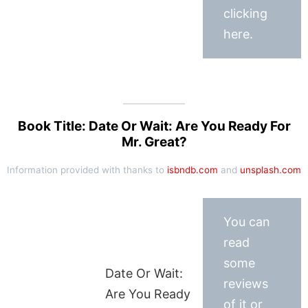
clicking
here.
Book Title: Date Or Wait: Are You Ready For
Mr. Great?
Information provided with thanks to
isbndb.com
and
unsplash.com
You can
read
some
Date Or Wait:
reviews
Are You Ready
of it or