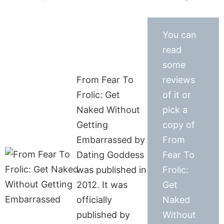
You can
read
some
From Fear To
reviews
Frolic: Get
of it or
Naked Without
pick a
Getting
copy of
Embarrassed by
From
Dating Goddess
Fear To
was published in
Frolic:
2012. It was
Get
officially
Naked
published by
Without