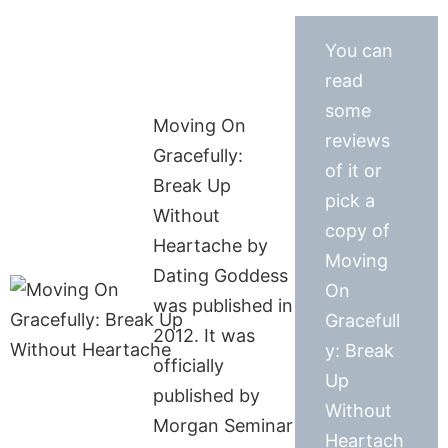
You can
read
some
Moving On
reviews
Gracefully:
of it or
Break Up
pick a
Without
copy of
Heartache by
Moving
Dating Goddess
On
was published in
Gracefull
2012. It was
y: Break
officially
Up
published by
Without
Morgan Seminar
Heartach