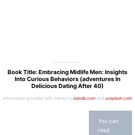
Book Title: Embracing Midlife Men: Insights
Into Curious Behaviors (adventures In
Delicious Dating After 40)
Information provided with thanks to
isbndb.com
and
unsplash.com
You can
read