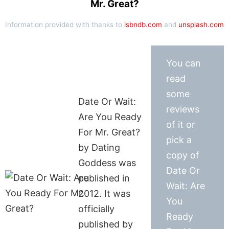
Mr. Great?
Information provided with thanks to
isbndb.com
and
unsplash.com
You can
read
some
Date Or Wait:
reviews
Are You Ready
of it or
For Mr. Great?
pick a
by Dating
copy of
Goddess was
Date Or
published in
Wait: Are
2012. It was
You
officially
Ready
published by