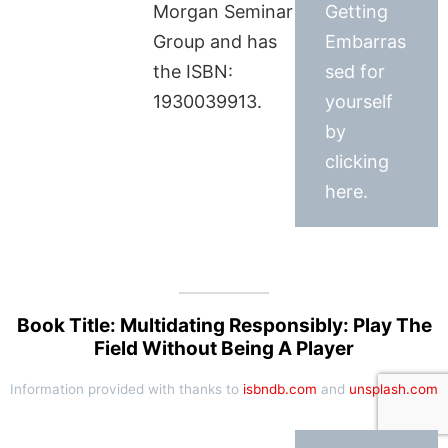
Morgan Seminar
Getting
Group and has
Embarras
the ISBN:
sed for
1930039913.
yourself
by
clicking
here.
Book Title: Multidating Responsibly: Play The
Field Without Being A Player
Information provided with thanks to
isbndb.com
and
unsplash.com