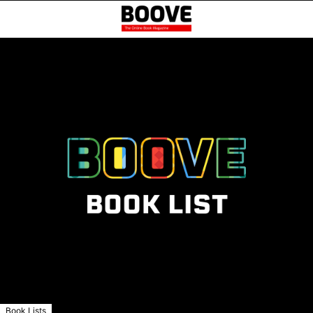
Book Lists