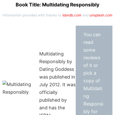
Book Title: Multidating Responsibly
Information provided with thanks to
isbndb.com
and
unsplash.com
You can
read
some
Multidating
reviews
Responsibly by
of it or
Dating Goddess
pick a
was published in
copy of
July 2012. It was
Multidati
officially
ng
published by
Responsi
and has the
bly for