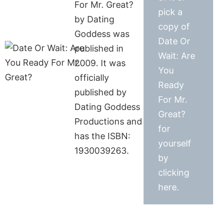
For Mr. Great?
pick a
by Dating
copy of
Goddess was
Date Or
published in
Wait: Are
2009. It was
You
officially
Ready
published by
For Mr.
Dating Goddess
Great?
Productions and
for
has the ISBN:
yourself
1930039263.
by
clicking
here.