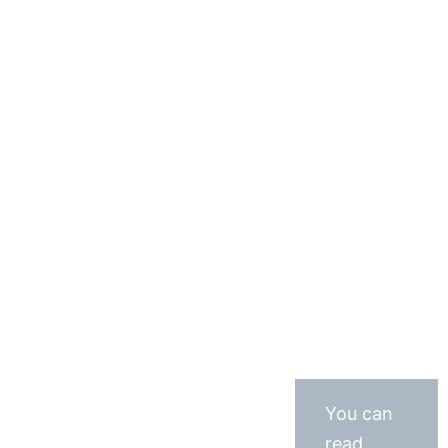
You can
read