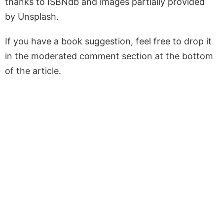
thanks to ISBNdb and images partially provided
by Unsplash.
If you have a book suggestion, feel free to drop it
in the moderated comment section at the bottom
of the article.