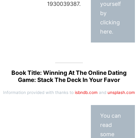
1930039387.
yourself
by
clicking
here.
Book Title: Winning At The Online Dating
Game: Stack The Deck In Your Favor
Information provided with thanks to
isbndb.com
and
unsplash.com
You can
read
some