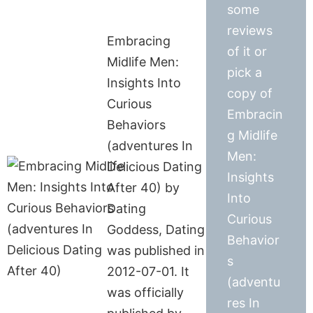
some
reviews
Embracing
of it or
Midlife Men:
pick a
Insights Into
copy of
Curious
Embracin
Behaviors
g Midlife
(adventures In
Men:
Delicious Dating
Insights
After 40) by
Into
Dating
Curious
Goddess, Dating
Behavior
was published in
s
2012-07-01. It
(adventu
was officially
res In