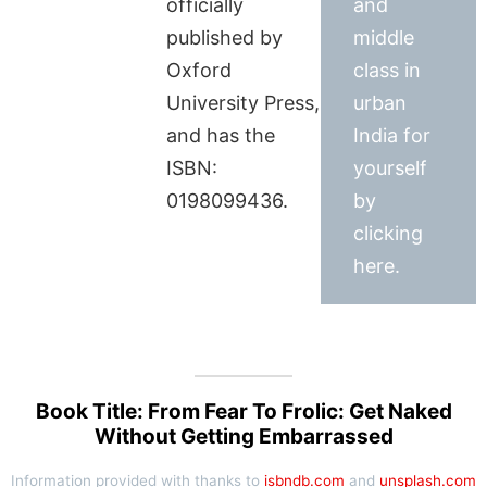
officially
and
published by
middle
Oxford
class in
University Press,
urban
and has the
India for
ISBN:
yourself
0198099436.
by
clicking
here.
Book Title: From Fear To Frolic: Get Naked
Without Getting Embarrassed
Information provided with thanks to
isbndb.com
and
unsplash.com