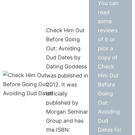
You can
read
some
Check Him Out
reviews
Before Going
of it or
Out: Avoiding
pick a
Dud Dates by
copy of
Dating Goddess
Check
was published in
Him Out
2012. It was
Before
officially
Going
published by
Out:
Morgan Seminar
Avoiding
Group and has
Dud
the ISBN:
Dates for