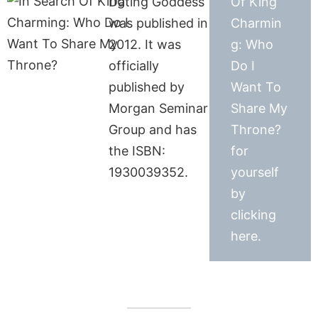
Dating Goddess
Of King
was published in
Charmin
2012. It was
g: Who
officially
Do I
published by
Want To
Morgan Seminar
Share My
Group and has
Throne?
the ISBN:
for
1930039352.
yourself
by
clicking
here.