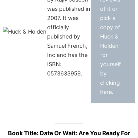
was published in
of it or
2007. It was
pick a
officially
copy of
published by
Huck &
Samuel French,
Holden
Inc and has the
for
ISBN:
yourself
0573633959.
by
clicking
here.
Book Title: Date Or Wait: Are You Ready For