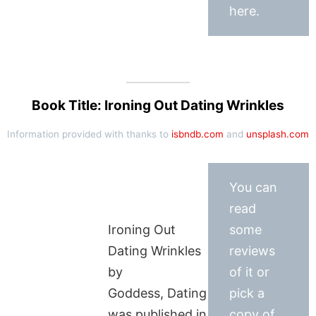
here.
Book Title: Ironing Out Dating Wrinkles
Information provided with thanks to
isbndb.com
and
unsplash.com
You can
read
Ironing Out
some
Dating Wrinkles
reviews
by
of it or
Goddess, Dating
pick a
was published in
copy of