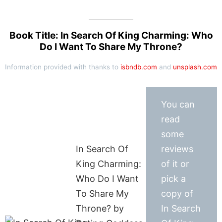
Book Title: In Search Of King Charming: Who
Do I Want To Share My Throne?
Information provided with thanks to
isbndb.com
and
unsplash.com
You can
read
some
In Search Of
reviews
King Charming:
of it or
Who Do I Want
pick a
To Share My
copy of
Throne? by
In Search