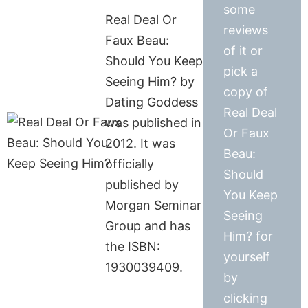
some
Real Deal Or
reviews
Faux Beau:
of it or
Should You Keep
pick a
Seeing Him? by
copy of
Dating Goddess
Real Deal
was published in
Or Faux
2012. It was
Beau:
officially
Should
published by
You Keep
Morgan Seminar
Seeing
Group and has
Him? for
the ISBN:
yourself
1930039409.
by
clicking