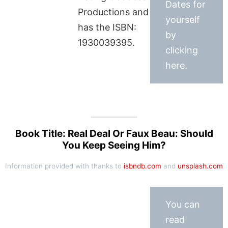
Dates for
Productions and
yourself
has the ISBN:
by
1930039395.
clicking
here.
Book Title: Real Deal Or Faux Beau: Should
You Keep Seeing Him?
Information provided with thanks to
isbndb.com
and
unsplash.com
You can
read