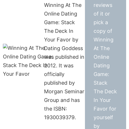
Winning At The
reviews
Online Dating
of it or
Game: Stack
pick a
The Deck In
copy of
Your Favor by
Winning
Dating Goddess
At The
was published in
Online
2012. It was
Dating
officially
Game:
published by
Stack
Morgan Seminar
The Deck
Group and has
In Your
the ISBN:
Favor for
1930039379.
yourself
by