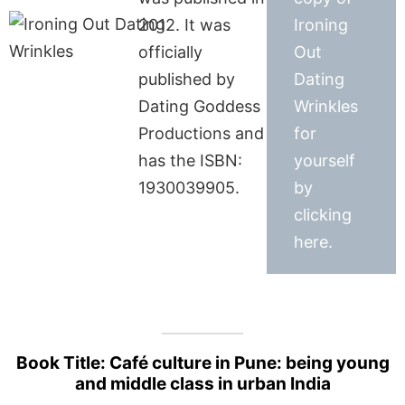
2012. It was
Ironing
officially
Out
published by
Dating
Dating Goddess
Wrinkles
Productions and
for
has the ISBN:
yourself
1930039905.
by
clicking
here.
Book Title: Café culture in Pune: being young
and middle class in urban India