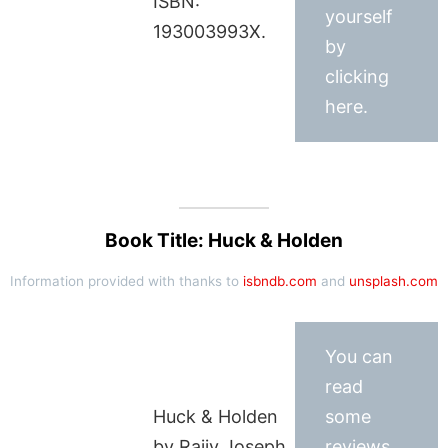
ISBN:
yourself
193003993X.
by
clicking
here.
Book Title: Huck & Holden
Information provided with thanks to
isbndb.com
and
unsplash.com
You can
read
Huck & Holden
some
by Rajiv Joseph
reviews