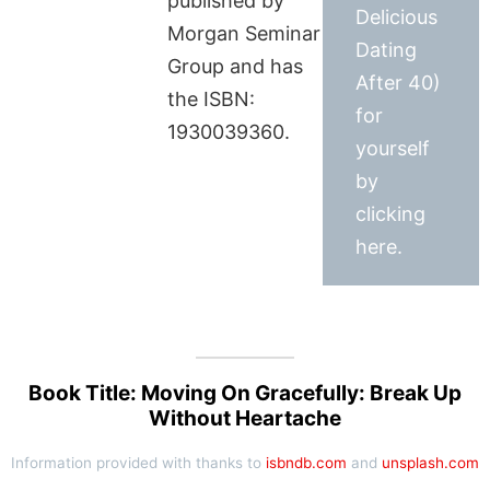
published by
Delicious
Morgan Seminar
Dating
Group and has
After 40)
the ISBN:
for
1930039360.
yourself
by
clicking
here.
Book Title: Moving On Gracefully: Break Up
Without Heartache
Information provided with thanks to
isbndb.com
and
unsplash.com