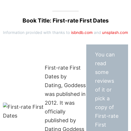
Book Title: First-rate First Dates
Information provided with thanks to
isbndb.com
and
unsplash.com
You can
read
First-rate First
some
Dates by
reviews
Dating, Goddess
of it or
was published in
pick a
2012. It was
copy of
officially
First-rate
published by
First
Dating Goddess