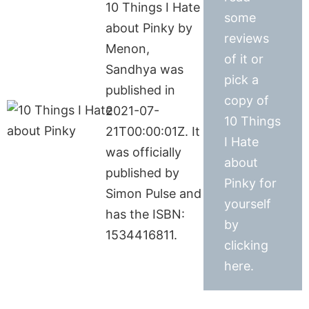
10 Things I Hate
some
about Pinky by
reviews
Menon,
of it or
Sandhya was
pick a
published in
copy of
2021-07-
10 Things
21T00:00:01Z. It
I Hate
was officially
about
published by
Pinky for
Simon Pulse and
yourself
has the ISBN:
by
1534416811.
clicking
here.