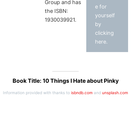
Group and has
e for
the ISBN:
yourself
1930039921.
by
clicking
here.
Book Title: 10 Things I Hate about Pinky
Information provided with thanks to
isbndb.com
and
unsplash.com