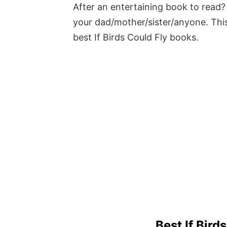
After an entertaining book to read? 
your dad/mother/sister/anyone. This
best If Birds Could Fly books.
Best If Bird