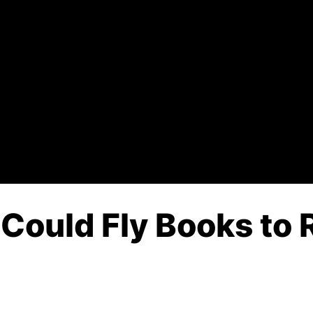
 Could Fly Books to 