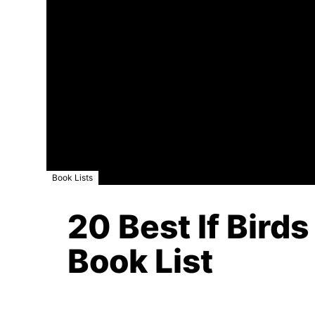
Book Lists
20 Best If Birds
Book List