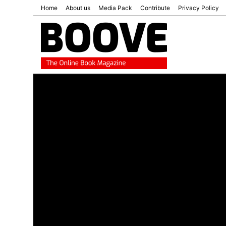
Home
About us
Media Pack
Contribute
Privacy Policy