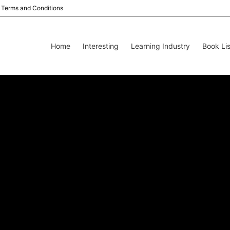
Terms and Conditions
Home
Interesting
Learning Industry
Book Lis