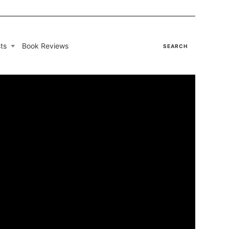
ts
Book Reviews
SEARCH