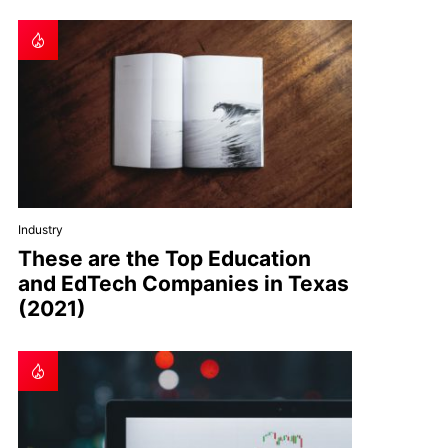
Industry
These are the Top Education
and EdTech Companies in Texas
(2021)