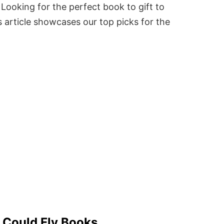
Looking for the perfect book to gift to
 article showcases our top picks for the
s Could Fly Books