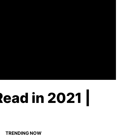
Read in 2021 |
TRENDING NOW