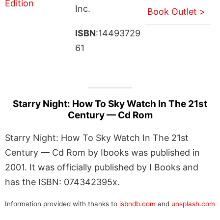
Inc.
Book Outlet >
ISBN
:14493729
61
Starry Night: How To Sky Watch In The 21st
Century — Cd Rom
Starry Night: How To Sky Watch In The 21st
Century — Cd Rom by Ibooks was published in
2001. It was officially published by I Books and
has the ISBN: 074342395x.
Information provided with thanks to
isbndb.com
and
unsplash.com