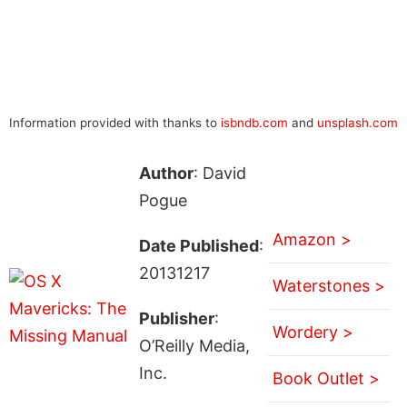
Information provided with thanks to
isbndb.com
and
unsplash.com
Author
: David
Pogue
Amazon >
Date Published
:
20131217
Waterstones >
Publisher
:
Wordery >
O’Reilly Media,
Inc.
Book Outlet >