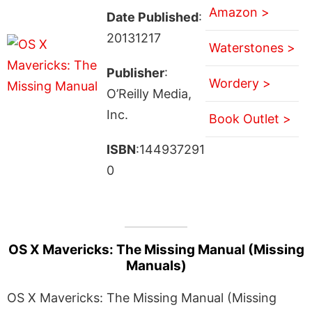
Amazon >
Date Published
:
20131217
Waterstones >
Publisher
:
Wordery >
O’Reilly Media,
Inc.
Book Outlet >
ISBN
:144937291
0
OS X Mavericks: The Missing Manual (Missing
Manuals)
OS X Mavericks: The Missing Manual (Missing