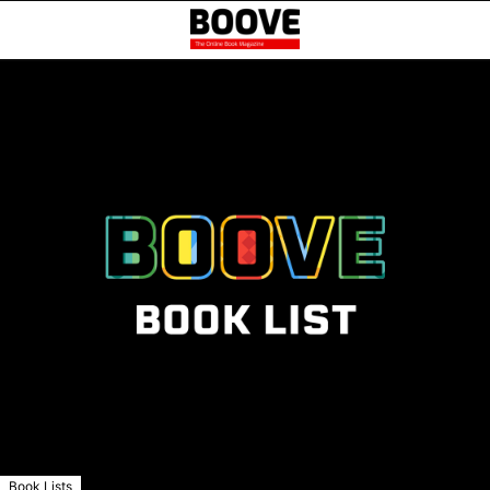
Book Lists