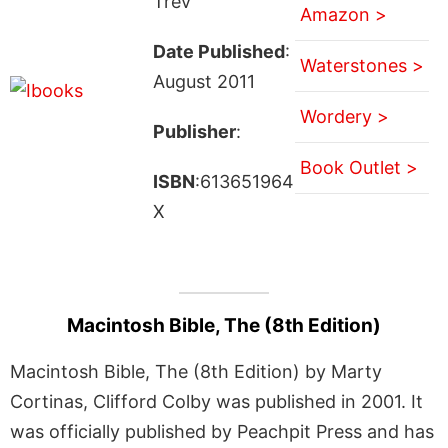
Trev
Amazon >
Date Published
:
Waterstones >
August 2011
Wordery >
Publisher
:
Book Outlet >
ISBN
:613651964
X
Macintosh Bible, The (8th Edition)
Macintosh Bible, The (8th Edition) by Marty
Cortinas, Clifford Colby was published in 2001. It
was officially published by Peachpit Press and has