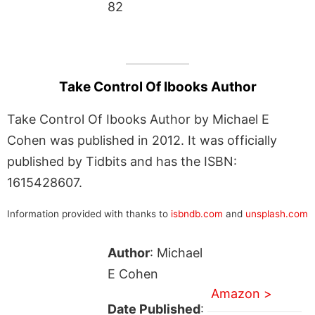
82
Take Control Of Ibooks Author
Take Control Of Ibooks Author by Michael E
Cohen was published in 2012. It was officially
published by Tidbits and has the ISBN:
1615428607.
Information provided with thanks to
isbndb.com
and
unsplash.com
Author
: Michael
E Cohen
Amazon >
Date Published
: