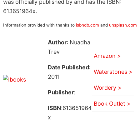
was officially published by and has the ISBN:
613651964x.
Information provided with thanks to
isbndb.com
and
unsplash.com
Author
: Nuadha
Trev
Amazon >
Date Published
:
Waterstones >
2011
Wordery >
Publisher
:
Book Outlet >
ISBN
:613651964
x