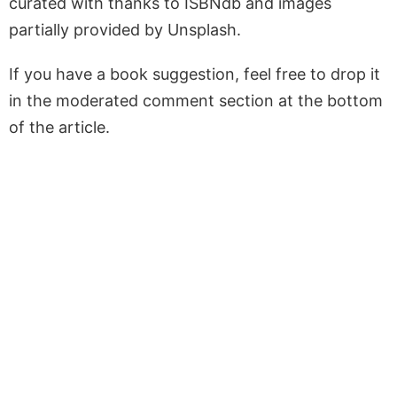
curated with thanks to ISBNdb and images
partially provided by Unsplash.
If you have a book suggestion, feel free to drop it
in the moderated comment section at the bottom
of the article.