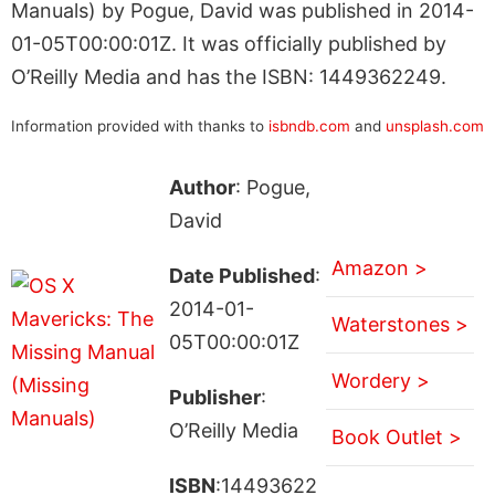
Manuals) by Pogue, David was published in 2014-
01-05T00:00:01Z. It was officially published by
O’Reilly Media and has the ISBN: 1449362249.
Information provided with thanks to
isbndb.com
and
unsplash.com
Author
: Pogue,
David
Amazon >
Date Published
:
2014-01-
Waterstones >
05T00:00:01Z
Wordery >
Publisher
:
O’Reilly Media
Book Outlet >
ISBN
:14493622