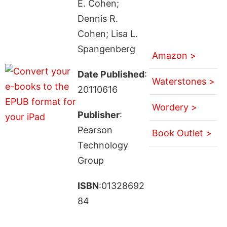
E. Cohen;
Dennis R.
Cohen; Lisa L.
Spangenberg
Amazon >
Date Published
:
Waterstones >
20110616
Wordery >
Publisher
:
Pearson
Book Outlet >
Technology
Group
ISBN
:01328692
84