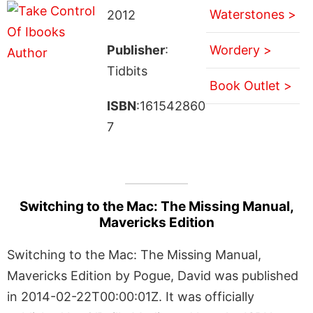
Waterstones >
2012
Publisher
:
Wordery >
Tidbits
Book Outlet >
ISBN
:161542860
7
Switching to the Mac: The Missing Manual,
Mavericks Edition
Switching to the Mac: The Missing Manual,
Mavericks Edition by Pogue, David was published
in 2014-02-22T00:00:01Z. It was officially