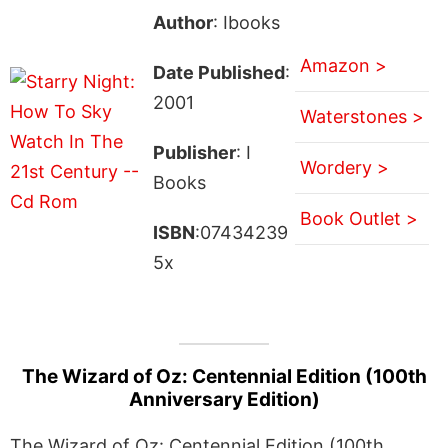
Author
: Ibooks
Amazon >
Date Published
:
2001
Waterstones >
Publisher
: I
Wordery >
Books
Book Outlet >
ISBN
:07434239
5x
The Wizard of Oz: Centennial Edition (100th
Anniversary Edition)
The Wizard of Oz: Centennial Edition (100th