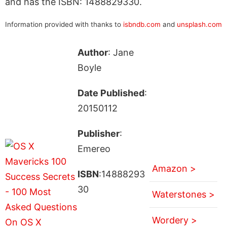
and has the ISBN: 1488829330.
Information provided with thanks to
isbndb.com
and
unsplash.com
Author
: Jane
Boyle
Date Published
:
20150112
Publisher
:
Emereo
Amazon >
ISBN
:14888293
30
Waterstones >
Wordery >