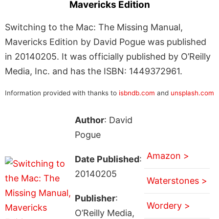
Mavericks Edition
Switching to the Mac: The Missing Manual,
Mavericks Edition by David Pogue was published
in 20140205. It was officially published by O’Reilly
Media, Inc. and has the ISBN: 1449372961.
Information provided with thanks to
isbndb.com
and
unsplash.com
Author
: David
Pogue
Amazon >
Date Published
:
20140205
Waterstones >
Publisher
:
Wordery >
O’Reilly Media,