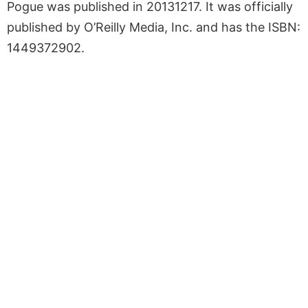
Pogue was published in 20131217. It was officially
published by O’Reilly Media, Inc. and has the ISBN:
1449372902.