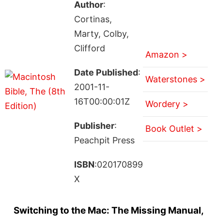
Author
:
Cortinas,
Marty, Colby,
Clifford
Amazon >
Date Published
:
Waterstones >
2001-11-
16T00:00:01Z
Wordery >
Publisher
:
Book Outlet >
Peachpit Press
ISBN
:020170899
X
Switching to the Mac: The Missing Manual,