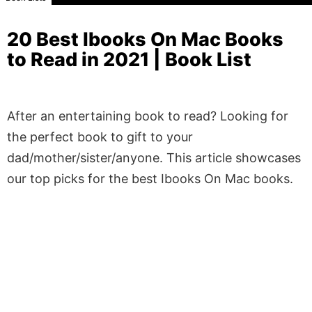
20 Best Ibooks On Mac Books
to Read in 2021 | Book List
After an entertaining book to read? Looking for
the perfect book to gift to your
dad/mother/sister/anyone. This article showcases
our top picks for the best Ibooks On Mac books.