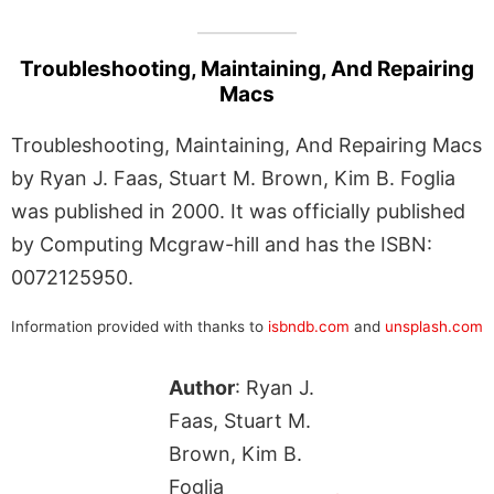
Troubleshooting, Maintaining, And Repairing
Macs
Troubleshooting, Maintaining, And Repairing Macs
by Ryan J. Faas, Stuart M. Brown, Kim B. Foglia
was published in 2000. It was officially published
by Computing Mcgraw-hill and has the ISBN:
0072125950.
Information provided with thanks to
isbndb.com
and
unsplash.com
Author
: Ryan J.
Faas, Stuart M.
Brown, Kim B.
Foglia