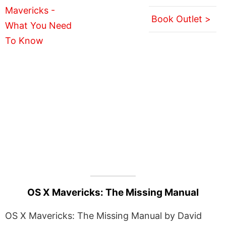
Book Outlet >
OS X Mavericks: The Missing Manual
OS X Mavericks: The Missing Manual by David