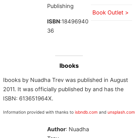
Publishing
Book Outlet >
ISBN
:18496940
36
Ibooks
Ibooks by Nuadha Trev was published in August
2011. It was officially published by and has the
ISBN: 613651964X.
Information provided with thanks to
isbndb.com
and
unsplash.com
Author
: Nuadha