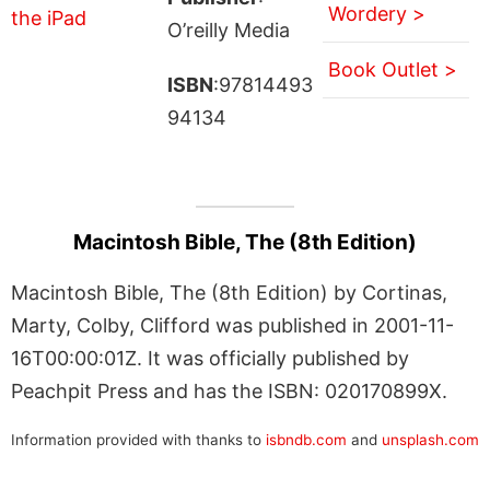
Wordery >
O’reilly Media
Book Outlet >
ISBN
:97814493
94134
Macintosh Bible, The (8th Edition)
Macintosh Bible, The (8th Edition) by Cortinas,
Marty, Colby, Clifford was published in 2001-11-
16T00:00:01Z. It was officially published by
Peachpit Press and has the ISBN: 020170899X.
Information provided with thanks to
isbndb.com
and
unsplash.com