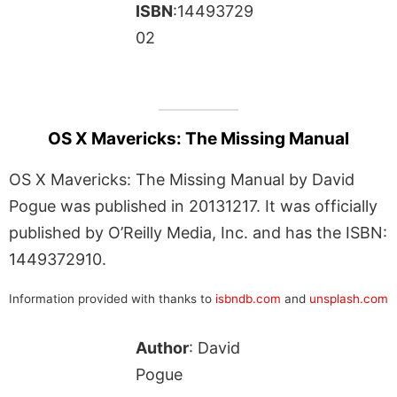
ISBN
:14493729
02
OS X Mavericks: The Missing Manual
OS X Mavericks: The Missing Manual by David
Pogue was published in 20131217. It was officially
published by O’Reilly Media, Inc. and has the ISBN:
1449372910.
Information provided with thanks to
isbndb.com
and
unsplash.com
Author
: David
Pogue