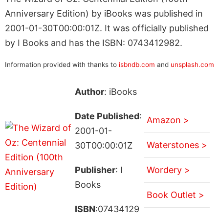
Anniversary Edition) by iBooks was published in
2001-01-30T00:00:01Z. It was officially published
by I Books and has the ISBN: 0743412982.
Information provided with thanks to
isbndb.com
and
unsplash.com
Author
: iBooks
Date Published
:
Amazon >
2001-01-
Waterstones >
30T00:00:01Z
Publisher
: I
Wordery >
Books
Book Outlet >
ISBN
:07434129