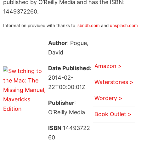
published by O’Reilly Media and has the ISBN:
1449372260.
Information provided with thanks to
isbndb.com
and
unsplash.com
Author
: Pogue,
David
Amazon >
Date Published
:
2014-02-
Waterstones >
22T00:00:01Z
Wordery >
Publisher
:
O’Reilly Media
Book Outlet >
ISBN
:14493722
60