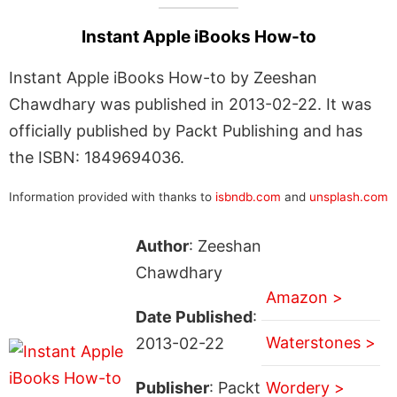
Instant Apple iBooks How-to
Instant Apple iBooks How-to by Zeeshan
Chawdhary was published in 2013-02-22. It was
officially published by Packt Publishing and has
the ISBN: 1849694036.
Information provided with thanks to
isbndb.com
and
unsplash.com
Author
: Zeeshan
Chawdhary
Amazon >
Date Published
:
Waterstones >
2013-02-22
Publisher
: Packt
Wordery >