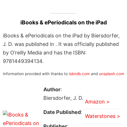
iBooks & ePeriodicals on the iPad
iBooks & ePeriodicals on the iPad by Biersdorfer,
J. D. was published in . It was officially published
by O’reilly Media and has the ISBN:
9781449394134.
Information provided with thanks to
isbndb.com
and
unsplash.com
Author
:
Biersdorfer, J. D.
Amazon >
Date Published
:
Waterstones >
Publisher
: