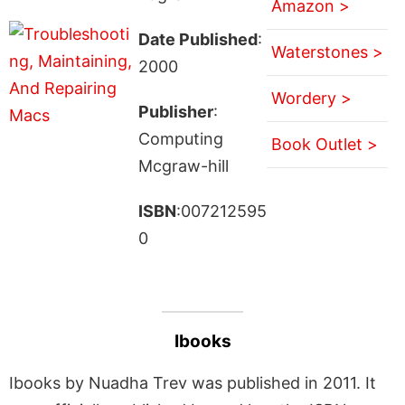
Amazon >
Date Published
:
Waterstones >
2000
Wordery >
Publisher
:
Computing
Book Outlet >
Mcgraw-hill
ISBN
:007212595
0
Ibooks
Ibooks by Nuadha Trev was published in 2011. It