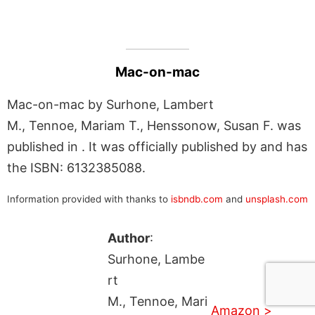
Mac-on-mac
Mac-on-mac by Surhone, Lambert
M., Tennoe, Mariam T., Henssonow, Susan F. was
published in . It was officially published by and has
the ISBN: 6132385088.
Information provided with thanks to
isbndb.com
and
unsplash.com
Author
:
Surhone, Lambe
rt
M., Tennoe, Mari
Amazon >