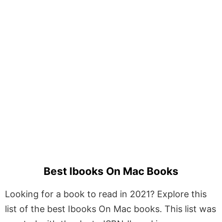
Best Ibooks On Mac Books
Looking for a book to read in 2021? Explore this
list of the best Ibooks On Mac books. This list was