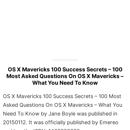
OS X Mavericks 100 Success Secrets – 100
Most Asked Questions On OS X Mavericks –
What You Need To Know
OS X Mavericks 100 Success Secrets – 100 Most
Asked Questions On OS X Mavericks – What You
Need To Know by Jane Boyle was published in
20150112. It was officially published by Emereo