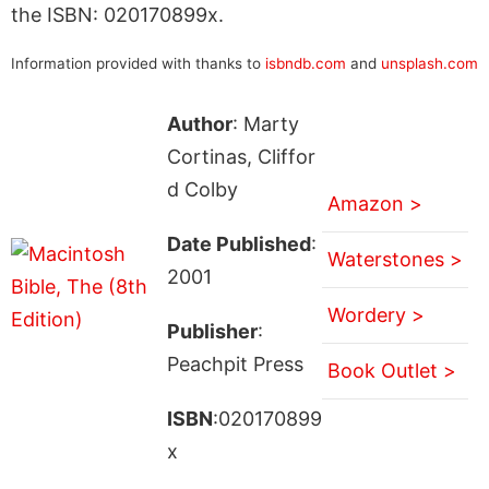
the ISBN: 020170899x.
Information provided with thanks to
isbndb.com
and
unsplash.com
Author
: Marty
Cortinas, Cliffor
d Colby
Amazon >
Date Published
:
Waterstones >
2001
Wordery >
Publisher
:
Peachpit Press
Book Outlet >
ISBN
:020170899
x