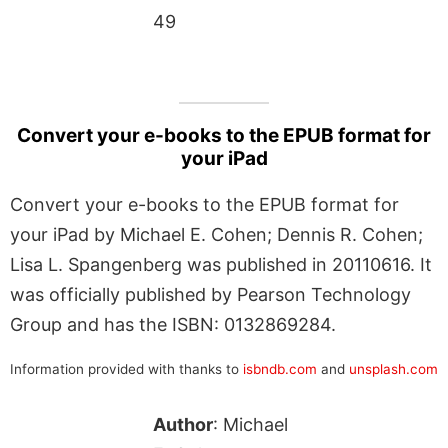
49
Convert your e-books to the EPUB format for
your iPad
Convert your e-books to the EPUB format for
your iPad by Michael E. Cohen; Dennis R. Cohen;
Lisa L. Spangenberg was published in 20110616. It
was officially published by Pearson Technology
Group and has the ISBN: 0132869284.
Information provided with thanks to
isbndb.com
and
unsplash.com
Author
: Michael