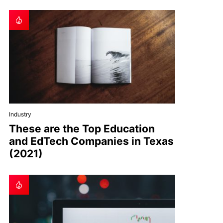
Industry
These are the Top Education
and EdTech Companies in Texas
(2021)