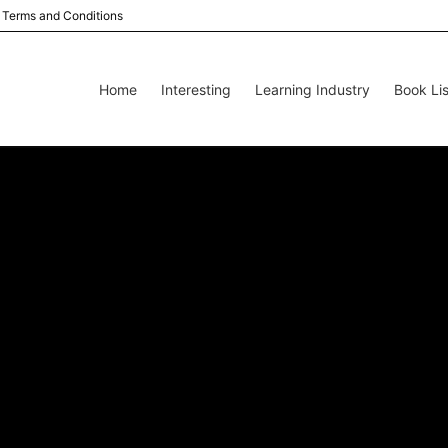
Terms and Conditions
Home
Interesting
Learning Industry
Book Lis