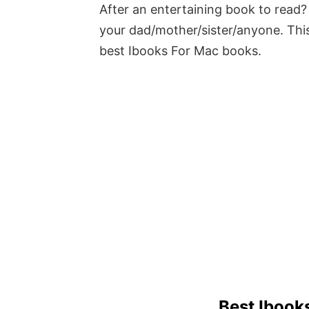
After an entertaining book to read? 
your dad/mother/sister/anyone. This
best Ibooks For Mac books.
Best Ibook