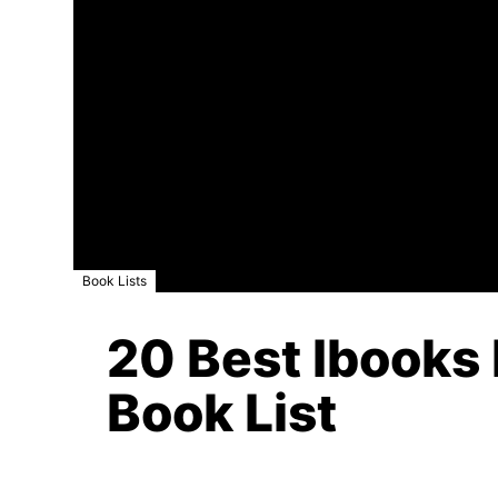
Book Lists
20 Best Ibooks 
Book List