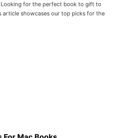
Looking for the perfect book to gift to
 article showcases our top picks for the
s For Mac Books