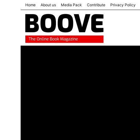
Home
About us
Media Pack
Contribute
Privacy Policy