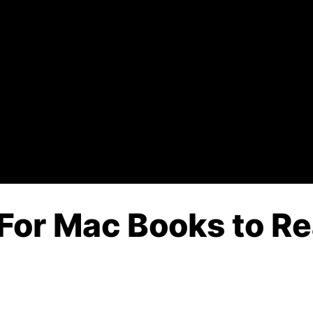
For Mac Books to Re