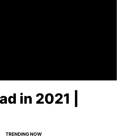
ad in 2021 |
TRENDING NOW