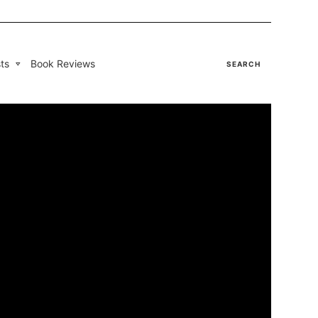
ts
Book Reviews
SEARCH