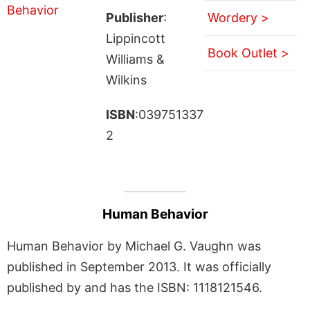
Publisher
:
Wordery >
Lippincott
Book Outlet >
Williams &
Wilkins
ISBN
:039751337
2
Human Behavior
Human Behavior by Michael G. Vaughn was
published in September 2013. It was officially
published by and has the ISBN: 1118121546.