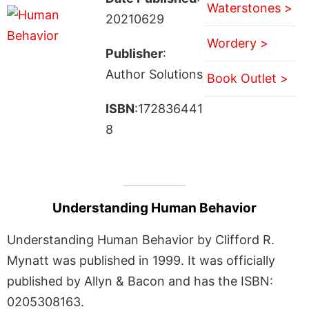
Waterstones >
20210629
Wordery >
Publisher
:
Author Solutions
Book Outlet >
ISBN
:172836441
8
Understanding Human Behavior
Understanding Human Behavior by Clifford R.
Mynatt was published in 1999. It was officially
published by Allyn & Bacon and has the ISBN:
0205308163.