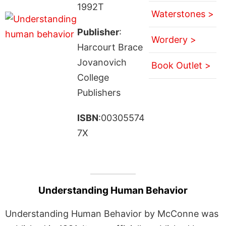
1992T
Waterstones >
Publisher
:
Wordery >
Harcourt Brace
Jovanovich
Book Outlet >
College
Publishers
ISBN
:00305574
7X
Understanding Human Behavior
Understanding Human Behavior by McConne was