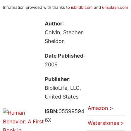
Information provided with thanks to
isbndb.com
and
unsplash.com
Author
:
Colvin, Stephen
Sheldon
Date Published
:
2009
Publisher
:
BiblioLife, LLC,
United States
Amazon >
ISBN
:05599594
6X
Waterstones >