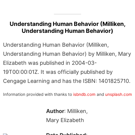
Understanding Human Behavior (Milliken,
Understanding Human Behavior)
Understanding Human Behavior (Milliken,
Understanding Human Behavior) by Milliken, Mary
Elizabeth was published in 2004-03-
19T00:00:01Z. It was officially published by
Cengage Learning and has the ISBN: 1401825710.
Information provided with thanks to
isbndb.com
and
unsplash.com
Author
: Milliken,
Mary Elizabeth