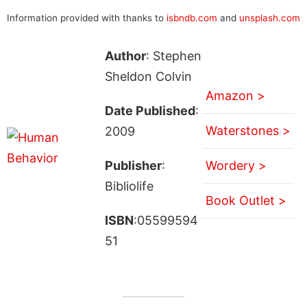
Information provided with thanks to
isbndb.com
and
unsplash.com
Author
: Stephen
Sheldon Colvin
Amazon >
Date Published
:
Waterstones >
2009
Publisher
:
Wordery >
Bibliolife
Book Outlet >
ISBN
:05599594
51