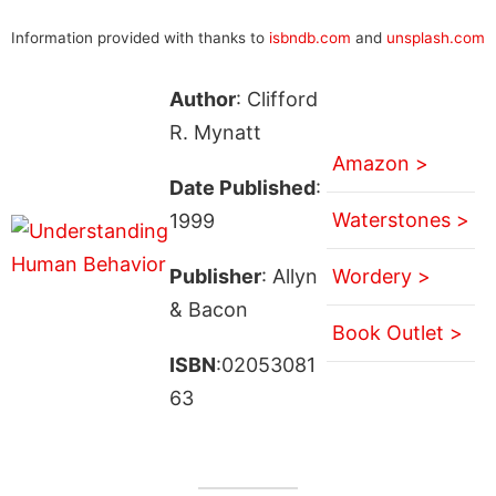
Information provided with thanks to
isbndb.com
and
unsplash.com
Author
: Clifford
R. Mynatt
Amazon >
Date Published
:
Waterstones >
1999
Publisher
: Allyn
Wordery >
& Bacon
Book Outlet >
ISBN
:02053081
63