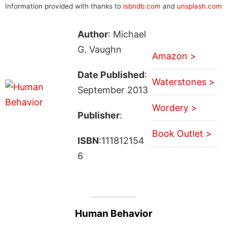
Information provided with thanks to
isbndb.com
and
unsplash.com
Author
: Michael
G. Vaughn
Amazon >
Date Published
:
Waterstones >
September 2013
Wordery >
Publisher
:
Book Outlet >
ISBN
:111812154
6
Human Behavior