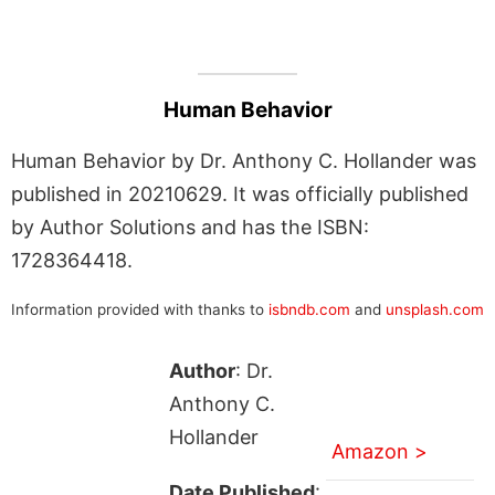
Human Behavior
Human Behavior by Dr. Anthony C. Hollander was
published in 20210629. It was officially published
by Author Solutions and has the ISBN:
1728364418.
Information provided with thanks to
isbndb.com
and
unsplash.com
Author
: Dr.
Anthony C.
Hollander
Amazon >
Date Published
: