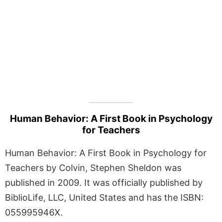
Human Behavior: A First Book in Psychology
for Teachers
Human Behavior: A First Book in Psychology for
Teachers by Colvin, Stephen Sheldon was
published in 2009. It was officially published by
BiblioLife, LLC, United States and has the ISBN:
055995946X.