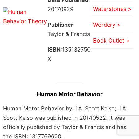
Waterstones >
20170929
Publisher
:
Wordery >
Taylor & Francis
Book Outlet >
ISBN
:135132750
X
Human Motor Behavior
Human Motor Behavior by J.A. Scott Kelso; J.A.
Scott Kelso was published in 20140522. It was
officially published by Taylor & Francis and has
the ISBN: 1317769600.