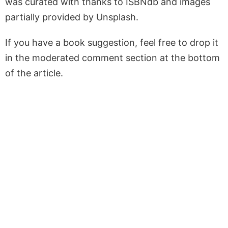
was curated with thanks to ISBNdb and images
partially provided by Unsplash.
If you have a book suggestion, feel free to drop it
in the moderated comment section at the bottom
of the article.