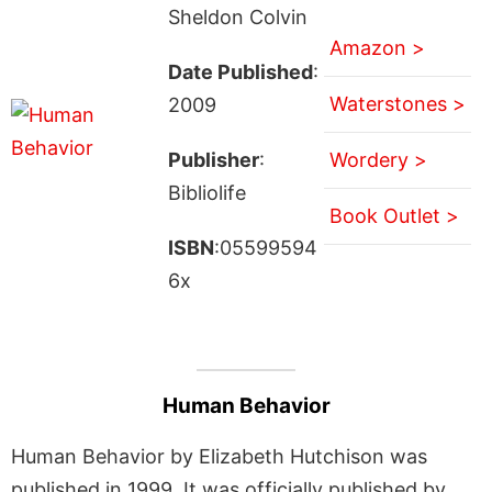
Sheldon Colvin
Amazon >
Date Published
:
Waterstones >
2009
Publisher
:
Wordery >
Bibliolife
Book Outlet >
ISBN
:05599594
6x
Human Behavior
Human Behavior by Elizabeth Hutchison was
published in 1999. It was officially published by