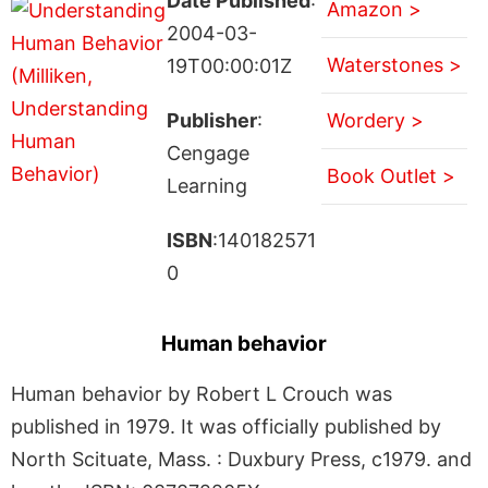
Date Published
:
Amazon >
2004-03-
Waterstones >
19T00:00:01Z
Publisher
:
Wordery >
Cengage
Book Outlet >
Learning
ISBN
:140182571
0
Human behavior
Human behavior by Robert L Crouch was
published in 1979. It was officially published by
North Scituate, Mass. : Duxbury Press, c1979. and