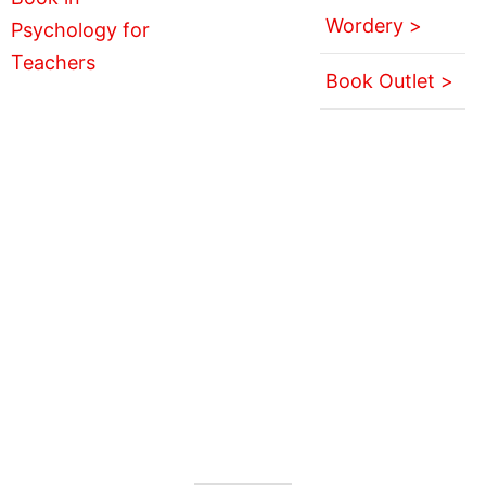
Wordery >
Book Outlet >