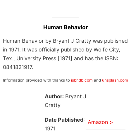
Human Behavior
Human Behavior by Bryant J Cratty was published
in 1971. It was officially published by Wolfe City,
Tex., University Press [1971] and has the ISBN:
0841821917.
Information provided with thanks to
isbndb.com
and
unsplash.com
Author
: Bryant J
Cratty
Date Published
:
Amazon >
1971