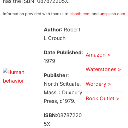
has the ISBN: 087872205X.
Information provided with thanks to
isbndb.com
and
unsplash.com
Author
: Robert
L Crouch
Date Published
:
Amazon >
1979
Waterstones >
Publisher
:
North Scituate,
Wordery >
Mass. : Duxbury
Book Outlet >
Press, c1979.
ISBN
:08787220
5X