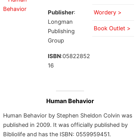
Publisher
:
Wordery >
Longman
Book Outlet >
Publishing
Group
ISBN
:05822852
16
Human Behavior
Human Behavior by Stephen Sheldon Colvin was
published in 2009. It was officially published by
Bibliolife and has the ISBN: 0559959451.