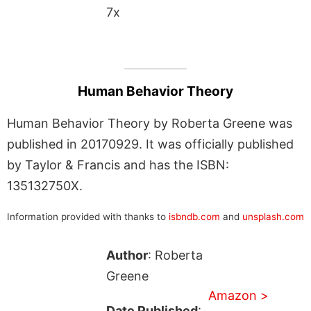
7x
Human Behavior Theory
Human Behavior Theory by Roberta Greene was
published in 20170929. It was officially published
by Taylor & Francis and has the ISBN:
135132750X.
Information provided with thanks to
isbndb.com
and
unsplash.com
Author
: Roberta
Greene
Amazon >
Date Published
: