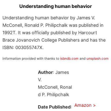
Understanding human behavior
Understanding human behavior by James V.
McConell, Ronald P. Philipchalk was published in
1992T. It was officially published by Harcourt
Brace Jovanovich College Publishers and has the
ISBN: 003055747X.
Information provided with thanks to
isbndb.com
and
unsplash.com
Author
: James
V.
McConell, Ronal
d P. Philipchalk
Amazon >
Date Published
: