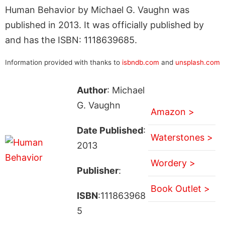
Human Behavior by Michael G. Vaughn was
published in 2013. It was officially published by
and has the ISBN: 1118639685.
Information provided with thanks to
isbndb.com
and
unsplash.com
Author
: Michael
G. Vaughn
Amazon >
Date Published
:
Waterstones >
2013
Wordery >
Publisher
:
Book Outlet >
ISBN
:111863968
5