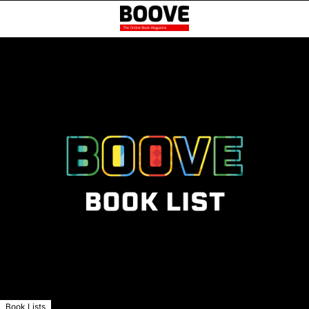
Book Lists