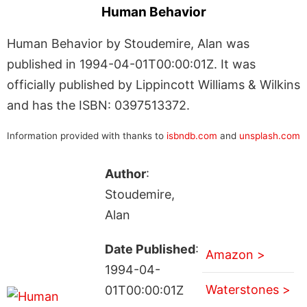
Human Behavior
Human Behavior by Stoudemire, Alan was
published in 1994-04-01T00:00:01Z. It was
officially published by Lippincott Williams & Wilkins
and has the ISBN: 0397513372.
Information provided with thanks to
isbndb.com
and
unsplash.com
Author
:
Stoudemire,
Alan
Date Published
:
Amazon >
1994-04-
Waterstones >
01T00:00:01Z