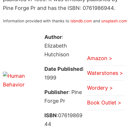
Pine Forge Pr and has the ISBN: 0761986944.
Information provided with thanks to
isbndb.com
and
unsplash.com
Author
:
Elizabeth
Hutchison
Amazon >
Date Published
:
Waterstones >
1999
Wordery >
Publisher
: Pine
Forge Pr
Book Outlet >
ISBN
:07619869
44