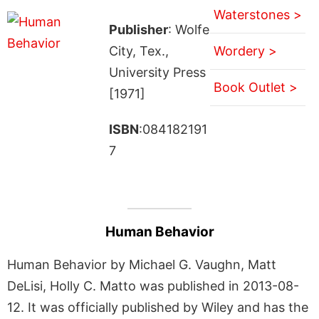
Waterstones >
Publisher
: Wolfe
City, Tex.,
Wordery >
University Press
Book Outlet >
[1971]
ISBN
:084182191
7
Human Behavior
Human Behavior by Michael G. Vaughn, Matt
DeLisi, Holly C. Matto was published in 2013-08-
12. It was officially published by Wiley and has the