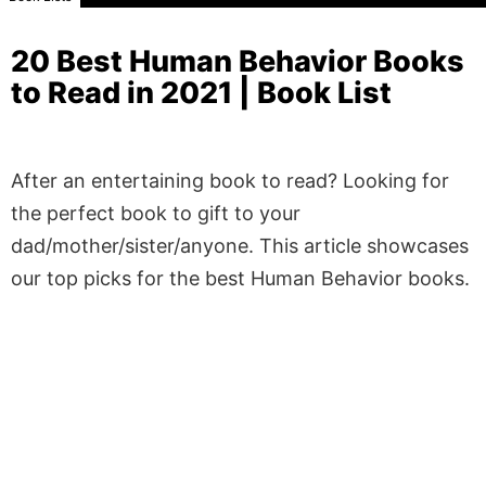
20 Best Human Behavior Books
to Read in 2021 | Book List
After an entertaining book to read? Looking for
the perfect book to gift to your
dad/mother/sister/anyone. This article showcases
our top picks for the best Human Behavior books.