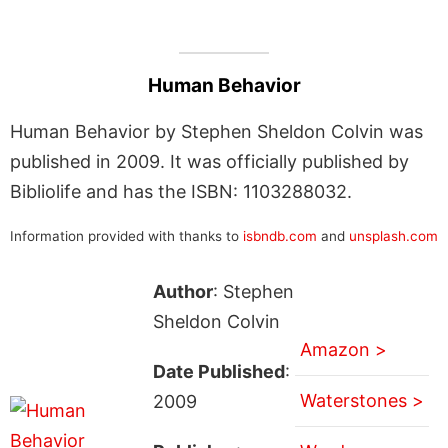
Human Behavior
Human Behavior by Stephen Sheldon Colvin was
published in 2009. It was officially published by
Bibliolife and has the ISBN: 1103288032.
Information provided with thanks to
isbndb.com
and
unsplash.com
Author
: Stephen
Sheldon Colvin
Amazon >
Date Published
:
Waterstones >
2009