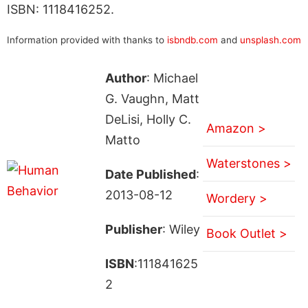
ISBN: 1118416252.
Information provided with thanks to
isbndb.com
and
unsplash.com
Author
: Michael
G. Vaughn, Matt
DeLisi, Holly C.
Amazon >
Matto
Waterstones >
Date Published
:
2013-08-12
Wordery >
Publisher
: Wiley
Book Outlet >
ISBN
:111841625
2