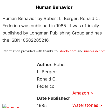
Human Behavior
Human Behavior by Robert L. Berger; Ronald C.
Federico was published in 1985. It was officially
published by Longman Publishing Group and has
the ISBN: 0582285216.
Information provided with thanks to
isbndb.com
and
unsplash.com
Author
: Robert
L. Berger;
Ronald C.
Federico
Amazon >
Date Published
:
Waterstones >
1985