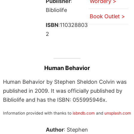
Publisher
:
Wordery >
Bibliolife
Book Outlet >
ISBN
:110328803
2
Human Behavior
Human Behavior by Stephen Sheldon Colvin was
published in 2009. It was officially published by
Bibliolife and has the ISBN: 055995946x.
Information provided with thanks to
isbndb.com
and
unsplash.com
Author
: Stephen