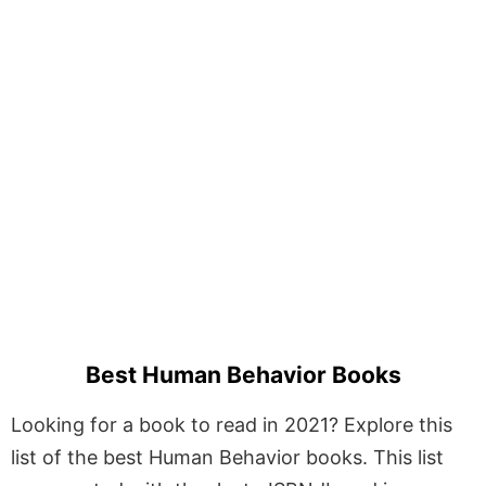
Best Human Behavior Books
Looking for a book to read in 2021? Explore this
list of the best Human Behavior books. This list