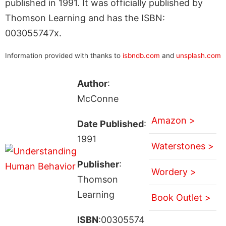
published in 1991. It was officially published by
Thomson Learning and has the ISBN:
003055747x.
Information provided with thanks to
isbndb.com
and
unsplash.com
Author
:
McConne
Amazon >
Date Published
:
1991
Waterstones >
Publisher
:
Wordery >
Thomson
Learning
Book Outlet >
ISBN
:00305574