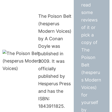
read
some
The Poison Belt
reviews
(hesperus
of it or
Modern Voices)
pick a
by A Conan
copy of
Doyle was
The
published in
Poison
2009. It was
Belt
officially
(hesperu
published by
s Modern
Hesperus Press
Voices)
and has the
for
ISBN:
yourself
1843911825.
by