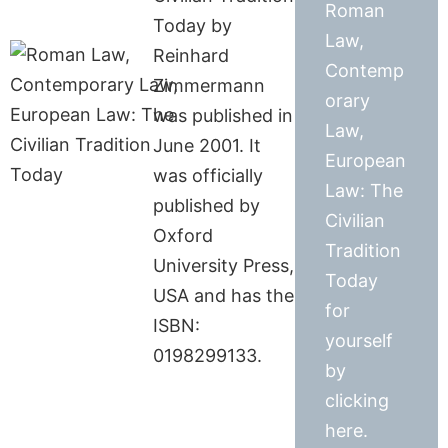
Roman
Today by
Law,
Reinhard
Contemp
Zimmermann
orary
was published in
Law,
June 2001. It
European
was officially
Law: The
published by
Civilian
Oxford
Tradition
University Press,
Today
USA and has the
for
ISBN:
yourself
0198299133.
by
clicking
here.