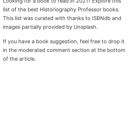
Looking for a book to read in 2021? Explore this
list of the best Historiography Professor books.
This list was curated with thanks to ISBNdb and
images partially provided by Unsplash.
If you have a book suggestion, feel free to drop it
in the moderated comment section at the bottom
of the article.