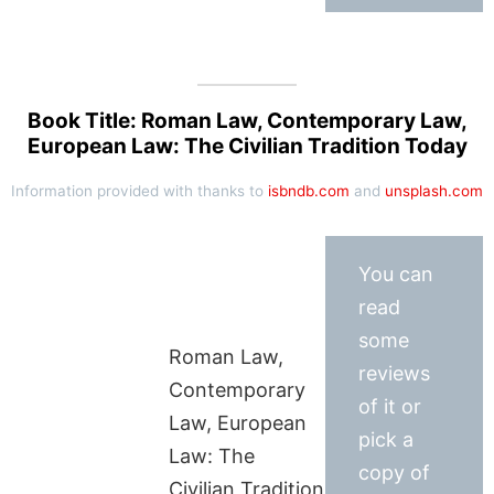
Book Title: Roman Law, Contemporary Law,
European Law: The Civilian Tradition Today
Information provided with thanks to
isbndb.com
and
unsplash.com
You can
read
some
Roman Law,
reviews
Contemporary
of it or
Law, European
pick a
Law: The
copy of
Civilian Tradition