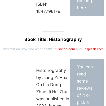
clicking
ISBN:
here.
1847798179.
Book Title: Historiography
Information provided with thanks to
isbndb.com
and
unsplash.com
You can
Historiography
read
by Jiang Yi Hua
some
Qu Lin Dong
reviews
Zhao Ji Hui Zhu
of it or
was published in
pick a
2003. It was