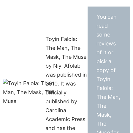
You can
read
some
Toyin Falola:
reviews
The Man, The
of it or
Mask, The Muse
pick a
by Niyi Afolabi
copy of
was published in
Toyin
2010. It was
Falola:
officially
The Man,
published by
The
Carolina
Mask,
Academic Press
The
and has the
Muse for