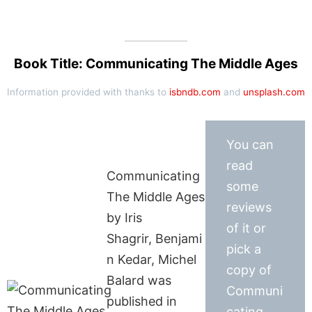
Book Title: Communicating The Middle Ages
Information provided with thanks to
isbndb.com
and
unsplash.com
You can
read
Communicating
some
The Middle Ages
reviews
by Iris
of it or
Shagrir, Benjami
pick a
n Kedar, Michel
copy of
Balard was
Communi
published in
cating