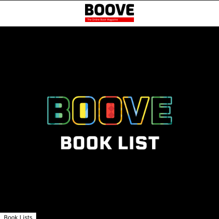
Book Lists