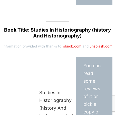
Book Title: Studies In Historiography (history
And Historiography)
Information provided with thanks to
isbndb.com
and
unsplash.com
You can
read
some
reviews
Studies In
of it or
Historiography
pick a
(history And
copy of