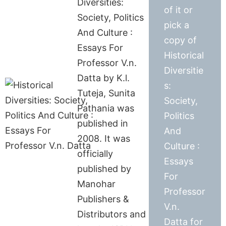
Diversities:
of it or
Society, Politics
pick a
And Culture :
copy of
Essays For
Historical
Professor V.n.
Diversitie
Datta by K.l.
s:
Tuteja, Sunita
Society,
Pathania was
Politics
published in
And
2008. It was
Culture :
officially
Essays
published by
For
Manohar
Professor
Publishers &
V.n.
Distributors and
Datta for