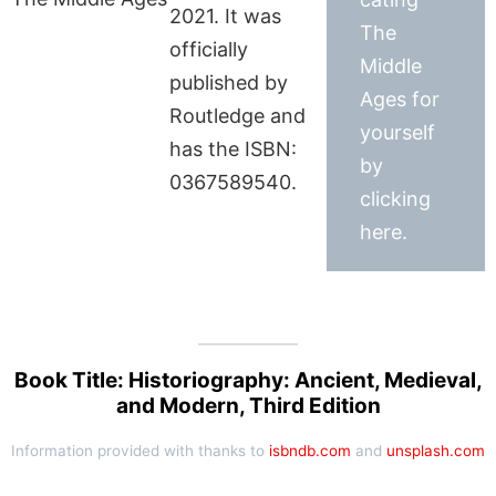
2021. It was
The
officially
Middle
published by
Ages for
Routledge and
yourself
has the ISBN:
by
0367589540.
clicking
here.
Book Title: Historiography: Ancient, Medieval,
and Modern, Third Edition
Information provided with thanks to
isbndb.com
and
unsplash.com