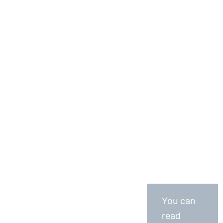
You can
read