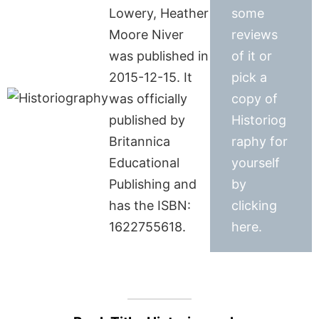
Lowery, Heather
some
Moore Niver
reviews
was published in
of it or
2015-12-15. It
pick a
was officially
copy of
published by
Historiog
Britannica
raphy for
Educational
yourself
Publishing and
by
has the ISBN:
clicking
1622755618.
here.