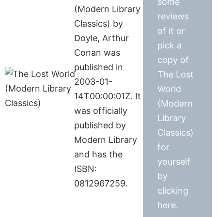
some
(Modern Library
reviews
Classics) by
of it or
Doyle, Arthur
pick a
Conan was
copy of
published in
The Lost
2003-01-
World
14T00:00:01Z. It
(Modern
was officially
Library
published by
Classics)
Modern Library
for
and has the
yourself
ISBN:
by
0812967259.
clicking
here.