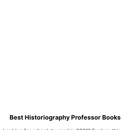
Best Historiography Professor Books