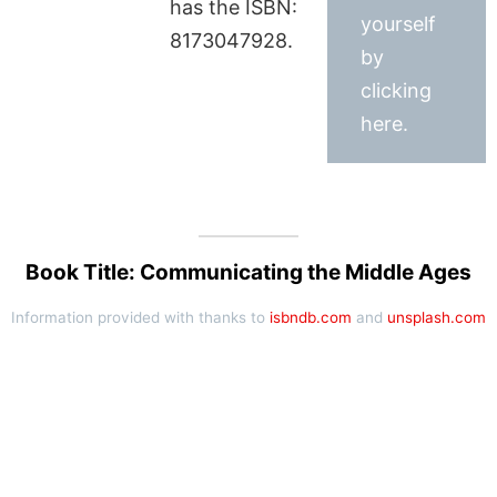
has the ISBN:
yourself
8173047928.
by
clicking
here.
Book Title: Communicating the Middle Ages
Information provided with thanks to
isbndb.com
and
unsplash.com