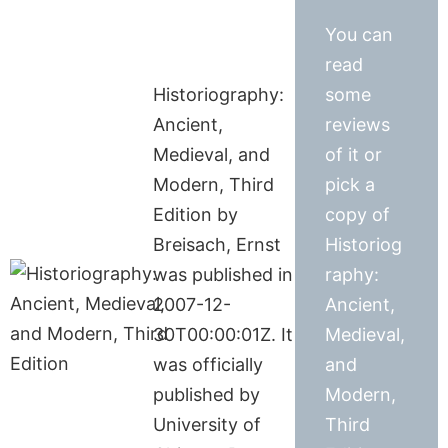
You can
read
Historiography:
some
Ancient,
reviews
Medieval, and
of it or
Modern, Third
pick a
Edition by
copy of
Breisach, Ernst
Historiog
was published in
raphy:
2007-12-
Ancient,
30T00:00:01Z. It
Medieval,
was officially
and
published by
Modern,
University of
Third