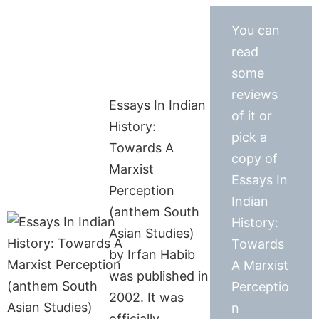
You can
read
some
reviews
Essays In Indian
of it or
History:
pick a
Towards A
copy of
Marxist
Essays In
Perception
Indian
(anthem South
History:
Asian Studies)
Towards
by Irfan Habib
A Marxist
was published in
Perceptio
2002. It was
n
officially