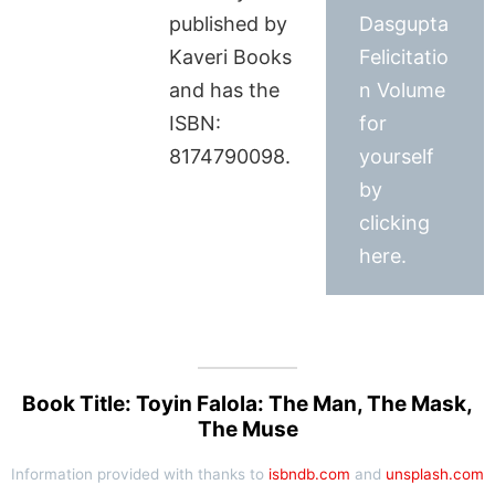
published by
Dasgupta
Kaveri Books
Felicitatio
and has the
n Volume
ISBN:
for
8174790098.
yourself
by
clicking
here.
Book Title: Toyin Falola: The Man, The Mask,
The Muse
Information provided with thanks to
isbndb.com
and
unsplash.com