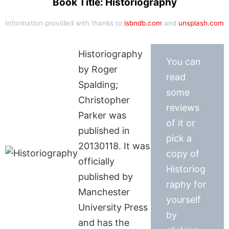
Book Title: Historiography
Information provided with thanks to
isbndb.com
and
unsplash.com
Historiography
You can
by Roger
read
Spalding;
some
Christopher
reviews
Parker was
of it or
published in
pick a
20130118. It was
copy of
officially
Historiog
published by
raphy for
Manchester
yourself
University Press
by
and has the