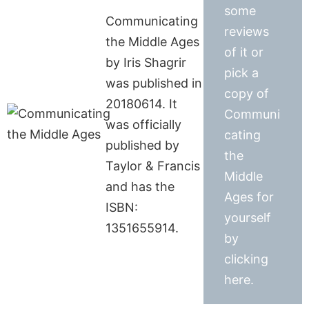
some
Communicating
reviews
the Middle Ages
of it or
by Iris Shagrir
pick a
was published in
copy of
20180614. It
Communi
was officially
cating
published by
the
Taylor & Francis
Middle
and has the
Ages for
ISBN:
yourself
1351655914.
by
clicking
here.