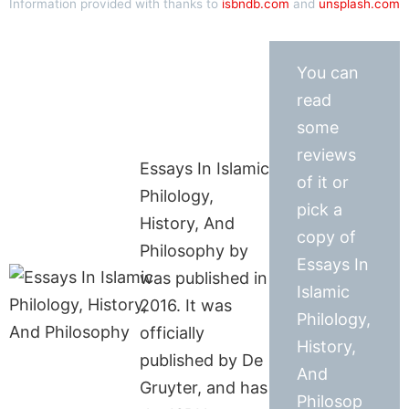
Information provided with thanks to
isbndb.com
and
unsplash.com
You can
read
some
reviews
Essays In Islamic
of it or
Philology,
pick a
History, And
copy of
Philosophy by
Essays In
was published in
Islamic
2016. It was
Philology,
officially
History,
published by De
And
Gruyter, and has
Philosop