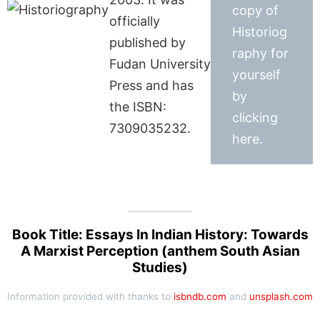
copy of
officially
Historiog
published by
raphy for
Fudan University
yourself
Press and has
by
the ISBN:
clicking
7309035232.
here.
Book Title: Essays In Indian History: Towards
A Marxist Perception (anthem South Asian
Studies)
Information provided with thanks to
isbndb.com
and
unsplash.com