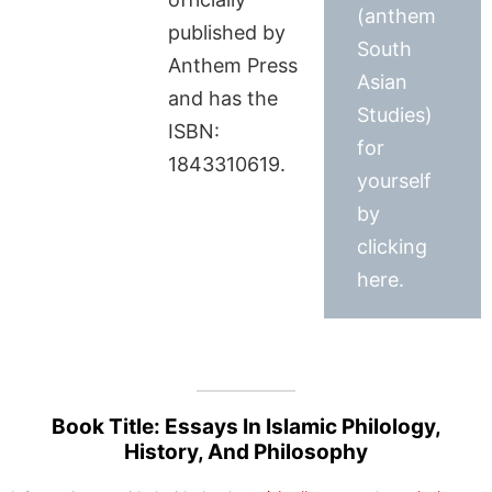
(anthem
published by
South
Anthem Press
Asian
and has the
Studies)
ISBN:
for
1843310619.
yourself
by
clicking
here.
Book Title: Essays In Islamic Philology,
History, And Philosophy