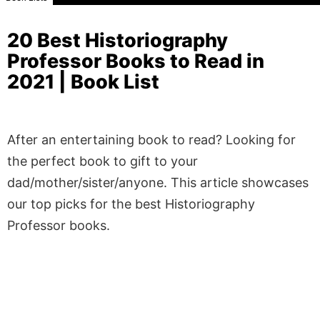
20 Best Historiography
Professor Books to Read in
2021 | Book List
After an entertaining book to read? Looking for
the perfect book to gift to your
dad/mother/sister/anyone. This article showcases
our top picks for the best Historiography
Professor books.