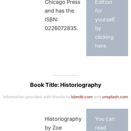
Chicago Press
Edition
and has the
for
ISBN:
yourself
0226072835.
by
clicking
here.
Book Title: Historiography
Information provided with thanks to
isbndb.com
and
unsplash.com
Historiography
You can
by Zoe
read