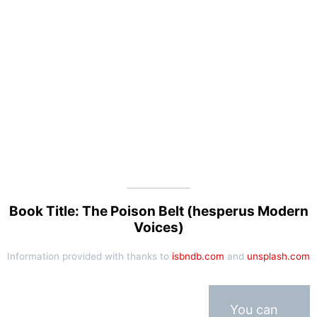
Book Title: The Poison Belt (hesperus Modern
Voices)
Information provided with thanks to
isbndb.com
and
unsplash.com
You can