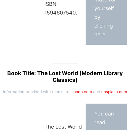
ISBN:
yourself
1594607540.
by
clicking
here.
Book Title: The Lost World (Modern Library
Classics)
Information provided with thanks to
isbndb.com
and
unsplash.com
You can
read
The Lost World