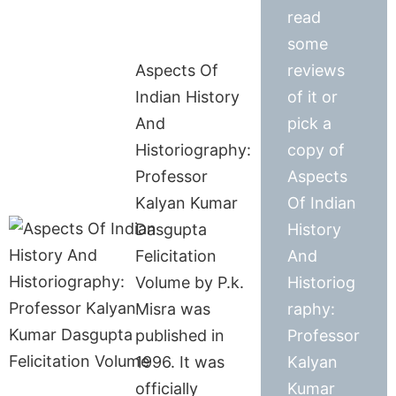
read
some
Aspects Of
reviews
Indian History
of it or
And
pick a
Historiography:
copy of
Professor
Aspects
Kalyan Kumar
Of Indian
Dasgupta
History
Felicitation
And
Volume by P.k.
Historiog
Misra was
raphy:
published in
Professor
1996. It was
Kalyan
officially
Kumar