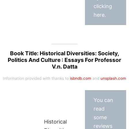
clicking
here.
Book Title: Historical Diversities: Society,
Politics And Culture : Essays For Professor
V.n. Datta
Information provided with thanks to
isbndb.com
and
unsplash.com
You can
read
some
Historical
reviews