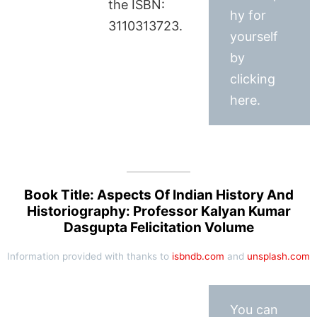
the ISBN:
hy for
3110313723.
yourself
by
clicking
here.
Book Title: Aspects Of Indian History And
Historiography: Professor Kalyan Kumar
Dasgupta Felicitation Volume
Information provided with thanks to
isbndb.com
and
unsplash.com
You can