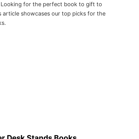
Looking for the perfect book to gift to
 article showcases our top picks for the
ks.
er Desk Stands Books