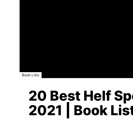
Book Lists
20 Best Helf S
2021 | Book Lis