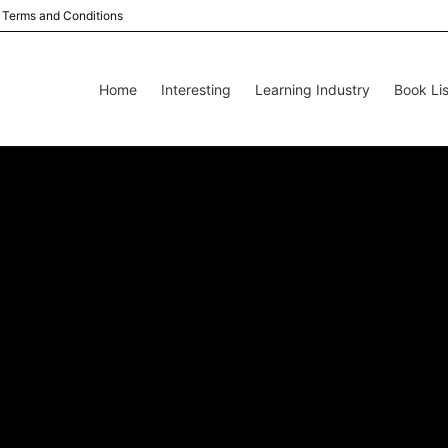
Terms and Conditions
Home
Interesting
Learning Industry
Book Lis