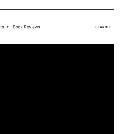
ts
Book Reviews
SEARCH