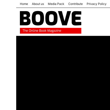
Home
About us
Media Pack
Contribute
Privacy Policy