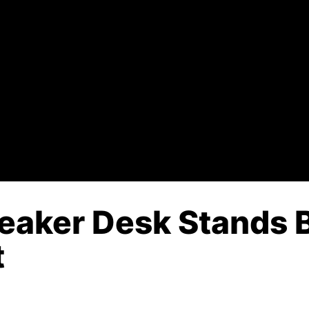
peaker Desk Stands B
t