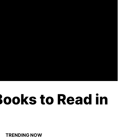
ooks to Read in
TRENDING NOW