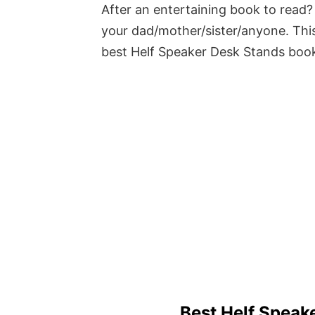
After an entertaining book to read? 
your dad/mother/sister/anyone. This
best Helf Speaker Desk Stands boo
Best Helf Speak