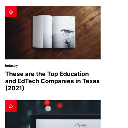
Industry
These are the Top Education
and EdTech Companies in Texas
(2021)